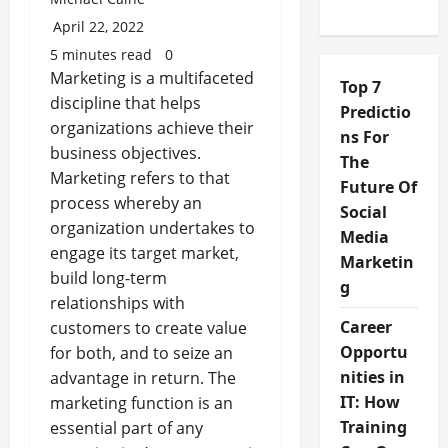
April 22, 2022
5 minutes read
0
Marketing is a multifaceted
Top 7
discipline that helps
Predictio
organizations achieve their
ns For
business objectives.
The
Marketing refers to that
Future Of
process whereby an
Social
organization undertakes to
Media
engage its target market,
Marketin
build long-term
g
relationships with
Career
customers to create value
Opportu
for both, and to seize an
nities in
advantage in return. The
IT: How
marketing function is an
Training
essential part of any