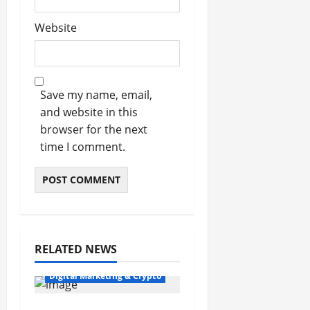
Website
Save my name, email,
and website in this
browser for the next
time I comment.
RELATED NEWS
Digital Marketing & Crypto