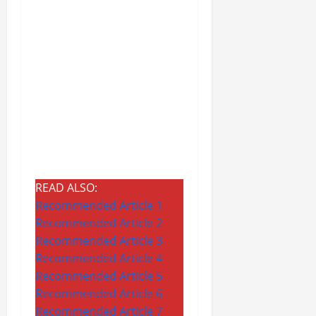
READ ALSO:
Recommended Article 1
Recommended Article 2
Recommended Article 3
Recommended Article 4
Recommended Article 5
Recommended Article 6
Recommended Article 7