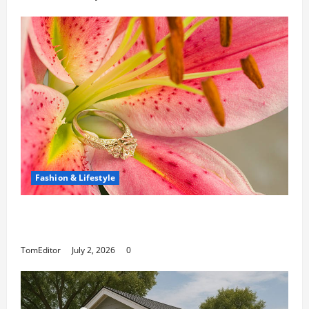
Fashion & Lifestyle
The Ring Collection That Showcases Lily
Arkwright at Its Finest
TomEditor
July 2, 2026
0