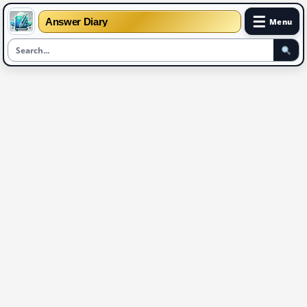
☰
Answer Diary
Menu