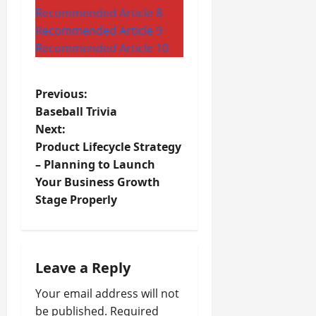
Recommended Article 8
Recommended Article 9
Recommended Article 10
P
Previous:
Baseball Trivia
o
Next:
Product Lifecycle Strategy
s
– Planning to Launch
t
Your Business Growth
Stage Properly
n
a
Leave a Reply
v
Your email address will not
i
be published.
Required