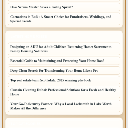
How Scrum Master Saves a Failing Sprint?
Carnations in Bulk: A Smart Choice for Fundraisers, Weddings, and
Special Events
LATEST HOME POSTS
Designing an ADU for Adult Children Returning Home: Sacramento
Family Housing Solutions
Essential Guide to Maintaining and Protecting Your Home Roof
Deep Clean Secrets for Transforming Your Home Like a Pro
Top real estate team Scottsdale: 2025 winning playbook
Curtain Cleaning Dubai: Professional Solutions for a Fresh and Healthy
Home
Your Go-To Security Partner: Why a Local Locksmith in Lake Worth
Makes All the Difference
TOP CATEGORIES