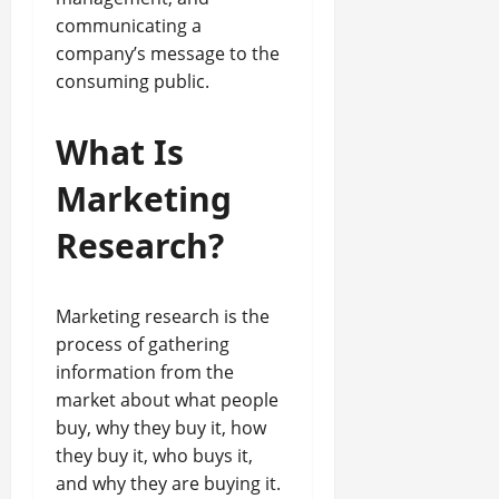
communicating a
company’s message to the
consuming public.
What Is
Marketing
Research?
Marketing research is the
process of gathering
information from the
market about what people
buy, why they buy it, how
they buy it, who buys it,
and why they are buying it.