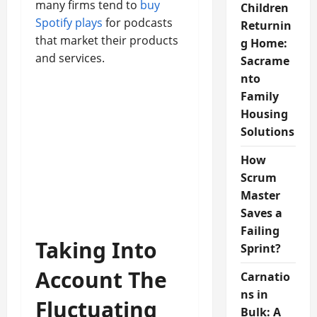
many firms tend to
buy
Children
Spotify plays
for podcasts
Returnin
that market their products
g Home:
and services.
Sacrame
nto
Family
Housing
Solutions
How
Scrum
Master
Saves a
Failing
Taking Into
Sprint?
Account The
Carnatio
ns in
Fluctuating
Bulk: A