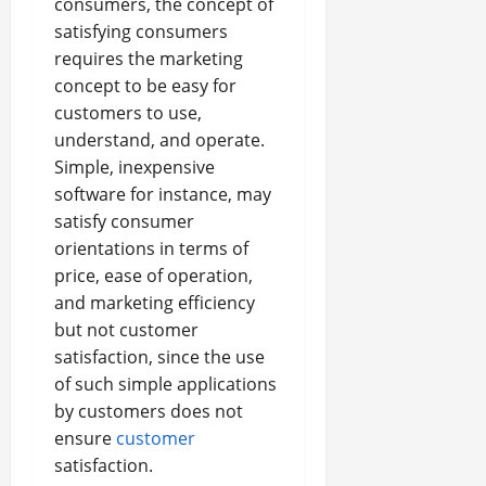
consumers, the concept of
satisfying consumers
requires the marketing
concept to be easy for
customers to use,
understand, and operate.
Simple, inexpensive
software for instance, may
satisfy consumer
orientations in terms of
price, ease of operation,
and marketing efficiency
but not customer
satisfaction, since the use
of such simple applications
by customers does not
ensure
customer
satisfaction.