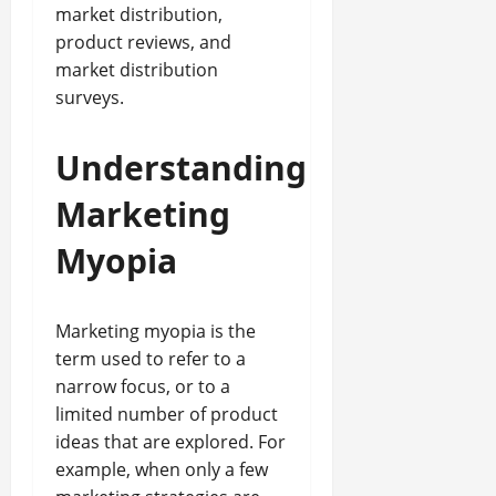
market distribution,
product reviews, and
market distribution
surveys.
Understanding
Marketing
Myopia
Marketing myopia is the
term used to refer to a
narrow focus, or to a
limited number of product
ideas that are explored. For
example, when only a few