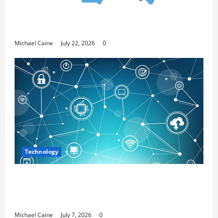
Top 7 Predictions For The Future Of Social
Media Marketing
Michael Caine
July 22, 2026
0
Technology
Career Opportunities in IT: How Training
Can Open New Business and Leadership
Paths
Michael Caine
July 7, 2026
0