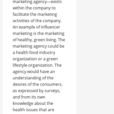
marketing agency—exists
within the company to
facilitate the marketing
activities of the company.
An example of influencer
marketing is the marketing
of healthy, green living. The
marketing agency could be
a health food industry
organization or a green
lifestyle organization. The
agency would have an
understanding of the
desires of the consumers,
as expressed by surveys,
and from its own
knowledge about the
health issues that are