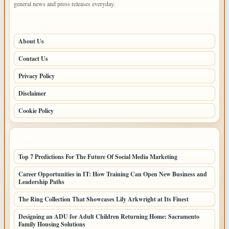
general news and press releases everyday.
PAGES
About Us
Contact Us
Privacy Policy
Disclaimer
Cookie Policy
LATEST POSTS
Top 7 Predictions For The Future Of Social Media Marketing
Career Opportunities in IT: How Training Can Open New Business and
Leadership Paths
The Ring Collection That Showcases Lily Arkwright at Its Finest
Designing an ADU for Adult Children Returning Home: Sacramento
Family Housing Solutions