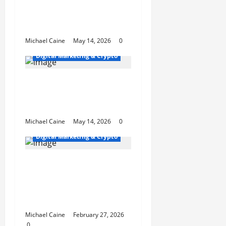
Expert SEO Consultant
in Houston, TX for
Local Growth
Michael Caine
May 14, 2026
0
Digital Marketing & Crypto
Houston SEO That
Dominates Local
Rankings
Michael Caine
May 14, 2026
0
Digital Marketing & Crypto
Top 10 Profitable
Niches for Digital
Product Businesses in
2026
Michael Caine
February 27, 2026
0