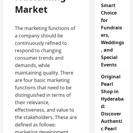
Smart
Market
Choice
for
Fundrais
The marketing functions of
ers,
a company should be
Weddings
continuously refined to
, and
respond to changing
Special
consumer trends and
Events
demands, while
maintaining quality. There
Original
are four basic marketing
Pearl
functions that need to be
Shop in
distinguished in terms of
Hyderaba
their relevance,
d:
effectiveness, and value to
Discover
the stakeholders. These are
Authenti
defined as follows:
c Pearl
marketing development,