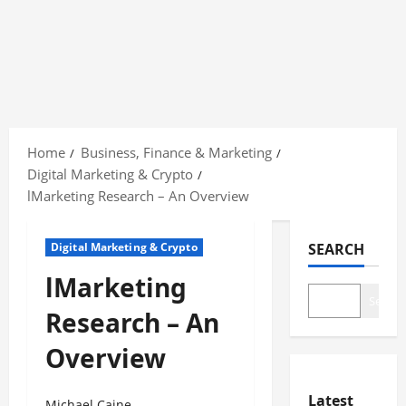
Skip
to
Home
Business, Finance & Marketing
content
Digital Marketing & Crypto
lMarketing Research – An Overview
Digital Marketing & Crypto
SEARCH
lMarketing
Search
Research – An
Overview
Latest
Michael Caine