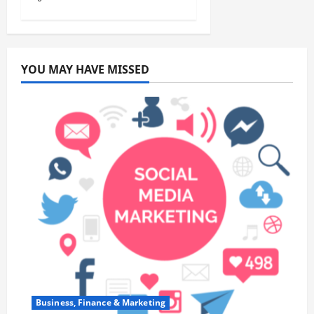
YOU MAY HAVE MISSED
Business, Finance & Marketing