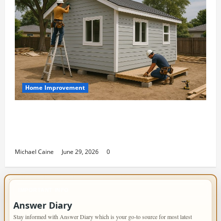
Home Improvement
Designing an ADU for Adult Children
Returning Home: Sacramento Family
Housing Solutions
Michael Caine
June 29, 2026
0
IMPORTANT INFO
Answer Diary
Stay informed with Answer Diary which is your go-to source for most latest