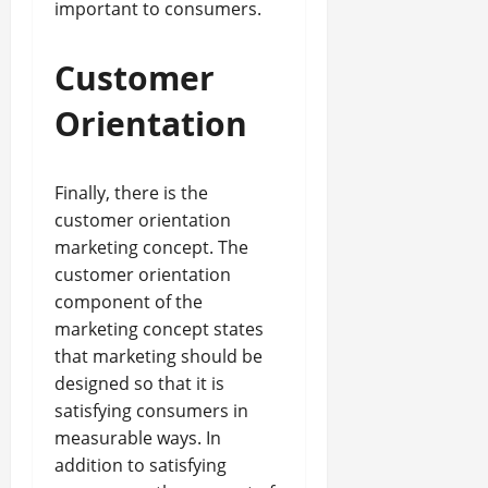
important to consumers.
Customer
Orientation
Finally, there is the
customer orientation
marketing concept. The
customer orientation
component of the
marketing concept states
that marketing should be
designed so that it is
satisfying consumers in
measurable ways. In
addition to satisfying