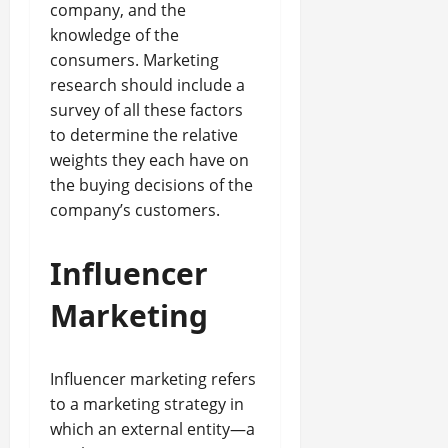
company, and the
knowledge of the
consumers. Marketing
research should include a
survey of all these factors
to determine the relative
weights they each have on
the buying decisions of the
company’s customers.
Influencer
Marketing
Influencer marketing refers
to a marketing strategy in
which an external entity—a