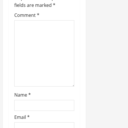
fields are marked
*
g
Comment
*
a
t
i
o
n
Name
*
Email
*