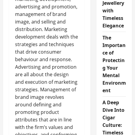
Jewellery
advertising and promotion,
with
management of brand
Timeless
image, and selling and
Elegance
distribution. Marketing
development deals with the
The
strategies and techniques
Importan
that drive consumer
ce of
behaviour and response.
Protectin
Advertising and promotion
g Your
are all about the design
Mental
and execution of marketing
Environm
strategies. Management of
ent
brand image revolves
A Deep
around defining and
Dive Into
promoting product
Cigar
attributes that are in line
Culture:
with the firm’s values and
Timeless
objectives, and conforming