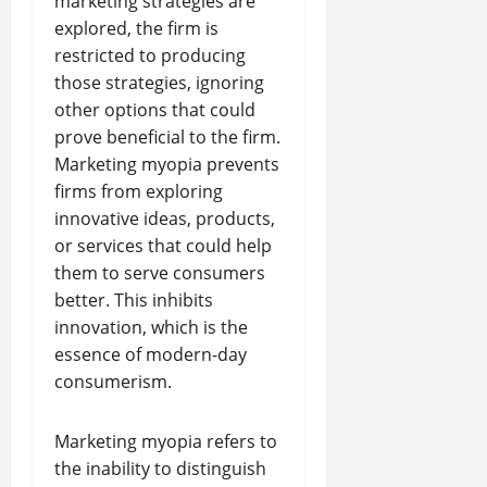
marketing strategies are
explored, the firm is
restricted to producing
those strategies, ignoring
other options that could
prove beneficial to the firm.
Marketing myopia prevents
firms from exploring
innovative ideas, products,
or services that could help
them to serve consumers
better. This inhibits
innovation, which is the
essence of modern-day
consumerism.
Marketing myopia refers to
the inability to distinguish