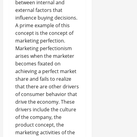
between internal and
external factors that
influence buying decisions.
A prime example of this
concept is the concept of
marketing perfection.
Marketing perfectionism
arises when the marketer
becomes fixated on
achieving a perfect market
share and fails to realize
that there are other drivers
of consumer behavior that
drive the economy. These
drivers include the culture
of the company, the
product concept, the
marketing activities of the