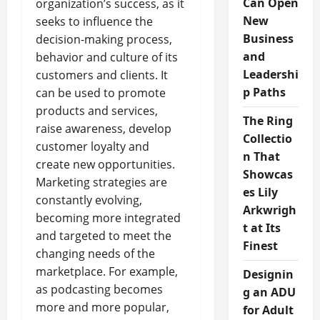
Can Open
organization’s success, as it
New
seeks to influence the
Business
decision-making process,
and
behavior and culture of its
Leadershi
customers and clients. It
p Paths
can be used to promote
products and services,
The Ring
raise awareness, develop
Collectio
customer loyalty and
n That
create new opportunities.
Showcas
Marketing strategies are
es Lily
constantly evolving,
Arkwrigh
becoming more integrated
t at Its
and targeted to meet the
Finest
changing needs of the
marketplace. For example,
Designin
as podcasting becomes
g an ADU
more and more popular,
for Adult