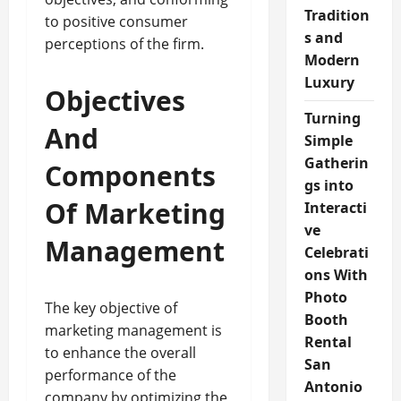
Tradition
to positive consumer
s and
perceptions of the firm.
Modern
Luxury
Objectives
Turning
And
Simple
Gatherin
Components
gs into
Of Marketing
Interacti
ve
Management
Celebrati
ons With
Photo
The key objective of
Booth
marketing management is
Rental
to enhance the overall
San
performance of the
Antonio
company by optimizing the