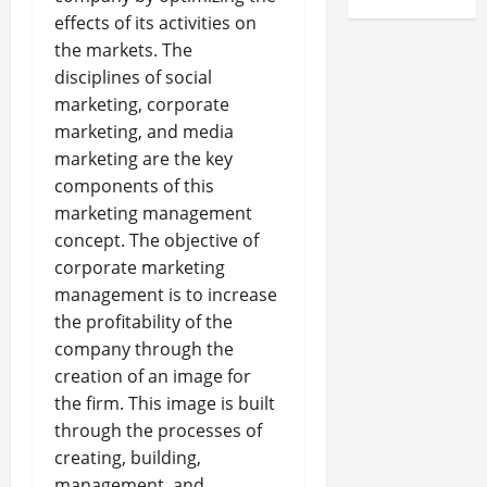
effects of its activities on
the markets. The
disciplines of social
marketing, corporate
marketing, and media
marketing are the key
components of this
marketing management
concept. The objective of
corporate marketing
management is to increase
the profitability of the
company through the
creation of an image for
the firm. This image is built
through the processes of
creating, building,
management, and