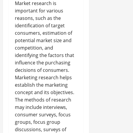
Market research is
important for various
reasons, such as the
identification of target
consumers, estimation of
potential market size and
competition, and
identifying the factors that
influence the purchasing
decisions of consumers.
Marketing research helps
establish the marketing
concept and its objectives.
The methods of research
may include interviews,
consumer surveys, focus
groups, focus group
discussions, surveys of