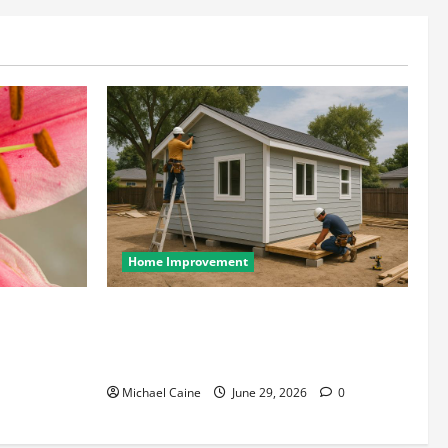
Home Improvement
wcases Lily
Designing an ADU for Adult Children
Returning Home: Sacramento Family
Housing Solutions
Michael Caine
June 29, 2026
0