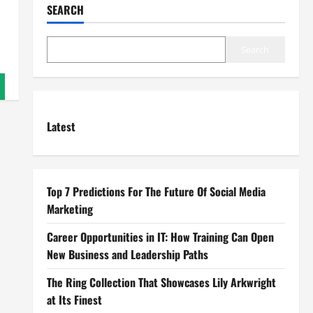
SEARCH
Search
Latest
Top 7 Predictions For The Future Of Social Media
Marketing
Career Opportunities in IT: How Training Can Open
New Business and Leadership Paths
The Ring Collection That Showcases Lily Arkwright
at Its Finest