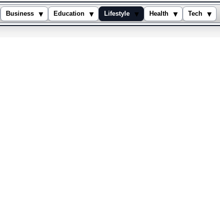
▾
▾
▾
▾
▾
Business
Education
Lifestyle
Health
Tech