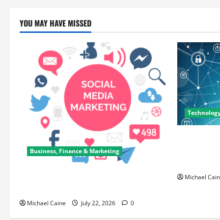
YOU MAY HAVE MISSED
Technolog
Career Oppo
Can Open N
Business, Finance & Marketing
Paths
Top 7 Predictions For The Future Of
Michael Cai
Social Media Marketing
Michael Caine
July 22, 2026
0