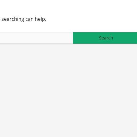
s searching can help.