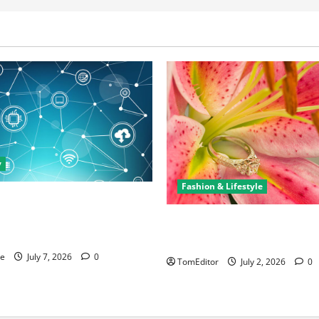
y
Fashion & Lifestyle
rtunities in IT: How Training
ew Business and Leadership
The Ring Collection That Sho
Arkwright at Its Finest
ne
July 7, 2026
0
TomEditor
July 2, 2026
0