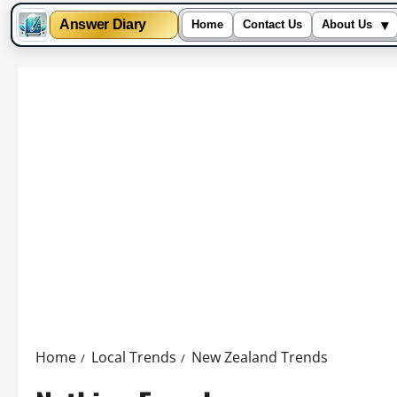
▾
Answer Diary
Home
Contact Us
About Us
Skip
to
content
Home
Local Trends
New Zealand Trends