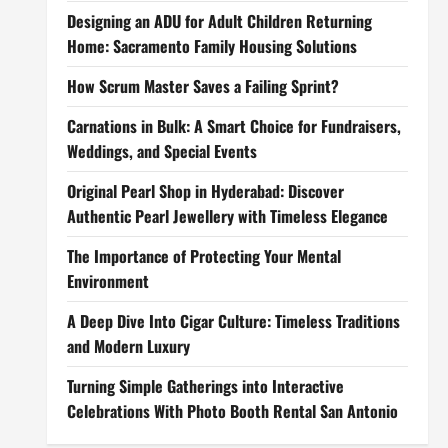
Designing an ADU for Adult Children Returning
Home: Sacramento Family Housing Solutions
How Scrum Master Saves a Failing Sprint?
Carnations in Bulk: A Smart Choice for Fundraisers,
Weddings, and Special Events
Original Pearl Shop in Hyderabad: Discover
Authentic Pearl Jewellery with Timeless Elegance
The Importance of Protecting Your Mental
Environment
A Deep Dive Into Cigar Culture: Timeless Traditions
and Modern Luxury
Turning Simple Gatherings into Interactive
Celebrations With Photo Booth Rental San Antonio