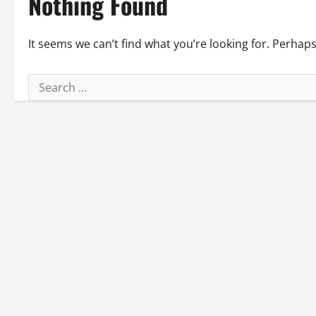
Nothing Found
It seems we can’t find what you’re looking for. Perhap
Search
for: