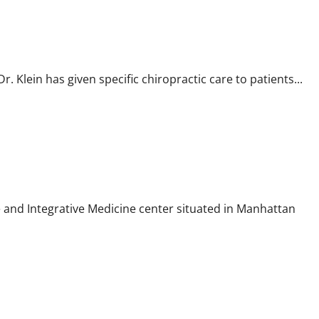
r. Klein has given specific chiropractic care to patients...
 and Integrative Medicine center situated in Manhattan
tte