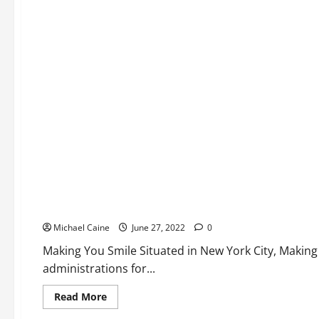
top
dermatologists
Medical Products
Here are the top dentists
Michael Caine
June 27, 2022
0
Making You Smile Situated in New York City, Making 
administrations for...
Read
Read More
more
about
Medical Products