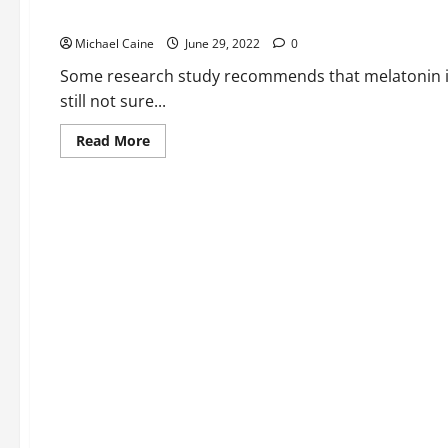
specialists
Best Sleeping Gummies For Kids
in
Boca
Michael Caine
Raton
June 29, 2022
0
Some research study recommends that melatonin is p
still not sure...
Read
Read More
more
about
Best
Sleeping
Gummies
For
Kids