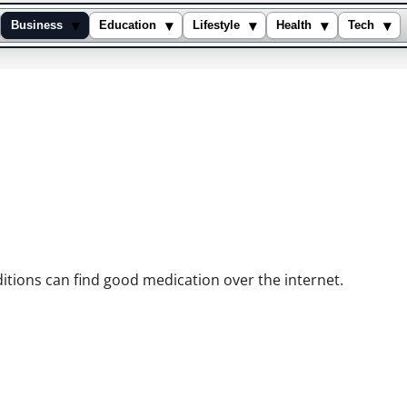
▾
▾
▾
▾
▾
Business
Education
Lifestyle
Health
Tech
reatment
itions can find good medication over the internet.