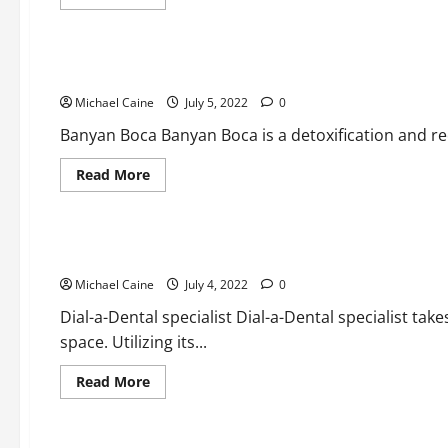
more
about
Medical Products
Student
Car
Loan
Best Medication And Liquor Therapy clinics in Boca Raton
Mercy
and
Michael Caine
also
July 5, 2022
0
Repayment
for
Banyan Boca Banyan Boca is a detoxification and rec
Psychologists
Read
Read More
more
about
Medical Products
Best
Medication
And
Best Dental specialists in Boca Raton
Liquor
Therapy
Michael Caine
clinics
July 4, 2022
0
in
Boca
Dial-a-Dental specialist Dial-a-Dental specialist take
Raton
space. Utilizing its...
Read
Read More
more
about
Medical Products
Best
Dental