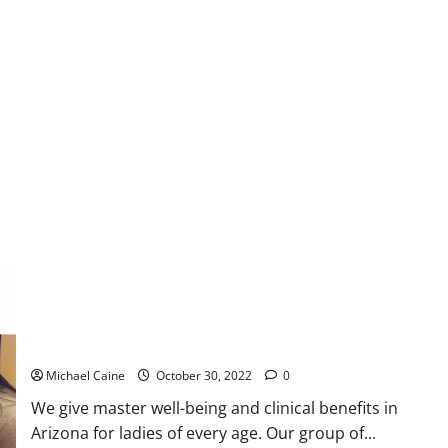
Gynecology and Women’s Medical Services in Arizona
Michael Caine
October 30, 2022
0
We give master well-being and clinical benefits in
Arizona for ladies of every age. Our group of...