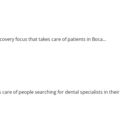
overy focus that takes care of patients in Boca...
s care of people searching for dental specialists in their