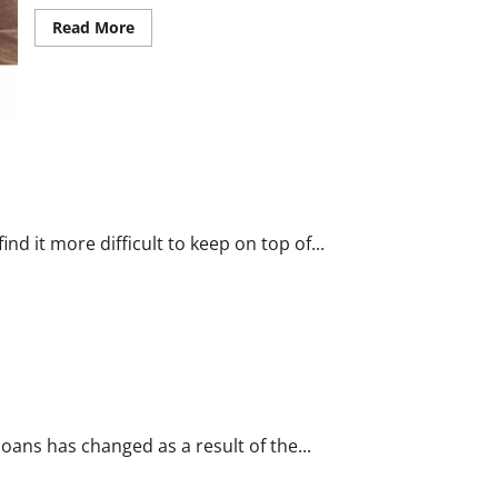
Read
Read More
more
about
Gynecology
and
Women’s
Medical
Services
in
Arizona
d it more difficult to keep on top of...
sts
oans has changed as a result of the...