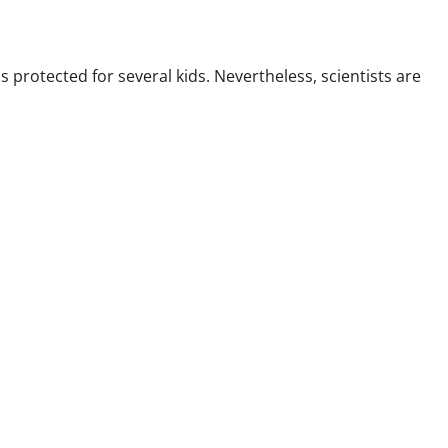
rotected for several kids. Nevertheless, scientists are