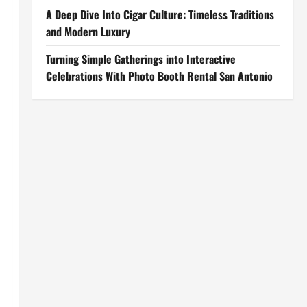
A Deep Dive Into Cigar Culture: Timeless Traditions
and Modern Luxury
Turning Simple Gatherings into Interactive
Celebrations With Photo Booth Rental San Antonio