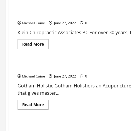
Here
are
the
Here are the top chiropractors
top
dentists
Michael Caine
June 27, 2022
0
Klein Chiropractic Associates PC For over 30 years, D
Read
Read More
more
about
Medical Products
Here
are
the
Here are the top acupuncturists
top
chiropractors
Michael Caine
June 27, 2022
0
Gotham Holistic Gotham Holistic is an Acupuncture
that gives master...
Read
Read More
more
about
Health and Fitness
Medical Products
Here
are
the
Your Key to Success: Knowing About lateral flow test casse
top