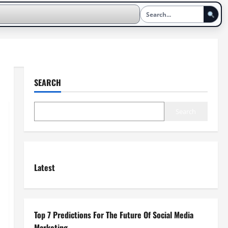
SEARCH
Search
Latest
Top 7 Predictions For The Future Of Social Media
Marketing