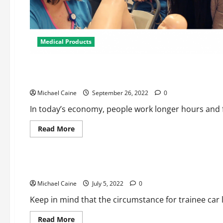
Medical Products
Medical Products
The Benefits of OTC Pharmacy Online
Michael Caine
September 26, 2022
0
In today’s economy, people work longer hours and fin
Read
Read More
more
about
Medical Products
The
Benefits
of
Student Car Loan Mercy and also Repayment for Psychologi
OTC
Pharmacy
Michael Caine
Online
July 5, 2022
0
Keep in mind that the circumstance for trainee car l
Read
Read More