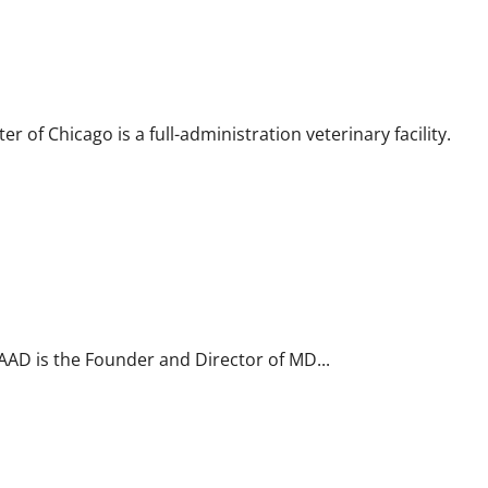
 of Chicago is a full-administration veterinary facility.
FAAD is the Founder and Director of MD...