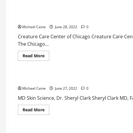
Medical Products
The Top Veterinarians
Michael Caine
June 28, 2022
0
Creature Care Center of Chicago Creature Care Center
The Chicago...
Read
Read More
more
about
Medical Products
The
Top
Veterinarians
Here are the top dermatologists
Michael Caine
June 27, 2022
0
MD Skin Science, Dr. Sheryl Clark Sheryl Clark MD, 
Read
Read More
more
about
Here
are
the