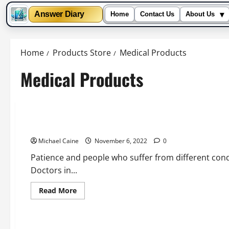
▾
Answer Diary
Home
Contact Us
About Us
Skip
to
Home
Products Store
Medical Products
content
Medical Products
Health and Fitness
Medical Products
5 Tips and Guides for Buying Medicines Online Safely for T
Michael Caine
November 6, 2022
0
Patience and people who suffer from different cond
Doctors in...
Read
Read More
more
about
5
Tips
and