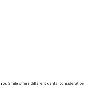
You Smile offers different dental consideration