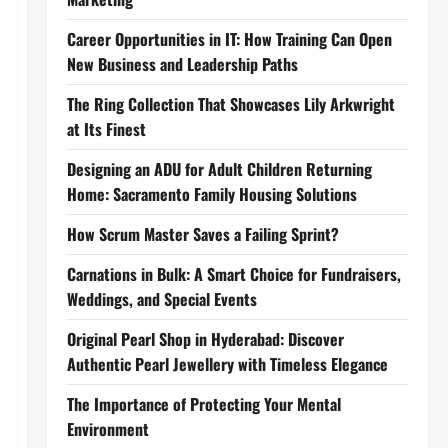
Career Opportunities in IT: How Training Can Open
New Business and Leadership Paths
The Ring Collection That Showcases Lily Arkwright
at Its Finest
Designing an ADU for Adult Children Returning
Home: Sacramento Family Housing Solutions
How Scrum Master Saves a Failing Sprint?
Carnations in Bulk: A Smart Choice for Fundraisers,
Weddings, and Special Events
Original Pearl Shop in Hyderabad: Discover
Authentic Pearl Jewellery with Timeless Elegance
The Importance of Protecting Your Mental
Environment