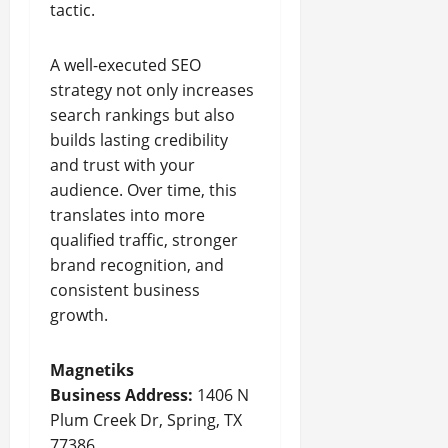
tactic.
A well-executed SEO
strategy not only increases
search rankings but also
builds lasting credibility
and trust with your
audience. Over time, this
translates into more
qualified traffic, stronger
brand recognition, and
consistent business
growth.
Magnetiks
Business Address:
1406 N
Plum Creek Dr, Spring, TX
77386