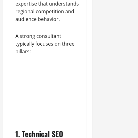
expertise that understands
regional competition and
audience behavior.
A strong consultant
typically focuses on three
pillars:
1. Technical SEO