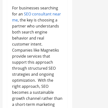
For businesses searching
for an
SEO consultant near
me
, the key is choosing a
partner who understands
both search engine
behavior and real
customer intent.
Companies like Magnetiks
provide services that
support this approach
through structured SEO
strategies and ongoing
optimization. With the
right approach, SEO
becomes a sustainable
growth channel rather than
a short-term marketing