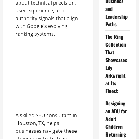
Business
about technical precision,
and
user experience, and
Leadership
authority signals that align
Paths
with Google’s evolving
ranking systems.
The Ring
Collection
That
Showcases
Lily
Arkwright
at Its
Finest
Designing
an ADU for
A skilled SEO consultant in
Adult
Houston, TX, helps
Children
businesses navigate these
Returning
changes with strategy-