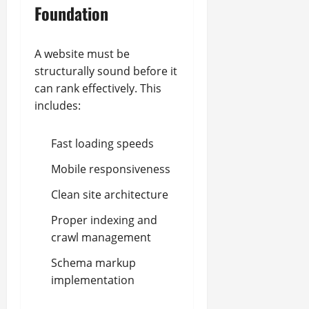
Foundation
A website must be
structurally sound before it
can rank effectively. This
includes:
Fast loading speeds
Mobile responsiveness
Clean site architecture
Proper indexing and
crawl management
Schema markup
implementation