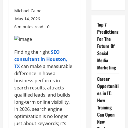
Michael Caine
May 14, 2026
Top 7
6 minutes read
0
Predictions
For The
Future Of
Finding the right
SEO
Social
consultant in Houston,
Media
TX
can make a measurable
Marketing
difference in how a
Career
business performs in
Opportuniti
search results, attracts
es in IT:
qualified leads, and builds
How
long-term online visibility.
Training
In 2026, search engine
Can Open
optimization is no longer
New
just about keywords; it’s