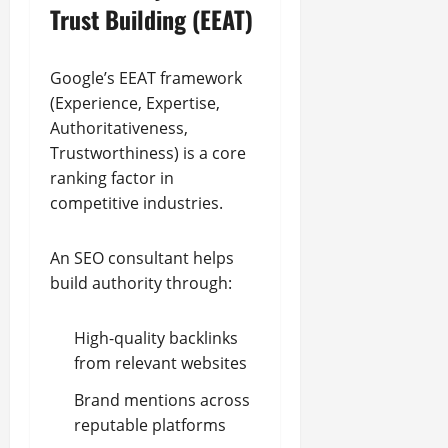
Trust Building (EEAT)
Google’s EEAT framework
(Experience, Expertise,
Authoritativeness,
Trustworthiness) is a core
ranking factor in
competitive industries.
An SEO consultant helps
build authority through:
High-quality backlinks
from relevant websites
Brand mentions across
reputable platforms