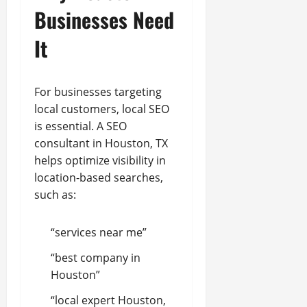
Businesses Need
It
For businesses targeting
local customers, local SEO
is essential. A SEO
consultant in Houston, TX
helps optimize visibility in
location-based searches,
such as:
“services near me”
“best company in
Houston”
“local expert Houston,