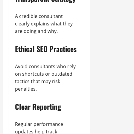
A credible consultant
clearly explains what they
are doing and why.
Ethical SEO Practices
Avoid consultants who rely
on shortcuts or outdated
tactics that may risk
penalties.
Clear Reporting
Regular performance
updates help track