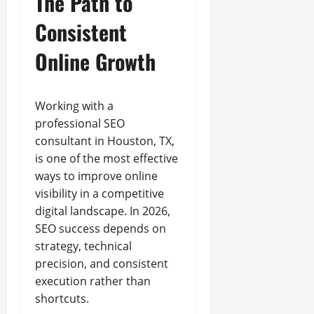
The Path to
Consistent
Online Growth
Working with a
professional SEO
consultant in Houston, TX,
is one of the most effective
ways to improve online
visibility in a competitive
digital landscape. In 2026,
SEO success depends on
strategy, technical
precision, and consistent
execution rather than
shortcuts.