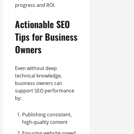
progress and ROI.
Actionable SEO
Tips for Business
Owners
Even without deep
technical knowledge,
business owners can
support SEO performance
by:
Publishing consistent,
high-quality content
Ensuring website speed