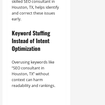
skilled SEO consultant in
Houston, TX, helps identify
and correct these issues
early.
Keyword Stuffing
Instead of Intent
Optimization
Overusing keywords like
“SEO consultant in
Houston, TX” without
context can harm
readability and rankings.