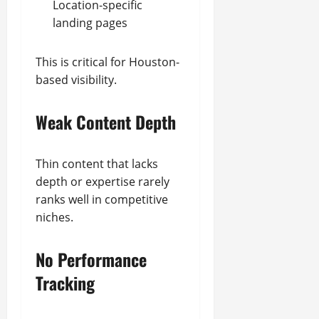
Location-specific
landing pages
This is critical for Houston-
based visibility.
Weak Content Depth
Thin content that lacks
depth or expertise rarely
ranks well in competitive
niches.
No Performance
Tracking