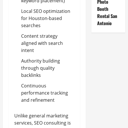
keyword placement)
Photo
Booth
Local SEO optimization
Rental San
for Houston-based
Antonio
searches
Content strategy
aligned with search
intent
Authority building
through quality
backlinks
Continuous
performance tracking
and refinement
Unlike general marketing
services, SEO consulting is