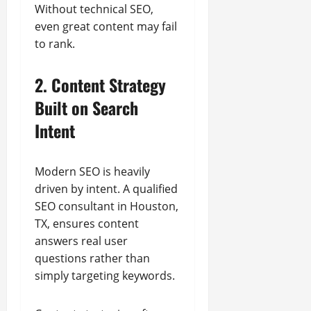
Without technical SEO,
even great content may fail
to rank.
2. Content Strategy
Built on Search
Intent
Modern SEO is heavily
driven by intent. A qualified
SEO consultant in Houston,
TX, ensures content
answers real user
questions rather than
simply targeting keywords.