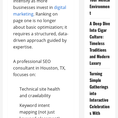
intensify as more
Environmen
businesses invest in
digital
t
marketing
. Ranking on
page one is no longer
A Deep Dive
about basic optimization; it
Into Cigar
requires a structured, data-
Culture:
driven approach guided by
Timeless
expertise.
Traditions
and Modern
A professional SEO
Luxury
consultant in Houston, TX,
Turning
focuses on:
Simple
Gatherings
Technical site health
into
and crawlability
Interactive
Keyword intent
Celebration
mapping (not just
s With