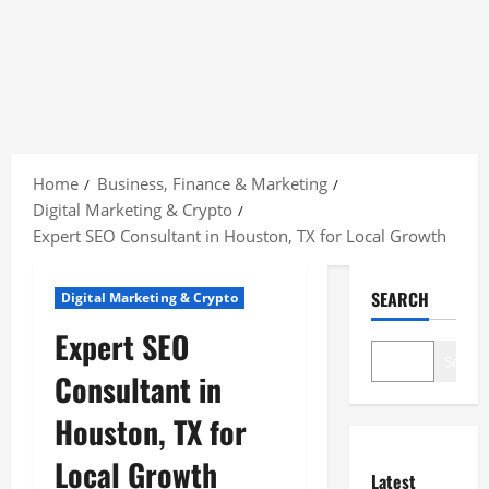
Skip
to
Home
Business, Finance & Marketing
content
Digital Marketing & Crypto
Expert SEO Consultant in Houston, TX for Local Growth
SEARCH
Digital Marketing & Crypto
Expert SEO
Search
Consultant in
Houston, TX for
Local Growth
Latest