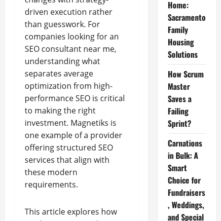
Home:
driven execution rather
Sacramento
than guesswork. For
Family
companies looking for an
Housing
SEO consultant near me,
Solutions
understanding what
separates average
How Scrum
optimization from high-
Master
performance SEO is critical
Saves a
to making the right
Failing
investment. Magnetiks is
Sprint?
one example of a provider
Carnations
offering structured SEO
in Bulk: A
services that align with
Smart
these modern
Choice for
requirements.
Fundraisers
, Weddings,
This article explores how
and Special