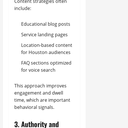
Content strategies often
include:
Educational blog posts
Service landing pages
Location-based content
for Houston audiences
FAQ sections optimized
for voice search
This approach improves
engagement and dwell
time, which are important
behavioral signals.
3. Authority and