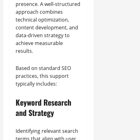
presence. A well-structured
approach combines
technical optimization,
content development, and
data-driven strategy to
achieve measurable
results.
Based on standard SEO
practices, this support
typically includes:
Keyword Research
and Strategy
Identifying relevant search
terms that align with user