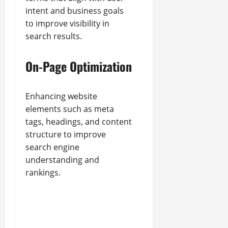
intent and business goals
to improve visibility in
search results.
On-Page Optimization
Enhancing website
elements such as meta
tags, headings, and content
structure to improve
search engine
understanding and
rankings.