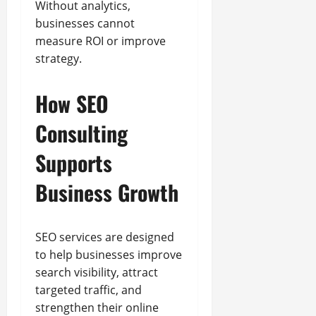
Without analytics,
businesses cannot
measure ROI or improve
strategy.
How SEO
Consulting
Supports
Business Growth
SEO services are designed
to help businesses improve
search visibility, attract
targeted traffic, and
strengthen their online