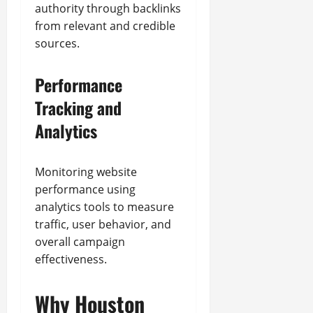
authority through backlinks
from relevant and credible
sources.
Performance
Tracking and
Analytics
Monitoring website
performance using
analytics tools to measure
traffic, user behavior, and
overall campaign
effectiveness.
Why Houston