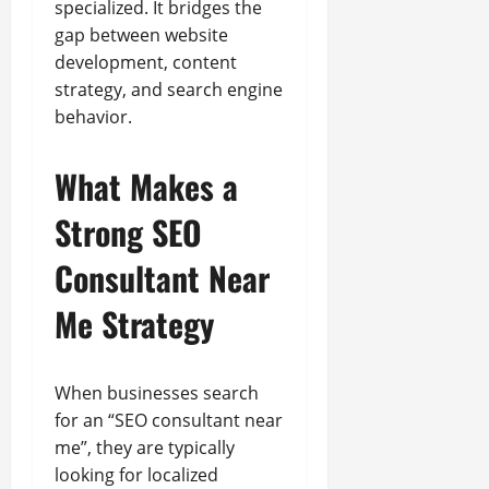
specialized. It bridges the
gap between website
development, content
strategy, and search engine
behavior.
What Makes a
Strong SEO
Consultant Near
Me Strategy
When businesses search
for an “SEO consultant near
me”, they are typically
looking for localized