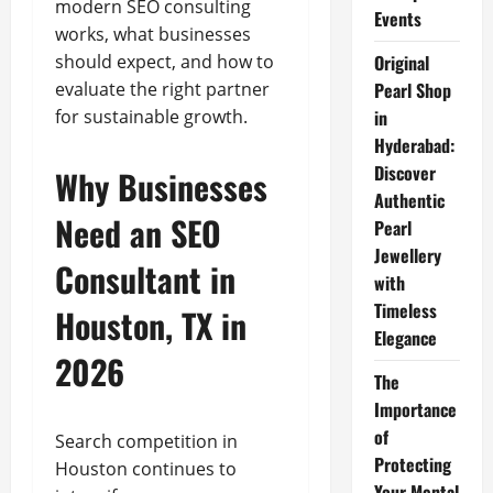
modern SEO consulting
Events
works, what businesses
should expect, and how to
Original
evaluate the right partner
Pearl Shop
for sustainable growth.
in
Hyderabad:
Discover
Why Businesses
Authentic
Need an SEO
Pearl
Jewellery
Consultant in
with
Timeless
Houston, TX in
Elegance
2026
The
Importance
of
Search competition in
Protecting
Houston continues to
Your Mental