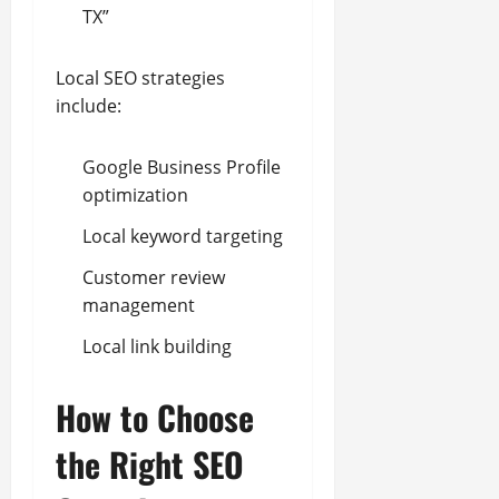
TX”
Local SEO strategies
include:
Google Business Profile
optimization
Local keyword targeting
Customer review
management
Local link building
How to Choose
the Right SEO