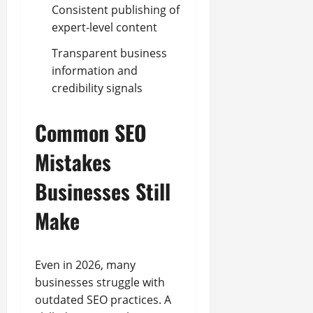
Consistent publishing of
expert-level content
Transparent business
information and
credibility signals
Common SEO
Mistakes
Businesses Still
Make
Even in 2026, many
businesses struggle with
outdated SEO practices. A