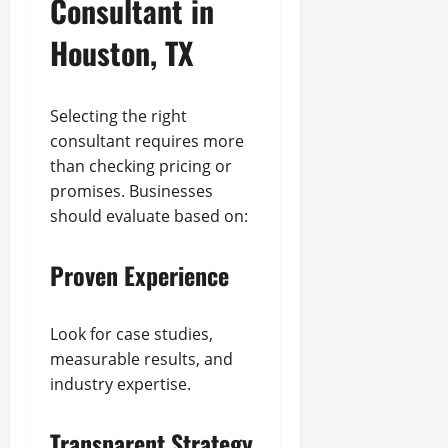
Consultant in
Houston, TX
Selecting the right
consultant requires more
than checking pricing or
promises. Businesses
should evaluate based on:
Proven Experience
Look for case studies,
measurable results, and
industry expertise.
Transparent Strategy