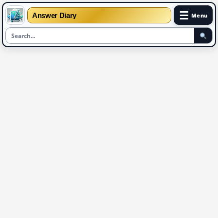
☰
Answer Diary
Menu