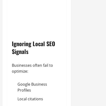
Ignoring Local SEO
Signals
Businesses often fail to
optimize:
Google Business
Profiles
Local citations