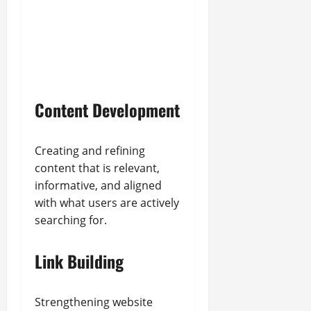
Content Development
Creating and refining
content that is relevant,
informative, and aligned
with what users are actively
searching for.
Link Building
Strengthening website