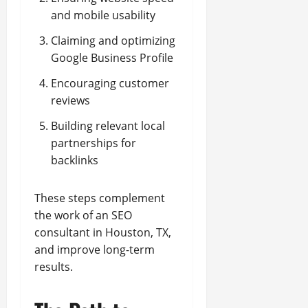
and mobile usability
Claiming and optimizing
Google Business Profile
Encouraging customer
reviews
Building relevant local
partnerships for
backlinks
These steps complement
the work of an SEO
consultant in Houston, TX,
and improve long-term
results.