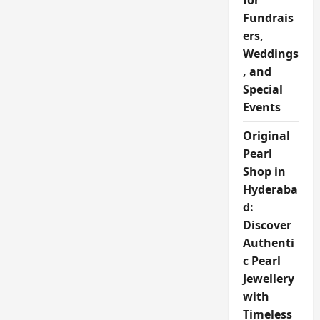
for
Fundrais
ers,
Weddings
, and
Special
Events
Original
Pearl
Shop in
Hyderaba
d:
Discover
Authenti
c Pearl
Jewellery
with
Timeless