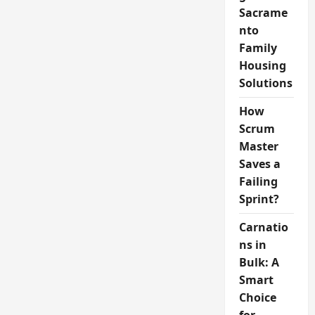
Sacrame
nto
Family
Housing
Solutions
How
Scrum
Master
Saves a
Failing
Sprint?
Carnatio
ns in
Bulk: A
Smart
Choice