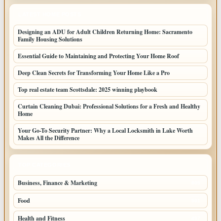
LATEST HOME POSTS
Designing an ADU for Adult Children Returning Home: Sacramento
Family Housing Solutions
Essential Guide to Maintaining and Protecting Your Home Roof
Deep Clean Secrets for Transforming Your Home Like a Pro
Top real estate team Scottsdale: 2025 winning playbook
Curtain Cleaning Dubai: Professional Solutions for a Fresh and Healthy
Home
Your Go-To Security Partner: Why a Local Locksmith in Lake Worth
Makes All the Difference
TOP CATEGORIES
Business, Finance & Marketing
805
Food
501
Health and Fitness
497