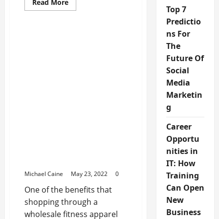
Read
Read More
more
Top 7
about
Predictio
Best
Puma
ns For
Shoes
For
The
Kids
Future Of
Social
Media
Marketin
g
Sports Products
Career
Opportu
Why Choose Cycling Gear
From A Wholesale
nities in
Supplier?
IT: How
Michael Caine
May 23, 2022
0
Training
Can Open
One of the benefits that
New
shopping through a
Business
wholesale fitness apparel