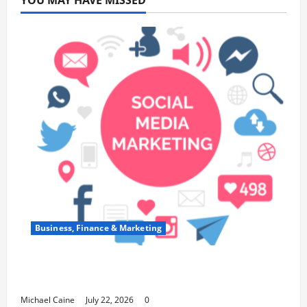
YOU MAY HAVE MISSED
Business, Finance & Marketing
Top 7 Predictions For The Future Of Social
Media Marketing
Michael Caine
July 22, 2026
0