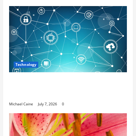
Technology
Career Opportunities in IT: How Training
Can Open New Business and Leadership
Paths
Michael Caine
July 7, 2026
0