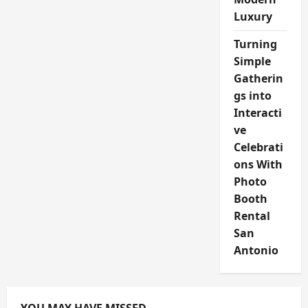
Luxury
Turning
Simple
Gatherin
gs into
Interacti
ve
Celebrati
ons With
Photo
Booth
Rental
San
Antonio