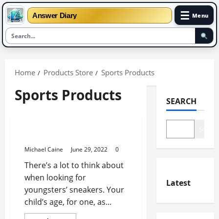
☰
Answer Diary
Menu
Skip
to
Home
Products Store
Sports Products
content
Sports Products
SEARCH
Sports Products
Search
Best Puma Shoes For Kids
Michael Caine
June 29, 2022
0
There’s a lot to think about
when looking for
Latest
youngsters’ sneakers. Your
child’s age, for one, as...