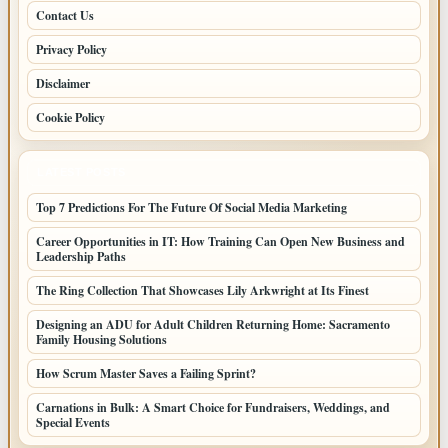
Contact Us
Privacy Policy
Disclaimer
Cookie Policy
LATEST POSTS
Top 7 Predictions For The Future Of Social Media Marketing
Career Opportunities in IT: How Training Can Open New Business and
Leadership Paths
The Ring Collection That Showcases Lily Arkwright at Its Finest
Designing an ADU for Adult Children Returning Home: Sacramento
Family Housing Solutions
How Scrum Master Saves a Failing Sprint?
Carnations in Bulk: A Smart Choice for Fundraisers, Weddings, and
Special Events