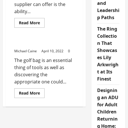
and
supplier can offer is the
Leadershi
ability...
p Paths
Read
Read More
more
The Ring
Sports Products
about
Why
Collectio
Choose
Cycling
n That
Best Golf Bags
Gear
Showcas
From
Michael Caine
April 10, 2022
0
A
es Lily
Wholesale
The golf bag is an essential
Supplier?
Arkwrigh
thing of tools as well as
t at Its
discovering the
Finest
appropriate one could...
Designin
Read
Read More
more
g an ADU
about
for Adult
Best
Golf
Children
Bags
Returnin
g Home: