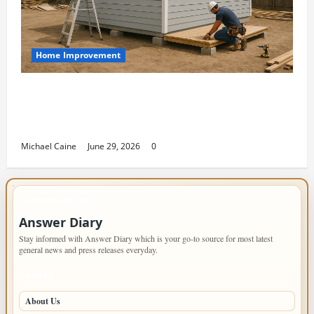
Home Improvement
Designing an ADU for Adult Children
Returning Home: Sacramento Family
Housing Solutions
Michael Caine
June 29, 2026
0
IMPORTANT INFO
Answer Diary
Stay informed with Answer Diary which is your go-to source for most latest
general news and press releases everyday.
PAGES
About Us