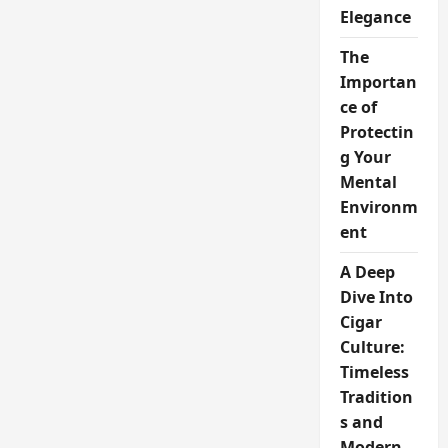
Elegance
The
Importan
ce of
Protectin
g Your
Mental
Environm
ent
A Deep
Dive Into
Cigar
Culture:
Timeless
Tradition
s and
Modern