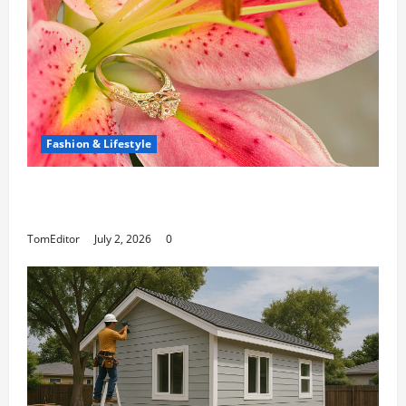
Fashion & Lifestyle
The Ring Collection That Showcases Lily
Arkwright at Its Finest
TomEditor
July 2, 2026
0