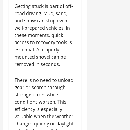
Getting stuck is part of off-
road driving. Mud, sand,
and snow can stop even
well-prepared vehicles. In
these moments, quick
access to recovery tools is
essential. A properly
mounted shovel can be
removed in seconds.
There is no need to unload
gear or search through
storage boxes while
conditions worsen. This
efficiency is especially
valuable when the weather
changes quickly or daylight