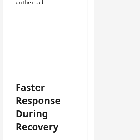
on the road.
Faster
Response
During
Recovery