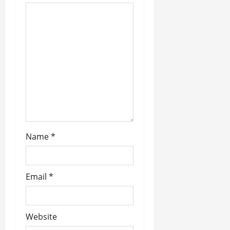
t
i
o
n
Name
*
Email
*
Website