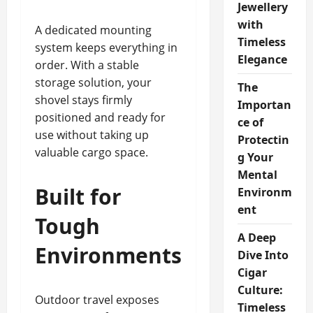
Jewellery
with
A dedicated mounting
Timeless
system keeps everything in
Elegance
order. With a stable
storage solution, your
The
shovel stays firmly
Importan
positioned and ready for
ce of
use without taking up
Protectin
valuable cargo space.
g Your
Mental
Built for
Environm
ent
Tough
A Deep
Environments
Dive Into
Cigar
Culture:
Outdoor travel exposes
Timeless