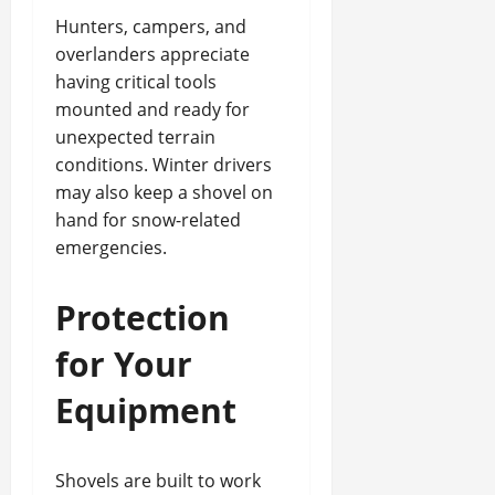
Hunters, campers, and
overlanders appreciate
having critical tools
mounted and ready for
unexpected terrain
conditions. Winter drivers
may also keep a shovel on
hand for snow-related
emergencies.
Protection
for Your
Equipment
Shovels are built to work