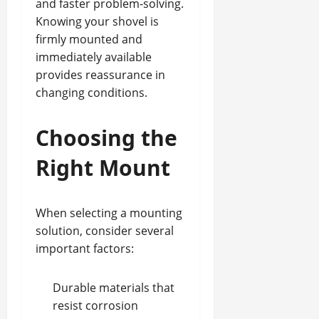
and faster problem-solving.
Knowing your shovel is
firmly mounted and
immediately available
provides reassurance in
changing conditions.
Choosing the
Right Mount
When selecting a mounting
solution, consider several
important factors:
Durable materials
that
resist corrosion