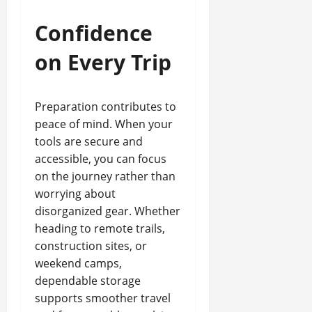
Confidence
on Every Trip
Preparation contributes to
peace of mind. When your
tools are secure and
accessible, you can focus
on the journey rather than
worrying about
disorganized gear. Whether
heading to remote trails,
construction sites, or
weekend camps,
dependable storage
supports smoother travel