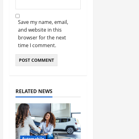
Save my name, email,
and website in this
browser for the next
time I comment.
RELATED NEWS
Automobile