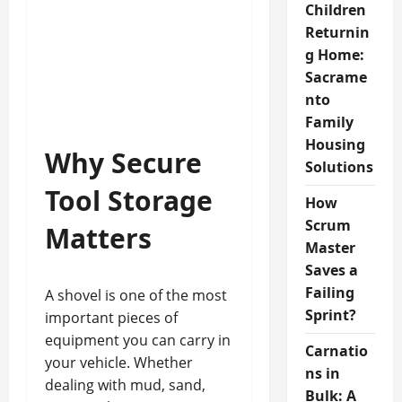
Children
Returnin
g Home:
Sacrame
nto
Family
Housing
Why Secure
Solutions
Tool Storage
How
Scrum
Matters
Master
Saves a
Failing
A shovel is one of the most
Sprint?
important pieces of
equipment you can carry in
Carnatio
your vehicle. Whether
ns in
dealing with mud, sand,
Bulk: A