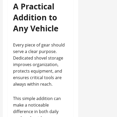
A Practical
Addition to
Any Vehicle
Every piece of gear should
serve a clear purpose.
Dedicated shovel storage
improves organization,
protects equipment, and
ensures critical tools are
always within reach.
This simple addition can
make a noticeable
difference in both daily