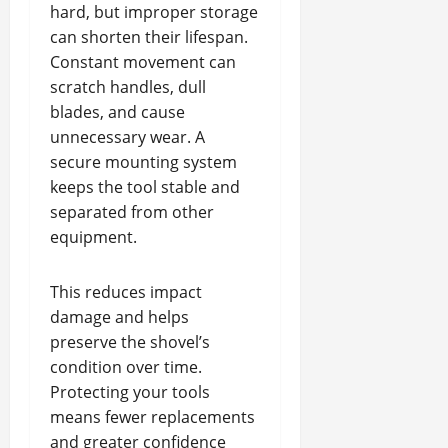
hard, but improper storage
can shorten their lifespan.
Constant movement can
scratch handles, dull
blades, and cause
unnecessary wear. A
secure mounting system
keeps the tool stable and
separated from other
equipment.
This reduces impact
damage and helps
preserve the shovel’s
condition over time.
Protecting your tools
means fewer replacements
and greater confidence