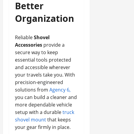
Better
Organization
Reliable
Shovel
Accessories
provide a
secure way to keep
essential tools protected
and accessible wherever
your travels take you. With
precision-engineered
solutions from
Agency 6,
you can build a cleaner and
more dependable vehicle
setup with a durable
truck
shovel mount
that keeps
your gear firmly in place.