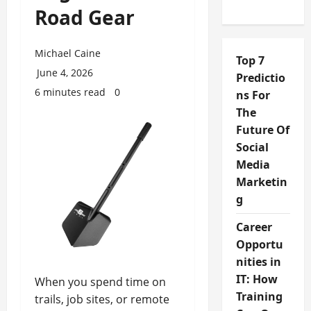
Road Gear
Michael Caine
Top 7
June 4, 2026
Predictio
6 minutes read
0
ns For
The
Future Of
Social
Media
Marketin
g
Career
Opportu
nities in
IT: How
When you spend time on
Training
trails, job sites, or remote