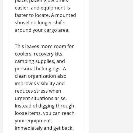
place, packing becomes
easier, and equipment is
faster to locate. A mounted
shovel no longer shifts
around your cargo area.
This leaves more room for
coolers, recovery kits,
camping supplies, and
personal belongings. A
clean organization also
improves visibility and
reduces stress when
urgent situations arise.
Instead of digging through
loose items, you can reach
your equipment
immediately and get back