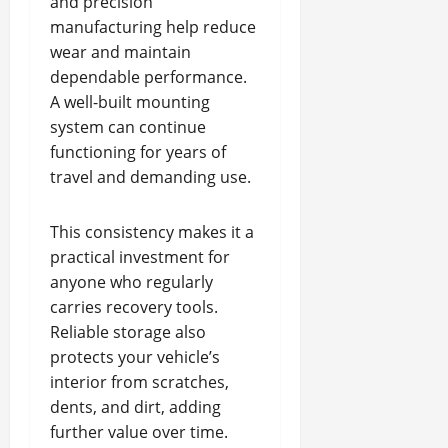
and precision
manufacturing help reduce
wear and maintain
dependable performance.
A well-built mounting
system can continue
functioning for years of
travel and demanding use.
This consistency makes it a
practical investment for
anyone who regularly
carries recovery tools.
Reliable storage also
protects your vehicle’s
interior from scratches,
dents, and dirt, adding
further value over time.