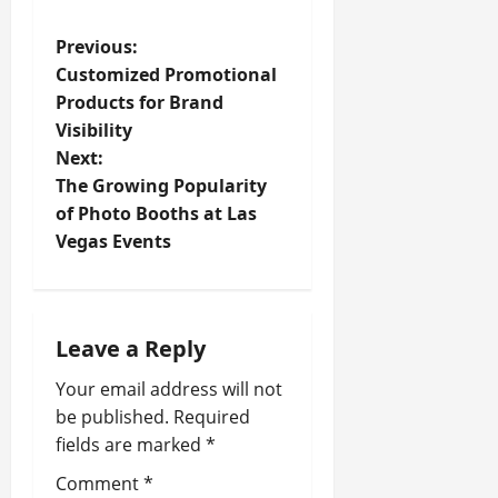
P
Previous:
Customized Promotional
o
Products for Brand
Visibility
s
Next:
t
The Growing Popularity
of Photo Booths at Las
n
Vegas Events
a
v
Leave a Reply
i
Your email address will not
be published.
Required
g
fields are marked
*
a
Comment
*