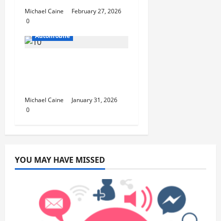
Michael Caine
February 27, 2026
0
Automobile
Why Local Car Repair
Services Matter More
Than Ever in 2025
Michael Caine
January 31, 2026
0
YOU MAY HAVE MISSED