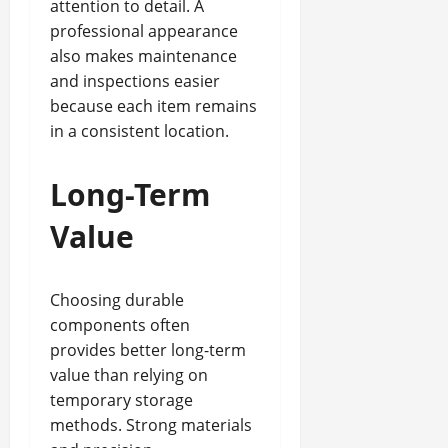
attention to detail. A
professional appearance
also makes maintenance
and inspections easier
because each item remains
in a consistent location.
Long-Term
Value
Choosing durable
components often
provides better long-term
value than relying on
temporary storage
methods. Strong materials