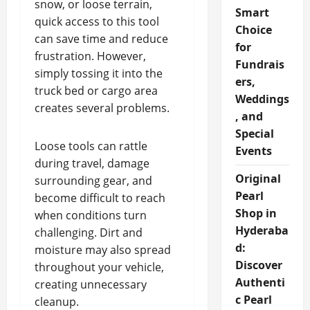
snow, or loose terrain,
Smart
quick access to this tool
Choice
can save time and reduce
for
frustration. However,
Fundrais
simply tossing it into the
ers,
truck bed or cargo area
Weddings
creates several problems.
, and
Special
Loose tools can rattle
Events
during travel, damage
Original
surrounding gear, and
Pearl
become difficult to reach
Shop in
when conditions turn
Hyderaba
challenging. Dirt and
d:
moisture may also spread
Discover
throughout your vehicle,
Authenti
creating unnecessary
c Pearl
cleanup.