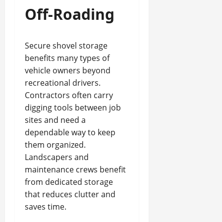
Off-Roading
Secure shovel storage
benefits many types of
vehicle owners beyond
recreational drivers.
Contractors often carry
digging tools between job
sites and need a
dependable way to keep
them organized.
Landscapers and
maintenance crews benefit
from dedicated storage
that reduces clutter and
saves time.