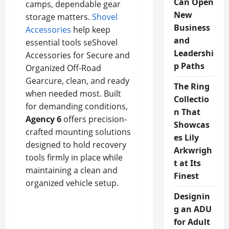
Can Open
camps, dependable gear
New
storage matters.
Shovel
Business
Accessories
help keep
and
essential tools seShovel
Leadershi
Accessories for Secure and
p Paths
Organized Off-Road
Gearcure, clean, and ready
The Ring
when needed most. Built
Collectio
for demanding conditions,
n That
Agency 6
offers precision-
Showcas
crafted mounting solutions
es Lily
designed to hold recovery
Arkwrigh
tools firmly in place while
t at Its
maintaining a clean and
Finest
organized vehicle setup.
Designin
g an ADU
for Adult