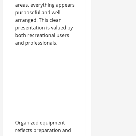
areas, everything appears
purposeful and well
arranged. This clean
presentation is valued by
both recreational users
and professionals.
Organized equipment
reflects preparation and