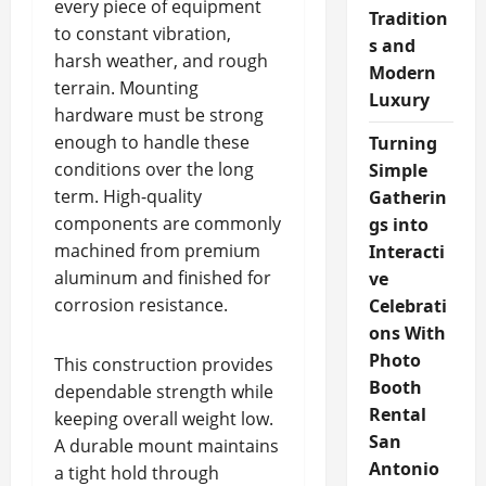
every piece of equipment
Tradition
to constant vibration,
s and
harsh weather, and rough
Modern
terrain. Mounting
Luxury
hardware must be strong
enough to handle these
Turning
conditions over the long
Simple
term. High-quality
Gatherin
components are commonly
gs into
machined from premium
Interacti
aluminum and finished for
ve
corrosion resistance.
Celebrati
ons With
Photo
This construction provides
Booth
dependable strength while
Rental
keeping overall weight low.
San
A durable mount maintains
Antonio
a tight hold through