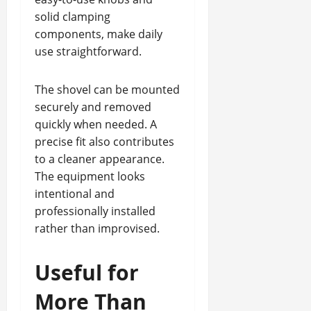
solid clamping
components, make daily
use straightforward.
The shovel can be mounted
securely and removed
quickly when needed. A
precise fit also contributes
to a cleaner appearance.
The equipment looks
intentional and
professionally installed
rather than improvised.
Useful for
More Than