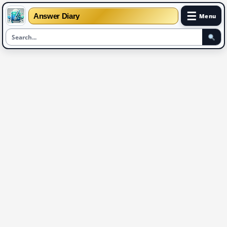
☰
Answer Diary
Menu