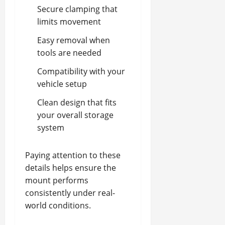
Secure clamping that
limits movement
Easy removal when
tools are needed
Compatibility with your
vehicle setup
Clean design that fits
your overall storage
system
Paying attention to these
details helps ensure the
mount performs
consistently under real-
world conditions.