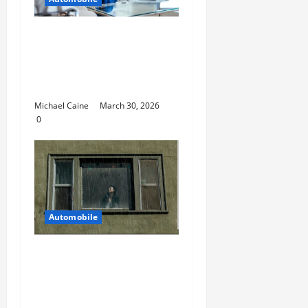
Helpful Information
For People Considering
International Car
Purchases
Michael Caine
March 30, 2026
0
Automobile
5 Ways You Can Ensure
an Efficient Hurricane
Impact Window
Installation