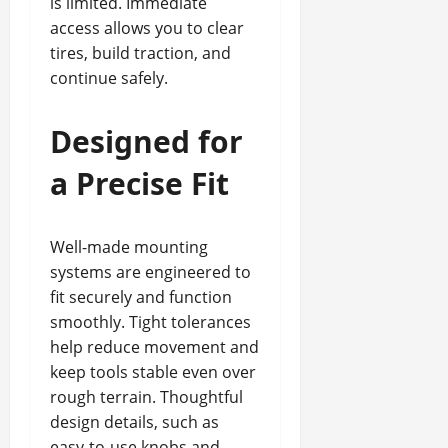
is limited. Immediate
access allows you to clear
tires, build traction, and
continue safely.
Designed for
a Precise Fit
Well-made mounting
systems are engineered to
fit securely and function
smoothly. Tight tolerances
help reduce movement and
keep tools stable even over
rough terrain. Thoughtful
design details, such as
easy-to-use knobs and