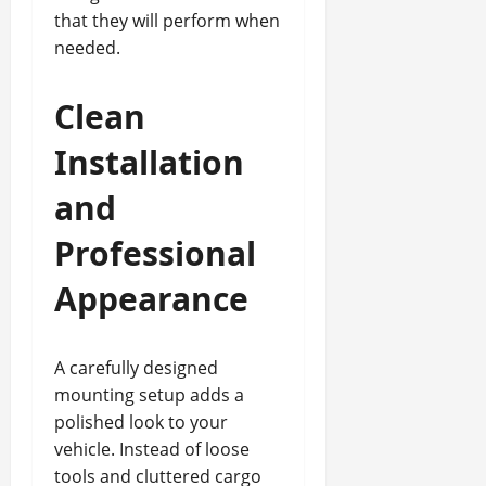
that they will perform when
needed.
Clean
Installation
and
Professional
Appearance
A carefully designed
mounting setup adds a
polished look to your
vehicle. Instead of loose
tools and cluttered cargo