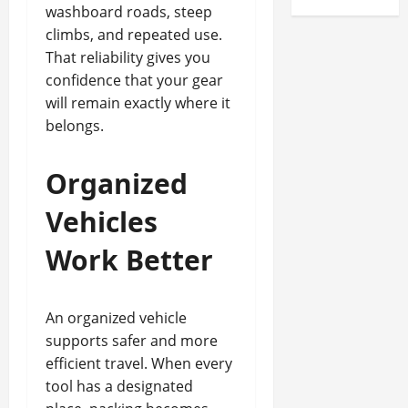
washboard roads, steep
climbs, and repeated use.
That reliability gives you
confidence that your gear
will remain exactly where it
belongs.
Organized
Vehicles
Work Better
An organized vehicle
supports safer and more
efficient travel. When every
tool has a designated