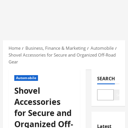
Skip
to
Home
Business, Finance & Marketing
Automobile
content
Shovel Accessories for Secure and Organized Off-Road
Gear
Automobile
SEARCH
Shovel
Search
Accessories
for Secure and
Organized Off-
Latest