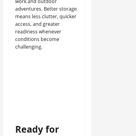
work and outdoor
adventures. Better storage
means less clutter, quicker
access, and greater
readiness whenever
conditions become
challenging.
Ready for