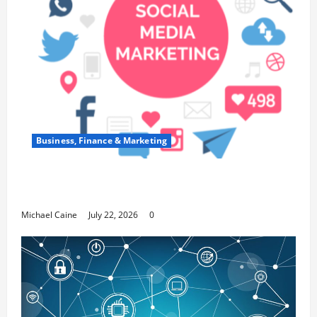
Business, Finance & Marketing
Top 7 Predictions For The Future Of Social
Media Marketing
Michael Caine
July 22, 2026
0