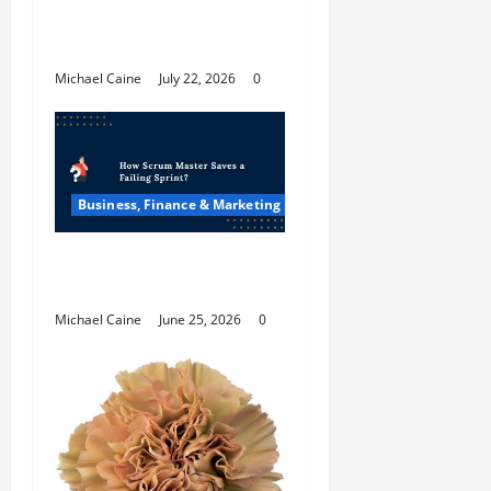
The Future Of Social
Media Marketing
Michael Caine
July 22, 2026
0
Business, Finance & Marketing
How Scrum Master
Saves a Failing Sprint?
Michael Caine
June 25, 2026
0