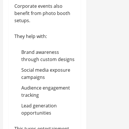
Corporate events also
benefit from photo booth
setups.
They help with:
Brand awareness
through custom designs
Social media exposure
campaigns
Audience engagement
tracking
Lead generation
opportunities
This turns entertainment