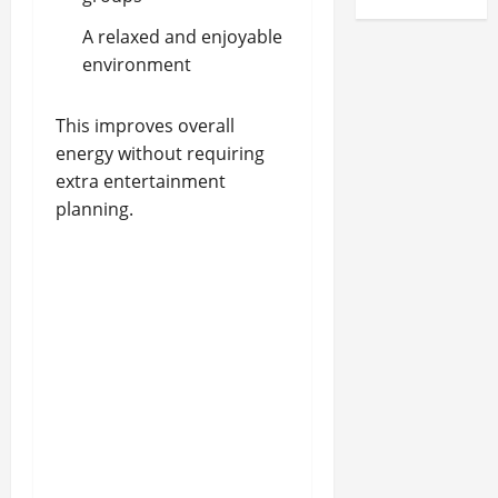
A relaxed and enjoyable
environment
This improves overall
energy without requiring
extra entertainment
planning.