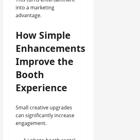
into a marketing
advantage.
How Simple
Enhancements
Improve the
Booth
Experience
Small creative upgrades
can significantly increase
engagement.