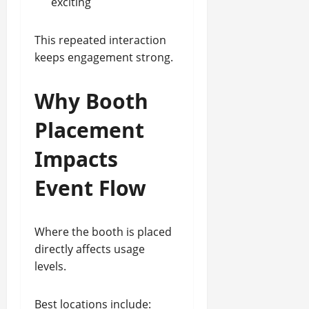
exciting
This repeated interaction
keeps engagement strong.
Why Booth
Placement
Impacts
Event Flow
Where the booth is placed
directly affects usage
levels.
Best locations include: