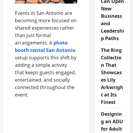
Can Open
New
Events in San Antonio are
Business
becoming more focused on
and
shared experiences rather
Leadershi
than just formal
p Paths
arrangements. A
photo
booth rental San Antonio
The Ring
setup supports this shift by
Collectio
adding a simple activity
n That
that keeps guests engaged,
Showcas
entertained, and socially
es Lily
connected throughout the
Arkwrigh
event.
t at Its
Finest
Designin
g an ADU
for Adult