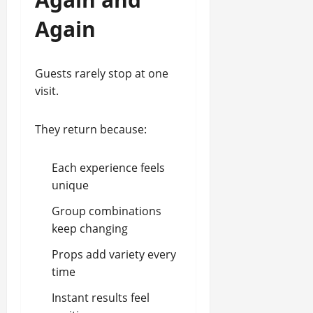
Again
Guests rarely stop at one
visit.
They return because:
Each experience feels
unique
Group combinations
keep changing
Props add variety every
time
Instant results feel