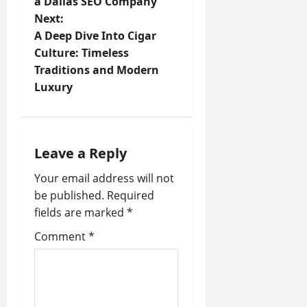
a Dallas SEO Company
s
Next:
t
A Deep Dive Into Cigar
Culture: Timeless
n
Traditions and Modern
Luxury
a
v
i
Leave a Reply
Your email address will not
g
be published.
Required
a
fields are marked
*
t
Comment
*
i
o