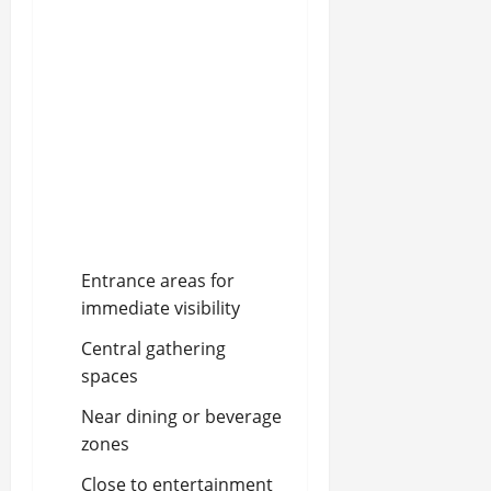
Entrance areas for
immediate visibility
Central gathering
spaces
Near dining or beverage
zones
Close to entertainment