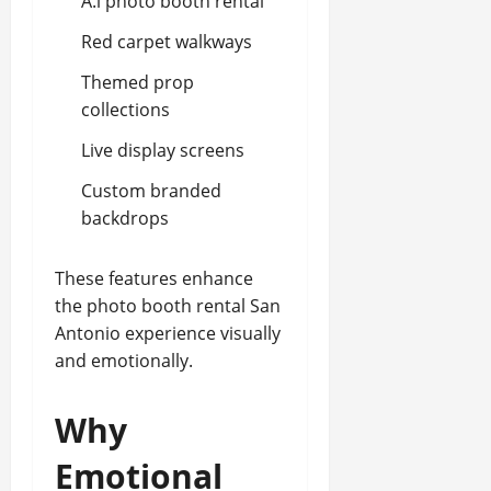
A.i photo booth rental
Red carpet walkways
Themed prop
collections
Live display screens
Custom branded
backdrops
These features enhance
the photo booth rental San
Antonio experience visually
and emotionally.
Why
Emotional