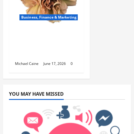
Business, Finance & Marketing
Carnations in Bulk: A
Smart Choice for
Fundraisers, Weddings,
and Special Events
Michael Caine
June 17, 2026
0
YOU MAY HAVE MISSED