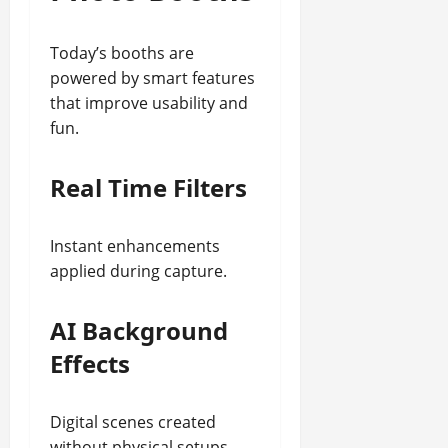
Today’s booths are
powered by smart features
that improve usability and
fun.
Real Time Filters
Instant enhancements
applied during capture.
AI Background
Effects
Digital scenes created
without physical setups.