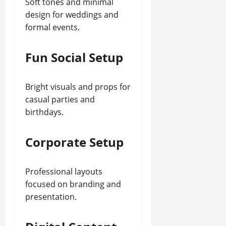
Soft tones and minimal
design for weddings and
formal events.
Fun Social Setup
Bright visuals and props for
casual parties and
birthdays.
Corporate Setup
Professional layouts
focused on branding and
presentation.