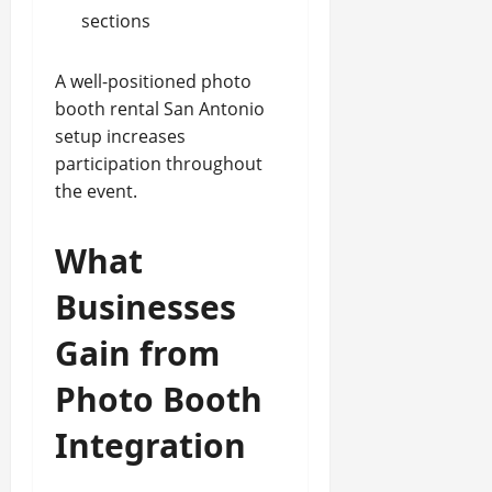
sections
A well-positioned photo
booth rental San Antonio
setup increases
participation throughout
the event.
What
Businesses
Gain from
Photo Booth
Integration