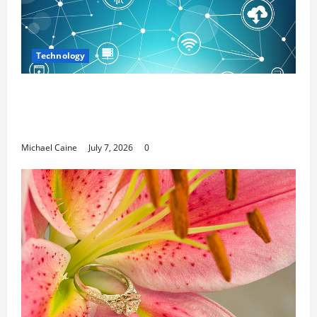
Technology
Career Opportunities in IT: How Training
Can Open New Business and Leadership
Paths
Michael Caine
July 7, 2026
0