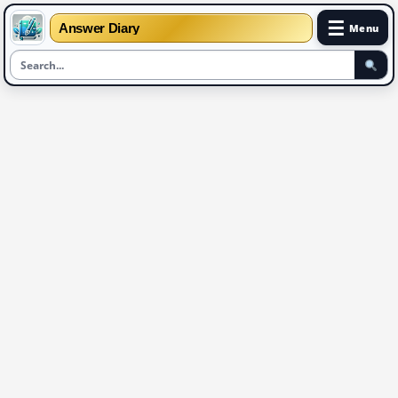
☰
Answer Diary
Menu