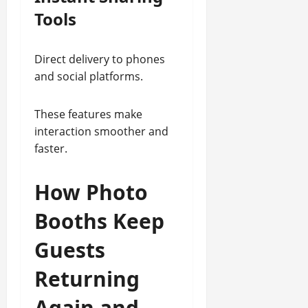
Tools
Direct delivery to phones
and social platforms.
These features make
interaction smoother and
faster.
How Photo
Booths Keep
Guests
Returning
Again and