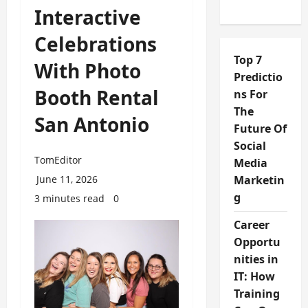
Interactive
Celebrations
Top 7
With Photo
Predictio
Booth Rental
ns For
The
San Antonio
Future Of
Social
TomEditor
Media
June 11, 2026
Marketin
g
3 minutes read
0
Career
Opportu
nities in
IT: How
Training