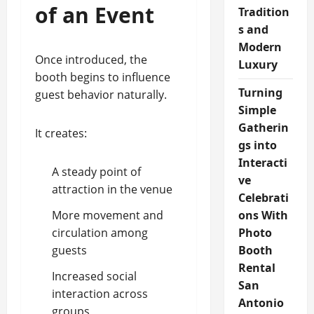
of an Event
Tradition
s and
Modern
Once introduced, the
Luxury
booth begins to influence
Turning
guest behavior naturally.
Simple
Gatherin
It creates:
gs into
Interacti
A steady point of
ve
attraction in the venue
Celebrati
More movement and
ons With
circulation among
Photo
guests
Booth
Rental
Increased social
San
interaction across
Antonio
groups