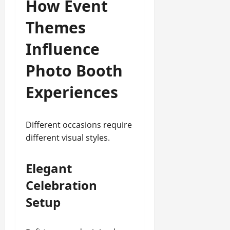
How Event
Themes
Influence
Photo Booth
Experiences
Different occasions require
different visual styles.
Elegant
Celebration
Setup