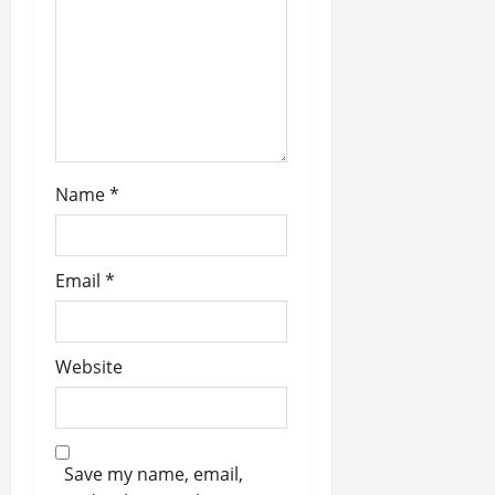
n
Name
*
Email
*
Website
Save my name, email,