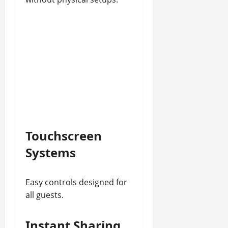
Touchscreen
Systems
Easy controls designed for
all guests.
Instant Sharing