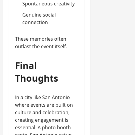
Spontaneous creativity
Genuine social
connection
These memories often
outlast the event itself.
Final
Thoughts
In a city like San Antonio
where events are built on
culture and celebration,
creating engagement is
essential. A photo booth
rental San Antonio setup