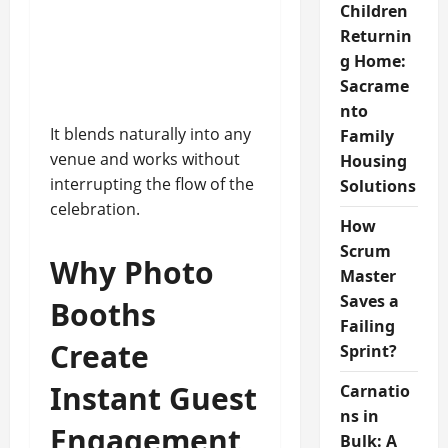
Children
Returnin
g Home:
Sacrame
nto
It blends naturally into any
Family
venue and works without
Housing
interrupting the flow of the
Solutions
celebration.
How
Scrum
Why Photo
Master
Saves a
Booths
Failing
Create
Sprint?
Instant Guest
Carnatio
ns in
Engagement
Bulk: A