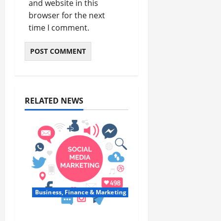
and website in this
browser for the next
time I comment.
RELATED NEWS
Business, Finance & Marketing
Top 7 Predictions For