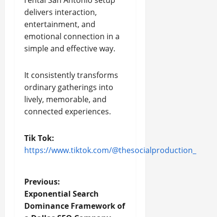
delivers interaction,
entertainment, and
emotional connection in a
simple and effective way.
It consistently transforms
ordinary gatherings into
lively, memorable, and
connected experiences.
Tik Tok:
https://www.tiktok.com/@thesocialproduction_
P
Previous:
Exponential Search
o
Dominance Framework of