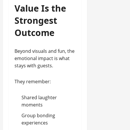
Value Is the
Strongest
Outcome
Beyond visuals and fun, the
emotional impact is what
stays with guests.
They remember:
Shared laughter
moments
Group bonding
experiences