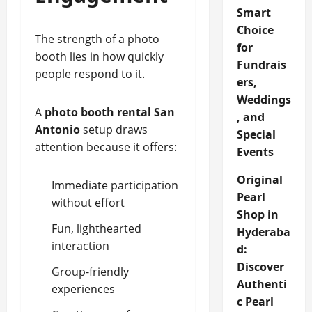
Smart
Choice
The strength of a photo
for
booth lies in how quickly
Fundrais
people respond to it.
ers,
Weddings
A
photo booth rental San
, and
Antonio
setup draws
Special
attention because it offers:
Events
Original
Immediate participation
Pearl
without effort
Shop in
Fun, lighthearted
Hyderaba
interaction
d:
Discover
Group-friendly
Authenti
experiences
c Pearl