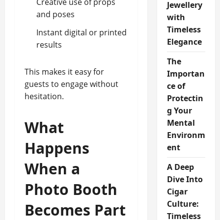
Creative use of props
Jewellery
and poses
with
Timeless
Instant digital or printed
Elegance
results
The
This makes it easy for
Importan
guests to engage without
ce of
hesitation.
Protectin
g Your
What
Mental
Environm
Happens
ent
When a
A Deep
Dive Into
Photo Booth
Cigar
Culture:
Becomes Part
Timeless