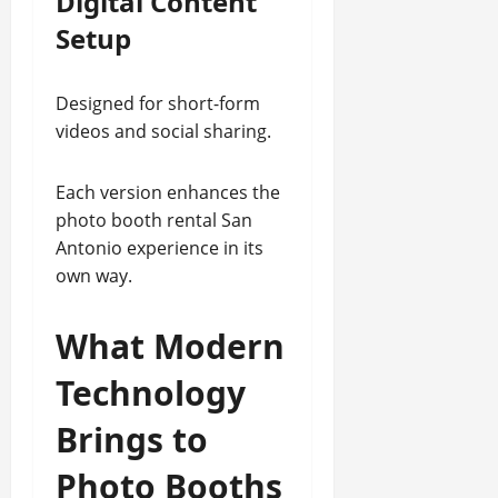
Digital Content
Setup
Designed for short-form
videos and social sharing.
Each version enhances the
photo booth rental San
Antonio experience in its
own way.
What Modern
Technology
Brings to
Photo Booths