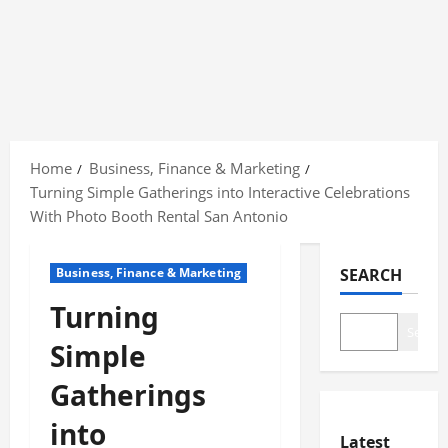
Skip
to
Home
Business, Finance & Marketing
content
Turning Simple Gatherings into Interactive Celebrations
With Photo Booth Rental San Antonio
Business, Finance & Marketing
SEARCH
Turning
Search
Simple
Gatherings
into
Latest