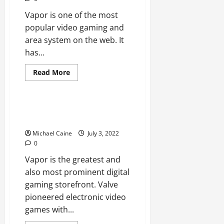
Vapor is one of the most
popular video gaming and
area system on the web. It
has...
Technical Errors
Read
Read More
more
Technology
about
Steam
Closed?
7
Steam Will Not Open? 12 Fixes
Ways
to Attempt
to
Take
Michael Caine
July 3, 2022
care
of
0
Vapor is the greatest and
also most prominent digital
gaming storefront. Valve
pioneered electronic video
games with...