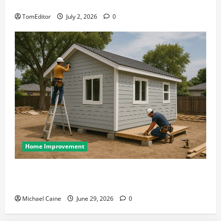
at Its Finest
TomEditor
July 2, 2026
0
Home Improvement
Designing an ADU for Adult Children Returning
Home: Sacramento Family Housing Solutions
Michael Caine
June 29, 2026
0