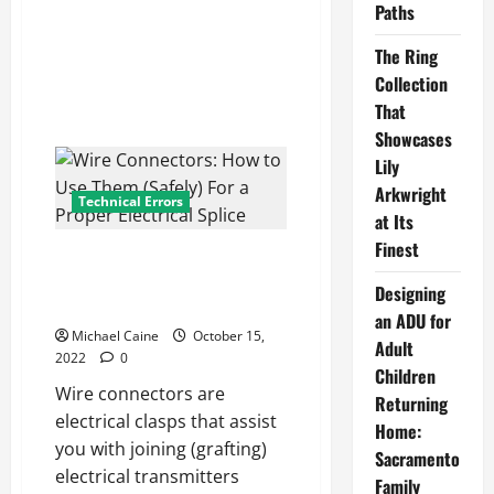
Traditional
Paths
Education
The Ring
Collection
That
Showcases
Lily
Arkwright
Technical Errors
at Its
Finest
Wire Connectors: How to Use
Them (Safely) For a Proper
Designing
Electrical Splice
an ADU for
Michael Caine
October 15,
Adult
2022
0
Children
Wire connectors are
Returning
electrical clasps that assist
Home:
you with joining (grafting)
Sacramento
electrical transmitters
Family