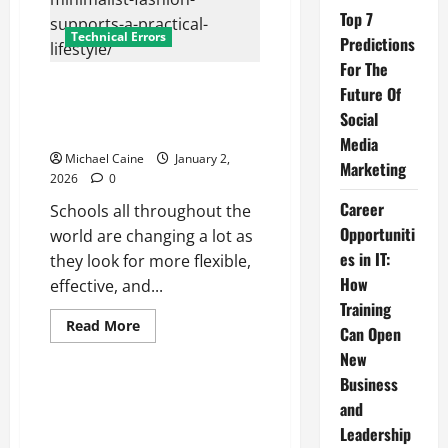
Top 7
Technical Errors
Predictions
For The
Blended Learning Models That
Future Of
Are Changing Traditional
Social
Education
Media
Michael Caine
January 2,
Marketing
2026
0
Career
Schools all throughout the
Opportuniti
world are changing a lot as
es in IT:
they look for more flexible,
How
effective, and...
Training
Read
Read More
Can Open
more
about
New
Blended
Learning
Business
Models
and
That
Are
Leadership
Changing