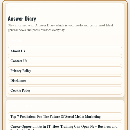
IMPORTANT INFO
Answer Diary
Stay informed with Answer Diary which is your go-to source for most latest
general news and press releases everyday.
PAGES
About Us
Contact Us
Privacy Policy
Disclaimer
Cookie Policy
LATEST POSTS
Top 7 Predictions For The Future Of Social Media Marketing
Career Opportunities in IT: How Training Can Open New Business and