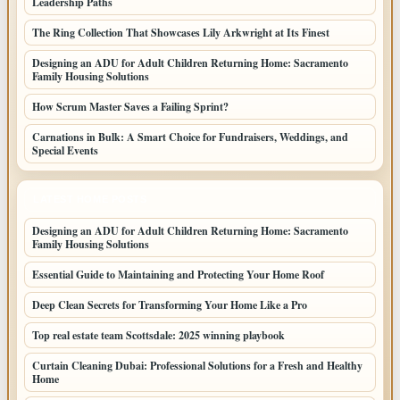
Leadership Paths
The Ring Collection That Showcases Lily Arkwright at Its Finest
Designing an ADU for Adult Children Returning Home: Sacramento
Family Housing Solutions
How Scrum Master Saves a Failing Sprint?
Carnations in Bulk: A Smart Choice for Fundraisers, Weddings, and
Special Events
LATEST HOME POSTS
Designing an ADU for Adult Children Returning Home: Sacramento
Family Housing Solutions
Essential Guide to Maintaining and Protecting Your Home Roof
Deep Clean Secrets for Transforming Your Home Like a Pro
Top real estate team Scottsdale: 2025 winning playbook
Curtain Cleaning Dubai: Professional Solutions for a Fresh and Healthy
Home