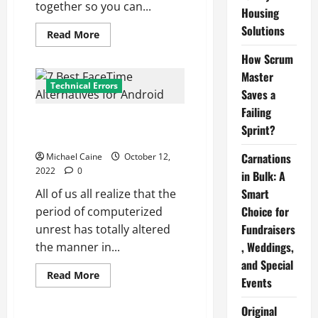
together so you can...
Housing
Solutions
Read
Read More
more
about
How Scrum
Wire
Connectors:
Master
How
Technical Errors
Saves a
to
Use
Failing
Them
7 Best FaceTime Alternatives
(Safely)
Sprint?
For
for Android
a
Proper
Carnations
Michael Caine
October 12,
Electrical
2022
0
Splice
in Bulk: A
Smart
All of us all realize that the
Choice for
period of computerized
Fundraisers
unrest has totally altered
, Weddings,
the manner in...
and Special
Read
Read More
Events
more
Technical Errors
about
7
Original
Best