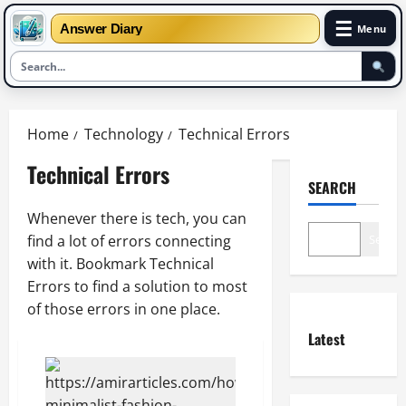
☰
Answer Diary
Menu
Skip
to
Home
Technology
Technical Errors
content
Technical Errors
SEARCH
Whenever there is tech, you can
find a lot of errors connecting
Search
with it. Bookmark Technical
Errors to find a solution to most
of those errors in one place.
Latest