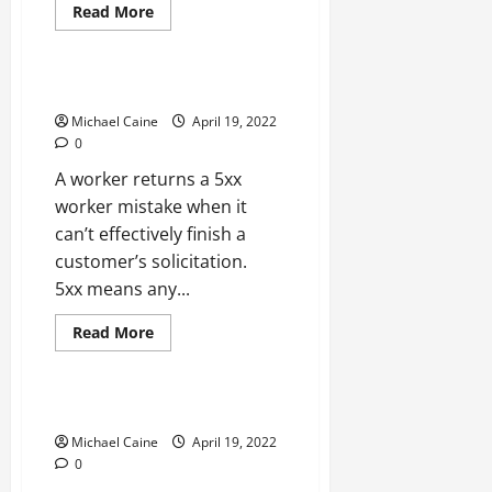
Read
Read More
more
Technical Errors
about
Steam
Will
Not
5xx Server Error
Open?
12
Michael Caine
April 19, 2022
Fixes
0
to
Attempt
A worker returns a 5xx
worker mistake when it
can’t effectively finish a
customer’s solicitation.
5xx means any...
Read
Read More
more
Technical Errors
about
5xx
Server
Error
Apex Legends Engine Error
Michael Caine
April 19, 2022
0