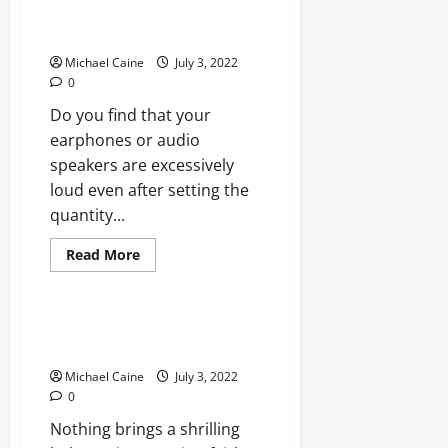
REPAIR: Volume Too Loud on
Lowest Setup
Michael Caine
July 3, 2022
0
Do you find that your
earphones or audio
speakers are excessively
loud even after setting the
quantity...
Read
Read More
more
Technical Errors
about
REPAIR:
Volume
Too
Spotify Not Playing Tracks? 11
Loud
Ways to Fix
on
Lowest
Michael Caine
July 3, 2022
Setup
0
Nothing brings a shrilling