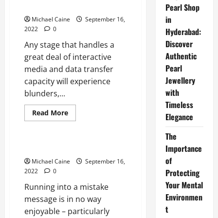
FaceTime
Twitch Error 3000
Pearl Shop
Alternatives
for
in
Michael Caine
September 16,
Android
2022
0
Hyderabad:
Discover
Any stage that handles a
Authentic
great deal of interactive
Pearl
media and data transfer
Jewellery
capacity will experience
with
blunders,...
Timeless
Read
Read More
Elegance
more
Technical Errors
about
Twitch
The
Error
3000
Twitch Error 2000
Importance
of
Michael Caine
September 16,
2022
0
Protecting
Your Mental
Running into a mistake
Environmen
message is in no way
t
enjoyable – particularly