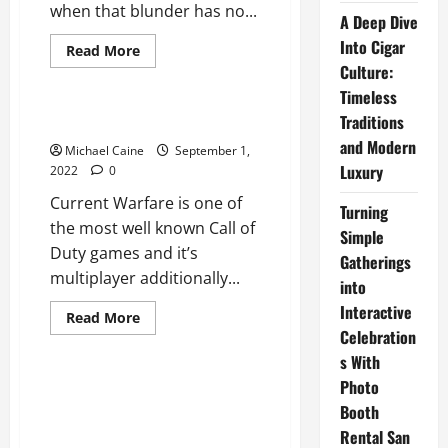
when that blunder has no...
A Deep Dive
Into Cigar
Read
Read More
more
Culture:
Technical Errors
about
Twitch
Timeless
Error
2000
Traditions
Dev error 6178
and Modern
Michael Caine
September 1,
Luxury
2022
0
Current Warfare is one of
Turning
the most well known Call of
Simple
Duty games and it’s
Gatherings
multiplayer additionally...
into
Interactive
Read
Read More
more
Celebration
Technical Errors
about
Dev
s With
error
Photo
6178
REPAIR: Back Switch Not
Booth
Operating In Internet Web
Browser?
Rental San