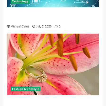
Technology
Career Opportunities in IT: How Training Can Open
New Business and Leadership Paths
Michael Caine
July 7, 2026
0
Fashion & Lifestyle
The Ring Collection That Showcases Lily Arkwright