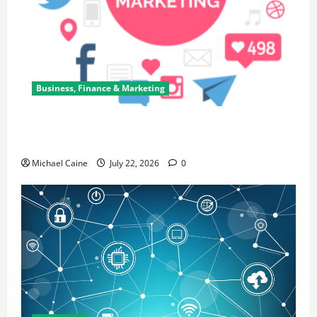
Business, Finance & Marketing
Top 7 Predictions For The Future Of Social Media
Marketing
Michael Caine
July 22, 2026
0