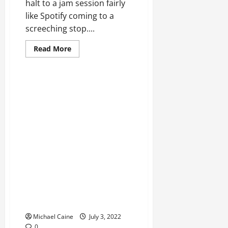
halt to a jam session fairly
like Spotify coming to a
screeching stop....
Read
Read More
more
about
Spotify
Not
Playing
Tracks?
11
Ways
to
Fix
Technical Errors
Steam Closed? 7 Ways to Take
care of
Michael Caine
July 3, 2022
0