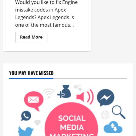
Would you like to fix Engine
mistake codes in Apex
Legends? Apex Legends is
one of the most famous...
Read
Read More
more
about
Apex
Legends
Engine
Error
YOU MAY HAVE MISSED