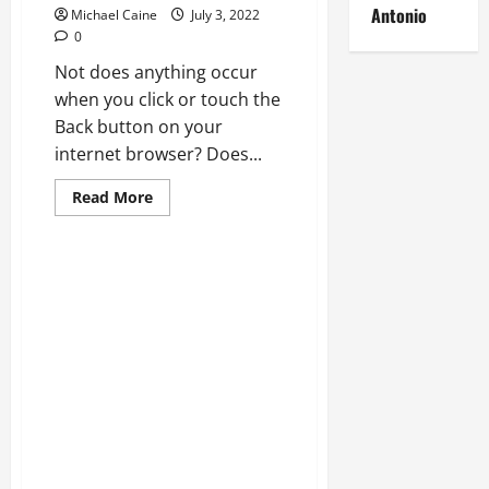
Antonio
Michael Caine
July 3, 2022
0
Not does anything occur
when you click or touch the
Back button on your
internet browser? Does...
Read
Read More
more
about
REPAIR:
Back
Switch
Not
Operating
In
Internet
Web
Browser?
Technical Errors