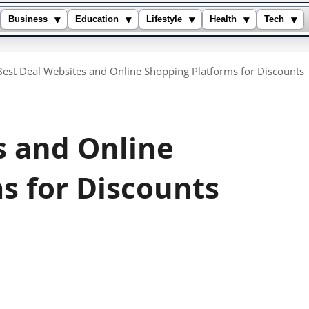
▾
▾
▾
▾
▾
Business
Education
Lifestyle
Health
Tech
Best Deal Websites and Online Shopping Platforms for Discounts
s and Online
s for Discounts