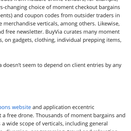
ys-changing choice of moment checkout bargains
ements) and coupon codes from outsider traders in
 merchandise verticals, among others. Likewise,
 and free newsletter. BuyVia curates many moment
, on gadgets, clothing, individual prepping items,
 doesn’t seem to depend on client entries by any
pons website
and application eccentric
et a free drone. Thousands of moment bargains and
a wide scope of verticals, including general