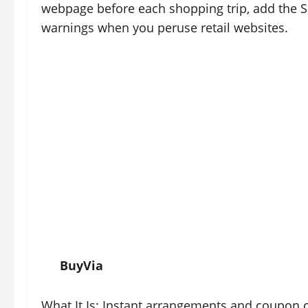
webpage before each shopping trip, add the 
warnings when you peruse retail websites.
BuyVia
What It Is: Instant arrangements and coupon 