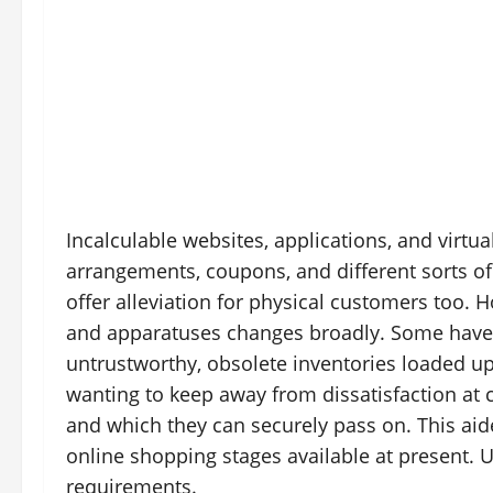
Incalculable websites, applications, and virtua
arrangements, coupons, and different sorts o
offer alleviation for physical customers too. 
and apparatuses changes broadly. Some have a
untrustworthy, obsolete inventories loaded u
wanting to keep away from dissatisfaction a
and which they can securely pass on. This ai
online shopping stages available at present. Us
requirements.