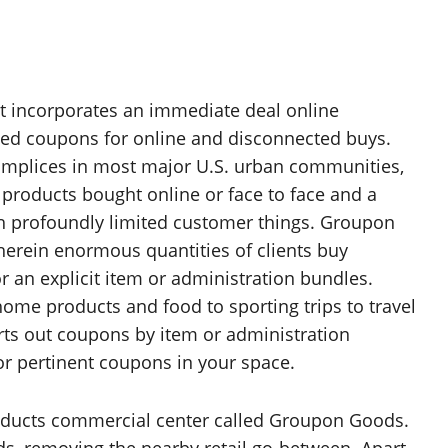
hat incorporates an immediate deal online
ted coupons for online and disconnected buys.
omplices in most major U.S. urban communities,
 products bought online or face to face and a
h profoundly limited customer things. Groupon
erein enormous quantities of clients buy
r an explicit item or administration bundles.
ome products and food to sporting trips to travel
orts out coupons by item or administration
 for pertinent coupons in your space.
roducts commercial center called Groupon Goods.