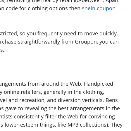
s, removing the nearby retail go-between. Apart
pon code for clothing options then
shein coupon
ricted, so you frequently need to move quickly.
rchase straightforwardly from Groupon, you can
s.
rrangements from around the Web. Handpicked
nline retailers, generally in the clothing,
vel and recreation, and diversion verticals. Bens
ns gave to revealing the best arrangements in the
ists consistently filter the Web for convincing
ers lower-esteem things, like MP3 collections). They