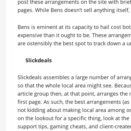
post these arrangements on the site with brief 
pages. While Bens doesn’t sell anything itself
Bens is eminent at its capacity to hail cost bo
expensive than it ought to be. These arrangem
are ostensibly the best spot to track down a u
Slickdeals
Slickdeals assembles a large number of arran
so that the whole local area might see. Becaus
article group then, at that point, arranges t
first page. As such, the best arrangements (as 
not kidding about making local area among on
on the lookout for a specific thing, look at the
support tips, gaming cheats, and client-created