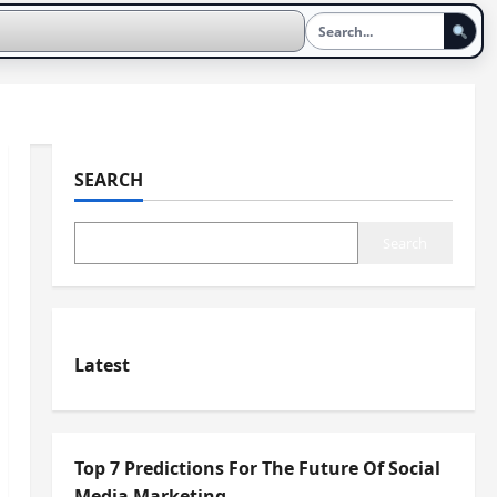
SEARCH
Search
Latest
Top 7 Predictions For The Future Of Social
Media Marketing