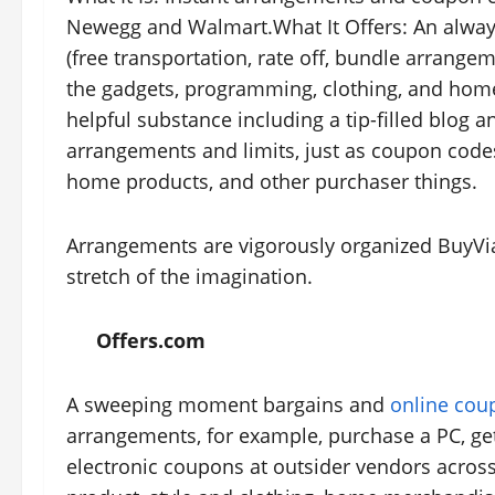
Newegg and Walmart.What It Offers: An alwa
(free transportation, rate off, bundle arrang
the gadgets, programming, clothing, and home
helpful substance including a tip-filled blog
arrangements and limits, just as coupon codes
home products, and other purchaser things.
Arrangements are vigorously organized BuyVia
stretch of the imagination.
Offers.com
A sweeping moment bargains and
online cou
arrangements, for example, purchase a PC, g
electronic coupons at outsider vendors across 