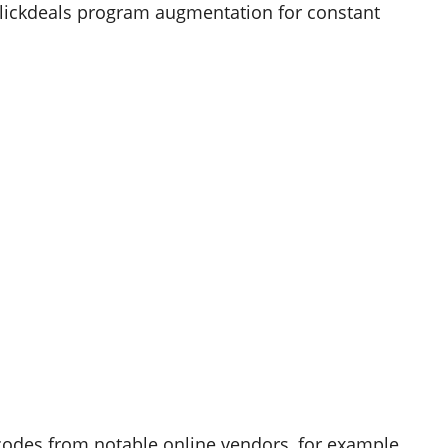
Slickdeals program augmentation for constant
codes from notable online vendors, for example,