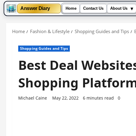
▾
Answer Diary
Home
Contact Us
About Us
Skip
to
Home
Fashion & Lifestyle
Shopping Guides and Tips
content
Shopping Guides and Tips
Best Deal Website
Shopping Platform
Michael Caine
May 22, 2022
6 minutes read
0