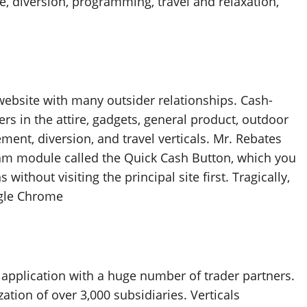
, diversion, programming, travel and relaxation,
bsite with many outsider relationships. Cash-
in the attire, gadgets, general product, outdoor
ent, diversion, and travel verticals. Mr. Rebates
gram module called the Quick Cash Button, which you
without visiting the principal site first. Tragically,
ogle Chrome
pplication with a huge number of trader partners.
tion of over 3,000 subsidiaries. Verticals