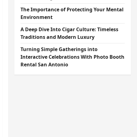
The Importance of Protecting Your Mental
Environment
A Deep Dive Into Cigar Culture: Timeless
Traditions and Modern Luxury
Turning Simple Gatherings into
Interactive Celebrations With Photo Booth
Rental San Antonio