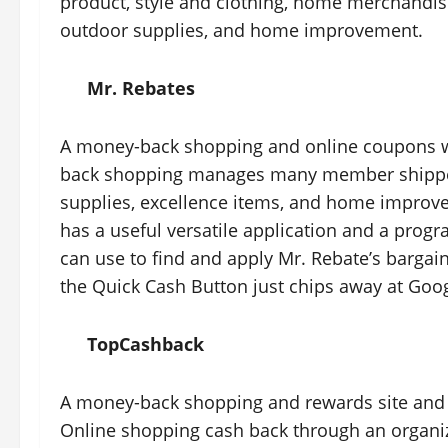
product, style and clothing, home merchandise
outdoor supplies, and home improvement.
Mr. Rebates
A money-back shopping and online coupons we
back shopping manages many member shippers 
supplies, excellence items, and home improvem
has a useful versatile application and a pro
can use to find and apply Mr. Rebate’s bargains 
the Quick Cash Button just chips away at Go
TopCashback
A money-back shopping and rewards site and a
Online shopping cash back through an organiza