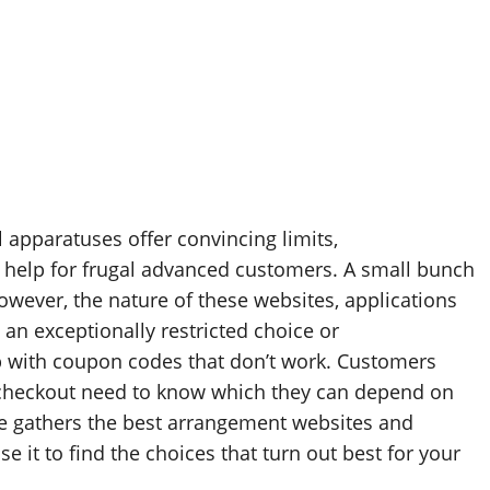
l apparatuses offer convincing limits,
f help for frugal advanced customers. A small bunch
However, the nature of these websites, applications
n exceptionally restricted choice or
p with coupon codes that don’t work. Customers
t checkout need to know which they can depend on
de gathers the best arrangement websites and
e it to find the choices that turn out best for your