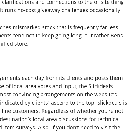
clarifications and connections to the offsite thing
, it runs no-cost giveaway challenges occasionally.
tches mismarked stock that is frequently far less
ents tend not to keep going long, but rather Bens
nified store.
gements each day from its clients and posts them
e of local area votes and input, the Slickdeals
he most convincing arrangements on the website’s
indicated by clients) ascend to the top. Slickdeals is
line customers. Regardless of whether you’re not
 destination’s local area discussions for technical
 item surveys. Also, if you don’t need to visit the