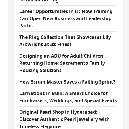
Career Opportunities in IT: How Training
Can Open New Business and Leadership
Paths
The Ring Collection That Showcases Lily
Arkwright at Its Finest
Designing an ADU for Adult Children
Returning Home: Sacramento Family
Housing Solutions
How Scrum Master Saves a Failing Sprint?
Carnations in Bulk: A Smart Choice for
Fundraisers, Weddings, and Special Events
Original Pearl Shop in Hyderabad:
Discover Authentic Pearl Jewellery with
Timeless Elegance