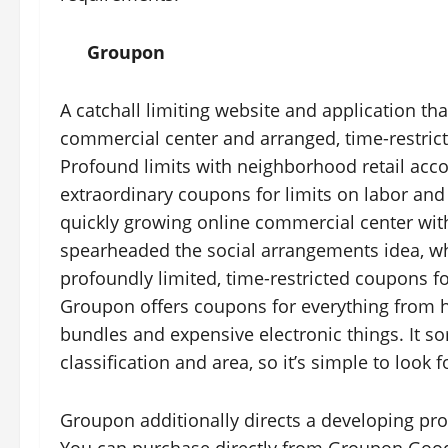
Groupon
A catchall limiting website and application t
commercial center and arranged, time-restric
Profound limits with neighborhood retail acc
extraordinary coupons for limits on labor and
quickly growing online commercial center wit
spearheaded the social arrangements idea, wh
profoundly limited, time-restricted coupons fo
Groupon offers coupons for everything from h
bundles and expensive electronic things. It s
classification and area, so it’s simple to look
Groupon additionally directs a developing p