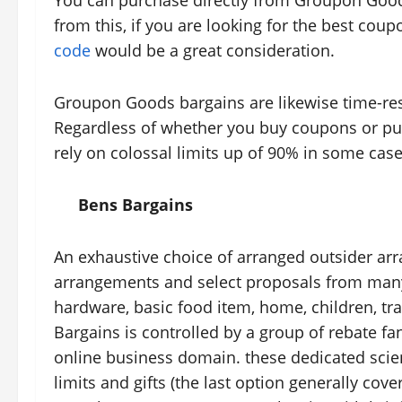
You can purchase directly from Groupon Good
from this, if you are looking for the best cou
code
would be a great consideration.
Groupon Goods bargains are likewise time-rest
Regardless of whether you buy coupons or pu
rely on colossal limits up of 90% in some case
Bens Bargains
An exhaustive choice of arranged outsider a
arrangements and select proposals from many o
hardware, basic food item, home, children, tra
Bargains is controlled by a group of rebate fa
online business domain. these dedicated scient
limits and gifts (the last option generally cov