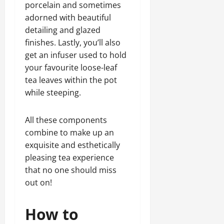
porcelain and sometimes
adorned with beautiful
detailing and glazed
finishes. Lastly, you’ll also
get an infuser used to hold
your favourite loose-leaf
tea leaves within the pot
while steeping.
All these components
combine to make up an
exquisite and esthetically
pleasing tea experience
that no one should miss
out on!
How to