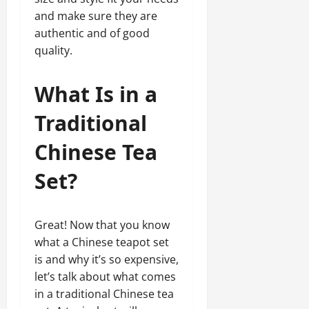
and make sure they are
authentic and of good
quality.
What Is in a
Traditional
Chinese Tea
Set?
Great! Now that you know
what a Chinese teapot set
is and why it’s so expensive,
let’s talk about what comes
in a traditional Chinese tea