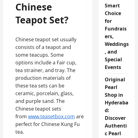
Chinese
Smart
Choice
Teapot Set?
for
Fundrais
ers,
Chinese teapot set usually
Weddings
consists of a teapot and
, and
some teacups. Some
Special
options include a Fair cup,
Events
tea strainer, and tray. The
production materials of
Original
these tea sets can be
Pearl
ceramic, porcelain, glass,
Shop in
and purple sand. The
Hyderaba
Chinese teapot sets
d:
from
www.teasetbox.com
are
Discover
perfect for Chinese Kung Fu
Authenti
tea.
c Pearl