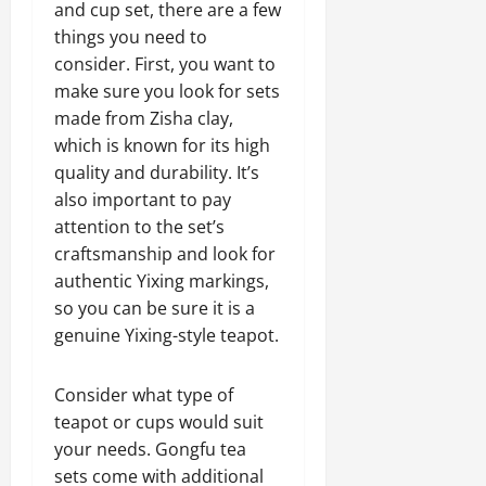
and cup set, there are a few
things you need to
consider. First, you want to
make sure you look for sets
made from Zisha clay,
which is known for its high
quality and durability. It’s
also important to pay
attention to the set’s
craftsmanship and look for
authentic Yixing markings,
so you can be sure it is a
genuine Yixing-style teapot.
Consider what type of
teapot or cups would suit
your needs. Gongfu tea
sets come with additional