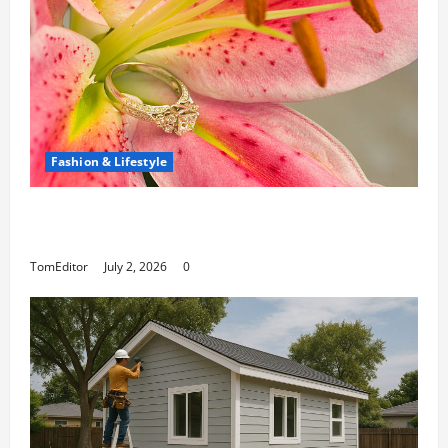
Fashion & Lifestyle
The Ring Collection That Showcases Lily
Arkwright at Its Finest
TomEditor
July 2, 2026
0