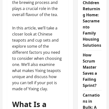
the brewing process and
Children
plays a crucial role in the
Returnin
overall flavour of the tea.
g Home:
Sacrame
nto
In this article, we’ll take a
Family
closer look at Chinese
Housing
teapots and cup sets and
Solutions
explore some of the
different factors you need
How
to consider when choosing
Scrum
one. We’ll also examine
Master
what makes Yixing teapots
Saves a
unique and discuss how
Failing
you can tell if your pot is
Sprint?
made of Yixing clay.
Carnatio
ns in
What Is a
Bulk: A