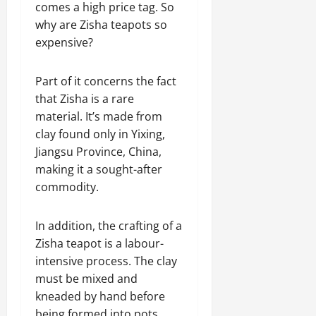
comes a high price tag. So
why are Zisha teapots so
expensive?
Part of it concerns the fact
that Zisha is a rare
material. It’s made from
clay found only in Yixing,
Jiangsu Province, China,
making it a sought-after
commodity.
In addition, the crafting of a
Zisha teapot is a labour-
intensive process. The clay
must be mixed and
kneaded by hand before
being formed into pots,