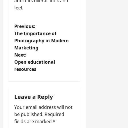
affect its overall look and
feel.
P
Previous:
The Importance of
o
Photography in Modern
Marketing
s
Next:
t
Open educational
resources
n
a
Leave a Reply
v
Your email address will not
i
be published.
Required
fields are marked
*
g