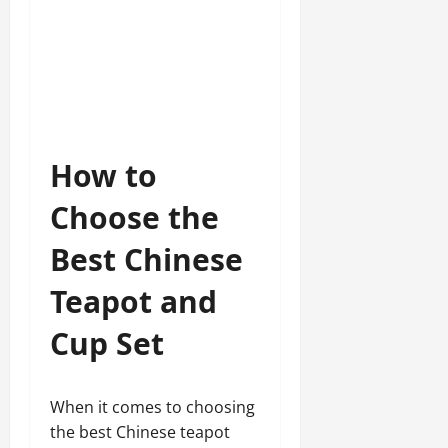
How to
Choose the
Best Chinese
Teapot and
Cup Set
When it comes to choosing
the best Chinese teapot