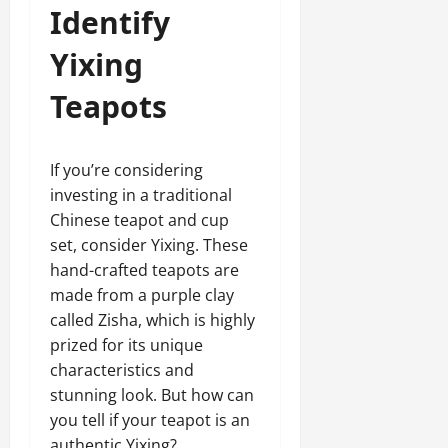
Identify
Yixing
Teapots
If you’re considering
investing in a traditional
Chinese teapot and cup
set, consider Yixing. These
hand-crafted teapots are
made from a purple clay
called Zisha, which is highly
prized for its unique
characteristics and
stunning look. But how can
you tell if your teapot is an
authentic Yixing?