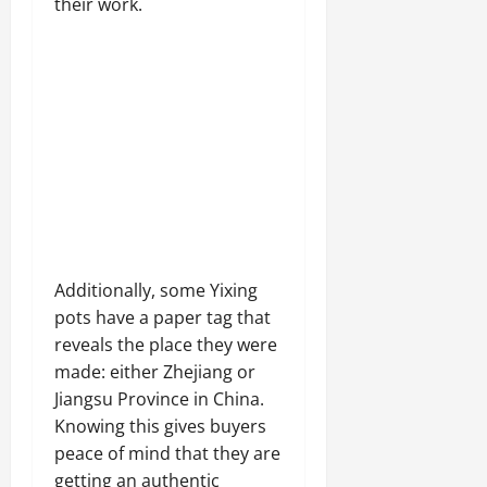
their work.
Additionally, some Yixing
pots have a paper tag that
reveals the place they were
made: either Zhejiang or
Jiangsu Province in China.
Knowing this gives buyers
peace of mind that they are
getting an authentic