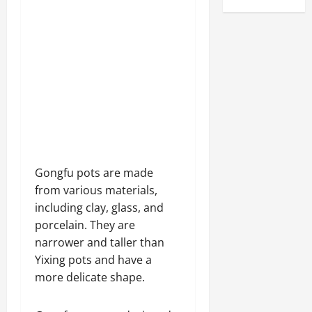
Gongfu pots are made
from various materials,
including clay, glass, and
porcelain. They are
narrower and taller than
Yixing pots and have a
more delicate shape.