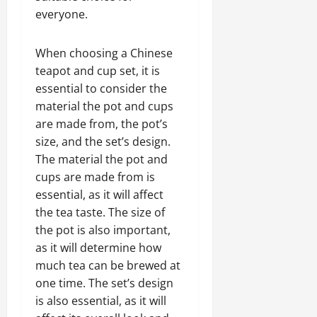
everyone.
When choosing a Chinese
teapot and cup set, it is
essential to consider the
material the pot and cups
are made from, the pot’s
size, and the set’s design.
The material the pot and
cups are made from is
essential, as it will affect
the tea taste. The size of
the pot is also important,
as it will determine how
much tea can be brewed at
one time. The set’s design
is also essential, as it will