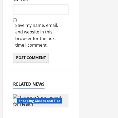
Save my name, email,
and website in this
browser for the next
time I comment.
RELATED NEWS
Shopping Guides and Tips
5 Common Mistakes in