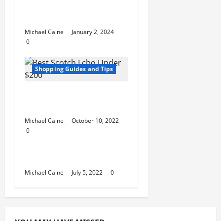
Choosing Supplements
for Health
Michael Caine
January 2, 2024
0
Shopping Guides and Tips
Best Scotch Lcbo
Under $200
Michael Caine
October 10, 2022
0
Shopping Guides and Tips
Sites Like Wayfair
Michael Caine
July 5, 2022
0