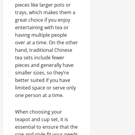
pieces like larger pots or
trays, which makes them a
great choice if you enjoy
entertaining with tea or
having multiple people
over at a time. On the other
hand, traditional Chinese
tea sets include fewer
pieces and generally have
smaller sizes, so they’re
better suited if you have
limited space or serve only
one person at a time.
When choosing your
teapot and cup set, it is
essential to ensure that the
size and style fit your needs