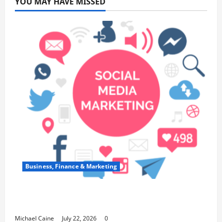
YOU MAY HAVE MISSED
Business, Finance & Marketing
Top 7 Predictions For The Future Of Social
Media Marketing
Michael Caine
July 22, 2026
0