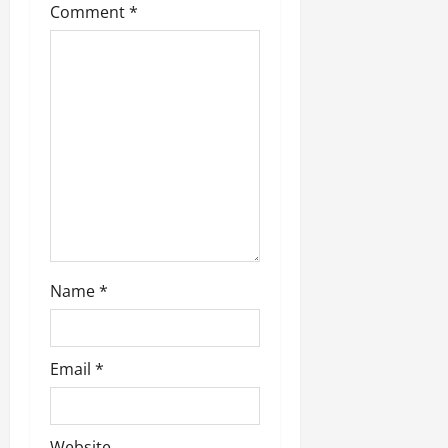
Comment
*
a
t
i
o
n
Name
*
Email
*
Website