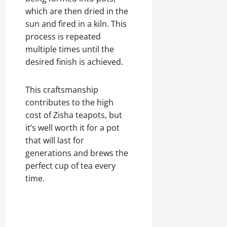
which are then dried in the
sun and fired in a kiln. This
process is repeated
multiple times until the
desired finish is achieved.
This craftsmanship
contributes to the high
cost of Zisha teapots, but
it’s well worth it for a pot
that will last for
generations and brews the
perfect cup of tea every
time.