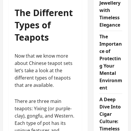
Jewellery
The Different
with
Timeless
Types of
Elegance
Teapots
The
Importan
ce of
Now that we know more
Protectin
about Chinese teapot sets
g Your
let’s take a look at the
Mental
different types of teapots
Environm
that are available.
ent
A Deep
There are three main
Dive Into
teapots: Yixing (or purple-
Cigar
clay), gongfu, and Western.
Culture:
Each type of pot has its
Timeless
unique features and