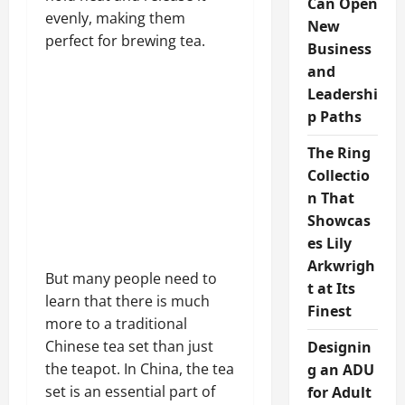
Can Open
evenly, making them
New
perfect for brewing tea.
Business
and
Leadershi
p Paths
The Ring
Collectio
n That
Showcas
es Lily
Arkwrigh
But many people need to
t at Its
learn that there is much
Finest
more to a traditional
Chinese tea set than just
Designin
the teapot. In China, the tea
g an ADU
set is an essential part of
for Adult