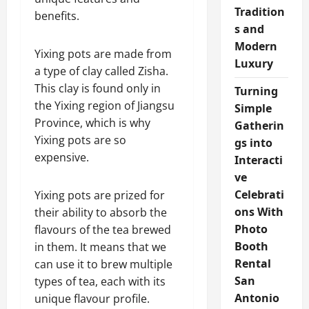
Tradition
benefits.
s and
Modern
Yixing pots are made from
Luxury
a type of clay called Zisha.
This clay is found only in
Turning
the Yixing region of Jiangsu
Simple
Province, which is why
Gatherin
Yixing pots are so
gs into
expensive.
Interacti
ve
Celebrati
Yixing pots are prized for
ons With
their ability to absorb the
Photo
flavours of the tea brewed
Booth
in them. It means that we
Rental
can use it to brew multiple
San
types of tea, each with its
Antonio
unique flavour profile.