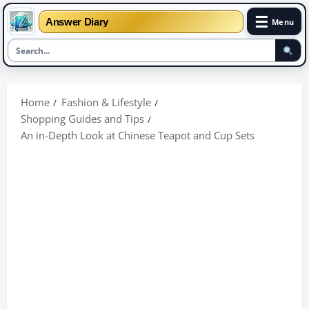
☰
Answer Diary
Menu
Skip
to
Home
Fashion & Lifestyle
content
Shopping Guides and Tips
An in-Depth Look at Chinese Teapot and Cup Sets