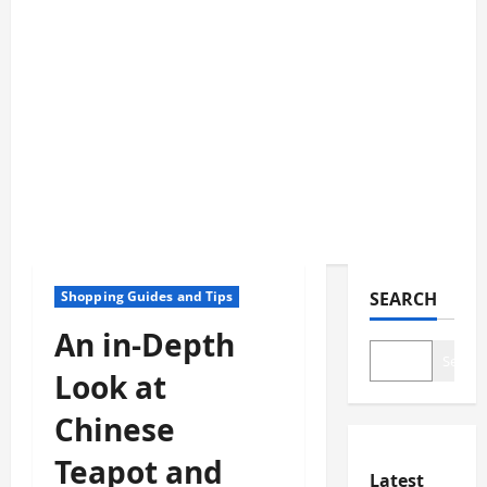
Shopping Guides and Tips
SEARCH
An in-Depth
Search
Look at
Chinese
Teapot and
Latest