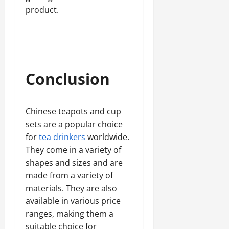
product.
Conclusion
Chinese teapots and cup
sets are a popular choice
for
tea drinkers
worldwide.
They come in a variety of
shapes and sizes and are
made from a variety of
materials. They are also
available in various price
ranges, making them a
suitable choice for