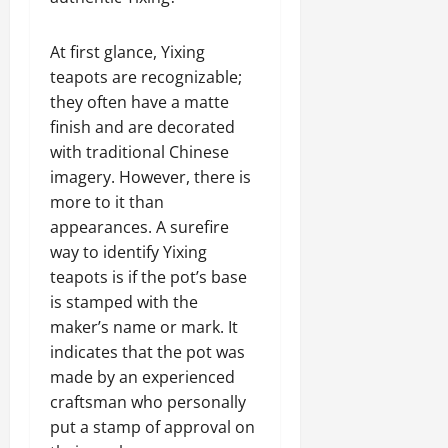
At first glance, Yixing
teapots are recognizable;
they often have a matte
finish and are decorated
with traditional Chinese
imagery. However, there is
more to it than
appearances. A surefire
way to identify Yixing
teapots is if the pot’s base
is stamped with the
maker’s name or mark. It
indicates that the pot was
made by an experienced
craftsman who personally
put a stamp of approval on