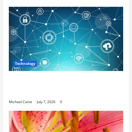
Technology
Career Opportunities in IT: How Training
Can Open New Business and Leadership
Paths
Michael Caine
July 7, 2026
0