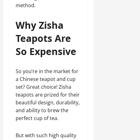
method.
Why Zisha
Teapots Are
So Expensive
So you’re in the market for
a Chinese teapot and cup
set? Great choice! Zisha
teapots are prized for their
beautiful design, durability,
and ability to brew the
perfect cup of tea.
But with such high quality