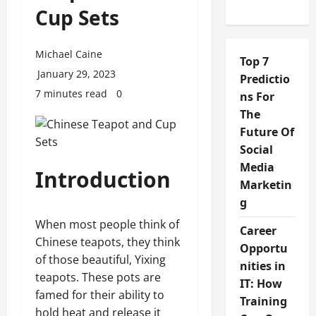
Cup Sets
Michael Caine
Top 7
January 29, 2023
Predictio
7 minutes read
0
ns For
The
Future Of
Social
Media
Introduction
Marketin
g
When most people think of
Career
Chinese teapots, they think
Opportu
of those beautiful, Yixing
nities in
teapots. These pots are
IT: How
famed for their ability to
Training
hold heat and release it