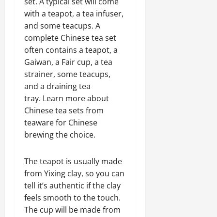
set. A typical set will come
with a teapot, a tea infuser,
and some teacups. A
complete Chinese tea set
often contains a teapot, a
Gaiwan, a Fair cup, a tea
strainer, some teacups,
and a draining tea
tray. Learn more about
Chinese tea sets from
teaware for Chinese
brewing the choice.
The teapot is usually made
from Yixing clay, so you can
tell it’s authentic if the clay
feels smooth to the touch.
The cup will be made from