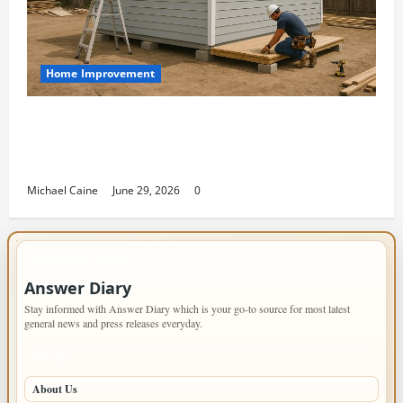
Home Improvement
Designing an ADU for Adult Children
Returning Home: Sacramento Family
Housing Solutions
Michael Caine
June 29, 2026
0
IMPORTANT INFO
Answer Diary
Stay informed with Answer Diary which is your go-to source for most latest
general news and press releases everyday.
PAGES
About Us