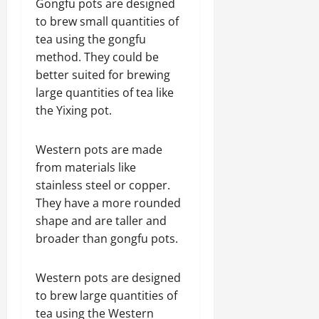
Gongfu pots are designed
to brew small quantities of
tea using the gongfu
method. They could be
better suited for brewing
large quantities of tea like
the Yixing pot.
Western pots are made
from materials like
stainless steel or copper.
They have a more rounded
shape and are taller and
broader than gongfu pots.
Western pots are designed
to brew large quantities of
tea using the Western