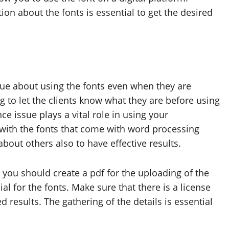
tion about the fonts is essential to get the desired
lue about using the fonts even when they are
 to let the clients know what they are before using
e issue plays a vital role in using your
r with the fonts that come with word processing
about others also to have effective results.
 you should create a pdf for the uploading of the
al for the fonts. Make sure that there is a license
d results. The gathering of the details is essential
.