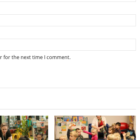
r for the next time I comment.