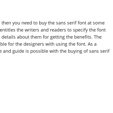
, then you need to buy the sans serif font at some
ntitles the writers and readers to specify the font
details about them for getting the benefits. The
ble for the designers with using the font. As a
le and guide is possible with the buying of sans serif