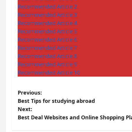
Recommended Article 2
Recommended Article 3
Recommended Article 4
Recommended Article 5
Recommended Article 6
Recommended Article 7
Recommended Article 8
Recommended Article 9
Recommended Article 10
P
Previous:
Best Tips for studying abroad
o
Next:
s
Best Deal Websites and Online Shopping Pl
t