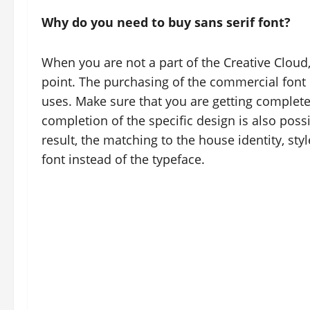
Why do you need to buy sans serif font?
When you are not a part of the Creative Cloud
point. The purchasing of the commercial font e
uses. Make sure that you are getting complete 
completion of the specific design is also possi
result, the matching to the house identity, sty
font instead of the typeface.