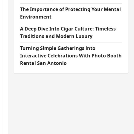
The Importance of Protecting Your Mental
Environment
A Deep Dive Into Cigar Culture: Timeless
Traditions and Modern Luxury
Turning Simple Gatherings into
Interactive Celebrations With Photo Booth
Rental San Antonio