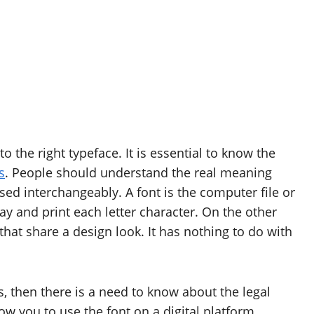
o the right typeface. It is essential to know the
s
. People should understand the real meaning
d interchangeably. A font is the computer file or
y and print each letter character. On the other
that share a design look. It has nothing to do with
s, then there is a need to know about the legal
low you to use the font on a digital platform.