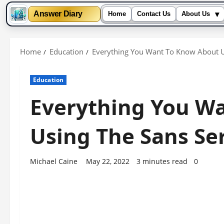
▾
Answer Diary
Home
Contact Us
About Us
Skip
to
Home
Education
Everything You Want To Know About Us
content
Education
Everything You W
Using The Sans Ser
Michael Caine
May 22, 2022
3 minutes read
0