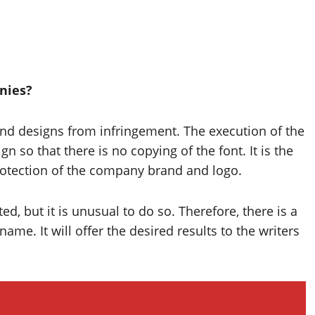
anies?
nd designs from infringement. The execution of the
n so that there is no copying of the font. It is the
protection of the company brand and logo.
d, but it is unusual to do so. Therefore, there is a
ame. It will offer the desired results to the writers