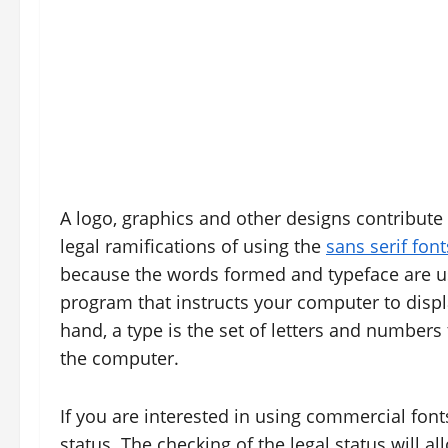
A logo, graphics and other designs contribute t
legal ramifications of using the
sans serif font
because the words formed and typeface are use
program that instructs your computer to displa
hand, a type is the set of letters and numbers 
the computer.
If you are interested in using commercial font
status. The checking of the legal status will al