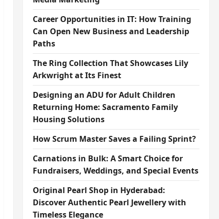
Career Opportunities in IT: How Training
Can Open New Business and Leadership
Paths
The Ring Collection That Showcases Lily
Arkwright at Its Finest
Designing an ADU for Adult Children
Returning Home: Sacramento Family
Housing Solutions
How Scrum Master Saves a Failing Sprint?
Carnations in Bulk: A Smart Choice for
Fundraisers, Weddings, and Special Events
Original Pearl Shop in Hyderabad:
Discover Authentic Pearl Jewellery with
Timeless Elegance