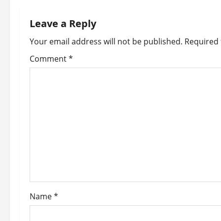
n
Leave a Reply
a
Your email address will not be published.
Required 
v
Comment
*
i
g
a
t
i
o
Name
*
n