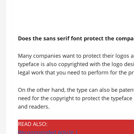
Does the
sans serif font protect the comp
Many companies want to protect their logos a
typeface is also copyrighted with the logo desig
legal work that you need to perform for the 
On the other hand, the type can also be patente
need for the copyright to protect the typeface n
and readers.
READ ALSO:
Recommended Article 1