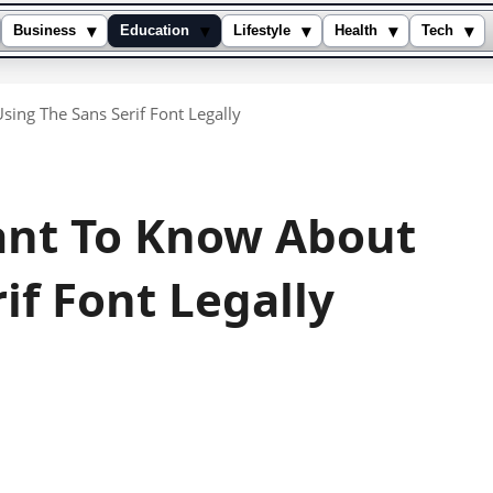
▾
▾
▾
▾
▾
Business
Education
Lifestyle
Health
Tech
ing The Sans Serif Font Legally
ant To Know About
if Font Legally