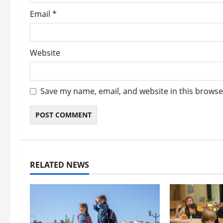
Email
*
Website
Save my name, email, and website in this browse
RELATED NEWS