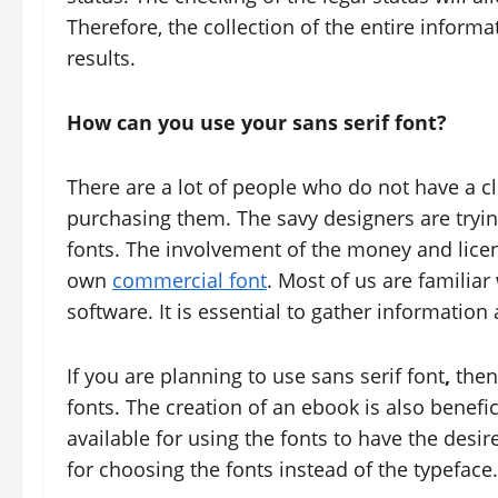
Therefore, the collection of the entire informa
results.
How can you use your sans serif font?
There are a lot of people who do not have a c
purchasing them. The savy designers are trying
fonts. The involvement of the money and licenc
own
commercial font
. Most of us are familia
software. It is essential to gather information 
If you are planning to use sans serif font
,
then
fonts. The creation of an ebook is also benefici
available for using the fonts to have the desire
for choosing the fonts instead of the typeface