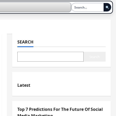
SEARCH
Search
Latest
Top 7 Predictions For The Future Of Social
Media Marketing