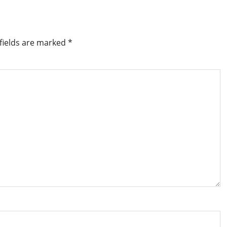
fields are marked
*