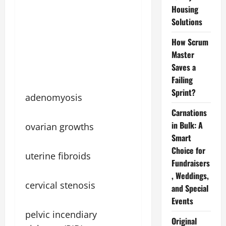
Housing
Solutions
How Scrum
Master
Saves a
Failing
Sprint?
adenomyosis
Carnations
in Bulk: A
ovarian growths
Smart
Choice for
uterine fibroids
Fundraisers
, Weddings,
cervical stenosis
and Special
Events
pelvic incendiary
Original