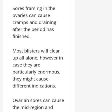
Sores framing in the
ovaries can cause
cramps and draining
after the period has
finished.
Most blisters will clear
up all alone, however in
case they are
particularly enormous,
they might cause
different indications.
Ovarian sores can cause
the mid-region and