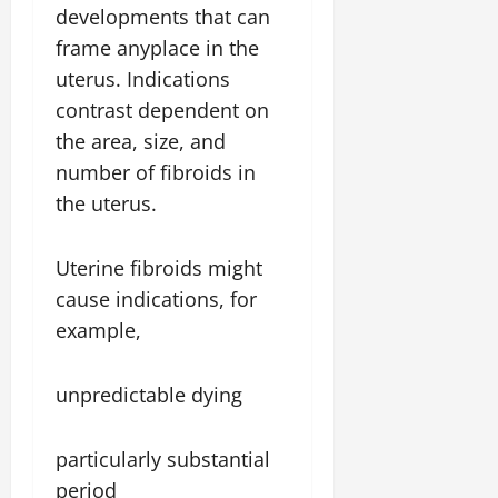
developments that can
frame anyplace in the
uterus. Indications
contrast dependent on
the area, size, and
number of fibroids in
the uterus.
Uterine fibroids might
cause indications, for
example,
unpredictable dying
particularly substantial
period