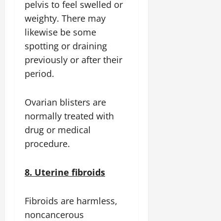
pelvis to feel swelled or
weighty. There may
likewise be some
spotting or draining
previously or after their
period.
Ovarian blisters are
normally treated with
drug or medical
procedure.
8. Uterine fibroids
Fibroids are harmless,
noncancerous