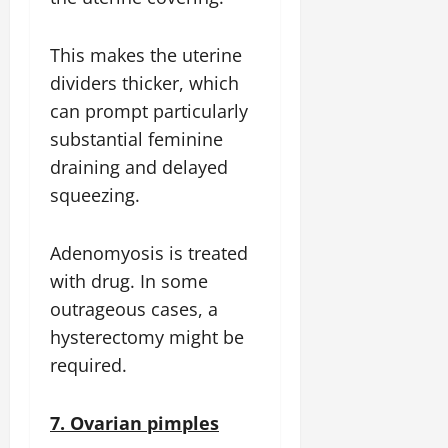
This makes the uterine
dividers thicker, which
can prompt particularly
substantial feminine
draining and delayed
squeezing.
Adenomyosis is treated
with drug. In some
outrageous cases, a
hysterectomy might be
required.
7. Ovarian pimples