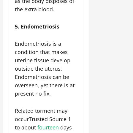
as the body disposes of
the extra blood.
5. Endometriosis
Endometriosis is a
condition that makes
uterine tissue develop
outside the uterus.
Endometriosis can be
overseen, yet there is at
present no fix.
Related torment may
occurTrusted Source 1
to about
fourteen
days