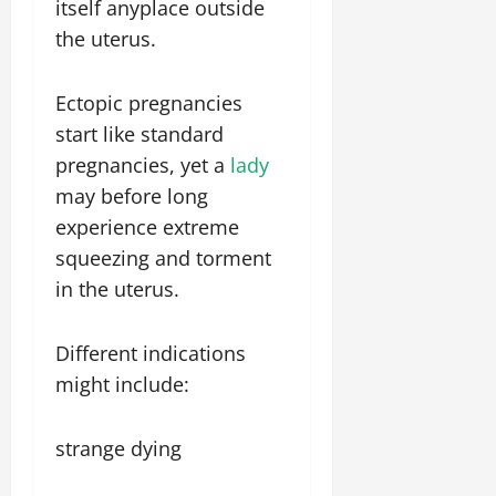
itself anyplace outside
the uterus.
Ectopic pregnancies
start like standard
pregnancies, yet a
lady
may before long
experience extreme
squeezing and torment
in the uterus.
Different indications
might include:
strange dying