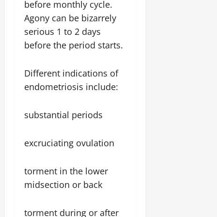
before monthly cycle.
Agony can be bizarrely
serious 1 to 2 days
before the period starts.
Different indications of
endometriosis include:
substantial periods
excruciating ovulation
torment in the lower
midsection or back
torment during or after