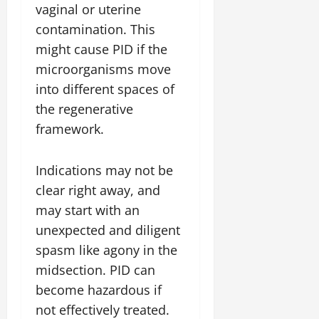
vaginal or uterine
contamination. This
might cause PID if the
microorganisms move
into different spaces of
the regenerative
framework.
Indications may not be
clear right away, and
may start with an
unexpected and diligent
spasm like agony in the
midsection. PID can
become hazardous if
not effectively treated.