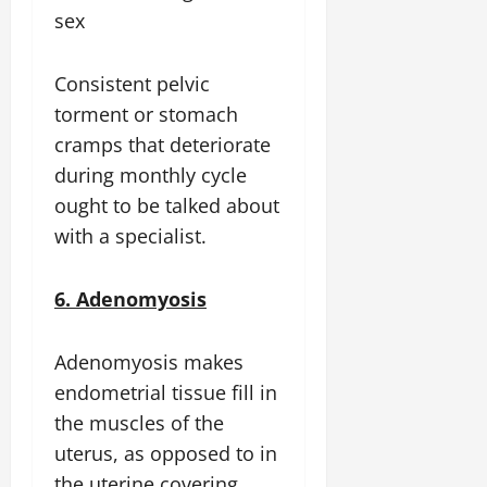
sex
Consistent pelvic
torment or stomach
cramps that deteriorate
during monthly cycle
ought to be talked about
with a specialist.
6. Adenomyosis
Adenomyosis makes
endometrial tissue fill in
the muscles of the
uterus, as opposed to in
the uterine covering.