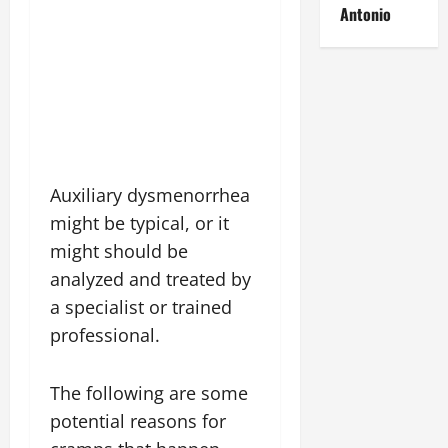
Antonio
Auxiliary dysmenorrhea
might be typical, or it
might should be
analyzed and treated by
a specialist or trained
professional.
The following are some
potential reasons for