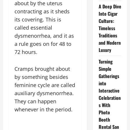
about by the uterus
A Deep Dive
contracting as it sheds
Into Cigar
its covering. This is
Culture:
called essential
Timeless
Traditions
dysmenorrhea, and it as
and Modern
a rule goes on for 48 to
Luxury
72 hours.
Turning
Cramps brought about
Simple
Gatherings
by something besides
into
feminine cycle are called
Interactive
auxiliary dysmenorrhea.
Celebration
They can happen
s With
whenever in the period.
Photo
Booth
Rental San