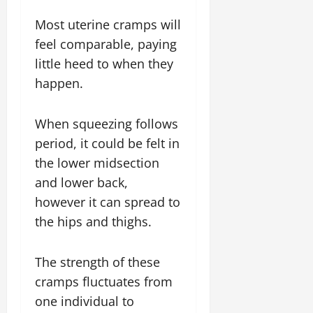
Most uterine cramps will
feel comparable, paying
little heed to when they
happen.
When squeezing follows
period, it could be felt in
the lower midsection
and lower back,
however it can spread to
the hips and thighs.
The strength of these
cramps fluctuates from
one individual to