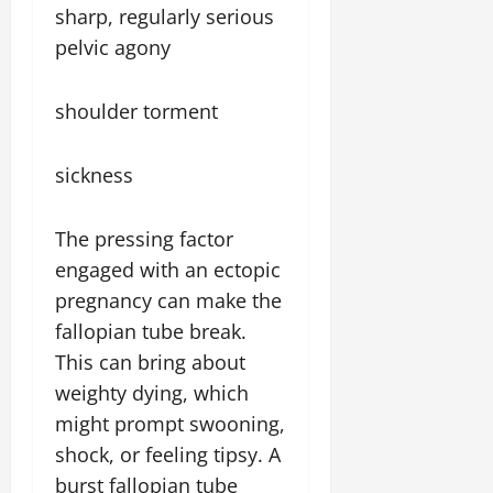
sharp, regularly serious
pelvic agony
shoulder torment
sickness
The pressing factor
engaged with an ectopic
pregnancy can make the
fallopian tube break.
This can bring about
weighty dying, which
might prompt swooning,
shock, or feeling tipsy. A
burst fallopian tube