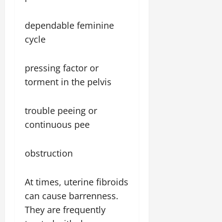
dependable feminine
cycle
pressing factor or
torment in the pelvis
trouble peeing or
continuous pee
obstruction
At times, uterine fibroids
can cause barrenness.
They are frequently