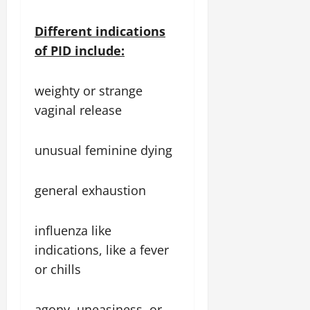
Different indications
of PID include:
weighty or strange
vaginal release
unusual feminine dying
general exhaustion
influenza like
indications, like a fever
or chills
agony, uneasiness, or