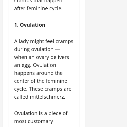
cramps that happen
after feminine cycle.
1. Ovulation
A lady might feel cramps
during ovulation —
when an ovary delivers
an egg. Ovulation
happens around the
center of the feminine
cycle. These cramps are
called mittelschmerz.
Ovulation is a piece of
most customary