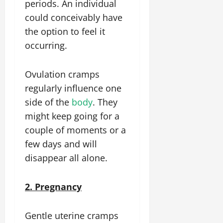
periods. An individual
could conceivably have
the option to feel it
occurring.
Ovulation cramps
regularly influence one
side of the
body
. They
might keep going for a
couple of moments or a
few days and will
disappear all alone.
2. Pregnancy
Gentle uterine cramps