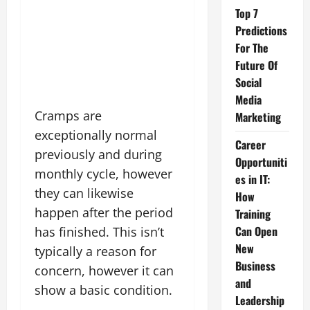
Top 7
Predictions
For The
Future Of
Social
Media
Cramps are
Marketing
exceptionally normal
Career
previously and during
Opportuniti
monthly cycle, however
es in IT:
they can likewise
How
happen after the period
Training
Can Open
has finished. This isn’t
New
typically a reason for
Business
concern, however it can
and
show a basic condition.
Leadership