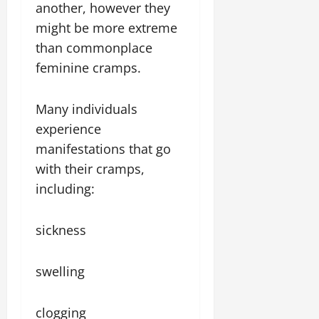
another, however they
might be more extreme
than commonplace
feminine cramps.
Many individuals
experience
manifestations that go
with their cramps,
including:
sickness
swelling
clogging