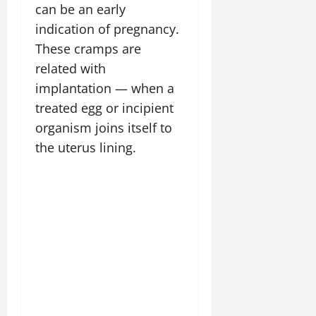
can be an early
indication of pregnancy.
These cramps are
related with
implantation — when a
treated egg or incipient
organism joins itself to
the uterus lining.