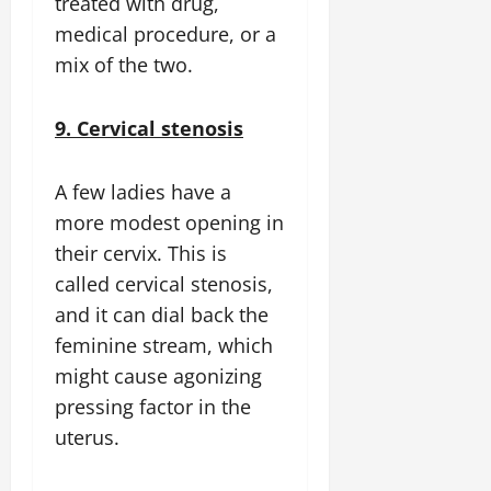
treated with drug,
medical procedure, or a
mix of the two.
9. Cervical stenosis
A few ladies have a
more modest opening in
their cervix. This is
called cervical stenosis,
and it can dial back the
feminine stream, which
might cause agonizing
pressing factor in the
uterus.