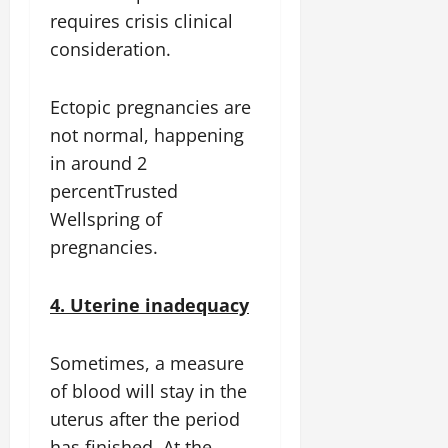
requires crisis clinical
consideration.
Ectopic pregnancies are
not normal, happening
in around 2
percentTrusted
Wellspring of
pregnancies.
4. Uterine inadequacy
Sometimes, a measure
of blood will stay in the
uterus after the period
has finished. At the