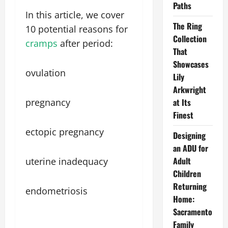
Paths
In this article, we cover
The Ring
10 potential reasons for
Collection
cramps
after period:
That
Showcases
ovulation
Lily
Arkwright
pregnancy
at Its
Finest
ectopic pregnancy
Designing
an ADU for
Adult
uterine inadequacy
Children
Returning
endometriosis
Home:
Sacramento
Family