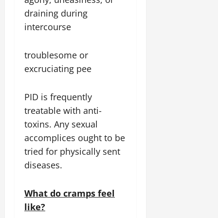
draining during
intercourse
troublesome or
excruciating pee
PID is frequently
treatable with anti-
toxins. Any sexual
accomplices ought to be
tried for physically sent
diseases.
What do cramps feel
like?