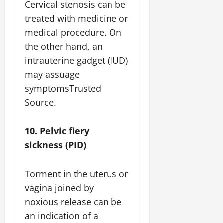
Cervical stenosis can be
treated with medicine or
medical procedure. On
the other hand, an
intrauterine gadget (IUD)
may assuage
symptomsTrusted
Source.
10. Pelvic fiery
sickness (PID)
Torment in the uterus or
vagina joined by
noxious release can be
an indication of a