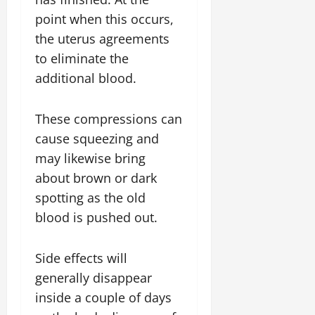
point when this occurs,
the uterus agreements
to eliminate the
additional blood.
These compressions can
cause squeezing and
may likewise bring
about brown or dark
spotting as the old
blood is pushed out.
Side effects will
generally disappear
inside a couple of days