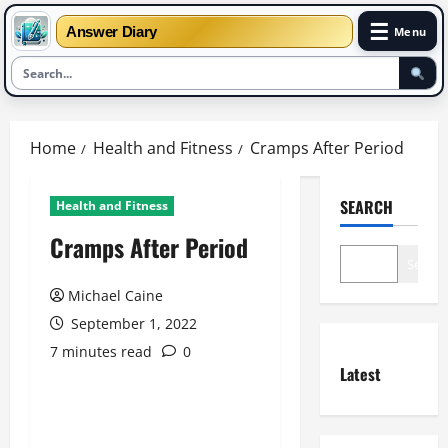
☰
Answer Diary
Menu
Skip
to
Home
Health and Fitness
Cramps After Period
content
SEARCH
Health and Fitness
Cramps After Period
Search
Michael Caine
September 1, 2022
7 minutes read
0
Latest