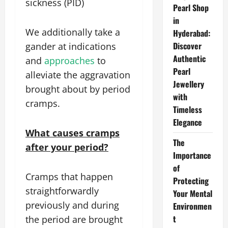
sickness (PID)
Pearl Shop
in
We additionally take a
Hyderabad:
Discover
gander at indications
Authentic
and
approaches
to
Pearl
alleviate the aggravation
Jewellery
brought about by period
with
cramps.
Timeless
Elegance
What causes cramps
The
after your period?
Importance
of
Cramps that happen
Protecting
straightforwardly
Your Mental
previously and during
Environmen
t
the period are brought