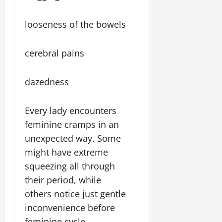
looseness of the bowels
cerebral pains
dazedness
Every lady encounters
feminine cramps in an
unexpected way. Some
might have extreme
squeezing all through
their period, while
others notice just gentle
inconvenience before
feminine cycle.