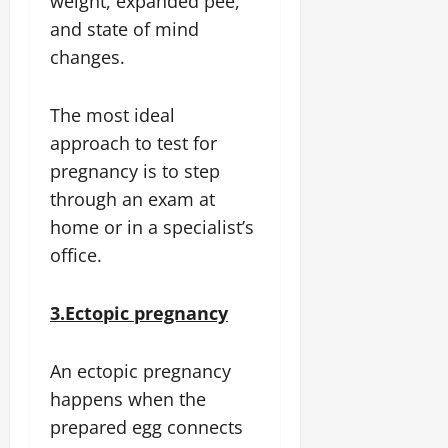
weight, expanded pee,
and state of mind
changes.
The most ideal
approach to test for
pregnancy is to step
through an exam at
home or in a specialist’s
office.
3.Ectopic pregnancy
An ectopic pregnancy
happens when the
prepared egg connects