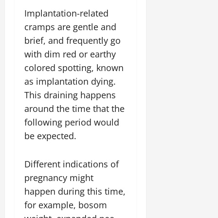
Implantation-related
cramps are gentle and
brief, and frequently go
with dim red or earthy
colored spotting, known
as implantation dying.
This draining happens
around the time that the
following period would
be expected.
Different indications of
pregnancy might
happen during this time,
for example, bosom