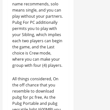
name recommends, solo
means single, and you can
play without your partners.
Pubg For PC additionally
permits you to play with
your Sibling, which implies
each two players can begin
the game, and the Last
choice is Crew mode,
where you can make your
group with four (4) players.
All things considered, On
the off chance that you
resemble to download
pubg for pc free, As the
Pubg Portable and pubg
versatile light (600MB) you