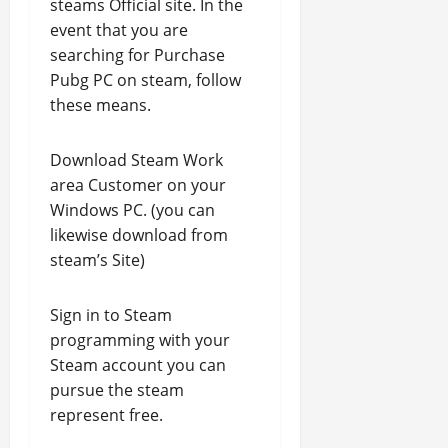
steams Official site. In the
event that you are
searching for Purchase
Pubg PC on steam, follow
these means.
Download Steam Work
area Customer on your
Windows PC. (you can
likewise download from
steam’s Site)
Sign in to Steam
programming with your
Steam account you can
pursue the steam
represent free.