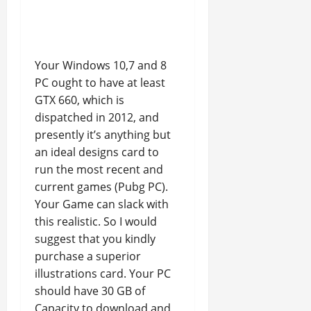
Your Windows 10,7 and 8
PC ought to have at least
GTX 660, which is
dispatched in 2012, and
presently it’s anything but
an ideal designs card to
run the most recent and
current games (Pubg PC).
Your Game can slack with
this realistic. So I would
suggest that you kindly
purchase a superior
illustrations card. Your PC
should have 30 GB of
Capacity to download and