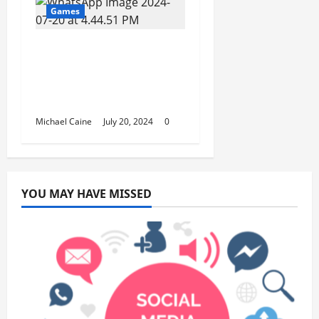
Games
Inside the Game
Haven: A Deep Dive
into Social Dynamics
and Culture
Michael Caine
July 20, 2024
0
YOU MAY HAVE MISSED