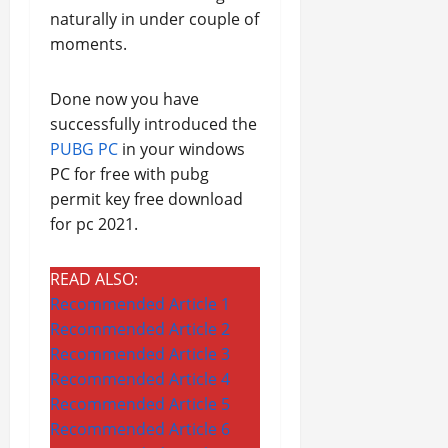
naturally in under couple of
moments.
Done now you have
successfully introduced the
PUBG PC
in your windows
PC for free with pubg
permit key free download
for pc 2021.
READ ALSO:
Recommended Article 1
Recommended Article 2
Recommended Article 3
Recommended Article 4
Recommended Article 5
Recommended Article 6