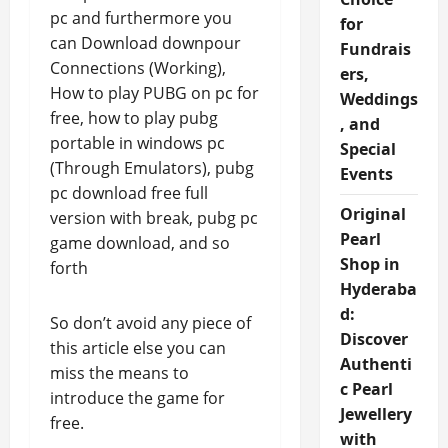
pc and furthermore you
for
can Download downpour
Fundrais
Connections (Working),
ers,
How to play PUBG on pc for
Weddings
free, how to play pubg
, and
portable in windows pc
Special
(Through Emulators), pubg
Events
pc download free full
Original
version with break, pubg pc
Pearl
game download, and so
Shop in
forth
Hyderaba
d:
So don’t avoid any piece of
Discover
this article else you can
Authenti
miss the means to
c Pearl
introduce the game for
Jewellery
free.
with