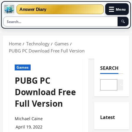
☰
Answer Diary
Menu
🔍
Skip
to
Home
Technology
Games
content
PUBG PC Download Free Full Version
Games
SEARCH
PUBG PC
Search
Download Free
Full Version
Latest
Michael Caine
April 19, 2022