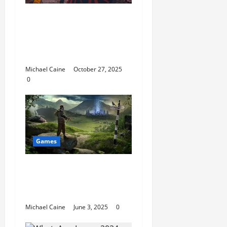
Why The Cursed Grave
Is a Must-Play for Fans
of Story-Driven Horror
Games
Michael Caine
October 27, 2025
0
Games
Mobile Crime Games:
How They Are Shaping
the Gaming Landscape
Michael Caine
June 3, 2025
0