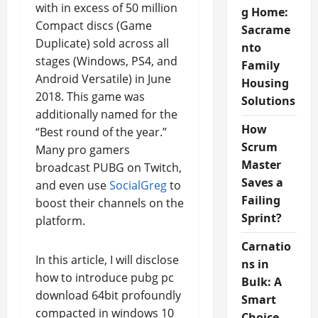
with in excess of 50 million
g Home:
Compact discs (Game
Sacrame
Duplicate) sold across all
nto
stages (Windows, PS4, and
Family
Android Versatile) in June
Housing
2018. This game was
Solutions
additionally named for the
How
“Best round of the year.”
Scrum
Many pro gamers
Master
broadcast PUBG on Twitch,
Saves a
and even use
SocialGreg
to
Failing
boost their channels on the
Sprint?
platform.
Carnatio
In this article, I will disclose
ns in
how to introduce pubg pc
Bulk: A
download 64bit profoundly
Smart
compacted in windows 10
Choice