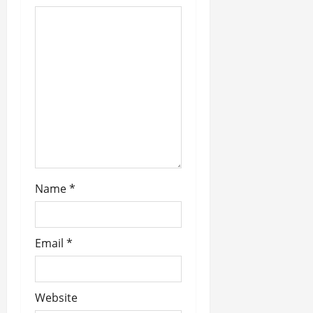
g
a
t
i
o
n
Name
*
Email
*
Website