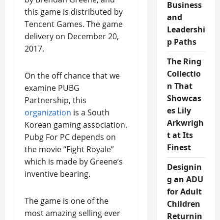
Business
this game is distributed by
and
Tencent Games. The game
Leadershi
delivery on December 20,
p Paths
2017.
The Ring
Collectio
On the off chance that we
n That
examine PUBG
Showcas
Partnership, this
es Lily
organization
is a South
Arkwrigh
Korean gaming association.
t at Its
Pubg For PC depends on
Finest
the movie “Fight Royale”
which is made by Greene’s
Designin
inventive bearing.
g an ADU
for Adult
The game is one of the
Children
most amazing selling ever
Returnin