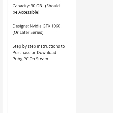
Capacity: 30 GB+ (Should
be Accessible)
Designs: Nvidia GTX 1060
(Or Later Series)
Step by step instructions to
Purchase or Download
Pubg PC On Steam.