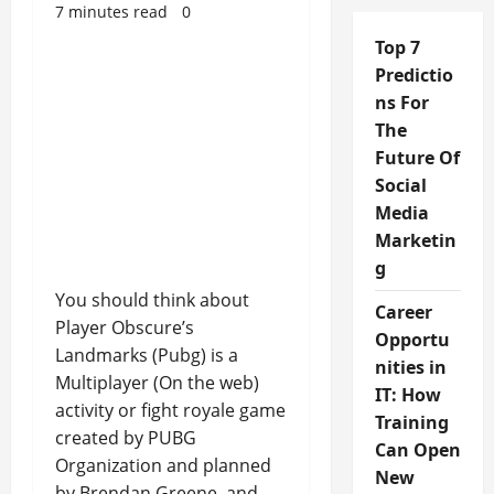
7 minutes read
0
Top 7
Predictio
ns For
The
Future Of
Social
Media
Marketin
g
You should think about
Career
Player Obscure’s
Opportu
Landmarks (Pubg) is a
nities in
Multiplayer (On the web)
IT: How
activity or fight royale game
Training
created by PUBG
Can Open
Organization and planned
New
by Brendan Greene, and