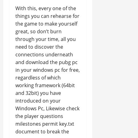
With this, every one of the
things you can rehearse for
the game to make yourself
great, so don’t burn
through your time, all you
need to discover the
connections underneath
and download the pubg pc
in your windows pc for free,
regardless of which
working framework (64bit
and 32bit) you have
introduced on your
Windows Pc, Likewise check
the player questions
milestones permit key.txt
document to break the