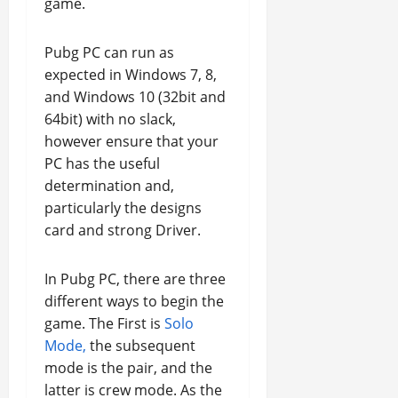
game.
Pubg PC can run as
expected in Windows 7, 8,
and Windows 10 (32bit and
64bit) with no slack,
however ensure that your
PC has the useful
determination and,
particularly the designs
card and strong Driver.
In Pubg PC, there are three
different ways to begin the
game. The First is
Solo
Mode,
the subsequent
mode is the pair, and the
latter is crew mode. As the