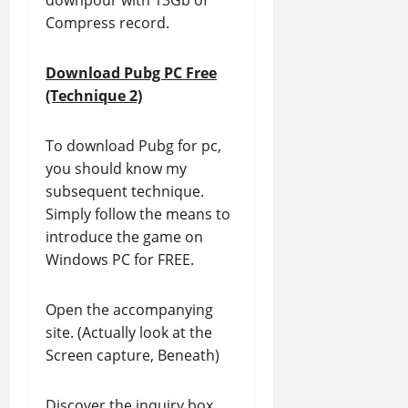
downpour with 13Gb of
Compress record.
Download Pubg PC Free
(Technique 2)
To download Pubg for pc,
you should know my
subsequent technique.
Simply follow the means to
introduce the game on
Windows PC for FREE.
Open the accompanying
site. (Actually look at the
Screen capture, Beneath)
Discover the inquiry box