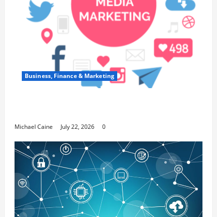
Business, Finance & Marketing
Top 7 Predictions For The Future Of Social
Media Marketing
Michael Caine
July 22, 2026
0