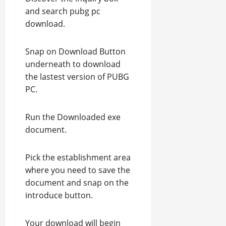
and search pubg pc
download.
Snap on Download Button
underneath to download
the lastest version of PUBG
PC.
Run the Downloaded exe
document.
Pick the establishment area
where you need to save the
document and snap on the
introduce button.
Your download will begin