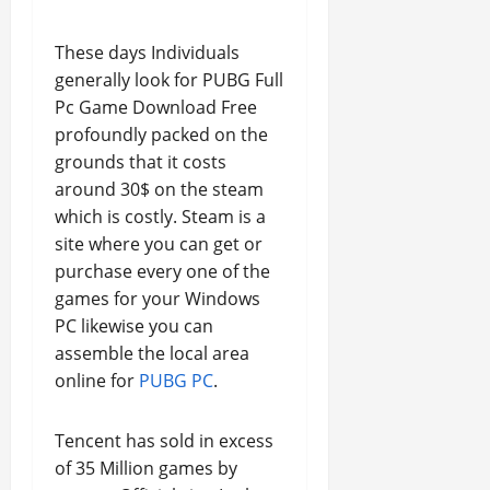
These days Individuals
generally look for PUBG Full
Pc Game Download Free
profoundly packed on the
grounds that it costs
around 30$ on the steam
which is costly. Steam is a
site where you can get or
purchase every one of the
games for your Windows
PC likewise you can
assemble the local area
online for
PUBG PC
.
Tencent has sold in excess
of 35 Million games by