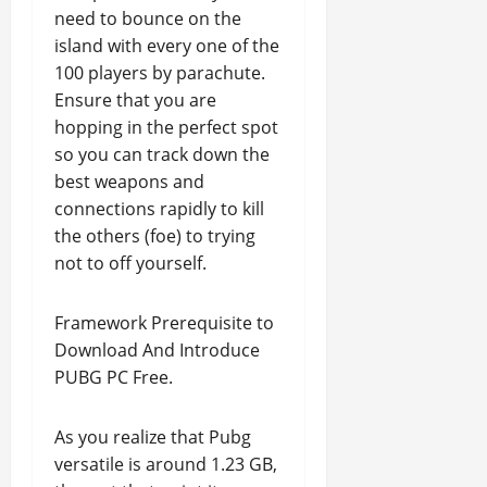
need to bounce on the
island with every one of the
100 players by parachute.
Ensure that you are
hopping in the perfect spot
so you can track down the
best weapons and
connections rapidly to kill
the others (foe) to trying
not to off yourself.
Framework Prerequisite to
Download And Introduce
PUBG PC Free.
As you realize that Pubg
versatile is around 1.23 GB,