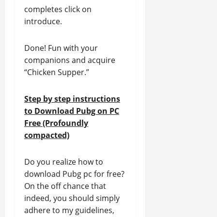
completes click on
introduce.
Done! Fun with your
companions and acquire
“Chicken Supper.”
Step by step instructions
to Download Pubg on PC
Free (Profoundly
compacted)
Do you realize how to
download Pubg pc for free?
On the off chance that
indeed, you should simply
adhere to my guidelines,