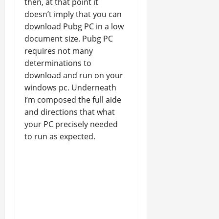
then, at that point it
doesn’t imply that you can
download Pubg PC in a low
document size. Pubg PC
requires not many
determinations to
download and run on your
windows pc. Underneath
I’m composed the full aide
and directions that what
your PC precisely needed
to run as expected.