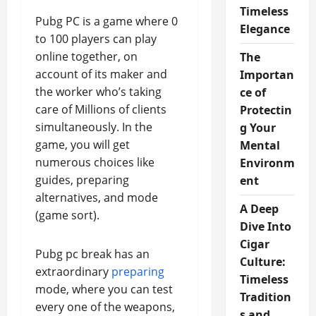
Timeless
Pubg PC is a game where 0
Elegance
to 100 players can play
online together, on
The
account of its maker and
Importan
the worker who’s taking
ce of
care of Millions of clients
Protectin
simultaneously. In the
g Your
game, you will get
Mental
numerous choices like
Environm
guides, preparing
ent
alternatives, and mode
A Deep
(game sort).
Dive Into
Cigar
Pubg pc break has an
Culture:
extraordinary
preparing
Timeless
mode, where you can test
Tradition
every one of the weapons,
s and