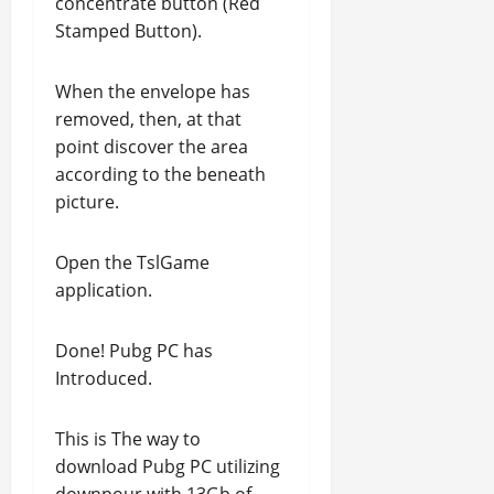
concentrate button (Red
Stamped Button).
When the envelope has
removed, then, at that
point discover the area
according to the beneath
picture.
Open the TslGame
application.
Done! Pubg PC has
Introduced.
This is The way to
download Pubg PC utilizing