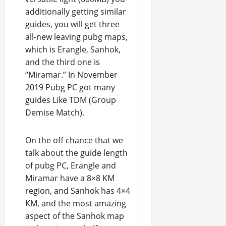
additionally getting similar
guides, you will get three
all-new leaving pubg maps,
which is Erangle, Sanhok,
and the third one is
“Miramar.” In November
2019 Pubg PC got many
guides Like TDM (Group
Demise Match).
On the off chance that we
talk about the guide length
of pubg PC, Erangle and
Miramar have a 8×8 KM
region, and Sanhok has 4×4
KM, and the most amazing
aspect of the Sanhok map