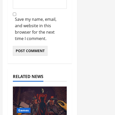
Save my name, email,
and website in this
browser for the next
time I comment.
RELATED NEWS
Games