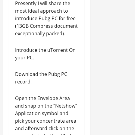
Presently I will share the
most ideal approach to
introduce Pubg PC for free
(13GB Compress document
exceptionally packed).
Introduce the uTorrent On
your PC.
Download the Pubg PC
record.
Open the Envelope Area
and snap on the “Netshow”
Application symbol and
pick your concentrate area
and afterward click on the