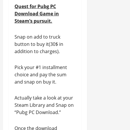
Quest for Pubg PC
Download Game in
Steam’s pursuit.
Snap on add to truck
button to buy it(30$ in
addition to charges).
Pick your #1 installment
choice and pay the sum
and snap on buy it.
Actually take a look at your
Steam Library and Snap on
“Pubg PC Download.”
Once the download