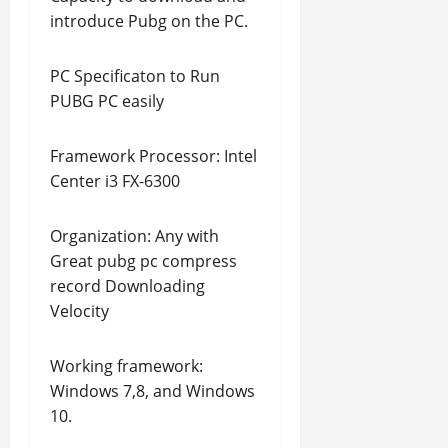
introduce Pubg on the PC.
PC Specificaton to Run
PUBG PC easily
Framework Processor: Intel
Center i3 FX-6300
Organization: Any with
Great pubg pc compress
record Downloading
Velocity
Working framework:
Windows 7,8, and Windows
10.