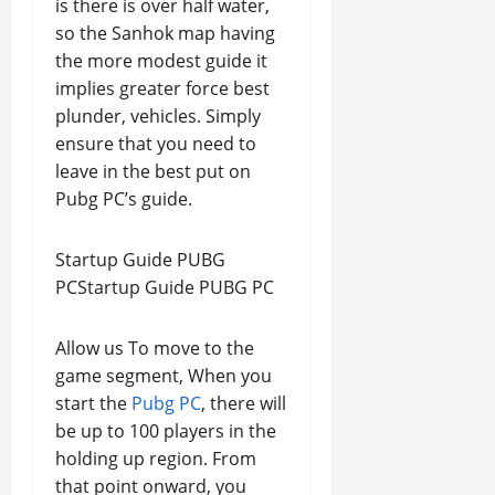
is there is over half water,
so the Sanhok map having
the more modest guide it
implies greater force best
plunder, vehicles. Simply
ensure that you need to
leave in the best put on
Pubg PC’s guide.
Startup Guide PUBG
PCStartup Guide PUBG PC
Allow us To move to the
game segment, When you
start the
Pubg PC
, there will
be up to 100 players in the
holding up region. From
that point onward, you