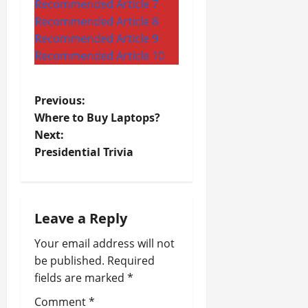
Recommended Article 7
Recommended Article 8
Recommended Article 9
Recommended Article 10
P
Previous:
Where to Buy Laptops?
o
Next:
Presidential Trivia
s
t
n
Leave a Reply
a
Your email address will not
be published.
Required
v
fields are marked
*
i
Comment
*