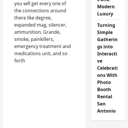
you will get every one of
Modern
the connections around
Luxury
there like degree,
expanded mag, silencer,
Turning
ammunition, Grande,
Simple
smoke, painkillers,
Gatherin
emergency treatment and
gs into
medications unit, and so
Interacti
forth
ve
Celebrati
ons With
Photo
Booth
Rental
San
Antonio