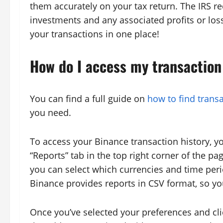
them accurately on your tax return. The IRS re
investments and any associated profits or losse
your transactions in one place!
How do I access my transaction
You can find a full guide on
how to find transa
you need.
To access your Binance transaction history, yo
“Reports” tab in the top right corner of the pa
you can select which currencies and time peri
Binance provides reports in CSV format, so yo
Once you’ve selected your preferences and clic