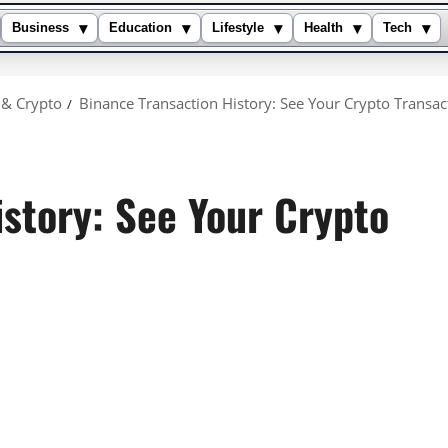
▾
▾
▾
▾
▾
Business
Education
Lifestyle
Health
Tech
 & Crypto
Binance Transaction History: See Your Crypto Transac
istory: See Your Crypto