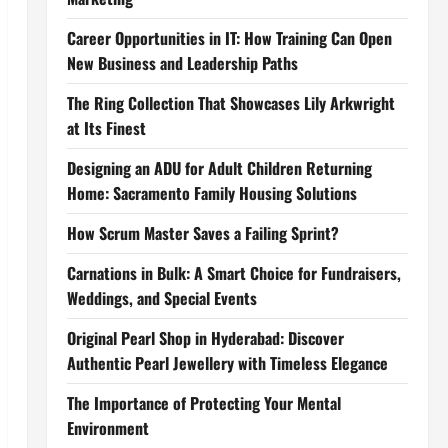
Career Opportunities in IT: How Training Can Open
New Business and Leadership Paths
The Ring Collection That Showcases Lily Arkwright
at Its Finest
Designing an ADU for Adult Children Returning
Home: Sacramento Family Housing Solutions
How Scrum Master Saves a Failing Sprint?
Carnations in Bulk: A Smart Choice for Fundraisers,
Weddings, and Special Events
Original Pearl Shop in Hyderabad: Discover
Authentic Pearl Jewellery with Timeless Elegance
The Importance of Protecting Your Mental
Environment