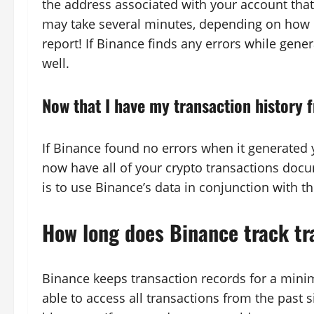
the address associated with your account that
may take several minutes, depending on how m
report! If Binance finds any errors while genera
well.
Now that I have my transaction history 
If Binance found no errors when it generated y
now have all of your crypto transactions docu
is to use Binance’s data in conjunction with 
How long does Binance track tr
Binance keeps transaction records for a mini
able to access all transactions from the past s