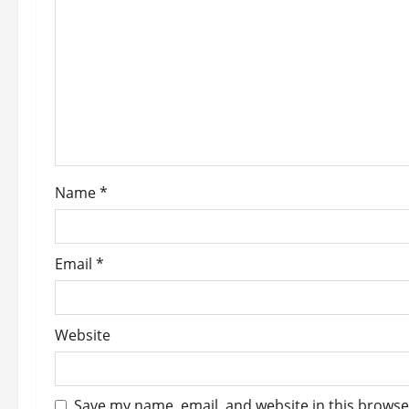
g
a
t
i
o
Name
*
n
Email
*
Website
Save my name, email, and website in this browse