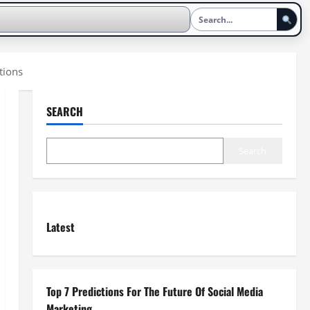
tions
SEARCH
Search
Latest
Top 7 Predictions For The Future Of Social Media
Marketing