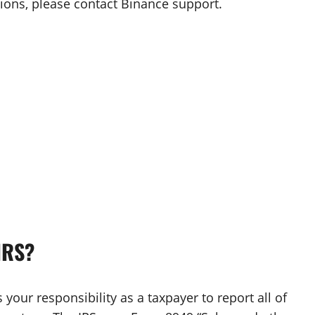
tions, please contact Binance support.
IRS?
 your responsibility as a taxpayer to report all of