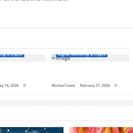
ting & Crypto
Digital Marketing & Crypto
hat Dominates Local
Top 10 Profitable Niches for Digital
Product Businesses in 2026
ay 14, 2026
0
Michael Caine
February 27, 2026
0