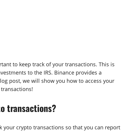
rtant to keep track of your transactions. This is
investments to the IRS. Binance provides a
s blog post, we will show you how to access your
 transactions!
to transactions?
ack your crypto transactions so that you can report