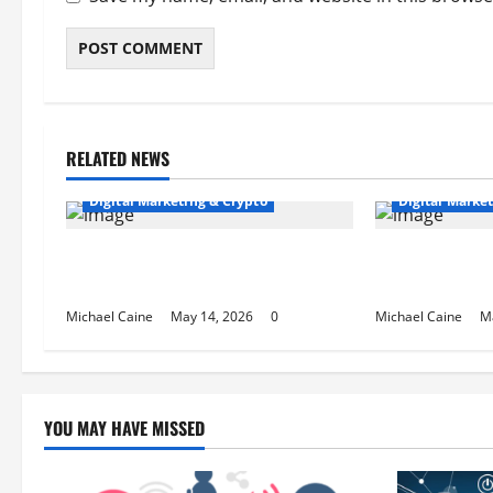
RELATED NEWS
Digital Marketing & Crypto
Digital Marke
Expert SEO Consultant in Houston,
Houston SEO T
TX for Local Growth
Rankings
Michael Caine
May 14, 2026
0
Michael Caine
M
YOU MAY HAVE MISSED