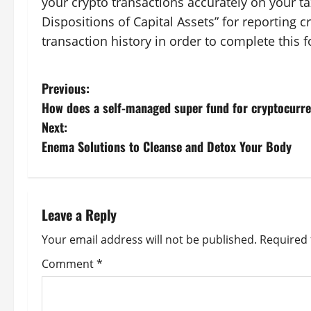
your crypto transactions accurately on your t
Dispositions of Capital Assets” for reporting 
transaction history in order to complete this 
P
Previous:
How does a self-managed super fund for cryptocurr
o
Next:
s
Enema Solutions to Cleanse and Detox Your Body
t
n
Leave a Reply
a
Your email address will not be published.
Required 
v
Comment
*
i