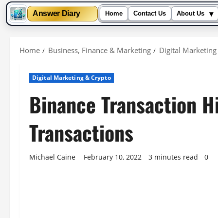
▾
Answer Diary
Home
Contact Us
About Us
Skip
to
Home
Business, Finance & Marketing
Digital Marketing
content
Digital Marketing & Crypto
Binance Transaction H
Transactions
Michael Caine
February 10, 2022
3 minutes read
0