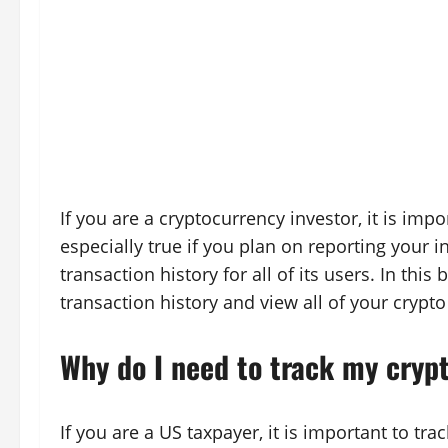
If you are a cryptocurrency investor, it is impo
especially true if you plan on reporting your 
transaction history for all of its users. In thi
transaction history and view all of your crypto
Why do I need to track my cryp
If you are a US taxpayer, it is important to tr