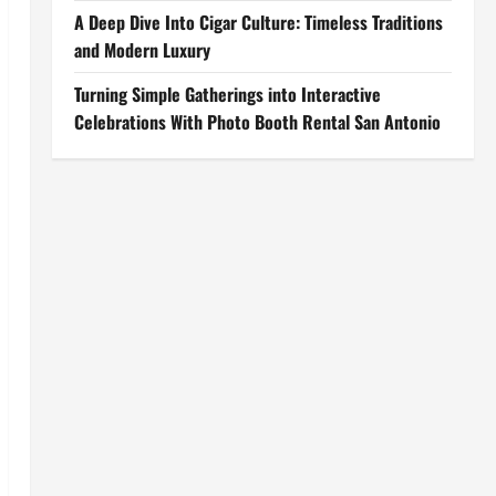
A Deep Dive Into Cigar Culture: Timeless Traditions
and Modern Luxury
Turning Simple Gatherings into Interactive
Celebrations With Photo Booth Rental San Antonio