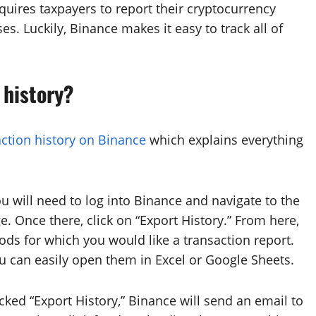
quires taxpayers to report their cryptocurrency
s. Luckily, Binance makes it easy to track all of
 history?
ction history on Binance
which explains everything
u will need to log into Binance and navigate to the
ge. Once there, click on “Export History.” From here,
ods for which you would like a transaction report.
u can easily open them in Excel or Google Sheets.
ked “Export History,” Binance will send an email to