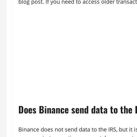
blog post. If you need to access older transac
Does Binance send data to the 
Binance does not send data to the IRS, but it is