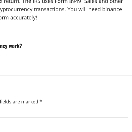
ax return. The IRS uses Form 8949 “Sales and other
cryptocurrency transactions. You will need binance
form accurately!
ency work?
fields are marked
*