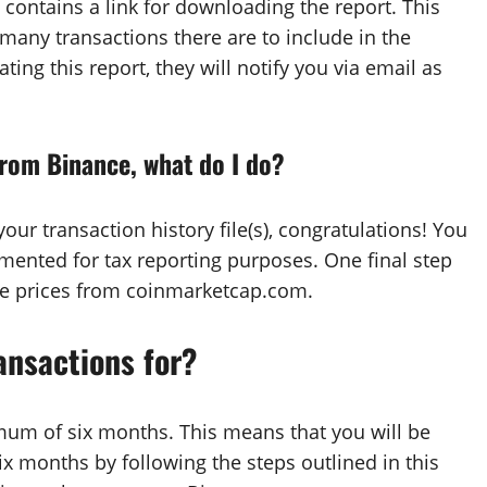
 contains a link for downloading the report. This
any transactions there are to include in the
ting this report, they will notify you via email as
from Binance, what do I do?
our transaction history file(s), congratulations! You
mented for tax reporting purposes. One final step
the prices from coinmarketcap.com.
ansactions for?
mum of six months. This means that you will be
ix months by following the steps outlined in this