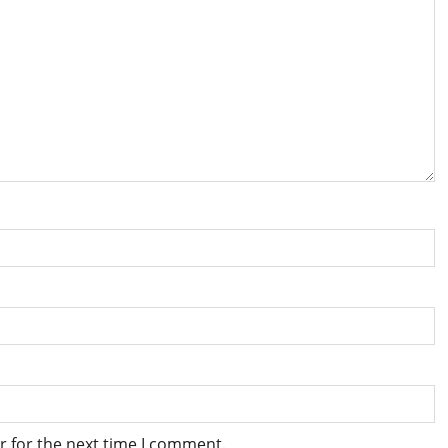
r for the next time I comment.