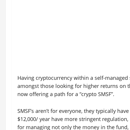
Having cryptocurrency within a self-managed 
amongst those looking for higher returns on t
now offering a path for a “crypto SMSF”.
SMSF’s aren’t for everyone, they typically hav
$12,000/ year have more stringent regulation,
for managing not only the money in the fund, 