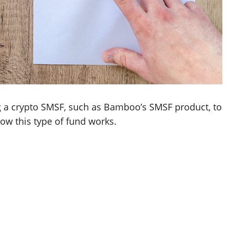
g a crypto SMSF, such as Bamboo’s SMSF product, to
how this type of fund works.