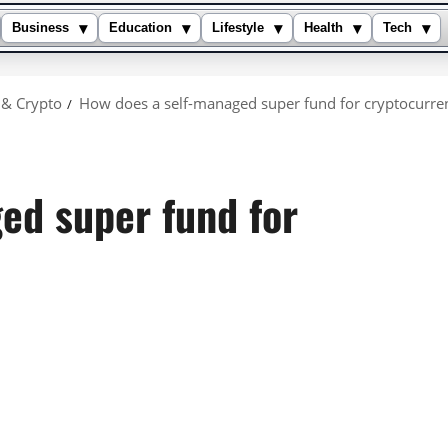
▾
▾
▾
▾
▾
Business
Education
Lifestyle
Health
Tech
 & Crypto
How does a self-managed super fund for cryptocurre
ed super fund for