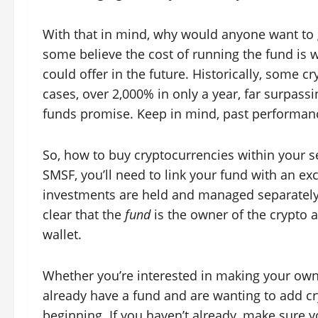
With that in mind, why would anyone want to go
some believe the cost of running the fund is w
could offer in the future. Historically, some
cases, over 2,000% in only a year, far surpas
funds promise. Keep in mind, past performance
So, how to buy cryptocurrencies within your s
SMSF, you’ll need to link your fund with an e
investments are held and managed separately 
clear that the
fund
is the owner of the crypto a
wallet.
Whether you’re interested in making your ow
already have a fund and are wanting to add cry
beginning. If you haven’t already, make sure