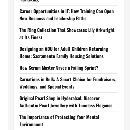
Career Opportunities in IT: How Training Can Open
New Business and Leadership Paths
The Ring Collection That Showcases Lily Arkwright
at Its Finest
Designing an ADU for Adult Children Returning
Home: Sacramento Family Housing Solutions
How Scrum Master Saves a Failing Sprint?
Carnations in Bulk: A Smart Choice for Fundraisers,
Weddings, and Special Events
Original Pearl Shop in Hyderabad: Discover
Authentic Pearl Jewellery with Timeless Elegance
The Importance of Protecting Your Mental
Environment