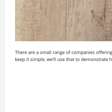
There are a small range of companies offerin
keep it simple, we’ll use that to demonstrate 