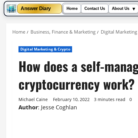
▾
Answer Diary
Home
Contact Us
About Us
Skip
to
Home
Business, Finance & Marketing
Digital Marketing
content
Digital Marketing & Crypto
How does a self-manag
cryptocurrency work?
Michael Caine
February 10, 2022
3 minutes read
0
Author
: Jesse Coghlan