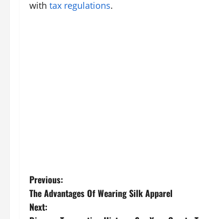
with
tax regulations
.
P
Previous:
The Advantages Of Wearing Silk Apparel
o
Next: