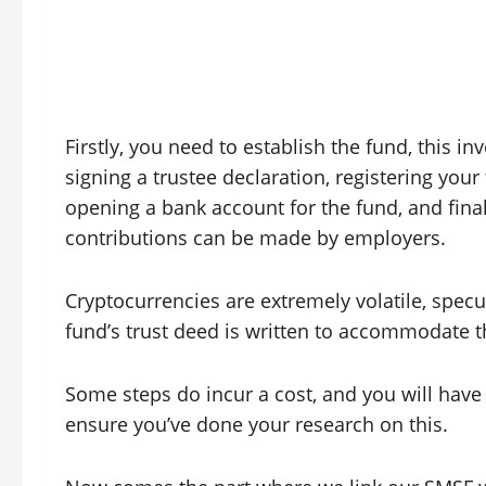
Firstly, you need to establish the fund, this in
signing a trustee declaration, registering your
opening a bank account for the fund, and finall
contributions can be made by employers.
Cryptocurrencies are extremely volatile, specu
fund’s trust deed is written to accommodate the
Some steps do incur a cost, and you will have 
ensure you’ve done your research on this.