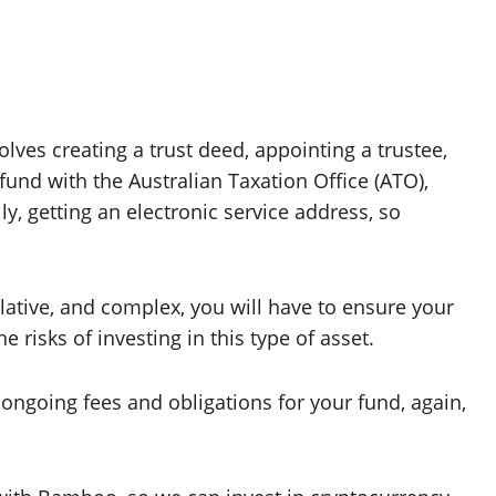
volves creating a trust deed, appointing a trustee,
 fund with the Australian Taxation Office (ATO),
y, getting an electronic service address, so
lative, and complex, you will have to ensure your
 risks of investing in this type of asset.
ongoing fees and obligations for your fund, again,