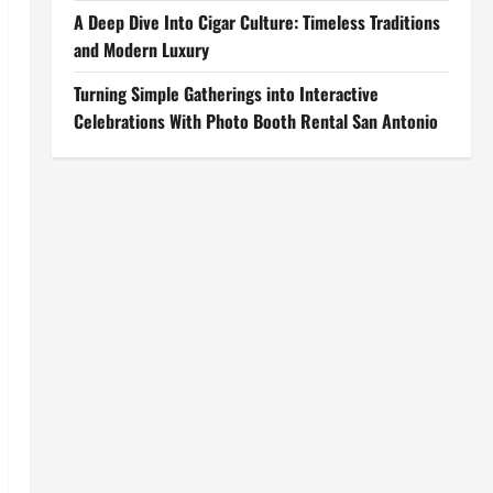
A Deep Dive Into Cigar Culture: Timeless Traditions
and Modern Luxury
Turning Simple Gatherings into Interactive
Celebrations With Photo Booth Rental San Antonio