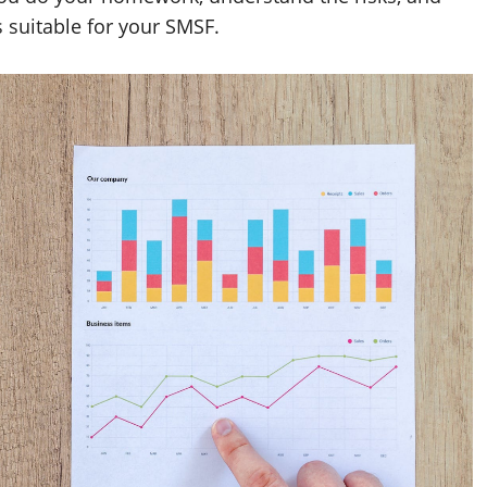
 suitable for your SMSF.