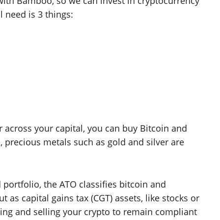
ith Bamboo, so we can invest in cryptocurrency
l need is 3 things:
r across your capital, you can buy Bitcoin and
 precious metals such as gold and silver are
 portfolio, the ATO classifies bitcoin and
t as capital gains tax (CGT) assets, like stocks or
ing and selling your crypto to remain compliant