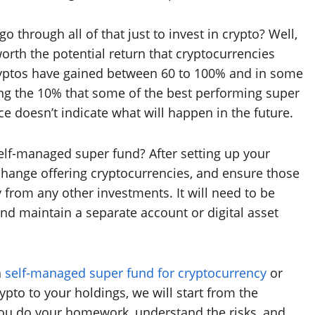
 through all of that just to invest in crypto? Well,
orth the potential return that cryptocurrencies
 cryptos have gained between 60 to 100% and in some
sing the 10% that some of the best performing super
 doesn’t indicate what will happen in the future.
elf-managed super fund? After setting up your
xchange offering cryptocurrencies, and ensure those
from any other investments. It will need to be
nd maintain a separate account or digital asset
n
self-managed super fund for cryptocurrency
or
pto to your holdings, we will start from the
 you do your homework, understand the risks, and