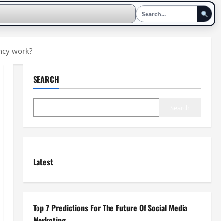
ncy work?
SEARCH
Search
Latest
Top 7 Predictions For The Future Of Social Media
Marketing