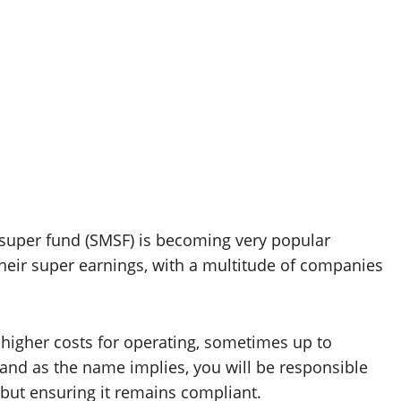
super fund (SMSF) is becoming very popular
heir super earnings, with a multitude of companies
e higher costs for operating, sometimes up to
 and as the name implies, you will be responsible
but ensuring it remains compliant.