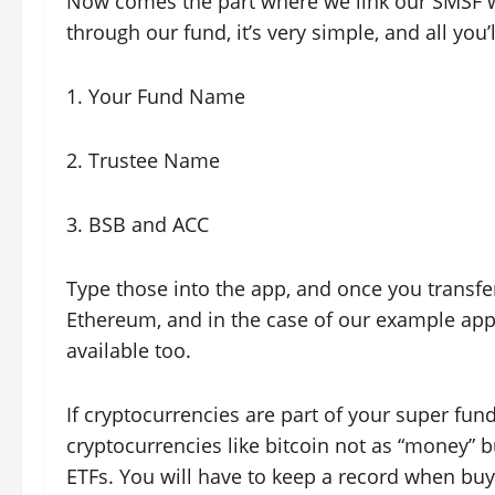
Now comes the part where we link our SMSF w
through our fund, it’s very simple, and all you’l
1. Your Fund Name
2. Trustee Name
3. BSB and ACC
Type those into the app, and once you transfe
Ethereum, and in the case of our example app,
available too.
If cryptocurrencies are part of your super fund
cryptocurrencies like bitcoin not as “money” bu
ETFs. You will have to keep a record when buy