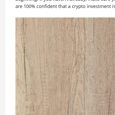
are 100% confident that a crypto investment is