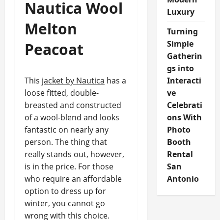
Nautica Wool
Luxury
Melton
Turning
Simple
Peacoat
Gatherin
gs into
This
jacket by Nautica
has a
Interacti
loose fitted, double-
ve
breasted and constructed
Celebrati
of a wool-blend and looks
ons With
fantastic on nearly any
Photo
person. The thing that
Booth
really stands out, however,
Rental
is in the price. For those
San
who require an affordable
Antonio
option to dress up for
winter, you cannot go
wrong with this choice.