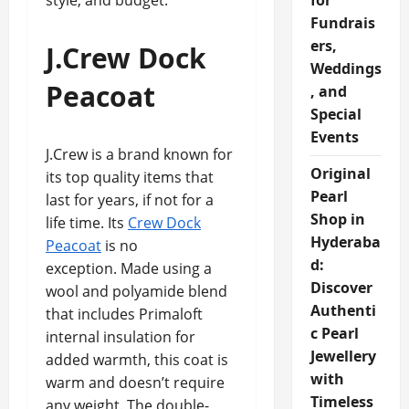
style, and budget.
for
Fundrais
ers,
J.Crew Dock
Weddings
Peacoat
, and
Special
Events
J.Crew is a brand known for
Original
its top quality items that
Pearl
last for years, if not for a
Shop in
life time. Its
Crew Dock
Hyderaba
Peacoat
is no
d:
exception. Made using a
Discover
wool and polyamide blend
Authenti
that includes Primaloft
c Pearl
internal insulation for
Jewellery
added warmth, this coat is
with
warm and doesn’t require
Timeless
any weight. The double-