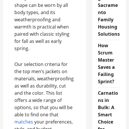
shape can be worn by all
Sacrame
body types, and its
nto
weatherproofing and
Family
warmth is practical when
Housing
paired with classic styling
Solutions
for fall as well as early
How
spring.
Scrum
Master
Our selection criteria for
Saves a
the top men’s jackets on
Failing
materials, weatherproofing
Sprint?
as well as durability, cut
and the color. This list
Carnatio
offers a wide range of
ns in
options, so that you will be
Bulk: A
able to find one that
Smart
matches
your preferences,
Choice