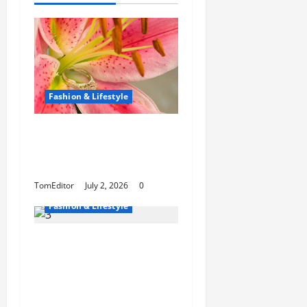
Fashion & Lifestyle
The Ring Collection
That Showcases Lily
Arkwright at Its Finest
TomEditor
July 2, 2026
0
Fashion & Lifestyle
The Growing
Popularity of Photo
Booths at Las Vegas
Events