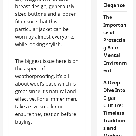
Elegance
breast design, generously-
sized buttons and a looser
The
fit ensure that this
Importan
particular jacket can be
ce of
worn by almost everyone,
Protectin
while looking stylish.
g Your
Mental
The biggest issue here is on
Environm
the aspect of
ent
weatherproofing. It’s all
A Deep
about wool’s base which is
Dive Into
great since it’s natural and
Cigar
effective. For slimmer men,
Culture:
take a size smaller or
Timeless
ensure they test on before
Tradition
buying.
s and
Modern