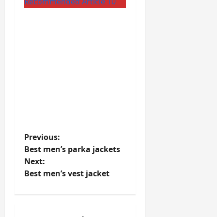
Recommended Article 10
P
Previous:
Best men’s parka jackets
o
Next:
Best men’s vest jacket
s
t