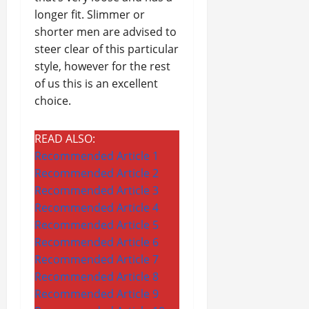
longer fit. Slimmer or
shorter men are advised to
steer clear of this particular
style, however for the rest
of us this is an excellent
choice.
READ ALSO:
Recommended Article 1
Recommended Article 2
Recommended Article 3
Recommended Article 4
Recommended Article 5
Recommended Article 6
Recommended Article 7
Recommended Article 8
Recommended Article 9