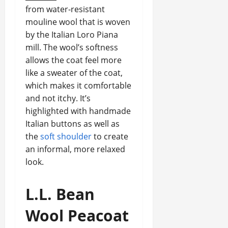
from water-resistant
mouline wool that is woven
by the Italian Loro Piana
mill. The wool’s softness
allows the coat feel more
like a sweater of the coat,
which makes it comfortable
and not itchy. It’s
highlighted with handmade
Italian buttons as well as
the
soft shoulder
to create
an informal, more relaxed
look.
L.L.
Bean
Wool Peacoat