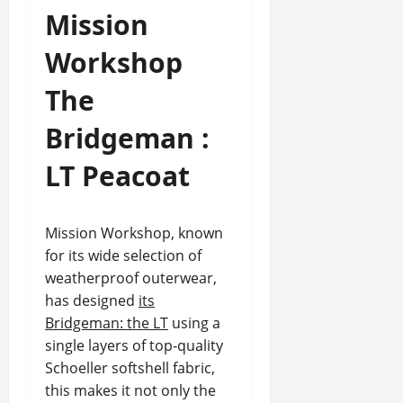
Mission
Workshop
The
Bridgeman :
LT Peacoat
Mission Workshop, known
for its wide selection of
weatherproof outerwear,
has designed
its
Bridgeman: the LT
using a
single layers of top-quality
Schoeller softshell fabric,
this makes it not only the