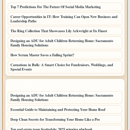
Top 7 Predictions For The Future Of Social Media Marketing
Career Opportunities in IT: How Training Can Open New Business and
Leadership Paths
The Ring Collection That Showcases Lily Arkwright at Its Finest
Designing an ADU for Adult Children Returning Home: Sacramento
Family Housing Solutions
How Scrum Master Saves a Failing Sprint?
Carnations in Bulk: A Smart Choice for Fundraisers, Weddings, and
Special Events
LATEST HOME POSTS
Designing an ADU for Adult Children Returning Home: Sacramento
Family Housing Solutions
Essential Guide to Maintaining and Protecting Your Home Roof
Deep Clean Secrets for Transforming Your Home Like a Pro
Top real estate team Scottsdale: 2025 winning playbook