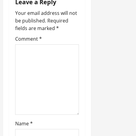
n
Leave a Reply
a
Your email address will not
be published.
Required
v
fields are marked
*
i
Comment
*
g
a
t
i
o
n
Name
*