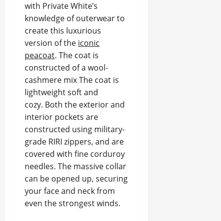
with Private White’s
knowledge of outerwear to
create this luxurious
version of the
iconic
peacoat
. The coat is
constructed of a wool-
cashmere mix The coat is
lightweight soft and
cozy. Both the exterior and
interior pockets are
constructed using military-
grade RIRI zippers, and are
covered with fine corduroy
needles. The massive collar
can be opened up, securing
your face and neck from
even the strongest winds.