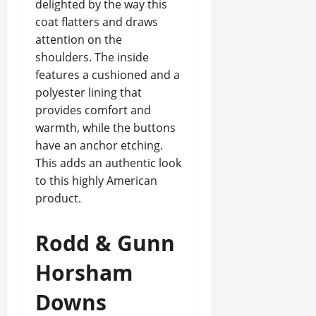
delighted by the way this
coat flatters and draws
attention on the
shoulders. The inside
features a cushioned and a
polyester lining that
provides comfort and
warmth, while the buttons
have an anchor etching.
This adds an authentic look
to this highly American
product.
Rodd & Gunn
Horsham
Downs