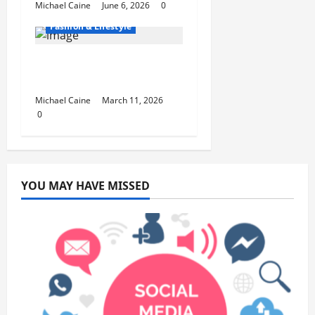
Michael Caine
June 6, 2026
0
Fashion & Lifestyle
Lifestyle Products That
Improve Daily Living
Michael Caine
March 11, 2026
0
YOU MAY HAVE MISSED