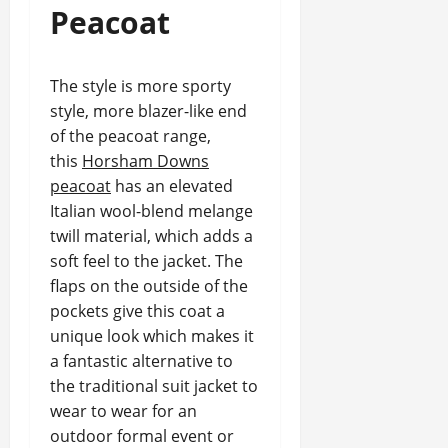
Peacoat
The style is more sporty
style, more blazer-like end
of the peacoat range,
this
Horsham Downs
peacoat
has an elevated
Italian wool-blend melange
twill material, which adds a
soft feel to the jacket. The
flaps on the outside of the
pockets give this coat a
unique look which makes it
a fantastic alternative to
the traditional suit jacket to
wear to wear for an
outdoor formal event or