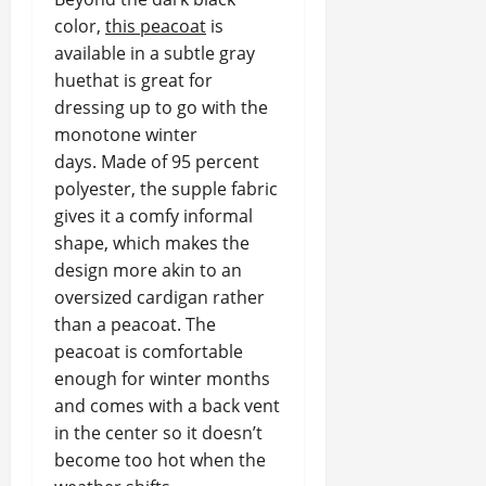
color,
this peacoat
is
available in a subtle gray
huethat is great for
dressing up to go with the
monotone winter
days. Made of 95 percent
polyester, the supple fabric
gives it a comfy informal
shape, which makes the
design more akin to an
oversized cardigan rather
than a peacoat. The
peacoat is comfortable
enough for winter months
and comes with a back vent
in the center so it doesn’t
become too hot when the