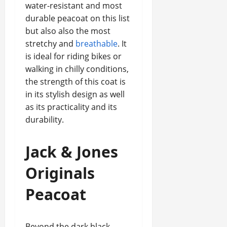
water-resistant and most
durable peacoat on this list
but also also the most
stretchy and
breathable
. It
is ideal for riding bikes or
walking in chilly conditions,
the strength of this coat is
in its stylish design as well
as its practicality and its
durability.
Jack & Jones
Originals
Peacoat
Beyond the dark black