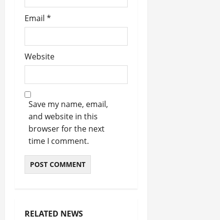
Email
*
Website
Save my name, email,
and website in this
browser for the next
time I comment.
RELATED NEWS