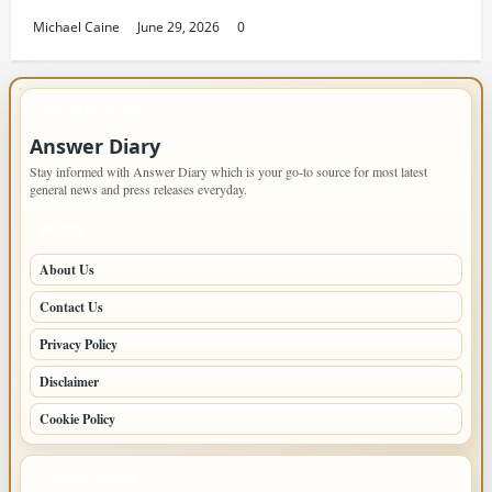
Michael Caine
June 29, 2026
0
IMPORTANT INFO
Answer Diary
Stay informed with Answer Diary which is your go-to source for most latest
general news and press releases everyday.
PAGES
About Us
Contact Us
Privacy Policy
Disclaimer
Cookie Policy
LATEST POSTS