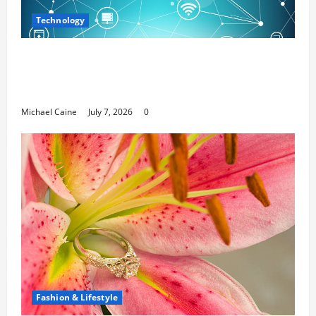
Technology
Career Opportunities in IT: How Training
Can Open New Business and Leadership
Paths
Michael Caine
July 7, 2026
0
Fashion & Lifestyle