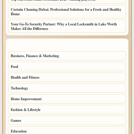
Curtain Cleaning Dubai: Professional Solutions for a Fresh and Healthy
Home
Your Go-To Security Partner: Why a Local Locksmith in Lake Worth
Makes All the Difference
TOP CATEGORIES
Business, Finance & Marketing
805
Food
501
Health and Fitness
497
Technology
448
Home Improvement
350
Fashion & Lifestyle
279
Games
204
Education
198