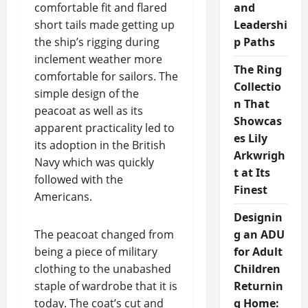
comfortable fit and flared
and
short tails made getting up
Leadershi
the ship’s rigging during
p Paths
inclement weather more
The Ring
comfortable for sailors. The
Collectio
simple design of the
n That
peacoat as well as its
Showcas
apparent practicality led to
es Lily
its adoption in the British
Arkwrigh
Navy which was quickly
t at Its
followed with the
Finest
Americans.
Designin
The peacoat changed from
g an ADU
being a piece of military
for Adult
clothing to the unabashed
Children
staple of wardrobe that it is
Returnin
today. The coat’s cut and
g Home: