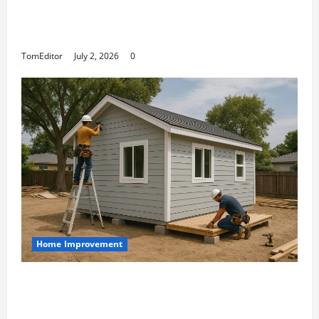
The Ring Collection That Showcases Lily
Arkwright at Its Finest
TomEditor
July 2, 2026
0
Home Improvement
Designing an ADU for Adult Children
Returning Home: Sacramento Family
Housing Solutions