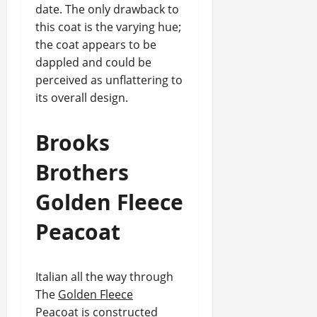
date. The only drawback to
this coat is the varying hue;
the coat appears to be
dappled and could be
perceived as unflattering to
its overall design.
Brooks
Brothers
Golden Fleece
Peacoat
Italian all the way through
The
Golden Fleece
Peacoat
is constructed