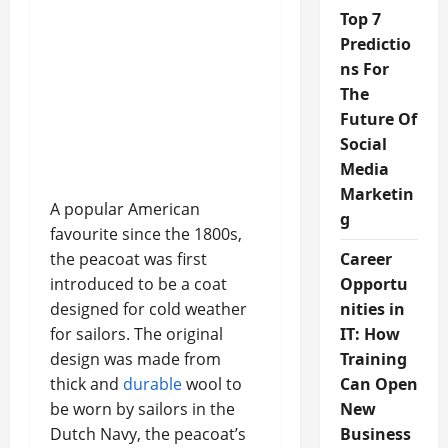
Top 7
Predictio
ns For
The
Future Of
Social
Media
Marketin
A popular American
g
favourite since the 1800s,
the peacoat was first
Career
introduced to be a coat
Opportu
designed for cold weather
nities in
for sailors. The original
IT: How
design was made from
Training
thick and
durable
wool to
Can Open
be worn by sailors in the
New
Dutch Navy, the peacoat’s
Business