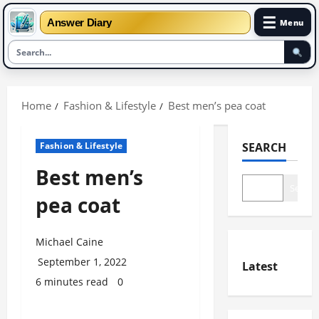
☰
Answer Diary
Menu
Skip
to
Home
Fashion & Lifestyle
Best men’s pea coat
content
Fashion & Lifestyle
SEARCH
Best men’s
Search
pea coat
Michael Caine
September 1, 2022
Latest
6 minutes read
0