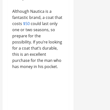
Although Nautica is a
fantastic brand, a coat that
costs
$50
could last only
one or two seasons, so
prepare for the
possibility. If you’re looking
for a coat that’s durable,
this is an excellent
purchase for the man who
has money in his pocket.