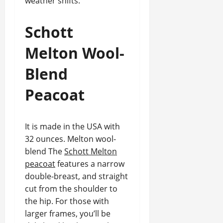
weather shifts.
Schott
Melton Wool-
Blend
Peacoat
It is made in the USA with
32 ounces. Melton wool-
blend The
Schott Melton
peacoat
features a narrow
double-breast, and straight
cut from the shoulder to
the hip. For those with
larger frames, you’ll be