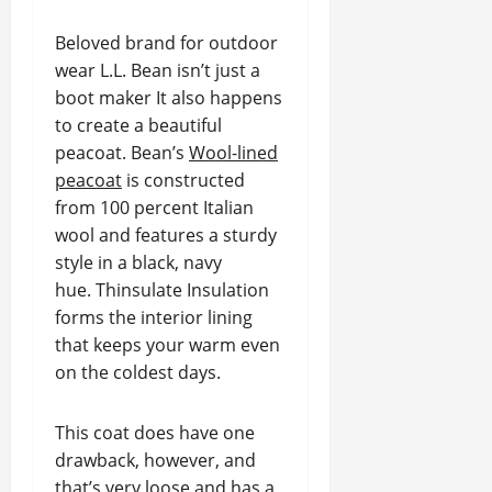
Beloved brand for outdoor
wear L.L. Bean isn’t just a
boot maker It also happens
to create a beautiful
peacoat. Bean’s
Wool-lined
peacoat
is constructed
from 100 percent Italian
wool and features a sturdy
style in a black, navy
hue. Thinsulate Insulation
forms the interior lining
that keeps your warm even
on the coldest days.
This coat does have one
drawback, however, and
that’s very loose and has a