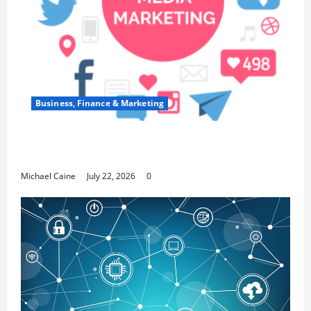
Business, Finance & Marketing
Top 7 Predictions For The Future Of Social
Media Marketing
Michael Caine
July 22, 2026
0