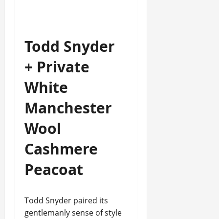
Todd Snyder
+ Private
White
Manchester
Wool
Cashmere
Peacoat
Todd Snyder paired its
gentlemanly sense of style