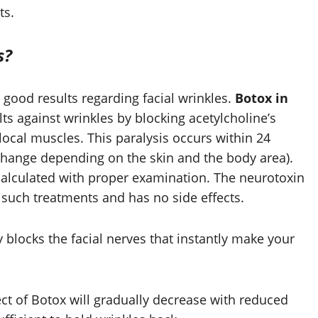
ts.
s?
 good results regarding facial wrinkles.
Botox in
lts against wrinkles by blocking acetylcholine’s
 local muscles. This paralysis occurs within 24
hange depending on the skin and the body area).
calculated with proper examination. The neurotoxin
such treatments and has no side effects.
y blocks the facial nerves that instantly make your
fect of Botox will gradually decrease with reduced