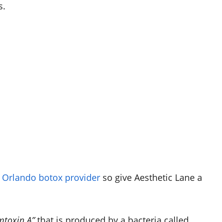
s.
e
Orlando botox provider
so give Aesthetic Lane a
mtoxin A”
that is produced by a bacteria called