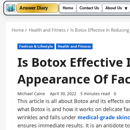
▾
Answer Diary
Home
Contact Us
About Us
Skip
to
Home
Health and Fitness
Is Botox Effective In Reducin
content
Fashion & Lifestyle
Health and Fitness
Is Botox Effective
Appearance Of Fac
Michael Caine
April 30, 2022
5 minutes read
0
This article is all about Botox and its effects o
what Botox is and how it works on delicate faci
wrinkles and falls under
medical-grade skin
ensures immediate results. It is an antidote t