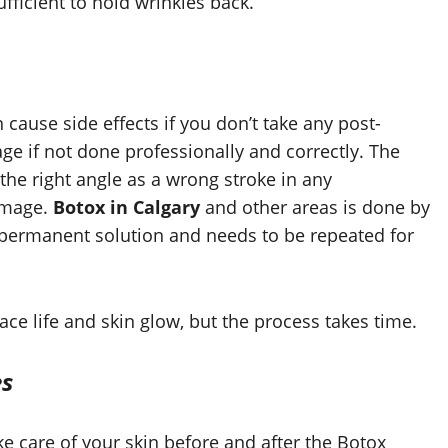
sufficient to hold wrinkles back.
an cause side effects if you don’t take any post-
ge if not done professionally and correctly. The
 the right angle as a wrong stroke in any
amage.
Botox in Calgary
and other areas is done by
 a permanent solution and needs to be repeated for
ace life and skin glow, but the process takes time.
es
take care of your skin before and after the Botox