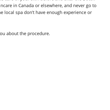
kincare in Canada or elsewhere, and never go to
 the local spa don’t have enough experience or
 you about the procedure.