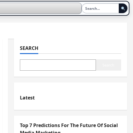
SEARCH
Search
Latest
Top 7 Predictions For The Future Of Social
Media Marketing