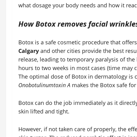
what dosage your body needs and how it reac
How Botox removes facial wrinkle
Botox is a safe cosmetic procedure that offers
Calgary
and other cities provide the best resu
release, leading to temporary paralysis of the
hours to two weeks in most cases (time may c
The optimal dose of Botox in dermatology is 
Onobotulinumtoxin A
makes the Botox safe for 
Botox can do the job immediately as it directl
skin lifted and tight.
However, if not taken care of properly, the ef