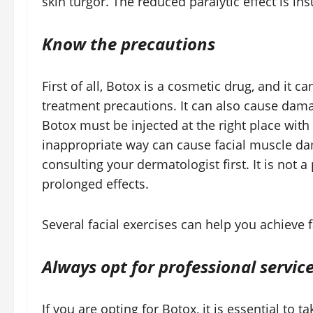
skin turgor. The reduced paralytic effect is in
Know the precautions
First of all, Botox is a cosmetic drug, and it c
treatment precautions. It can also cause dama
Botox must be injected at the right place with
inappropriate way can cause facial muscle d
consulting your dermatologist first. It is not
prolonged effects.
Several facial exercises can help you achieve f
Always opt for professional servic
If you are opting for Botox, it is essential to 