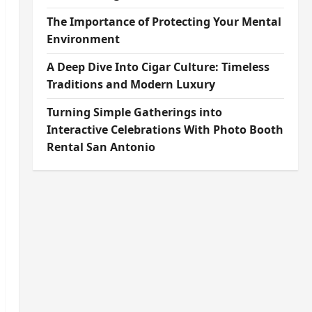
The Importance of Protecting Your Mental
Environment
A Deep Dive Into Cigar Culture: Timeless
Traditions and Modern Luxury
Turning Simple Gatherings into
Interactive Celebrations With Photo Booth
Rental San Antonio