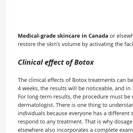
Medical-grade skincare in Canada
or elsewhe
restore the skin’s volume by activating the fa
Clinical effect of Botox
The clinical effects of Botox treatments can b
4 weeks, the results will be noticeable, and 
For long-term results, the procedure must be 
dermatologist. There is one thing to understa
individuals because everyone has a different 
respond to any treatment. That is why dosage
elsewhere also incorporates a complete exami