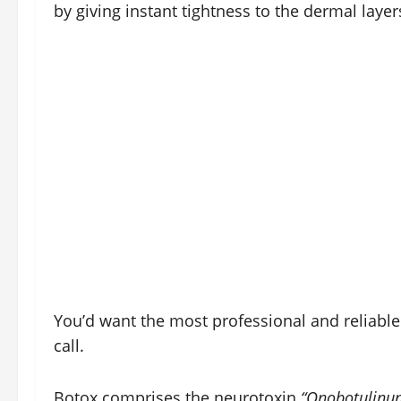
by giving instant tightness to the dermal layer
You’d want the most professional and reliabl
call.
Botox comprises the neurotoxin
“Onobotulinu