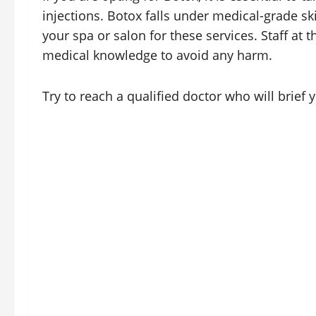
injections. Botox falls under medical-grade s
your spa or salon for these services. Staff at
medical knowledge to avoid any harm.
Try to reach a qualified doctor who will brief