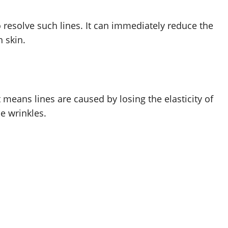
resolve such lines. It can immediately reduce the
 skin.
means lines are caused by losing the elasticity of
e wrinkles.