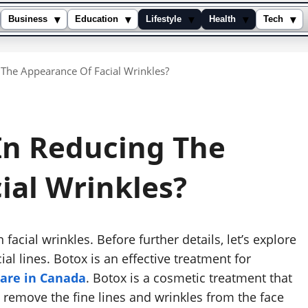
▾
▾
▾
▾
▾
Business
Education
Lifestyle
Health
Tech
g The Appearance Of Facial Wrinkles?
 In Reducing The
ial Wrinkles?
n facial wrinkles. Before further details, let’s explore
al lines. Botox is an effective treatment for
care in Canada
. Botox is a cosmetic treatment that
o remove the fine lines and wrinkles from the face