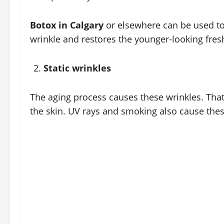
Botox in Calgary
or elsewhere can be used to 
wrinkle and restores the younger-looking fresh
Static wrinkles
The aging process causes these wrinkles. That 
the skin. UV rays and smoking also cause thes