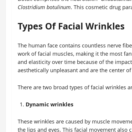
Clostridium botulinum
. This cosmetic drug par
Types Of Facial Wrinkles
The human face contains countless nerve fibe
work of facial muscles, making it the most fan
and elasticity over time because of the impact
aesthetically unpleasant and are the center o
There are two broad types of facial wrinkles a
Dynamic wrinkles
These wrinkles are caused by muscle movement
the lips and eyes. This facial movement also 