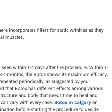
re incorporates fillers for static wrinkles as they
cial muscles.
e seen within 1-4 days after the procedure. Within 1-
in 3-4 months, the Botox shows its maximum efficacy.
repeated periodically, as suggested by your
nd that Botox has different effects among various
structure and body that needs time to heal and
 can vary with every case.
Botox in Calgary
or
nation before starting the procedure to decide