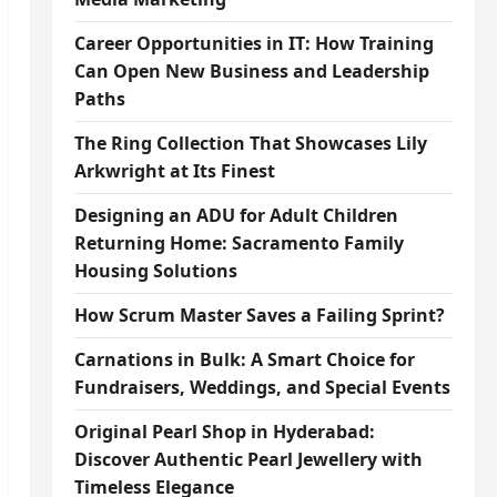
Career Opportunities in IT: How Training
Can Open New Business and Leadership
Paths
The Ring Collection That Showcases Lily
Arkwright at Its Finest
Designing an ADU for Adult Children
Returning Home: Sacramento Family
Housing Solutions
How Scrum Master Saves a Failing Sprint?
Carnations in Bulk: A Smart Choice for
Fundraisers, Weddings, and Special Events
Original Pearl Shop in Hyderabad:
Discover Authentic Pearl Jewellery with
Timeless Elegance