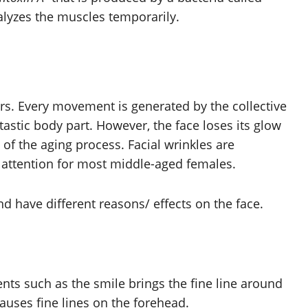
alyzes the muscles temporarily.
rs. Every movement is generated by the collective
tastic body part. However, the face loses its glow
 of the aging process. Facial wrinkles are
f attention for most middle-aged females.
nd have different reasons/ effects on the face.
s such as the smile brings the fine line around
causes fine lines on the forehead.