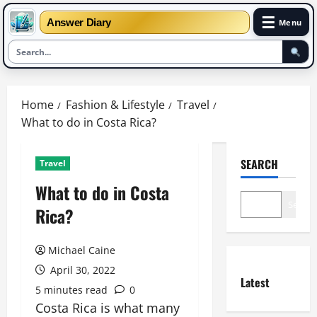
☰
Answer Diary
Menu
Skip
to
Home
Fashion & Lifestyle
Travel
content
What to do in Costa Rica?
SEARCH
Travel
What to do in Costa
Search
Rica?
Michael Caine
April 30, 2022
Latest
5 minutes read
0
Costa Rica is what many