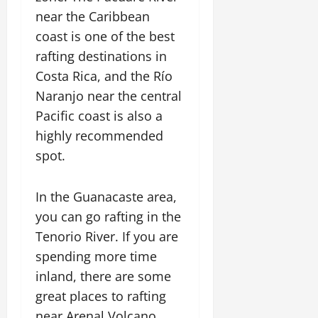
near the Caribbean
coast is one of the best
rafting destinations in
Costa Rica, and the Río
Naranjo near the central
Pacific coast is also a
highly recommended
spot.
In the Guanacaste area,
you can go rafting in the
Tenorio River. If you are
spending more time
inland, there are some
great places to rafting
near Arenal Volcano.