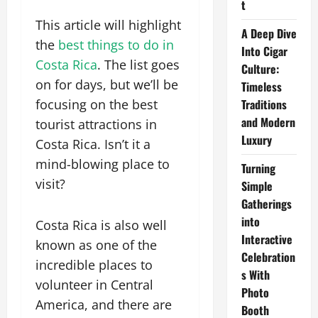
t
This article will highlight
A Deep Dive
the
best things to do in
Into Cigar
Costa Rica
. The list goes
Culture:
on for days, but we’ll be
Timeless
focusing on the best
Traditions
and Modern
tourist attractions in
Luxury
Costa Rica. Isn’t it a
mind-blowing place to
Turning
visit?
Simple
Gatherings
into
Costa Rica is also well
Interactive
known as one of the
Celebration
incredible places to
s With
volunteer in Central
Photo
America, and there are
Booth