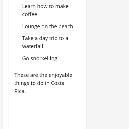
Learn how to make
coffee
Lounge on the beach
Take a day trip to a
waterfall
Go snorkelling
These are the enjoyable
things to do in Costa
Rica.