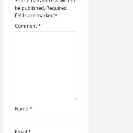
v
Your email address will not
be published.
Required
i
fields are marked
*
g
Comment
*
a
t
i
o
n
Name
*
Email
*