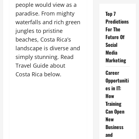
people would view as a
paradise. From mighty
Top 7
Predictions
waterfalls and rich green
For The
jungles to pristine
Future Of
beaches, Costa Rica’s
Social
landscape is diverse and
Media
simply stunning. Read
Marketing
Travel Guide about
Career
Costa Rica below.
Opportuniti
es in IT:
How
Training
Can Open
New
Business
and