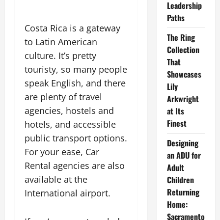
Leadership
Paths
Costa Rica is a gateway
The Ring
to Latin American
Collection
culture. It’s pretty
That
touristy, so many people
Showcases
speak English, and there
Lily
are plenty of travel
Arkwright
agencies, hostels and
at Its
Finest
hotels, and accessible
public transport options.
Designing
For your ease, Car
an ADU for
Rental agencies are also
Adult
available at the
Children
Returning
International airport.
Home:
Sacramento