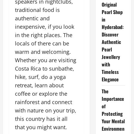
speakers in nightclubs,
Original
traditional food is
Pearl Shop
authentic and
in
inexpensive, if you look
Hyderabad:
Discover
in the right places. The
Authentic
locals of there can be
Pearl
warm and welcoming.
Jewellery
Whether you are visiting
with
Costa Rica to sunbathe,
Timeless
hike, surf, do a yoga
Elegance
retreat, learn about
The
coffee or explore the
Importance
rainforest and connect
of
with nature on your trip,
Protecting
this country has it all
Your Mental
that you might want.
Environmen