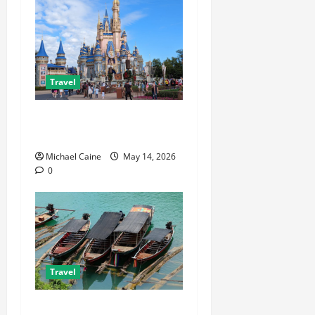
Travel
Best Disney and Universal
Travel Agent Guide
Michael Caine
May 14, 2026
0
Travel
What to Look for When