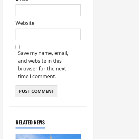
Website
Save my name, email,
and website in this
browser for the next
time I comment.
RELATED NEWS