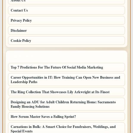
About Us
Contact Us
Privacy Policy
Disclaimer
Cookie Policy
LATEST POSTS
Top 7 Predictions For The Future Of Social Media Marketing
Career Opportunities in IT: How Training Can Open New Business and
Leadership Paths
The Ring Collection That Showcases Lily Arkwright at Its Finest
Designing an ADU for Adult Children Returning Home: Sacramento
Family Housing Solutions
How Scrum Master Saves a Failing Sprint?
Carnations in Bulk: A Smart Choice for Fundraisers, Weddings, and
Special Events