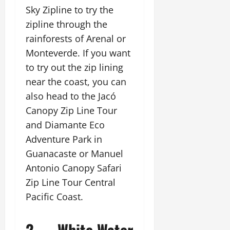
Sky Zipline to try the
zipline through the
rainforests of Arenal or
Monteverde. If you want
to try out the zip lining
near the coast, you can
also head to the Jacó
Canopy Zip Line Tour
and Diamante Eco
Adventure Park in
Guanacaste or Manuel
Antonio Canopy Safari
Zip Line Tour Central
Pacific Coast.
2. White Water