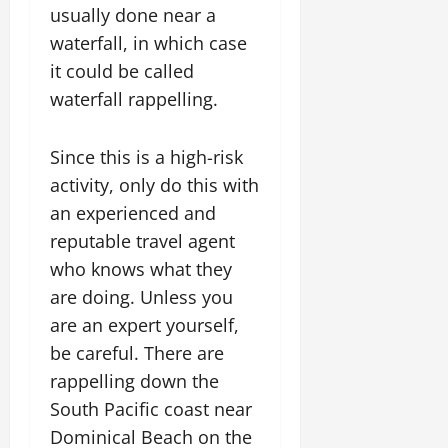
usually done near a
waterfall, in which case
it could be called
waterfall rappelling.
Since this is a high-risk
activity, only do this with
an experienced and
reputable travel agent
who knows what they
are doing. Unless you
are an expert yourself,
be careful. There are
rappelling down the
South Pacific coast near
Dominical Beach on the