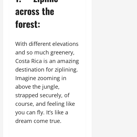
across the
forest:
With different elevations
and so much greenery,
Costa Rica is an amazing
destination for ziplining.
Imagine zooming in
above the jungle,
strapped securely, of
course, and feeling like
you can fly. It’s like a
dream come true.