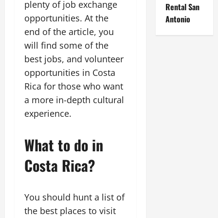
plenty of job exchange
Rental San
opportunities. At the
Antonio
end of the article, you
will find some of the
best jobs, and volunteer
opportunities in Costa
Rica for those who want
a more in-depth cultural
experience.
What to do in
Costa Rica?
You should hunt a list of
the best places to visit