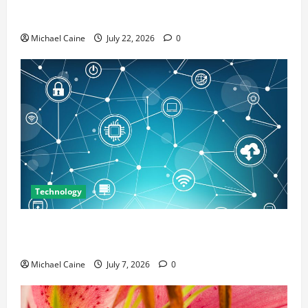
Top 7 Predictions For The Future Of Social Media
Marketing
Michael Caine
July 22, 2026
0
Technology
Career Opportunities in IT: How Training Can Open
New Business and Leadership Paths
Michael Caine
July 7, 2026
0