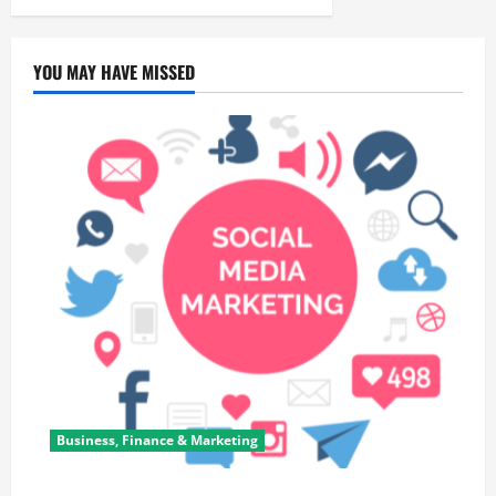
YOU MAY HAVE MISSED
Business, Finance & Marketing