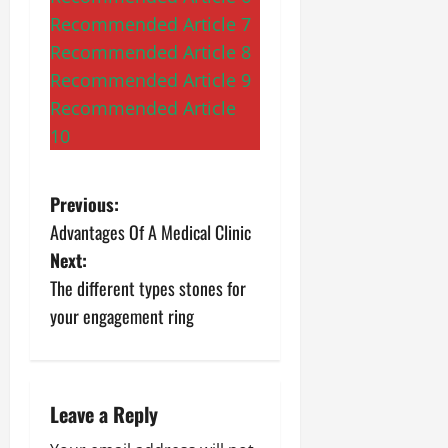
Recommended Article 7
Recommended Article 8
Recommended Article 9
Recommended Article
10
P
Previous:
Advantages Of A Medical Clinic
o
Next:
s
The different types stones for
your engagement ring
t
n
a
Leave a Reply