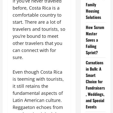
If you’ve never traveled
Family
before, Costa Rica is a
Housing
comfortable country to
Solutions
start. There are a lot of
How Scrum
travelers and tourists, so
Master
you’re bound to meet
Saves a
other travelers that you
Failing
can connect with for
Sprint?
sure.
Carnations
in Bulk: A
Even though Costa Rica
Smart
is teeming with tourists,
Choice for
it still retains the
Fundraisers
fundamental aspects of
, Weddings,
Latin American culture.
and Special
Events
Reggaeton echoes from