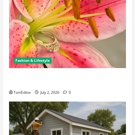
Fashion & Lifestyle
The Ring Collection That Showcases Lily Arkwright
at Its Finest
TomEditor
July 2, 2026
0