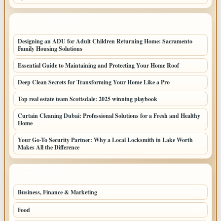
LATEST HOME POSTS
Designing an ADU for Adult Children Returning Home: Sacramento
Family Housing Solutions
Essential Guide to Maintaining and Protecting Your Home Roof
Deep Clean Secrets for Transforming Your Home Like a Pro
Top real estate team Scottsdale: 2025 winning playbook
Curtain Cleaning Dubai: Professional Solutions for a Fresh and Healthy
Home
Your Go-To Security Partner: Why a Local Locksmith in Lake Worth
Makes All the Difference
TOP CATEGORIES
Business, Finance & Marketing
805
Food
501