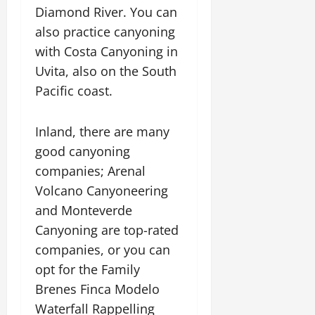
Diamond River. You can
also practice canyoning
with Costa Canyoning in
Uvita, also on the South
Pacific coast.
Inland, there are many
good canyoning
companies; Arenal
Volcano Canyoneering
and Monteverde
Canyoning are top-rated
companies, or you can
opt for the Family
Brenes Finca Modelo
Waterfall Rappelling