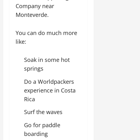
Company near
Monteverde.
You can do much more
like:
Soak in some hot
springs
Do a Worldpackers
experience in Costa
Rica
Surf the waves
Go for paddle
boarding