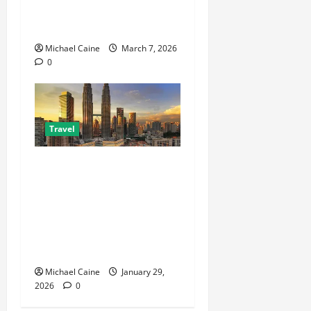
Choosing Between Pontoon
Boat Makers
Michael Caine
March 7, 2026
0
Travel
Escape the City in Just an
Hour: Why a Singapore to
Kuala Lumpur Flight is the
Perfect Weekend GetawayAn
Introduction to the Quick
City Escape
Michael Caine
January 29,
2026
0