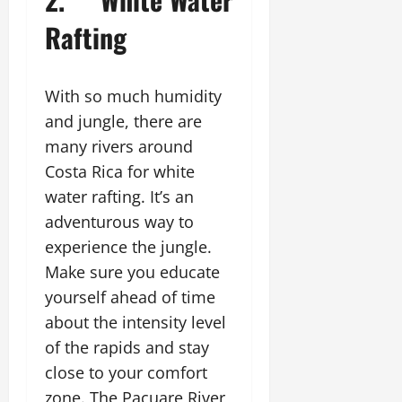
Rafting
With so much humidity
and jungle, there are
many rivers around
Costa Rica for white
water rafting. It’s an
adventurous way to
experience the jungle.
Make sure you educate
yourself ahead of time
about the intensity level
of the rapids and stay
close to your comfort
zone. The Pacuare River