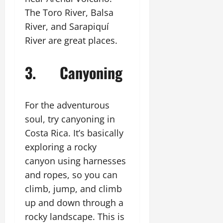
The Toro River, Balsa
River, and Sarapiquí
River are great places.
3. Canyoning
For the adventurous
soul, try canyoning in
Costa Rica. It’s basically
exploring a rocky
canyon using harnesses
and ropes, so you can
climb, jump, and climb
up and down through a
rocky landscape. This is