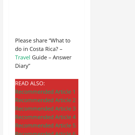
Please share “What to
do in Costa Rica? –
Travel
Guide – Answer
Diary”
READ ALSO:
Recommended Article 1
Recommended Article 2
Recommended Article 3
Recommended Article 4
Recommended Article 5
Recommended Article 6