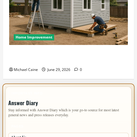
Home Improvement
Designing an ADU for Adult Children Returning
Home: Sacramento Family Housing Solutions
Michael Caine
June 29, 2026
0
IMPORTANT INFO
Answer Diary
Stay informed with Answer Diary which is your go-to source for most latest
general news and press releases everyday.
PAGES