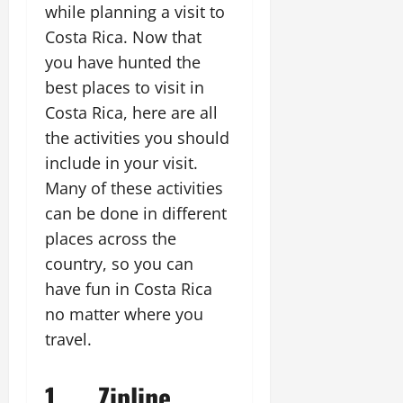
while planning a visit to
Costa Rica. Now that
you have hunted the
best places to visit in
Costa Rica, here are all
the activities you should
include in your visit.
Many of these activities
can be done in different
places across the
country, so you can
have fun in Costa Rica
no matter where you
travel.
1. Zipline