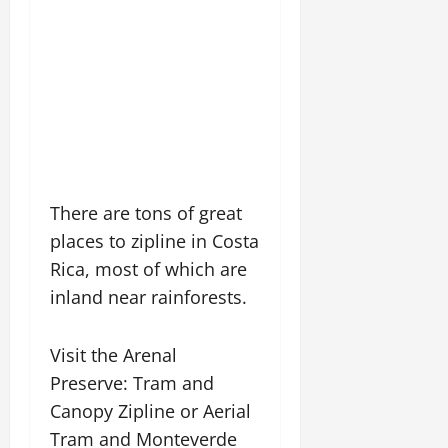
There are tons of great
places to zipline in Costa
Rica, most of which are
inland near rainforests.
Visit the Arenal
Preserve: Tram and
Canopy Zipline or Aerial
Tram and Monteverde