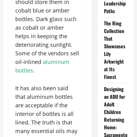
should store them in
Leadership
cobalt blue or amber
Paths
bottles. Dark glass such
The Ring
as cobalt or amber
Collection
helps in keeping the
That
deteriorating sunlight.
Showcases
Some of the vendors sell
Lily
Arkwright
oil-inlined
aluminum
at Its
bottles
.
Finest
It has also been said
Designing
that aluminum bottles
an ADU for
Adult
are acceptable if the
Children
interior of bottles is all
Returning
lined. The truth is that
Home:
many essential oils may
Sacramento