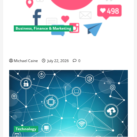
Business, Finance & Marketing
Top 7 Predictions For The Future Of Social Media
Marketing
Michael Caine
July 22, 2026
0
Technology