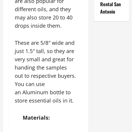
are also popular for
Rental San
different oils, and they
Antonio
may also store 20 to 40
drops inside them.
These are 5/8″ wide and
just 1.5″ tall, so they are
very small and great for
handing the samples
out to respective buyers.
You can use
an Aluminum bottle to
store essential oils in it.
Materials: