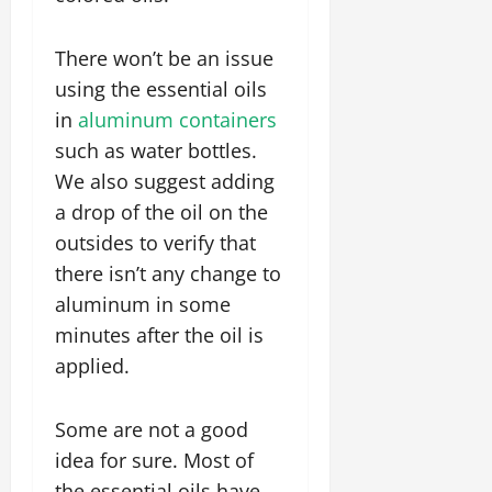
There won’t be an issue
using the essential oils
in
aluminum containers
such as water bottles.
We also suggest adding
a drop of the oil on the
outsides to verify that
there isn’t any change to
aluminum in some
minutes after the oil is
applied.
Some are not a good
idea for sure. Most of
the essential oils have