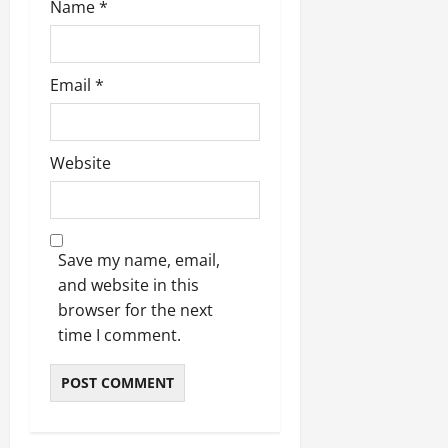
Name
*
Email
*
Website
Save my name, email,
and website in this
browser for the next
time I comment.