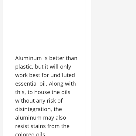
Aluminum is better than
plastic, but it will only
work best for undiluted
essential oil. Along with
this, to house the oils
without any risk of
disintegration, the
aluminum may also
resist stains from the
colored oils.