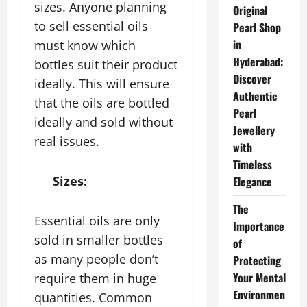
sizes. Anyone planning
Original
to sell essential oils
Pearl Shop
in
must know which
Hyderabad:
bottles suit their product
Discover
ideally. This will ensure
Authentic
that the oils are bottled
Pearl
ideally and sold without
Jewellery
real issues.
with
Timeless
Sizes:
Elegance
The
Essential oils are only
Importance
sold in smaller bottles
of
as many people don’t
Protecting
Your Mental
require them in huge
Environmen
quantities. Common