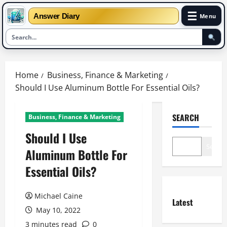
☰
Answer Diary
Menu
Skip
to
Home
Business, Finance & Marketing
content
Should I Use Aluminum Bottle For Essential Oils?
SEARCH
Business, Finance & Marketing
Should I Use
Search
Aluminum Bottle For
Essential Oils?
Michael Caine
Latest
May 10, 2022
3 minutes read
0