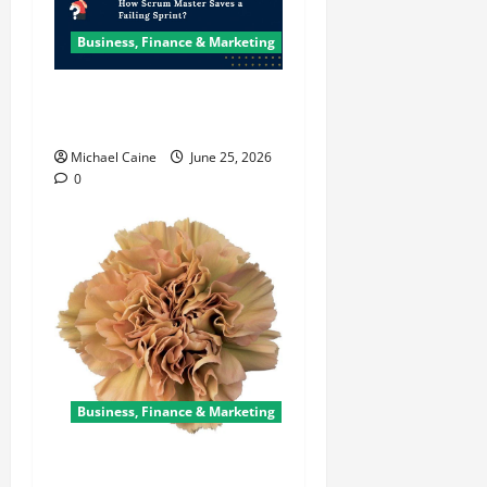
Business, Finance & Marketing
How Scrum Master Saves a
Failing Sprint?
Michael Caine
June 25, 2026
0
Business, Finance & Marketing
Carnations in Bulk: A Smart