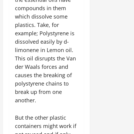
compounds in them
which dissolve some
plastics. Take, for
example; Polystyrene is
dissolved easily by d-
limonene in Lemon oil.
This oil disrupts the Van
der Waals forces and
causes the breaking of
polystyrene chains to
break up from one
another.
But the other plastic
containers might work if