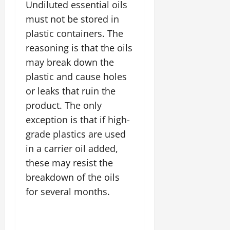
Undiluted essential oils
must not be stored in
plastic containers. The
reasoning is that the oils
may break down the
plastic and cause holes
or leaks that ruin the
product. The only
exception is that if high-
grade plastics are used
in a carrier oil added,
these may resist the
breakdown of the oils
for several months.