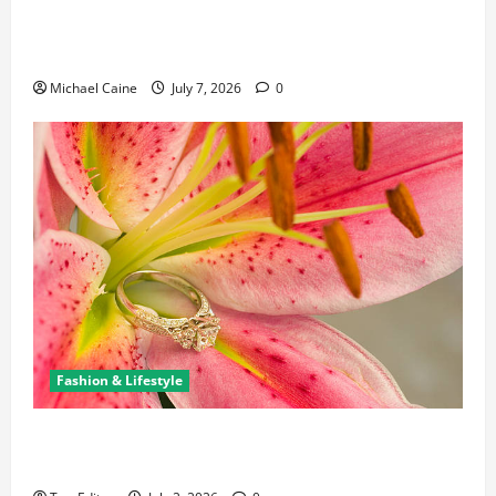
Career Opportunities in IT: How Training Can Open
New Business and Leadership Paths
Michael Caine
July 7, 2026
0
Fashion & Lifestyle
The Ring Collection That Showcases Lily Arkwright
at Its Finest