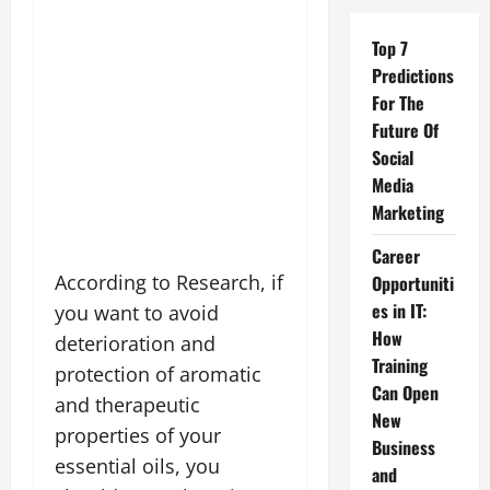
Top 7
Predictions
For The
Future Of
Social
Media
Marketing
Career
According to Research, if
Opportuniti
es in IT:
you want to avoid
How
deterioration and
Training
protection of aromatic
Can Open
and therapeutic
New
properties of your
Business
essential oils, you
and