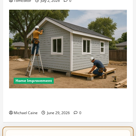
TomEditor
July 2, 2026
0
Home Improvement
Designing an ADU for Adult Children Returning
Home: Sacramento Family Housing Solutions
Michael Caine
June 29, 2026
0