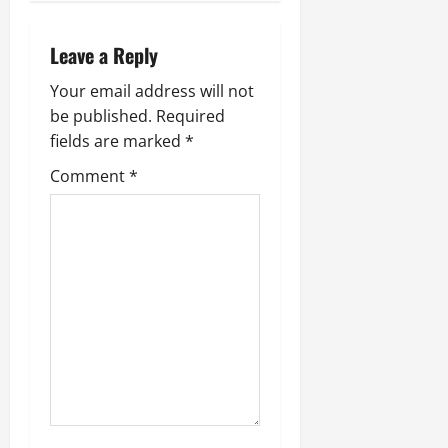
a
v
Leave a Reply
i
Your email address will not
be published.
Required
g
fields are marked
*
a
Comment
*
t
i
o
n