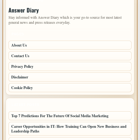
IMPORTANT INFO
Answer Diary
Stay informed with Answer Diary which is your go-to source for most latest
general news and press releases everyday.
PAGES
About Us
Contact Us
Privacy Policy
Disclaimer
Cookie Policy
LATEST POSTS
Top 7 Predictions For The Future Of Social Media Marketing
Career Opportunities in IT: How Training Can Open New Business and
Leadership Paths