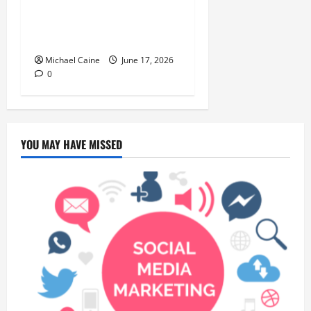
Choice for Fundraisers,
Weddings, and Special
Events
Michael Caine
June 17, 2026
0
YOU MAY HAVE MISSED