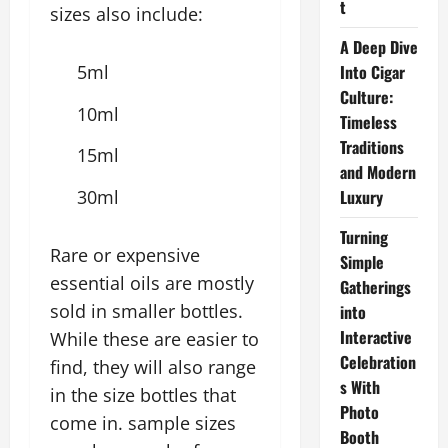
t
sizes also include:
A Deep Dive
5ml
Into Cigar
Culture:
10ml
Timeless
Traditions
15ml
and Modern
30ml
Luxury
Turning
Rare or expensive
Simple
essential oils are mostly
Gatherings
sold in smaller bottles.
into
Interactive
While these are easier to
Celebration
find, they will also range
s With
in the size bottles that
Photo
come in. sample sizes
Booth