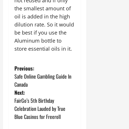
not reused and if only
the smallest amount of
oil is added in the high
dilution rate. So it would
be best if you use the
Aluminum bottle to
store essential oils in it.
P
Previous:
Safe Online Gambling Guide In
o
Canada
s
Next:
FairGo’s 5th Birthday
t
Celebration Lauded by True
n
Blue Casinos for Freeroll