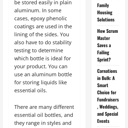
be stored easily in plain
Family
aluminum. In some
Housing
cases, epoxy phenolic
Solutions
coatings are used in the
How Scrum
lining of the sides. You
Master
also have to do stability
Saves a
testing to determine
Failing
which bottle is ideal for
Sprint?
your product. You can
Carnations
use an aluminum bottle
in Bulk: A
for storing liquids like
Smart
essential oils.
Choice for
Fundraisers
, Weddings,
There are many different
and Special
essential oil bottles, and
Events
they range in styles and