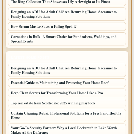
The Ring Collection That Showcases Lily Arkwright at Its Finest
Designing an ADU for Adult Children Returning Home: Sacramento
Family Housing Solutions
How Scrum Master Saves a Failing Sprint?
Carnations in Bulk: A Smart Choice for Fundraisers, Weddings, and
Special Events
LATEST HOME POSTS
Designing an ADU for Adult Children Returning Home: Sacramento
Family Housing Solutions
Essential Guide to Maintaining and Protecting Your Home Roof
Deep Clean Secrets for Transforming Your Home Like a Pro
Top real estate team Scottsdale: 2025 winning playbook
Curtain Cleaning Dubai: Professional Solutions for a Fresh and Healthy
Home
Your Go-To Security Partner: Why a Local Locksmith in Lake Worth
Makes All the Difference