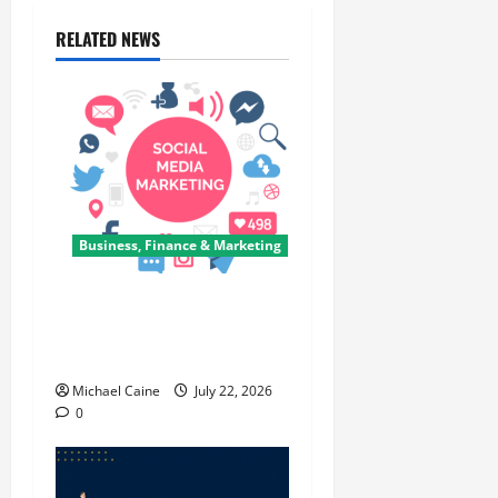
RELATED NEWS
Business, Finance & Marketing
Top 7 Predictions For The
Future Of Social Media
Marketing
Michael Caine
July 22, 2026
0