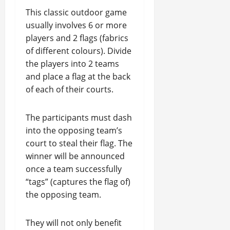
This classic outdoor game
usually involves 6 or more
players and 2 flags (fabrics
of different colours). Divide
the players into 2 teams
and place a flag at the back
of each of their courts.
The participants must dash
into the opposing team’s
court to steal their flag. The
winner will be announced
once a team successfully
“tags” (captures the flag of)
the opposing team.
They will not only benefit