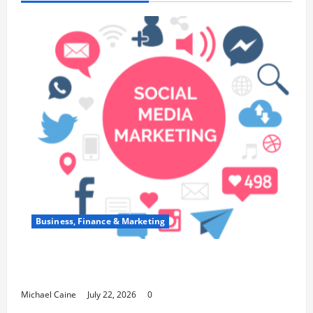
Business, Finance & Marketing
Top 7 Predictions For The Future Of Social
Media Marketing
Michael Caine
July 22, 2026
0