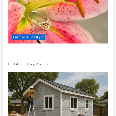
Fashion & Lifestyle
The Ring Collection That Showcases Lily
Arkwright at Its Finest
TomEditor
July 2, 2026
0