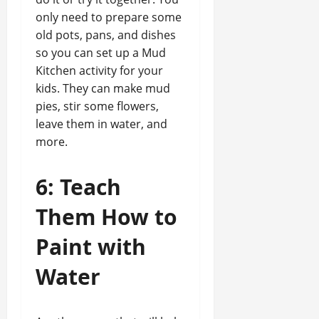
only need to prepare some
old pots, pans, and dishes
so you can set up a Mud
Kitchen activity for your
kids. They can make mud
pies, stir some flowers,
leave them in water, and
more.
6: Teach
Them How to
Paint with
Water