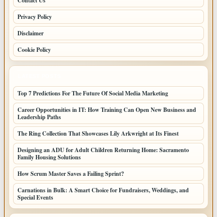
Contact Us
Privacy Policy
Disclaimer
Cookie Policy
LATEST POSTS
Top 7 Predictions For The Future Of Social Media Marketing
Career Opportunities in IT: How Training Can Open New Business and
Leadership Paths
The Ring Collection That Showcases Lily Arkwright at Its Finest
Designing an ADU for Adult Children Returning Home: Sacramento
Family Housing Solutions
How Scrum Master Saves a Failing Sprint?
Carnations in Bulk: A Smart Choice for Fundraisers, Weddings, and
Special Events