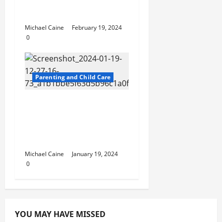
Best diaper brands for
newborns
Michael Caine
February 19, 2024
0
Parenting and Child Care
Children and Joint
Divorce in Ontario:
Ensuring Their Best
Interests
Michael Caine
January 19, 2024
0
YOU MAY HAVE MISSED