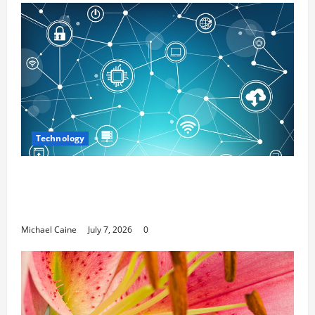
Technology
Career Opportunities in IT: How Training
Can Open New Business and Leadership
Paths
Michael Caine
July 7, 2026
0