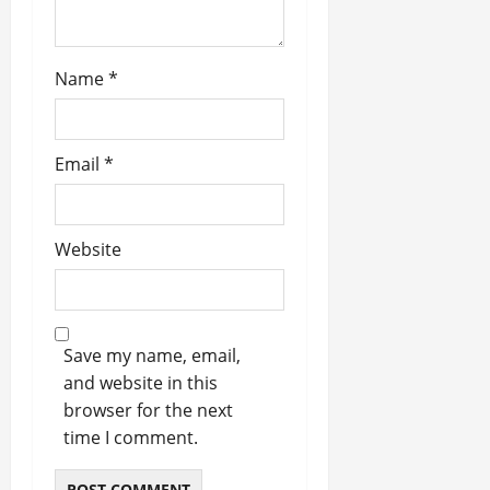
Name
*
Email
*
Website
Save my name, email,
and website in this
browser for the next
time I comment.