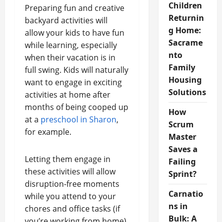
Children
Preparing fun and creative
Returnin
backyard activities will
g Home:
allow your kids to have fun
Sacrame
while learning, especially
nto
when their vacation is in
Family
full swing. Kids will naturally
Housing
want to engage in exciting
Solutions
activities at home after
months of being cooped up
How
at a
preschool in Sharon
,
Scrum
for example.
Master
Saves a
Letting them engage in
Failing
these activities will allow
Sprint?
disruption-free moments
Carnatio
while you attend to your
ns in
chores and office tasks (if
Bulk: A
you’re working from home).