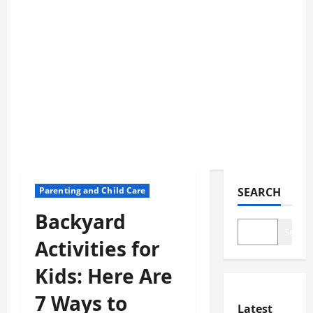
Parenting and Child Care
SEARCH
Backyard
Search
Activities for
Kids: Here Are
7 Ways to
Latest