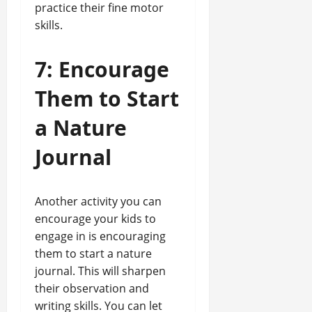
practice their fine motor
skills.
7: Encourage
Them to Start
a Nature
Journal
Another activity you can
encourage your kids to
engage in is encouraging
them to start a nature
journal. This will sharpen
their observation and
writing skills. You can let