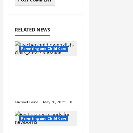
RELATED NEWS
Parenting and Child Care
Private Schools in
Humble: A
Comprehensive Guide
for Parents and
Students
Michael Caine
May 20, 2025
0
Parenting and Child Care