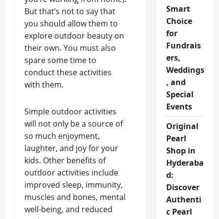
Smart
But that’s not to say that
Choice
you should allow them to
for
explore outdoor beauty on
Fundrais
their own. You must also
ers,
spare some time to
Weddings
conduct these activities
, and
with them.
Special
Events
Simple outdoor activities
will not only be a source of
Original
so much enjoyment,
Pearl
laughter, and joy for your
Shop in
kids. Other benefits of
Hyderaba
outdoor activities include
d:
improved sleep, immunity,
Discover
muscles and bones, mental
Authenti
well-being, and reduced
c Pearl