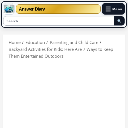
☰
Answer Diary
Menu
Skip
to
Home
Education
Parenting and Child Care
content
Backyard Activities for Kids: Here Are 7 Ways to Keep
Them Entertained Outdoors