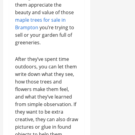
them appreciate the
beauty and value of those
maple trees for sale in
Brampton
you’re trying to
sell or your garden full of
greeneries.
After they’ve spent time
outdoors, you can let them
write down what they see,
how those trees and
flowers make them feel,
and what they’ve learned
from simple observation. If
they want to be extra
creative, they can also draw
pictures or glue in found
objects to help them