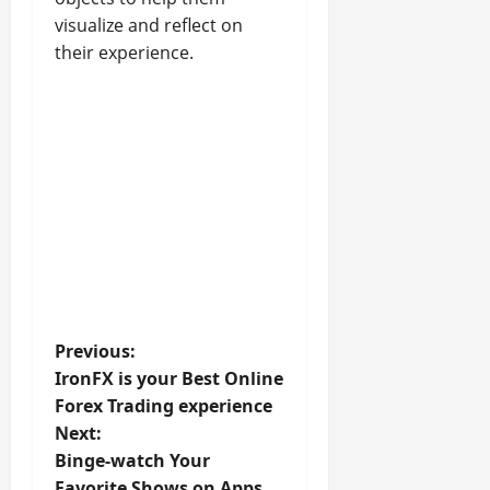
visualize and reflect on
their experience.
P
Previous:
IronFX is your Best Online
o
Forex Trading experience
Next:
s
Binge-watch Your
Favorite Shows on Apps