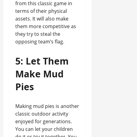
from this classic game in
terms of their physical
assets. It will also make
them more competitive as
they try to steal the
opposing team’s flag.
5: Let Them
Make Mud
Pies
Making mud pies is another
classic outdoor activity
enjoyed for generations.
You can let your children
do it or try it together. You