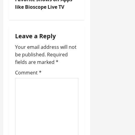
t
like Bioscope Live TV
n
a
Leave a Reply
v
Your email address will not
i
be published.
Required
fields are marked
*
g
Comment
*
a
t
i
o
n