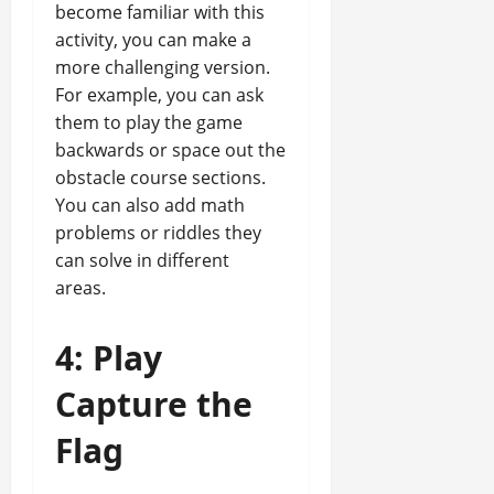
become familiar with this
activity, you can make a
more challenging version.
For example, you can ask
them to play the game
backwards or space out the
obstacle course sections.
You can also add math
problems or riddles they
can solve in different
areas.
4: Play
Capture the
Flag