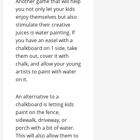
Another game that will help
you not only let your kids
enjoy themselves but also
stimulate their creative
juices is water painting. If
you have an easel with a
chalkboard on 1 side, take
them out, cover it with
chalk, and allow your young
artists to paint with water
on it.
An alternative to a
chalkboard is letting kids
paint on the fence,
sidewalk, driveway, or
porch with a bit of water.
This will also allow them to