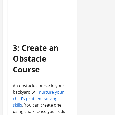
3: Create an
Obstacle
Course
An obstacle course in your
backyard will
nurture your
child’s problem-solving
skills
. You can create one
using chalk. Once your kids