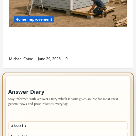
Home Improvement
Designing an ADU for Adult Children
Returning Home: Sacramento Family
Housing Solutions
Michael Caine
June 29, 2026
0
IMPORTANT INFO
Answer Diary
Stay informed with Answer Diary which is your go-to source for most latest
general news and press releases everyday.
PAGES
About Us