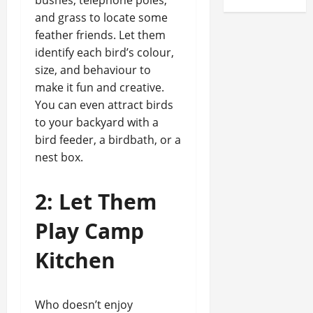
bushes, telephone poles,
and grass to locate some
feather friends. Let them
identify each bird’s colour,
size, and behaviour to
make it fun and creative.
You can even attract birds
to your backyard with a
bird feeder, a birdbath, or a
nest box.
2: Let Them
Play Camp
Kitchen
Who doesn’t enjoy