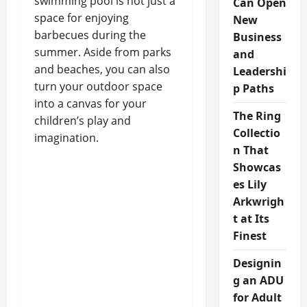
swimming pool is not just a
Can Open
space for enjoying
New
barbecues during the
Business
summer. Aside from parks
and
and beaches, you can also
Leadershi
turn your outdoor space
p Paths
into a canvas for your
The Ring
children’s play and
Collectio
imagination.
n That
Showcas
es Lily
Arkwrigh
t at Its
Finest
Designin
g an ADU
for Adult