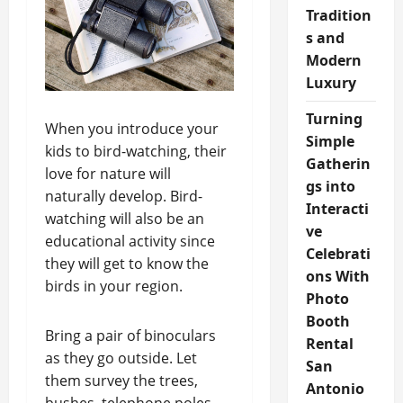
Tradition
s and
Modern
Luxury
Turning
When you introduce your
Simple
kids to bird-watching, their
Gatherin
love for nature will
gs into
naturally develop. Bird-
Interacti
watching will also be an
ve
educational activity since
Celebrati
they will get to know the
ons With
birds in your region.
Photo
Booth
Bring a pair of binoculars
Rental
as they go outside. Let
San
them survey the trees,
Antonio