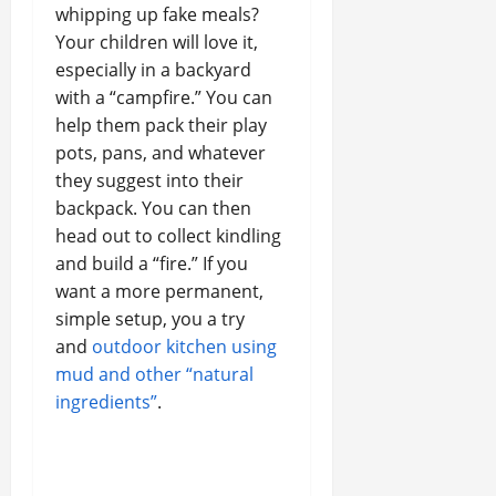
whipping up fake meals?
Your children will love it,
especially in a backyard
with a “campfire.” You can
help them pack their play
pots, pans, and whatever
they suggest into their
backpack. You can then
head out to collect kindling
and build a “fire.” If you
want a more permanent,
simple setup, you a try
and
outdoor kitchen using
mud and other “natural
ingredients”
.