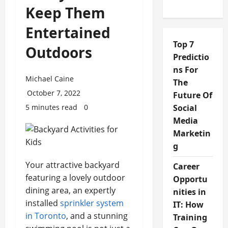
Keep Them
Entertained
Top 7
Outdoors
Predictio
ns For
Michael Caine
The
October 7, 2022
Future Of
5 minutes read
0
Social
Media
Marketin
g
Your attractive backyard
Career
featuring a lovely outdoor
Opportu
dining area, an expertly
nities in
installed
sprinkler system
IT: How
in Toronto
, and a stunning
Training