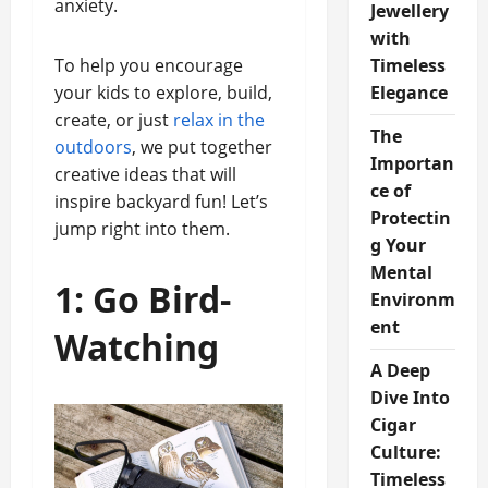
anxiety.
Jewellery
with
To help you encourage
Timeless
your kids to explore, build,
Elegance
create, or just
relax in the
The
outdoors
, we put together
Importan
creative ideas that will
ce of
inspire backyard fun! Let’s
Protectin
jump right into them.
g Your
Mental
1: Go Bird-
Environm
ent
Watching
A Deep
Dive Into
Cigar
Culture:
Timeless