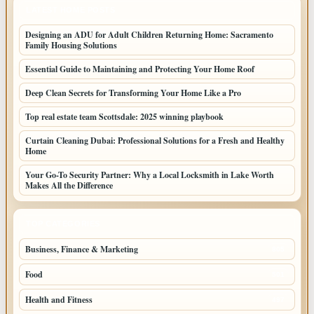
LATEST HOME POSTS
Designing an ADU for Adult Children Returning Home: Sacramento
Family Housing Solutions
Essential Guide to Maintaining and Protecting Your Home Roof
Deep Clean Secrets for Transforming Your Home Like a Pro
Top real estate team Scottsdale: 2025 winning playbook
Curtain Cleaning Dubai: Professional Solutions for a Fresh and Healthy
Home
Your Go-To Security Partner: Why a Local Locksmith in Lake Worth
Makes All the Difference
TOP CATEGORIES
Business, Finance & Marketing
805
Food
501
Health and Fitness
497