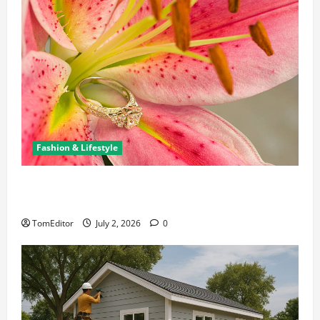
Fashion & Lifestyle
The Ring Collection That Showcases Lily Arkwright
at Its Finest
TomEditor
July 2, 2026
0