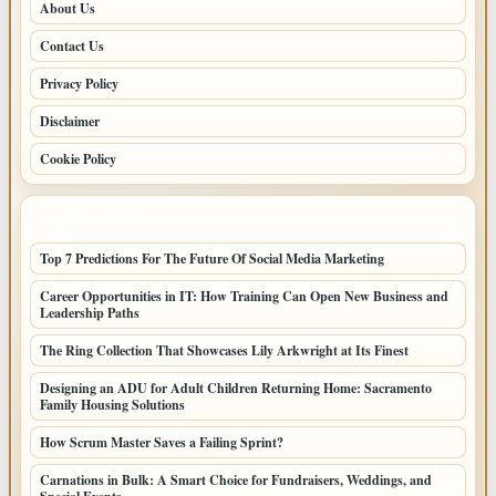
About Us
Contact Us
Privacy Policy
Disclaimer
Cookie Policy
LATEST POSTS
Top 7 Predictions For The Future Of Social Media Marketing
Career Opportunities in IT: How Training Can Open New Business and
Leadership Paths
The Ring Collection That Showcases Lily Arkwright at Its Finest
Designing an ADU for Adult Children Returning Home: Sacramento
Family Housing Solutions
How Scrum Master Saves a Failing Sprint?
Carnations in Bulk: A Smart Choice for Fundraisers, Weddings, and