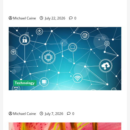
Top 7 Predictions For The Future Of Social Media
Marketing
Michael Caine
July 22, 2026
0
Technology
Career Opportunities in IT: How Training Can Open
New Business and Leadership Paths
Michael Caine
July 7, 2026
0