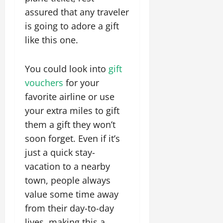
assured that any traveler
is going to adore a gift
like this one.
You could look into
gift
vouchers
for your
favorite airline or use
your extra miles to gift
them a gift they won’t
soon forget. Even if it’s
just a quick stay-
vacation to a nearby
town, people always
value some time away
from their day-to-day
lives, making this a