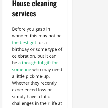
House cleaning
services
Before you gasp in
wonder, this may not be
the best gift
for a
birthday or some type of
celebration, but it can
be
a thoughtful gift for
someone
who may need
a little pick-me-up.
Whether they recently
experienced loss or
simply have a lot of
challenges in their life at