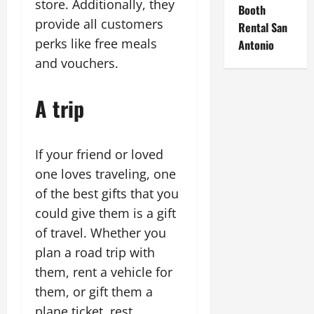
store. Additionally, they
Booth
provide all customers
Rental San
perks like free meals
Antonio
and vouchers.
A trip
If your friend or loved
one loves traveling, one
of the best gifts that you
could give them is a gift
of travel. Whether you
plan a road trip with
them, rent a vehicle for
them, or gift them a
plane ticket, rest