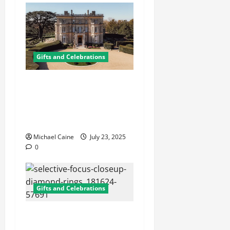
Gifts and Celebrations
Affordable Wedding Venues
in Buckinghamshire:
Discover the Charm of
Stowe
Michael Caine
July 23, 2025
0
Gifts and Celebrations
Wedding Ring Sterling
Silver: Timeless Elegance