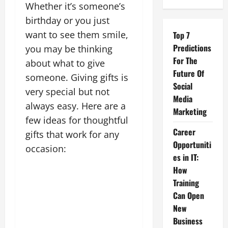
Whether it’s someone’s
birthday or you just
want to see them smile,
Top 7
Predictions
you may be thinking
For The
about what to give
Future Of
someone. Giving gifts is
Social
very special but not
Media
always easy. Here are a
Marketing
few ideas for thoughtful
Career
gifts that work for any
Opportuniti
occasion:
es in IT:
How
Training
Can Open
New
Business