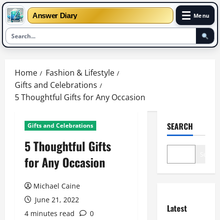
☰
Answer Diary
Menu
Skip
to
Home
Fashion & Lifestyle
content
Gifts and Celebrations
5 Thoughtful Gifts for Any Occasion
SEARCH
Gifts and Celebrations
5 Thoughtful Gifts
Search
for Any Occasion
Michael Caine
June 21, 2022
Latest
4 minutes read
0