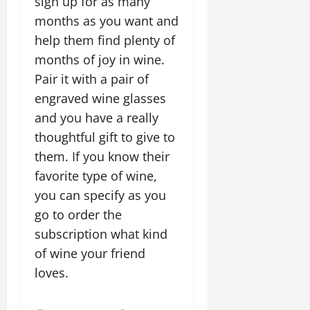
sign up for as many
months as you want and
help them find plenty of
months of joy in wine.
Pair it with a pair of
engraved wine glasses
and you have a really
thoughtful gift to give to
them. If you know their
favorite type of wine,
you can specify as you
go to order the
subscription what kind
of wine your friend
loves.