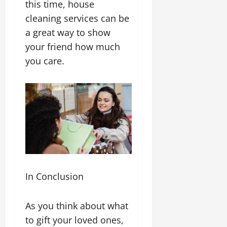
this time, house
cleaning services can be
a great way to show
your friend how much
you care.
In Conclusion
As you think about what
to gift your loved ones,