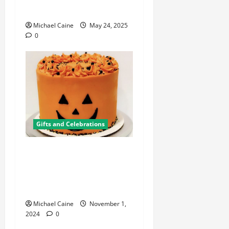
Meets Affordable Luxury
Michael Caine
May 24, 2025
0
Gifts and Celebrations
Spooktacular Halloween
Cake Decorating Supplies
for a Hauntingly Delicious
Celebration
Michael Caine
November 1,
2024
0