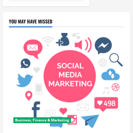
YOU MAY HAVE MISSED
Business, Finance & Marketing