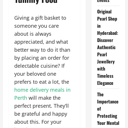
Events
Original
Giving a gift basket to
Pearl Shop
someone you care
in
Hyderabad:
about is always
Discover
appreciated, and what
Authentic
better way to do it than
Pearl
by placing an order for
Jewellery
delectable cuisine? If
with
your beloved one
Timeless
prefers to eat a lot, the
Elegance
home delivery meals in
The
Perth
will make the
Importance
perfect present. They’ll
of
be grateful and happy
Protecting
about this. For your
Your Mental