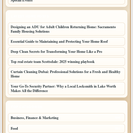
Special Events
LATEST HOME POSTS
Designing an ADU for Adult Children Returning Home: Sacramento
Family Housing Solutions
Essential Guide to Maintaining and Protecting Your Home Roof
Deep Clean Secrets for Transforming Your Home Like a Pro
Top real estate team Scottsdale: 2025 winning playbook
Curtain Cleaning Dubai: Professional Solutions for a Fresh and Healthy
Home
Your Go-To Security Partner: Why a Local Locksmith in Lake Worth
Makes All the Difference
TOP CATEGORIES
Business, Finance & Marketing
805
Food
501