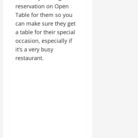
reservation on Open
Table for them so you
can make sure they get
a table for their special
occasion, especially if
it’s a very busy
restaurant.