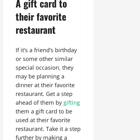
A gift card to
their favorite
restaurant
If it’s a friend’s birthday
or some other similar
special occasion, they
may be planning a
dinner at their favorite
restaurant. Get a step
ahead of them by
gifting
them a gift card to be
used at their favorite
restaurant. Take it a step
further by making a