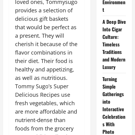
loved ones, Tommysugo
Environmen
t
provides a selection of
delicious gift baskets
A Deep Dive
that would be perfect as
Into Cigar
a present. They will
Culture:
cherish it because of the
Timeless
Traditions
flavor combinations in
and Modern
their diet. Their food is
Luxury
healthy and appetizing,
as well as nutritious.
Turning
Tommy Sugo’s Super
Simple
Gatherings
Delicious Recipes use
into
fresh vegetables, which
Interactive
are more affordable and
Celebration
nutrient-dense than
s With
foods from the grocery
Photo