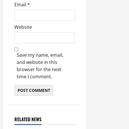
Email
*
Website
Save my name, email,
and website in this
browser for the next
time I comment.
RELATED NEWS