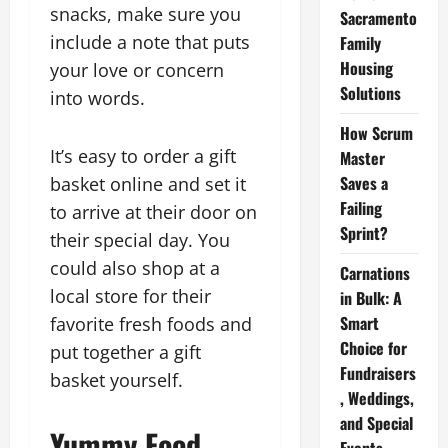
snacks, make sure you
Sacramento
include a note that puts
Family
Housing
your love or concern
Solutions
into words.
How Scrum
It’s easy to order a gift
Master
Saves a
basket online and set it
Failing
to arrive at their door on
Sprint?
their special day. You
could also shop at a
Carnations
local store for their
in Bulk: A
Smart
favorite fresh foods and
Choice for
put together a gift
Fundraisers
basket yourself.
, Weddings,
and Special
Yummy Food