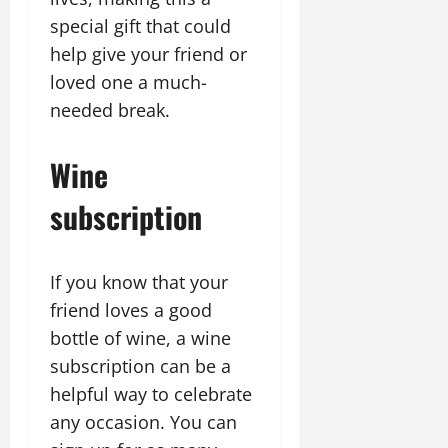
special gift that could
help give your friend or
loved one a much-
needed break.
Wine
subscription
If you know that your
friend loves a good
bottle of wine, a wine
subscription can be a
helpful way to celebrate
any occasion. You can