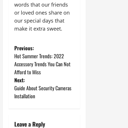
words that our friends
or loved ones share on
our special days that
make it extra sweet.
P
Previous:
Hot Summer Trends: 2022
o
Accessory Trends You Can Not
s
Afford to Miss
Next:
t
Guide About Security Cameras
n
Installation
a
v
Leave a Reply