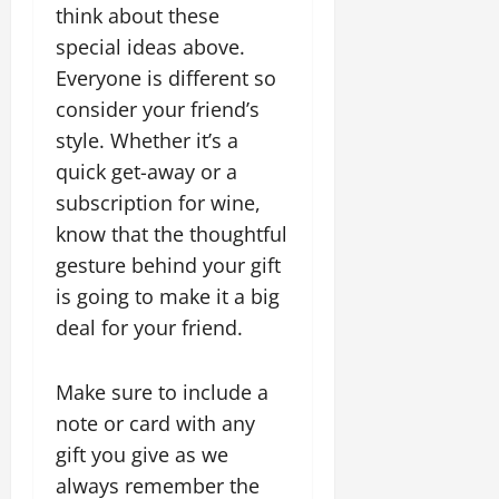
think about these
special ideas above.
Everyone is different so
consider your friend’s
style. Whether it’s a
quick get-away or a
subscription for wine,
know that the thoughtful
gesture behind your gift
is going to make it a big
deal for your friend.
Make sure to include a
note or card with any
gift you give as we
always remember the