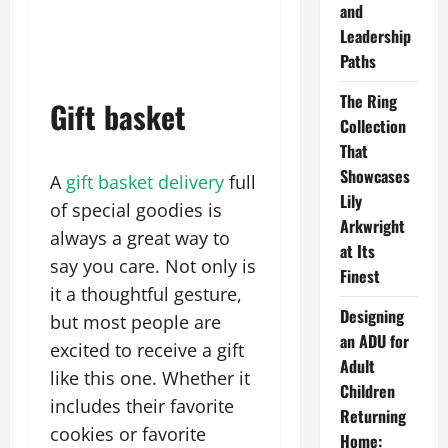
and
Leadership
Paths
The Ring
Gift basket
Collection
That
Showcases
A
gift basket delivery
full
Lily
of special goodies is
Arkwright
always a great way to
at Its
say you care. Not only is
Finest
it a thoughtful gesture,
Designing
but most people are
an ADU for
excited to receive a gift
Adult
like this one. Whether it
Children
includes their favorite
Returning
cookies or favorite
Home: