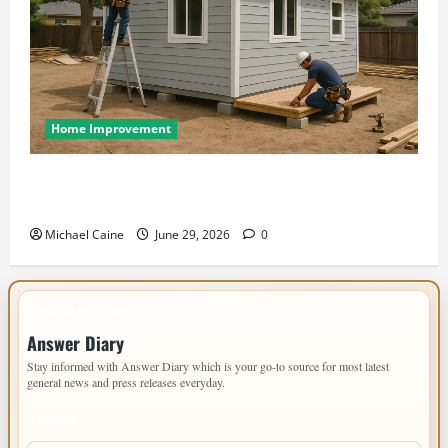
Home Improvement
Designing an ADU for Adult Children Returning
Home: Sacramento Family Housing Solutions
Michael Caine
June 29, 2026
0
IMPORTANT INFO
Answer Diary
Stay informed with Answer Diary which is your go-to source for most latest
general news and press releases everyday.
PAGES