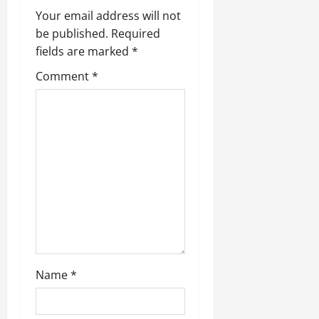
i
Your email address will not
be published.
Required
g
fields are marked
*
a
Comment
*
t
i
o
n
Name
*