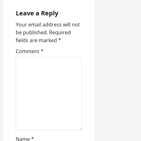
a
Leave a Reply
v
Your email address will not
be published.
Required
i
fields are marked
*
g
Comment
*
a
t
i
o
n
Name
*