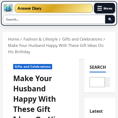
☰
Answer Diary
Menu
Skip
to
Home
Fashion & Lifestyle
Gifts and Celebrations
content
Make Your Husband Happy With These Gift Ideas On
His Birthday
Gifts and Celebrations
SEARCH
Make Your
Search
Husband
Happy With
These Gift
Latest