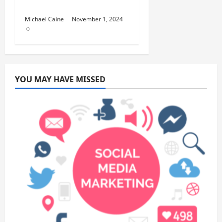
Celebration
Michael Caine
November 1, 2024
0
YOU MAY HAVE MISSED