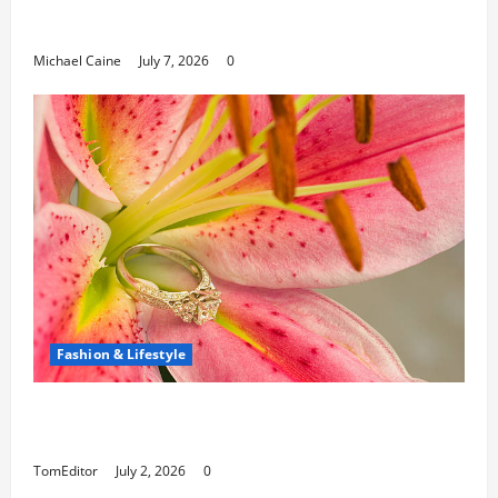
Can Open New Business and Leadership
Paths
Michael Caine
July 7, 2026
0
Fashion & Lifestyle
The Ring Collection That Showcases Lily
Arkwright at Its Finest
TomEditor
July 2, 2026
0