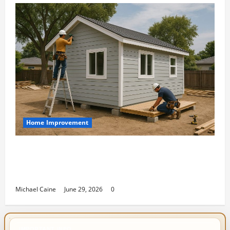
Home Improvement
Designing an ADU for Adult Children
Returning Home: Sacramento Family
Housing Solutions
Michael Caine
June 29, 2026
0
IMPORTANT INFO