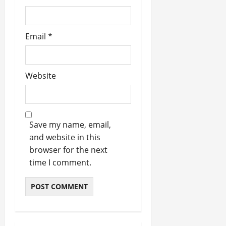
Email
*
Website
Save my name, email,
and website in this
browser for the next
time I comment.