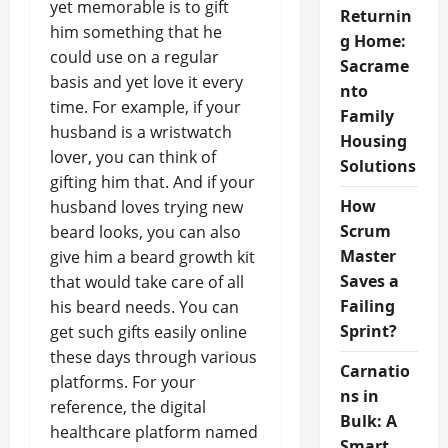
yet memorable is to gift
Returnin
him something that he
g Home:
could use on a regular
Sacrame
basis and yet love it every
nto
time. For example, if your
Family
husband is a wristwatch
Housing
lover, you can think of
Solutions
gifting him that. And if your
How
husband loves trying new
Scrum
beard looks, you can also
Master
give him a beard growth kit
Saves a
that would take care of all
Failing
his beard needs. You can
Sprint?
get such gifts easily online
these days through various
Carnatio
platforms. For your
ns in
reference, the digital
Bulk: A
healthcare platform named
Smart