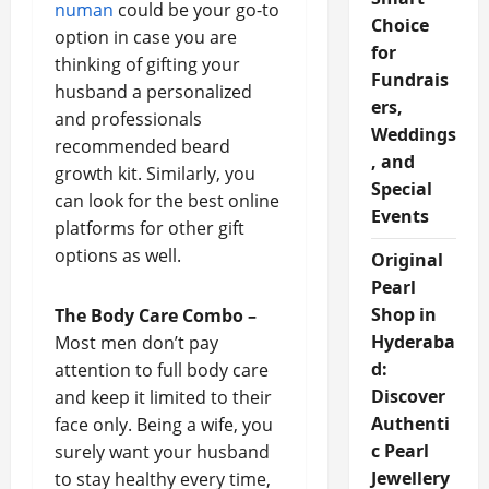
numan
could be your go-to
Choice
option in case you are
for
thinking of gifting your
Fundrais
husband a personalized
ers,
and professionals
Weddings
recommended beard
, and
growth kit. Similarly, you
Special
can look for the best online
Events
platforms for other gift
options as well.
Original
Pearl
Shop in
The Body Care Combo –
Hyderaba
Most men don’t pay
d:
attention to full body care
Discover
and keep it limited to their
Authenti
face only. Being a wife, you
c Pearl
surely want your husband
Jewellery
to stay healthy every time,