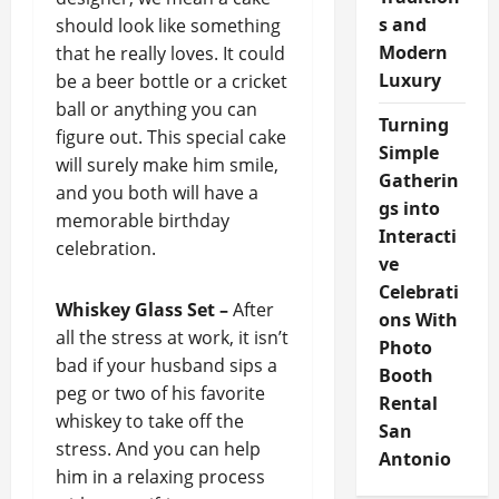
s and
should look like something
Modern
that he really loves. It could
Luxury
be a beer bottle or a cricket
ball or anything you can
Turning
figure out. This special cake
Simple
will surely make him smile,
Gatherin
and you both will have a
gs into
memorable birthday
Interacti
celebration.
ve
Celebrati
Whiskey Glass Set –
After
ons With
all the stress at work, it isn’t
Photo
bad if your husband sips a
Booth
peg or two of his favorite
Rental
whiskey to take off the
San
stress. And you can help
Antonio
him in a relaxing process