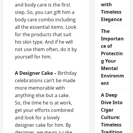
with
and body care is the first
Timeless
step. So, you can gift him a
Elegance
body care combo including
all the essential items. Look
The
for the products that suit
Importan
his skin type. And if he will
ce of
not use them often, do it by
Protectin
yourself for him.
g Your
Mental
A Designer Cake –
Birthday
Environm
celebrations can’t be made
ent
more memorable with
A Deep
anything else but a cake.
Dive Into
So, the time he is at work,
Cigar
get your efforts combined
Culture:
and look for a lovely
Timeless
designer cake for him. By
Tradition
designer, we mean a cake