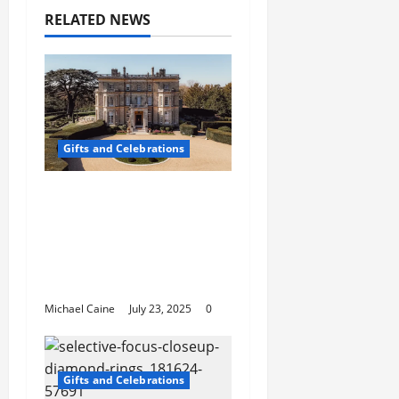
RELATED NEWS
Gifts and Celebrations
Affordable Wedding
Venues in
Buckinghamshire:
Discover the Charm of
Stowe
Michael Caine
July 23, 2025
0
Gifts and Celebrations