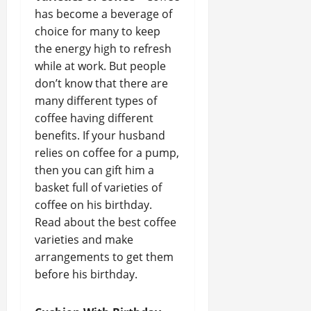
has become a beverage of
choice for many to keep
the energy high to refresh
while at work. But people
don’t know that there are
many different types of
coffee having different
benefits. If your husband
relies on coffee for a pump,
then you can gift him a
basket full of varieties of
coffee on his birthday.
Read about the best coffee
varieties and make
arrangements to get them
before his birthday.