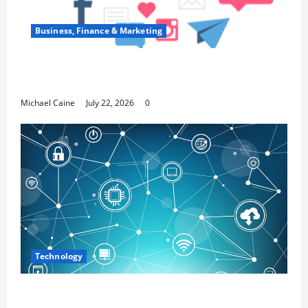
Business, Finance & Marketing
Top 7 Predictions For The Future Of Social
Media Marketing
Michael Caine
July 22, 2026
0
Technology
Career Opportunities in IT: How Training