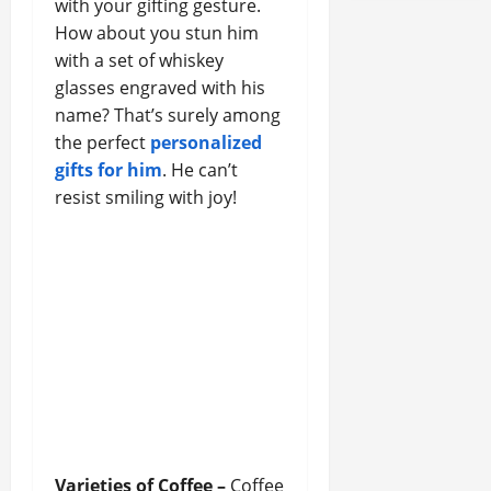
with your gifting gesture.
How about you stun him
with a set of whiskey
glasses engraved with his
name? That’s surely among
the perfect
personalized
gifts for him
. He can’t
resist smiling with joy!
Varieties of Coffee –
Coffee