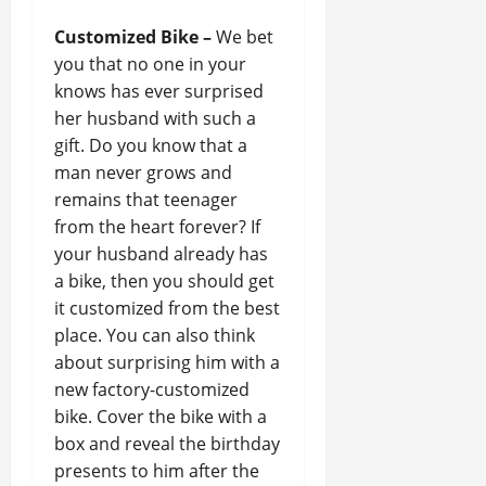
Customized Bike –
We bet
you that no one in your
knows has ever surprised
her husband with such a
gift. Do you know that a
man never grows and
remains that teenager
from the heart forever? If
your husband already has
a bike, then you should get
it customized from the best
place. You can also think
about surprising him with a
new factory-customized
bike. Cover the bike with a
box and reveal the birthday
presents to him after the