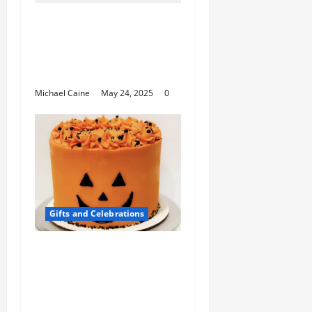
Wedding Ring Sterling
Silver: Timeless
Elegance Meets
Affordable Luxury
Michael Caine
May 24, 2025
0
Gifts and Celebrations
Spooktacular
Halloween Cake
Decorating Supplies for
a Hauntingly Delicious