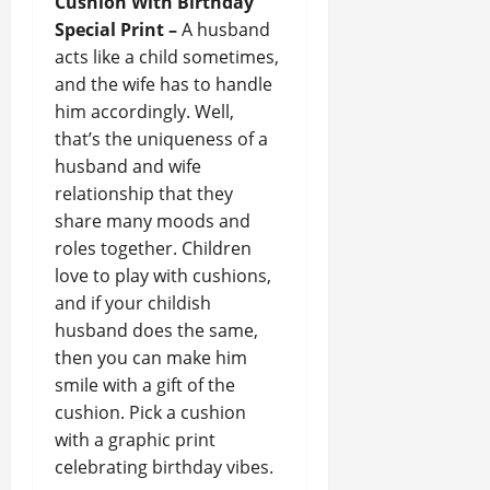
Cushion With Birthday
Special Print –
A husband
acts like a child sometimes,
and the wife has to handle
him accordingly. Well,
that’s the uniqueness of a
husband and wife
relationship that they
share many moods and
roles together. Children
love to play with cushions,
and if your childish
husband does the same,
then you can make him
smile with a gift of the
cushion. Pick a cushion
with a graphic print
celebrating birthday vibes.