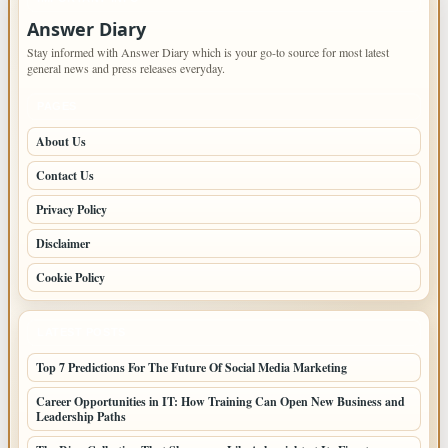
Answer Diary
Stay informed with Answer Diary which is your go-to source for most latest
general news and press releases everyday.
PAGES
About Us
Contact Us
Privacy Policy
Disclaimer
Cookie Policy
LATEST POSTS
Top 7 Predictions For The Future Of Social Media Marketing
Career Opportunities in IT: How Training Can Open New Business and
Leadership Paths