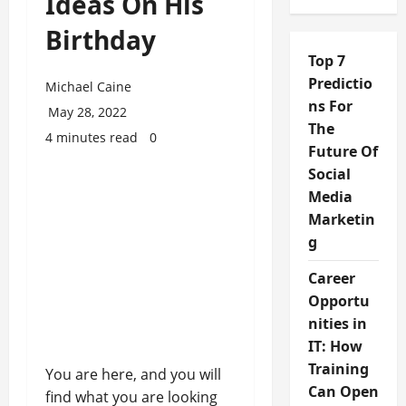
Ideas On His
Birthday
Top 7
Predictio
Michael Caine
ns For
May 28, 2022
The
4 minutes read
0
Future Of
Social
Media
Marketin
g
Career
Opportu
nities in
IT: How
Training
You are here, and you will
Can Open
find what you are looking