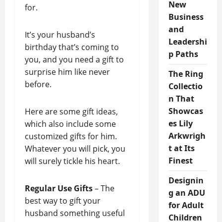
New
for.
Business
and
It’s your husband’s
Leadershi
birthday that’s coming to
p Paths
you, and you need a gift to
surprise him like never
The Ring
before.
Collectio
n That
Showcas
Here are some gift ideas,
es Lily
which also include some
Arkwrigh
customized gifts for him.
t at Its
Whatever you will pick, you
Finest
will surely tickle his heart.
Designin
Regular Use Gifts
– The
g an ADU
best way to gift your
for Adult
husband something useful
Children