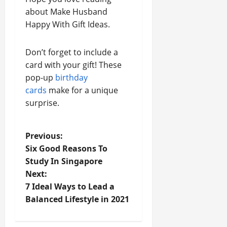
about Make Husband
Happy With Gift Ideas.
Don’t forget to include a
card with your gift! These
pop-up
birthday
cards
make for a unique
surprise.
P
Previous:
Six Good Reasons To
o
Study In Singapore
Next:
s
7 Ideal Ways to Lead a
t
Balanced Lifestyle in 2021
n