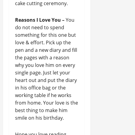
cake cutting ceremony.
Reasons I Love You –
You
do not need to spend
something for this one but
love & effort. Pick up the
pen and a new diary and fill
the pages with a reason
why you love him on every
single page. Just let your
heart out and put the diary
in his office bag or the
working table if he works
from home. Your love is the
best thing to make him
smile on his birthday.
Hope you love reading