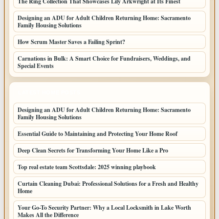
The Ring Collection That Showcases Lily Arkwright at Its Finest
Designing an ADU for Adult Children Returning Home: Sacramento
Family Housing Solutions
How Scrum Master Saves a Failing Sprint?
Carnations in Bulk: A Smart Choice for Fundraisers, Weddings, and
Special Events
LATEST HOME POSTS
Designing an ADU for Adult Children Returning Home: Sacramento
Family Housing Solutions
Essential Guide to Maintaining and Protecting Your Home Roof
Deep Clean Secrets for Transforming Your Home Like a Pro
Top real estate team Scottsdale: 2025 winning playbook
Curtain Cleaning Dubai: Professional Solutions for a Fresh and Healthy
Home
Your Go-To Security Partner: Why a Local Locksmith in Lake Worth
Makes All the Difference