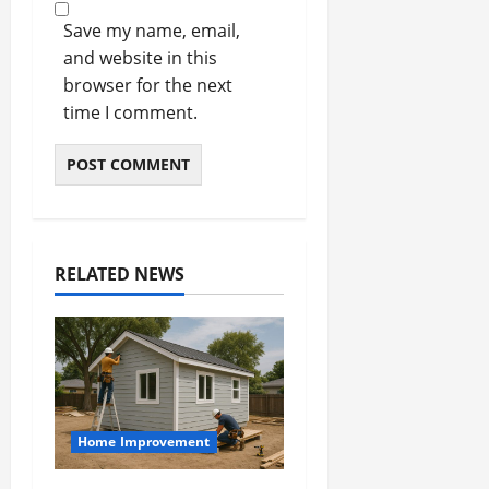
Save my name, email,
and website in this
browser for the next
time I comment.
RELATED NEWS
Home Improvement