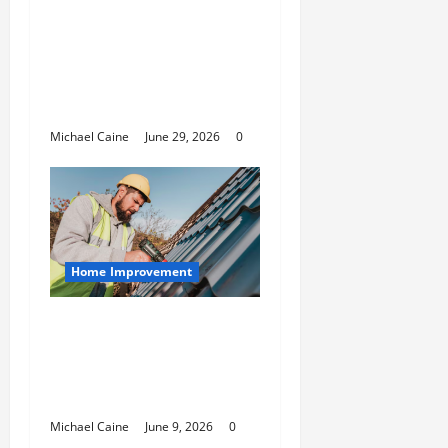
Designing an ADU for
Adult Children
Returning Home:
Sacramento Family
Housing Solutions
Michael Caine
June 29, 2026
0
Home Improvement
Essential Guide to
Maintaining and
Protecting Your Home
Roof
Michael Caine
June 9, 2026
0