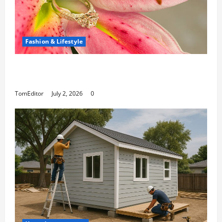
Fashion & Lifestyle
The Ring Collection That Showcases Lily
Arkwright at Its Finest
TomEditor
July 2, 2026
0