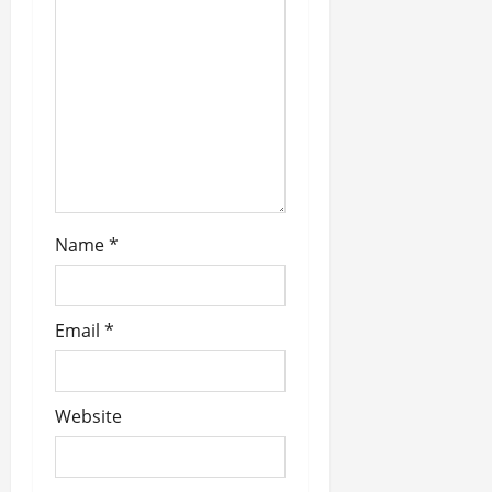
o
n
Name
*
Email
*
Website