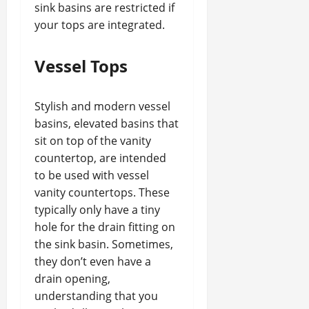
sink basins are restricted if
your tops are integrated.
Vessel Tops
Stylish and modern vessel
basins, elevated basins that
sit on top of the vanity
countertop, are intended
to be used with vessel
vanity countertops. These
typically only have a tiny
hole for the drain fitting on
the sink basin. Sometimes,
they don’t even have a
drain opening,
understanding that you