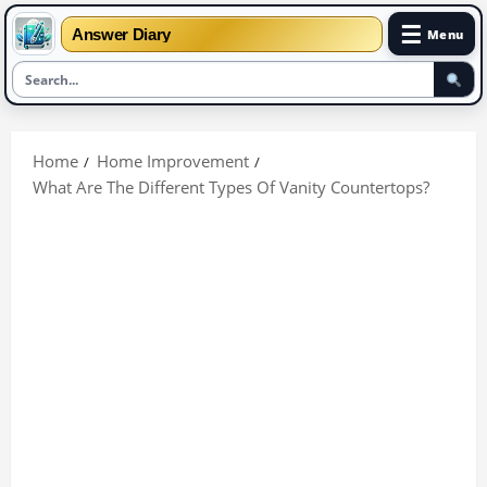
☰
Answer Diary
Menu
Skip
to
Home
Home Improvement
content
What Are The Different Types Of Vanity Countertops?