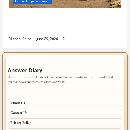
Home Improvement
Designing an ADU for Adult Children
Returning Home: Sacramento Family
Housing Solutions
Michael Caine
June 29, 2026
0
IMPORTANT INFO
Answer Diary
Stay informed with Answer Diary which is your go-to source for most latest
general news and press releases everyday.
PAGES
About Us
Contact Us
Privacy Policy