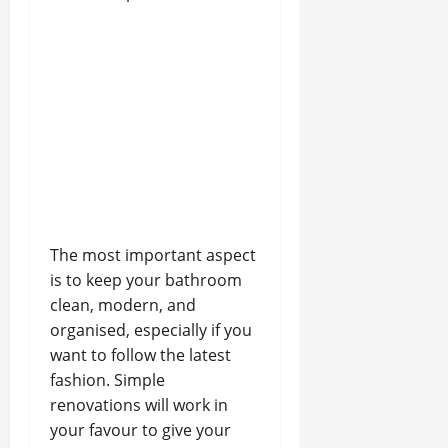
The most important aspect
is to keep your bathroom
clean, modern, and
organised, especially if you
want to follow the latest
fashion. Simple
renovations will work in
your favour to give your