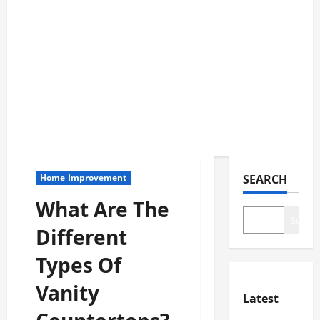
Home Improvement
SEARCH
What Are The
Search
Different
Types Of
Vanity
Latest