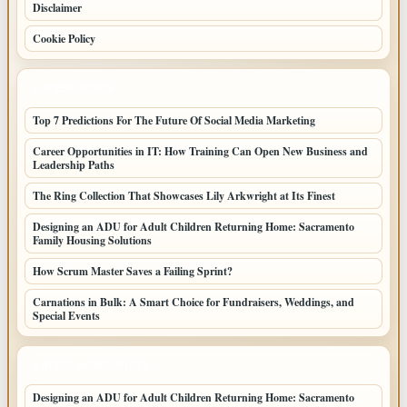
Disclaimer
Cookie Policy
LATEST POSTS
Top 7 Predictions For The Future Of Social Media Marketing
Career Opportunities in IT: How Training Can Open New Business and
Leadership Paths
The Ring Collection That Showcases Lily Arkwright at Its Finest
Designing an ADU for Adult Children Returning Home: Sacramento
Family Housing Solutions
How Scrum Master Saves a Failing Sprint?
Carnations in Bulk: A Smart Choice for Fundraisers, Weddings, and
Special Events
LATEST HOME POSTS
Designing an ADU for Adult Children Returning Home: Sacramento