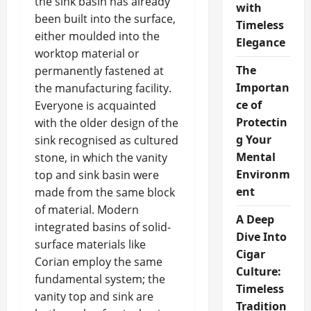
the sink basin has already
with
been built into the surface,
Timeless
either moulded into the
Elegance
worktop material or
The
permanently fastened at
Importan
the manufacturing facility.
ce of
Everyone is acquainted
Protectin
with the older design of the
g Your
sink recognised as cultured
Mental
stone, in which the vanity
Environm
top and sink basin were
ent
made from the same block
of material. Modern
A Deep
integrated basins of solid-
Dive Into
surface materials like
Cigar
Corian employ the same
Culture:
fundamental system; the
Timeless
vanity top and sink are
Tradition