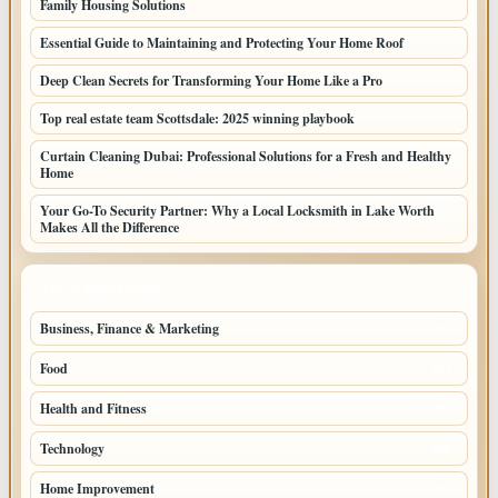
Family Housing Solutions
Essential Guide to Maintaining and Protecting Your Home Roof
Deep Clean Secrets for Transforming Your Home Like a Pro
Top real estate team Scottsdale: 2025 winning playbook
Curtain Cleaning Dubai: Professional Solutions for a Fresh and Healthy
Home
Your Go-To Security Partner: Why a Local Locksmith in Lake Worth
Makes All the Difference
TOP CATEGORIES
Business, Finance & Marketing
805
Food
501
Health and Fitness
497
Technology
448
Home Improvement
350