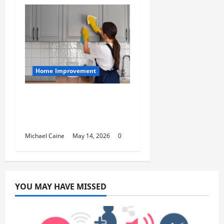
Home Improvement
Deep Clean Secrets for
Transforming Your
Home Like a Pro
Michael Caine
May 14, 2026
0
YOU MAY HAVE MISSED