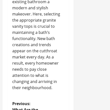
existing bathroom a
modern and stylish
makeover. Here, selecting
the appropriate granite
vanity tops is crucial to
maintaining a bath’s
functionality. New bath
creations and trends
appear on the cutthroat
market every day. As a
result, every homeowner
needs to pay close
attention to what is
changing and arriving in
their neighbourhood.
P
Previous:
What Are the