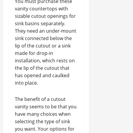
You must purchase these
vanity countertops with
sizable cutout openings for
sink basins separately.
They need an under-mount
sink connected below the
lip of the cutout or a sink
made for drop-in
installation, which rests on
the lip of the cutout that
has opened and caulked
into place.
The benefit of a cutout
vanity seems to be that you
have many choices when
selecting the type of sink
you want. Your options for