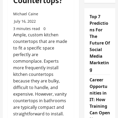
Countertops?
Michael Caine
Top 7
July 16, 2022
Predictio
3 minutes read
0
ns For
Ample, custom kitchen
The
countertops that are made
Future Of
to fit a specific space
Social
perfectly are
Media
commonplace. Experts
Marketin
more frequently install
g
kitchen countertops
Career
because they are bulky,
Opportu
difficult to handle, and
nities in
expensive. However, vanity
IT: How
countertops in bathrooms
Training
are typically compact and
Can Open
straightforward to install.