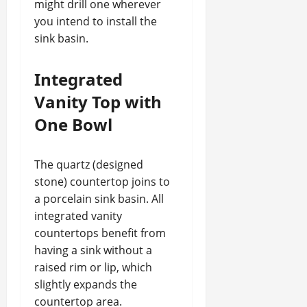
might drill one wherever
you intend to install the
sink basin.
Integrated
Vanity Top with
One Bowl
The quartz (designed
stone) countertop joins to
a porcelain sink basin. All
integrated vanity
countertops benefit from
having a sink without a
raised rim or lip, which
slightly expands the
countertop area.