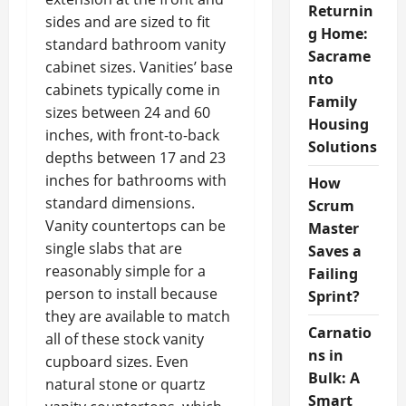
Returnin
sides and are sized to fit
g Home:
standard bathroom vanity
Sacrame
cabinet sizes. Vanities’ base
nto
cabinets typically come in
Family
sizes between 24 and 60
Housing
inches, with front-to-back
Solutions
depths between 17 and 23
inches for bathrooms with
How
standard dimensions.
Scrum
Vanity countertops can be
Master
single slabs that are
Saves a
reasonably simple for a
Failing
person to install because
Sprint?
they are available to match
Carnatio
all of these stock vanity
ns in
cupboard sizes. Even
Bulk: A
natural stone or quartz
Smart