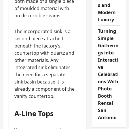
both made of a single piece
s and
of moulded material with
Modern
no discernible seams.
Luxury
Turning
The incorporated sink is a
Simple
second piece attached
Gatherin
beneath the factory’s
gs into
countertop with quartz and
Interacti
other materials. Any
ve
integrated sink eliminates
Celebrati
the need for a separate
ons With
sink basin because it is
Photo
already a component of the
Booth
vanity countertop.
Rental
San
A-Line Tops
Antonio