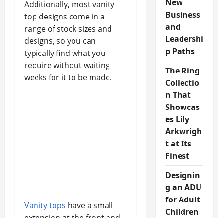
New
Additionally, most vanity
Business
top designs come in a
and
range of stock sizes and
Leadershi
designs, so you can
p Paths
typically find what you
require without waiting
The Ring
weeks for it to be made.
Collectio
n That
Showcas
es Lily
Arkwrigh
t at Its
Finest
Designin
g an ADU
for Adult
Vanity tops
have a small
Children
extension at the front and