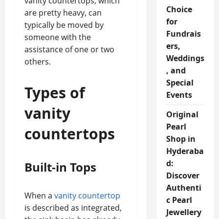
vanity countertops, which
Choice
are pretty heavy, can
for
typically be moved by
Fundrais
someone with the
ers,
assistance of one or two
Weddings
others.
, and
Special
Types of
Events
vanity
Original
Pearl
countertops
Shop in
Hyderaba
d:
Built-in Tops
Discover
Authenti
When a
vanity countertop
c Pearl
is described as integrated,
Jewellery