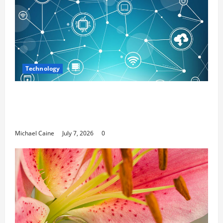
Technology
Career Opportunities in IT: How Training
Can Open New Business and Leadership
Paths
Michael Caine
July 7, 2026
0