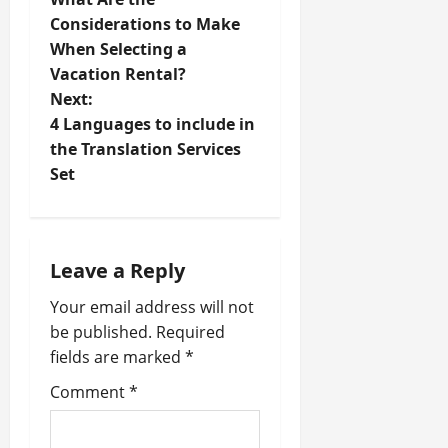
o
Considerations to Make
When Selecting a
s
Vacation Rental?
t
Next:
4 Languages to include in
n
the Translation Services
Set
a
v
i
Leave a Reply
Your email address will not
g
be published.
Required
a
fields are marked
*
t
Comment
*
i