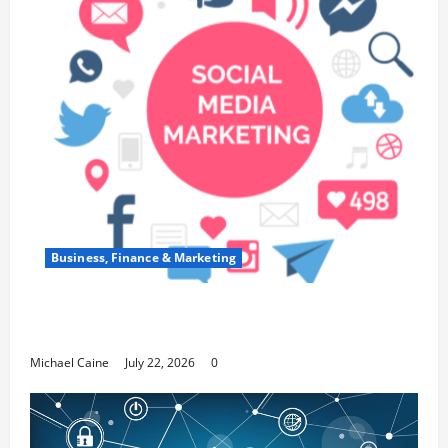
Business, Finance & Marketing
Top 7 Predictions For The Future Of Social
Media Marketing
Michael Caine
July 22, 2026
0