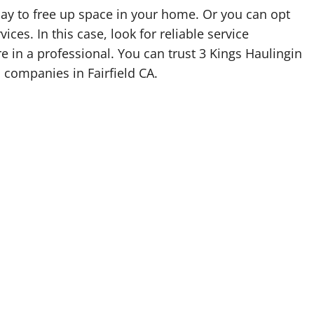
oday to free up space in your home. Or you can opt
vices. In this case, look for reliable service
re in a professional. You can trust 3 Kings Haulingin
l companies in Fairfield CA.