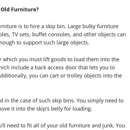
 Old Furniture?
niture is to hire a skip bin. Large bulky furniture
les, TV sets, buffet consoles, and other objects can
enough to support such large objects.
r which you must lift goods to load them into the
hich include a back access door that lets you to
dditionally, you can cart or trolley objects into the
red in the case of such skip bins. You simply need to
ove it into the skip’s belly for loading.
ll need to fit all of your old furniture and junk. You