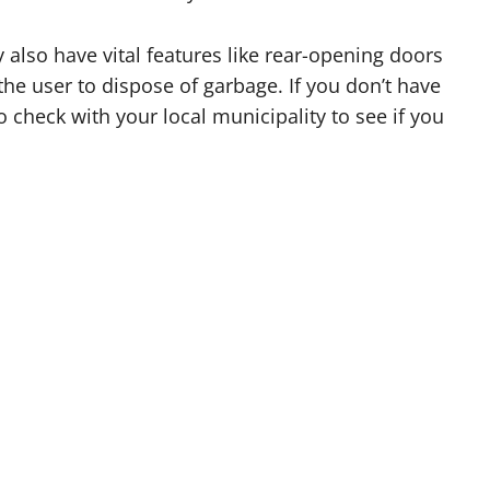
 also have vital features like rear-opening doors
he user to dispose of garbage. If you don’t have
 check with your local municipality to see if you