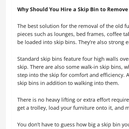
Why Should You Hire a Skip Bin to Remove
The best solution for the removal of the old fur
pieces such as lounges, bed frames, coffee tab
be loaded into skip bins. They’re also strong 
Standard skip bins feature four high walls ove
skip. There are also some walk-in skip bins, w
step into the skip for comfort and efficiency. A
skip bins in addition to walking into them.
There is no heavy lifting or extra effort requi
get a trolley, load your furniture onto it, and m
You don’t have to guess how big a skip bin you’