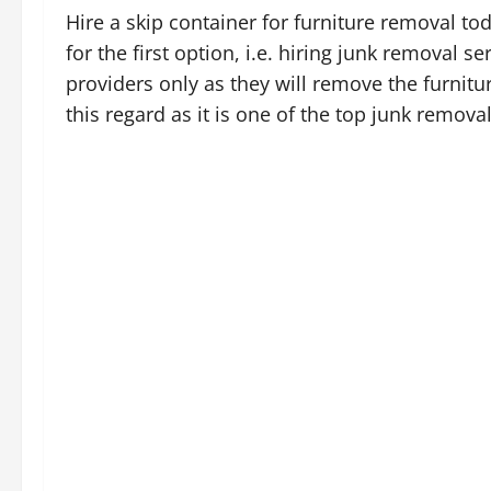
Hire a skip container for furniture removal t
for the first option, i.e. hiring junk removal ser
providers only as they will remove the furnitu
this regard as it is one of the top junk remova