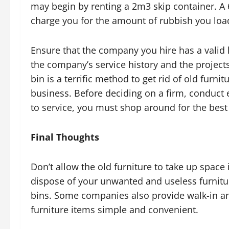
may begin by renting a 2m3 skip container. A
charge you for the amount of rubbish you load 
Ensure that the company you hire has a valid l
the company’s service history and the projects
bin is a terrific method to get rid of old furn
business. Before deciding on a firm, conduct 
to service, you must shop around for the best
Final Thoughts
Don’t allow the old furniture to take up spac
dispose of your unwanted and useless furniture
bins. Some companies also provide walk-in an
furniture items simple and convenient.