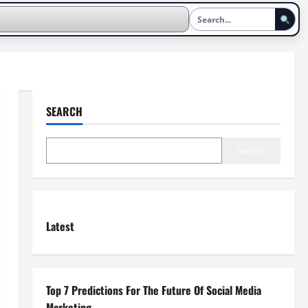
SEARCH
Search
Latest
Top 7 Predictions For The Future Of Social Media
Marketing