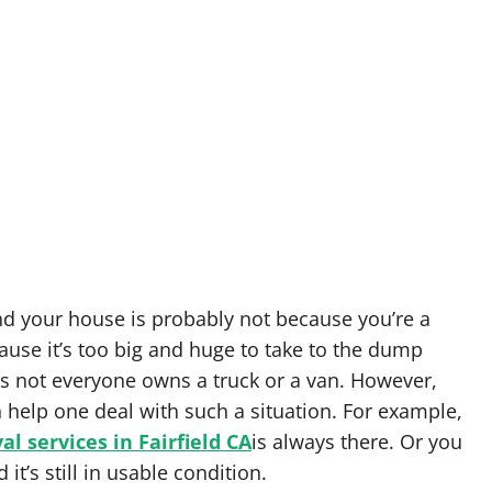
nd your house is probably not because you’re a
cause it’s too big and huge to take to the dump
as not everyone owns a truck or a van. However,
n help one deal with such a situation. For example,
l services in Fairfield CA
is always there. Or you
it’s still in usable condition.