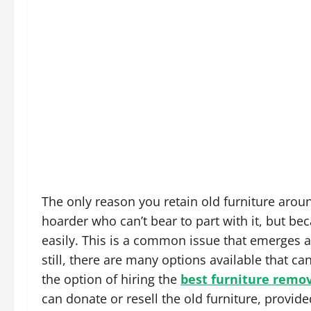
The only reason you retain old furniture arou
hoarder who can’t bear to part with it, but be
easily. This is a common issue that emerges 
still, there are many options available that ca
the option of hiring the
best furniture remova
can donate or resell the old furniture, provided 