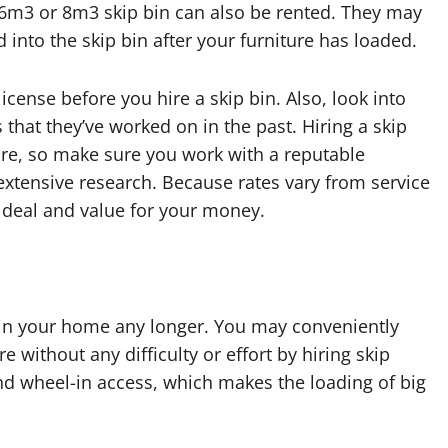
 6m3 or 8m3 skip bin can also be rented. They may
into the skip bin after your furniture has loaded.
icense before you hire a skip bin. Also, look into
 that they’ve worked on in the past. Hiring a skip
iture, so make sure you work with a reputable
extensive research. Because rates vary from service
 deal and value for your money.
e in your home any longer. You may conveniently
 without any difficulty or effort by hiring skip
d wheel-in access, which makes the loading of big