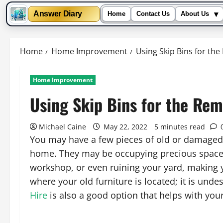
▾
Answer Diary
Home
Contact Us
About Us
Skip
to
Home
Home Improvement
Using Skip Bins for the
content
Home Improvement
Using Skip Bins for the Rem
Michael Caine
May 22, 2022
5 minutes read
You may have a few pieces of old or damaged 
home. They may be occupying precious space 
workshop, or even ruining your yard, making 
where your old furniture is located; it is und
Hire
is also a good option that helps with yo