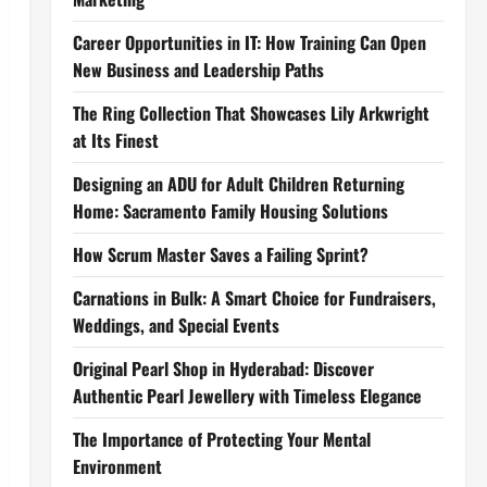
Career Opportunities in IT: How Training Can Open
New Business and Leadership Paths
The Ring Collection That Showcases Lily Arkwright
at Its Finest
Designing an ADU for Adult Children Returning
Home: Sacramento Family Housing Solutions
How Scrum Master Saves a Failing Sprint?
Carnations in Bulk: A Smart Choice for Fundraisers,
Weddings, and Special Events
Original Pearl Shop in Hyderabad: Discover
Authentic Pearl Jewellery with Timeless Elegance
The Importance of Protecting Your Mental
Environment