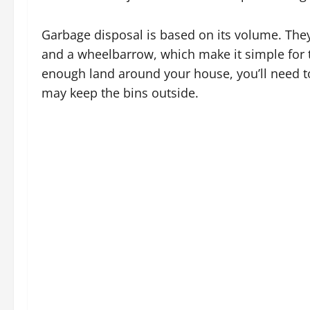
Garbage disposal is based on its volume. They
and a wheelbarrow, which make it simple for t
enough land around your house, you’ll need to
may keep the bins outside.