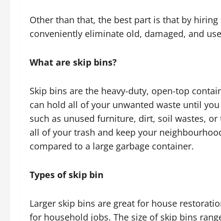
Other than that, the best part is that by hirin
conveniently eliminate old, damaged, and usel
What are skip bins?
Skip bins are the heavy-duty, open-top contai
can hold all of your unwanted waste until you 
such as unused furniture, dirt, soil wastes, or
all of your trash and keep your neighbourhood
compared to a large garbage container.
Types of skip bin
Larger skip bins are great for house restoratio
for household jobs. The size of skip bins ran