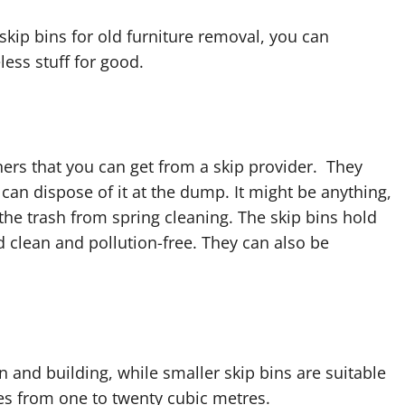
g skip bins for old furniture removal, you can
ess stuff for good.
ners that you can get from a skip provider. They
can dispose of it at the dump. It might be anything,
 the trash from spring cleaning. The skip bins hold
 clean and pollution-free. They can also be
n and building, while smaller skip bins are suitable
ges from one to twenty cubic metres.