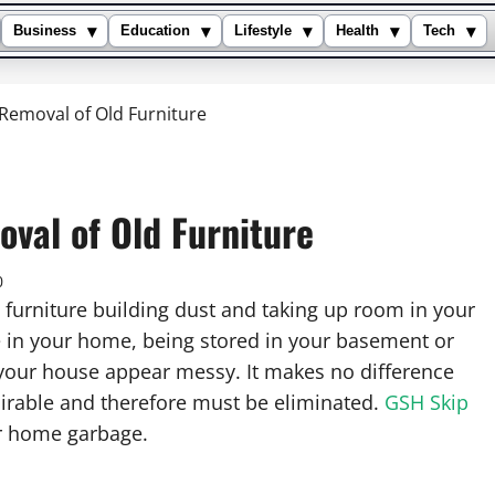
▾
▾
▾
▾
▾
Business
Education
Lifestyle
Health
Tech
 Removal of Old Furniture
oval of Old Furniture
0
furniture building dust and taking up room in your
in your home, being stored in your basement or
your house appear messy. It makes no difference
esirable and therefore must be eliminated.
GSH Skip
ur home garbage.