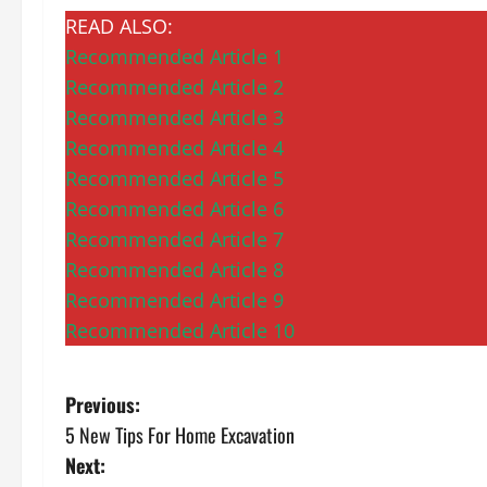
READ ALSO:
Recommended Article 1
Recommended Article 2
Recommended Article 3
Recommended Article 4
Recommended Article 5
Recommended Article 6
Recommended Article 7
Recommended Article 8
Recommended Article 9
Recommended Article 10
P
Previous:
5 New Tips For Home Excavation
o
Next: