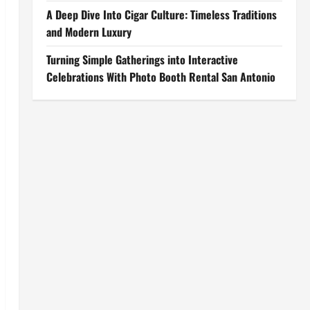
A Deep Dive Into Cigar Culture: Timeless Traditions
and Modern Luxury
Turning Simple Gatherings into Interactive
Celebrations With Photo Booth Rental San Antonio