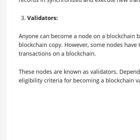
Validators:
Anyone can become a node on a blockchain by
blockchain copy. However, some nodes have th
transactions on a blockchain.
These nodes are known as validators. Dependi
eligibility criteria for becoming a blockchain 