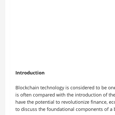
Introduction
Blockchain technology is considered to be one
is often compared with the introduction of the
have the potential to revolutionize finance, e
to discuss the foundational components of a b