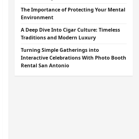
The Importance of Protecting Your Mental
Environment
A Deep Dive Into Cigar Culture: Timeless
Traditions and Modern Luxury
Turning Simple Gatherings into
Interactive Celebrations With Photo Booth
Rental San Antonio