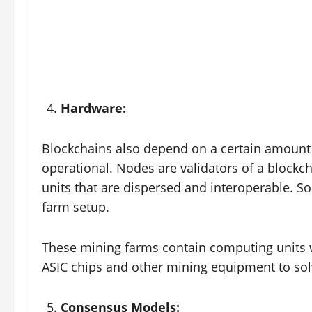
Hardware:
Blockchains also depend on a certain amount 
operational. Nodes are validators of a blockc
units that are dispersed and interoperable. 
farm setup.
These mining farms contain computing units 
ASIC chips and other mining equipment to solv
Consensus Models: