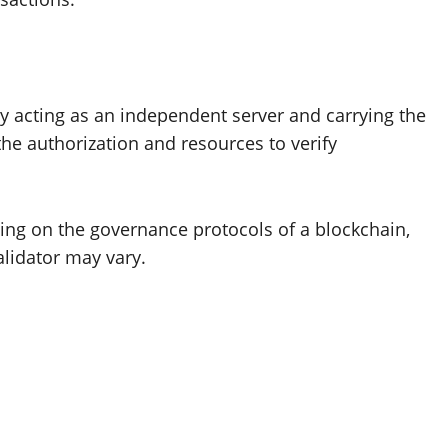
 acting as an independent server and carrying the
e authorization and resources to verify
ng on the governance protocols of a blockchain,
validator may vary.