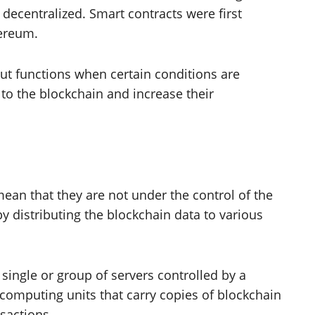
 decentralized. Smart contracts were first
hereum.
ut functions when certain conditions are
to the blockchain and increase their
ean that they are not under the control of the
y distributing the blockchain data to various
 single or group of servers controlled by a
computing units that carry copies of blockchain
nsactions.