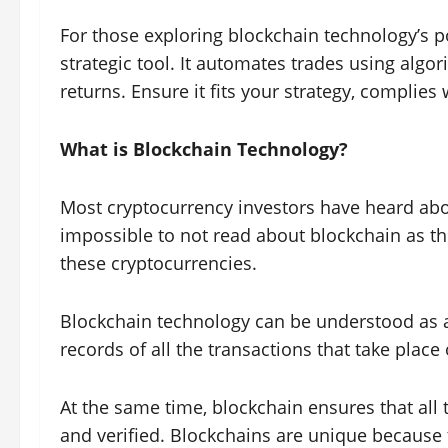
For those exploring blockchain technology’s po
strategic tool. It automates trades using algo
returns. Ensure it fits your strategy, complies
What is Blockchain Technology?
Most cryptocurrency investors have heard about
impossible to not read about blockchain as t
these cryptocurrencies.
Blockchain technology can be understood as a 
records of all the transactions that take place 
At the same time, blockchain ensures that all 
and verified. Blockchains are unique because 