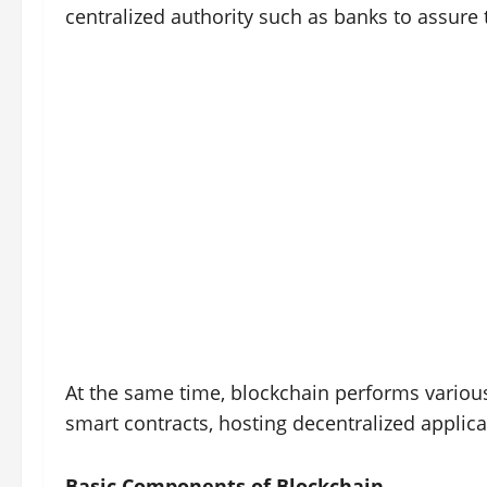
centralized authority such as banks to assure 
At the same time, blockchain performs various
smart contracts, hosting decentralized applic
Basic Components of Blockchain