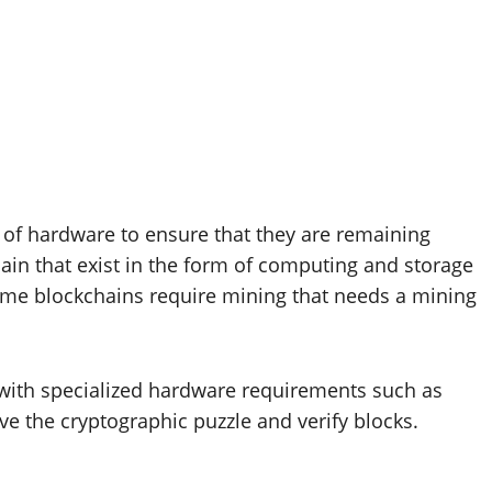
of hardware to ensure that they are remaining
hain that exist in the form of computing and storage
Some blockchains require mining that needs a mining
with specialized hardware requirements such as
e the cryptographic puzzle and verify blocks.