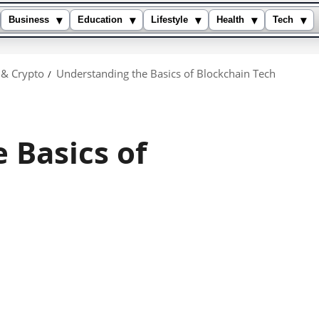
▾
▾
▾
▾
▾
Business
Education
Lifestyle
Health
Tech
 & Crypto
Understanding the Basics of Blockchain Tech
 Basics of