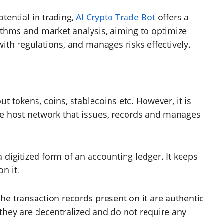
tential in trading,
AI Crypto Trade Bot
offers a
rithms and market analysis, aiming to optimize
 with regulations, and manages risks effectively.
 tokens, coins, stablecoins etc. However, it is
he host network that issues, records and manages
digitized form of an accounting ledger. It keeps
on it.
the transaction records present on it are authentic
they are decentralized and do not require any