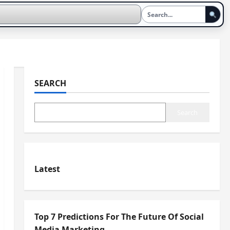
SEARCH
Search
Latest
Top 7 Predictions For The Future Of Social
Media Marketing