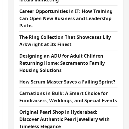
Career Opportunities in IT: How Training
Can Open New Business and Leadership
Paths
The Ring Collection That Showcases Lily
Arkwright at Its Finest
Designing an ADU for Adult Children
Returning Home: Sacramento Family
Housing Solutions
How Scrum Master Saves a Failing Sprint?
Carnations in Bulk: A Smart Choice for
Fundraisers, Weddings, and Special Events
Original Pearl Shop in Hyderabad:
Discover Authentic Pearl Jewellery with
Timeless Elegance