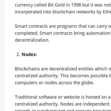
currency called Bit Gold in 1998 but it was not
incorporated into blockchain networks by Et
Smart contracts are programs that can carry o
completed. Smart contracts bring automation 
decentralization.
Nodes:
Blockchains are decentralized entities which m
centralized authority. This becomes possible b
computers or nodes across the globe.
Traditional software or website is hosted on a
centralized authority. Nodes are independent 
records in synchronized and execute new tra