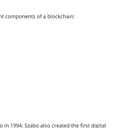
nt components of a blockchain:
in 1994. Szabo also created the first digital