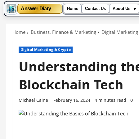
▾
Answer Diary
Home
Contact Us
About Us
Skip
to
Home
Business, Finance & Marketing
Digital Marketing
content
Digital Marketing & Crypto
Understanding the
Blockchain Tech
Michael Caine
February 16, 2024
4 minutes read
0