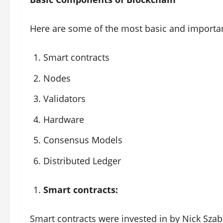
Here are some of the most basic and importa
Smart contracts
Nodes
Validators
Hardware
Consensus Models
Distributed Ledger
Smart contracts:
Smart contracts were invested in by Nick Szabo 