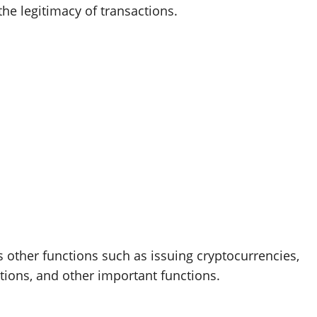
the legitimacy of transactions.
 other functions such as issuing cryptocurrencies,
ations, and other important functions.