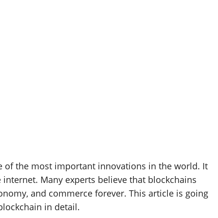
 of the most important innovations in the world. It
 internet. Many experts believe that blockchains
conomy, and commerce forever. This article is going
lockchain in detail.