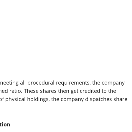
d meeting all procedural requirements, the company
hed ratio. These shares then get credited to the
 of physical holdings, the company dispatches share
tion