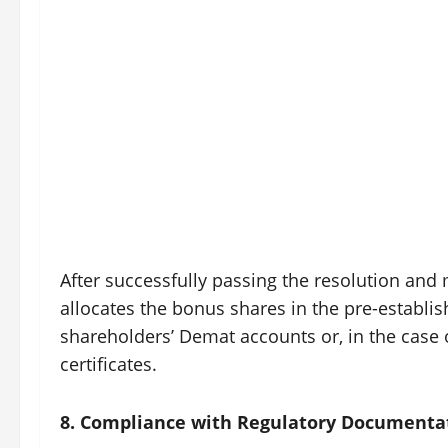
After successfully passing the resolution an
allocates the bonus shares in the pre-establis
shareholders’ Demat accounts or, in the case
certificates.
8. Compliance with Regulatory Documenta