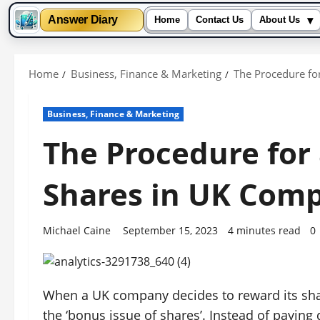
▾
Answer Diary
Home
Contact Us
About Us
Skip
to
Home
Business, Finance & Marketing
The Procedure fo
content
Business, Finance & Marketing
The Procedure for 
Shares in UK Comp
Michael Caine
September 15, 2023
4 minutes read
0
When a UK company decides to reward its shar
the ‘bonus issue of shares’. Instead of paying