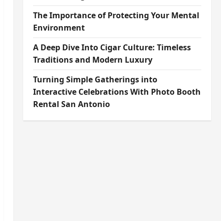
The Importance of Protecting Your Mental
Environment
A Deep Dive Into Cigar Culture: Timeless
Traditions and Modern Luxury
Turning Simple Gatherings into
Interactive Celebrations With Photo Booth
Rental San Antonio