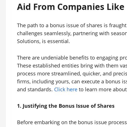
Aid From Companies Like
The path to a bonus issue of shares is fraught 
challenges seamlessly, partnering with seaso
Solutions, is essential.
There are undeniable benefits to engaging prof
These established entities bring with them v
process more streamlined, quicker, and preci
firms, including yours, can execute a bonus iss
and standards.
Click here
to learn more about 
1. Justifying the Bonus Issue of Shares
Before embarking on the bonus issue process,