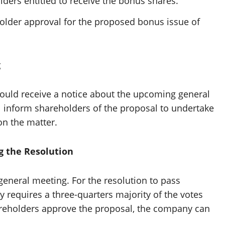
lders entitled to receive the bonus shares.
older approval for the proposed bonus issue of
g
ould receive a notice about the upcoming general
ll inform shareholders of the proposal to undertake
on the matter.
g the Resolution
general meeting. For the resolution to pass
ly requires a three-quarters majority of the votes
areholders approve the proposal, the company can