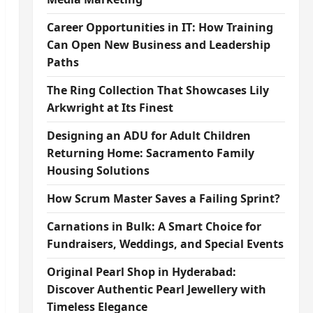
Career Opportunities in IT: How Training
Can Open New Business and Leadership
Paths
The Ring Collection That Showcases Lily
Arkwright at Its Finest
Designing an ADU for Adult Children
Returning Home: Sacramento Family
Housing Solutions
How Scrum Master Saves a Failing Sprint?
Carnations in Bulk: A Smart Choice for
Fundraisers, Weddings, and Special Events
Original Pearl Shop in Hyderabad:
Discover Authentic Pearl Jewellery with
Timeless Elegance