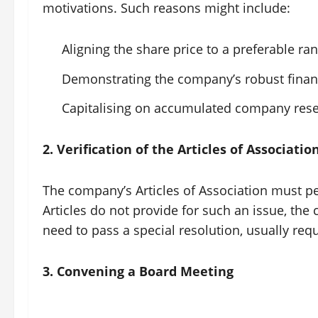
motivations. Such reasons might include:
Aligning the share price to a preferable ra
Demonstrating the company’s robust financ
Capitalising on accumulated company rese
2. Verification of the Articles of Associatio
The company’s Articles of Association must per
Articles do not provide for such an issue, th
need to pass a special resolution, usually req
3. Convening a Board Meeting