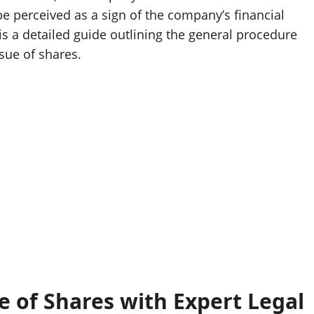
 be perceived as a sign of the company’s financial
w is a detailed guide outlining the general procedure
sue of shares.
 of Shares with Expert Legal