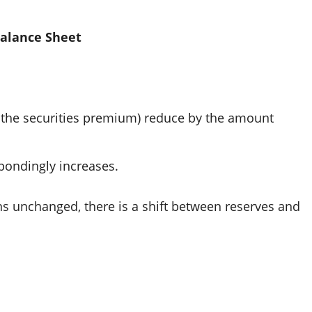
Balance Sheet
r the securities premium) reduce by the amount
pondingly increases.
ns unchanged, there is a shift between reserves and