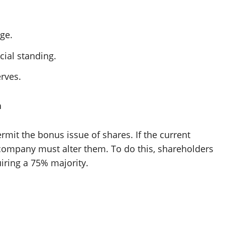
nge.
ial standing.
rves.
n
mit the bonus issue of shares. If the current
e company must alter them. To do this, shareholders
uiring a 75% majority.