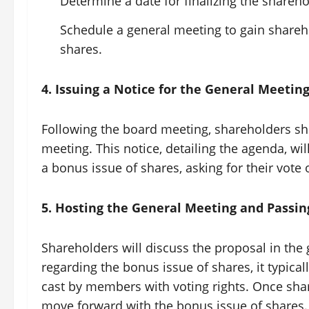
Determine a date for finalizing the shareho
Schedule a general meeting to gain shareh
shares.
4. Issuing a Notice for the General Meetin
Following the board meeting, shareholders sh
meeting. This notice, detailing the agenda, wi
a bonus issue of shares, asking for their vote 
5. Hosting the General Meeting and Passin
Shareholders will discuss the proposal in the 
regarding the bonus issue of shares, it typical
cast by members with voting rights. Once sh
move forward with the bonus issue of shares.