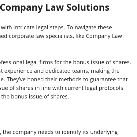
 Company Law Solutions
with intricate legal steps. To navigate these
ned corporate law specialists, like Company Law
essional legal firms for the bonus issue of shares.
ast experience and dedicated teams, making the
se. They’ve honed their methods to guarantee that
ue of shares in line with current legal protocols
the bonus issue of shares.
 the company needs to identify its underlying