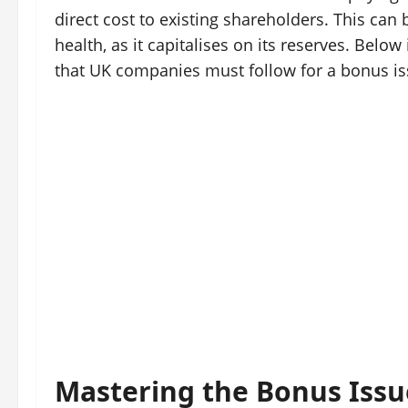
direct cost to existing shareholders. This can
health, as it capitalises on its reserves. Belo
that UK companies must follow for a bonus is
Mastering the Bonus Issue