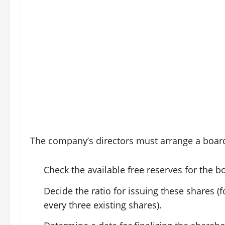
The company’s directors must arrange a boar
Check the available free reserves for the b
Decide the ratio for issuing these shares 
every three existing shares).