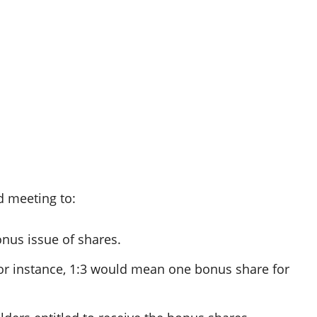
d meeting to:
onus issue of shares.
(for instance, 1:3 would mean one bonus share for