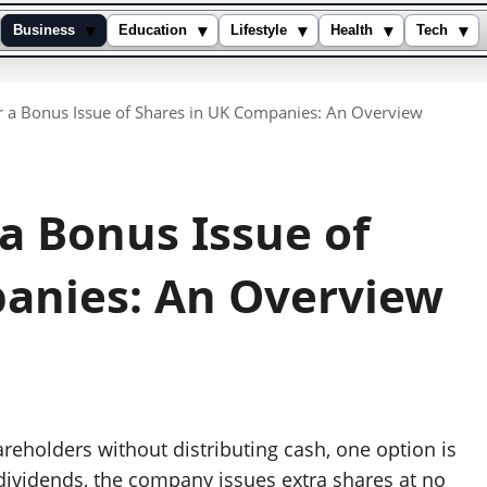
▾
▾
▾
▾
▾
Business
Education
Lifestyle
Health
Tech
r a Bonus Issue of Shares in UK Companies: An Overview
a Bonus Issue of
anies: An Overview
eholders without distributing cash, one option is
 dividends, the company issues extra shares at no