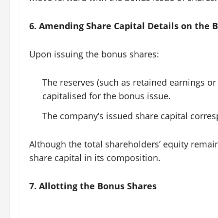
6. Amending Share Capital Details on the 
Upon issuing the bonus shares:
The reserves (such as retained earnings o
capitalised for the bonus issue.
The company’s issued share capital corres
Although the total shareholders’ equity remai
share capital in its composition.
7. Allotting the Bonus Shares