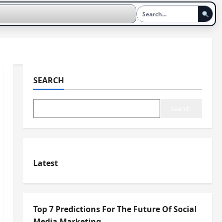
SEARCH
Search
Latest
Top 7 Predictions For The Future Of Social
Media Marketing