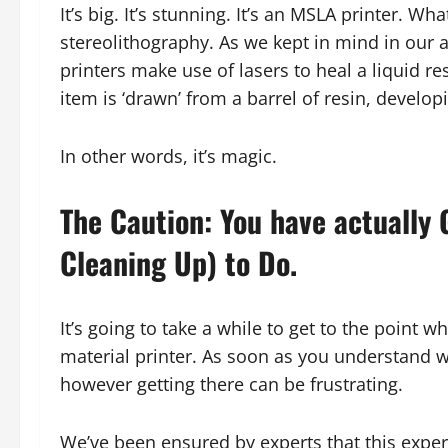
It’s big. It’s stunning. It’s an MSLA printer.
stereolithography. As we kept in mind in our 
printers make use of lasers to heal a liquid res
item is ‘drawn’ from a barrel of resin, developi
In other words, it’s magic.
The Caution: You have actually
Cleaning Up) to Do.
It’s going to take a while to get to the point
material printer. As soon as you understand wh
however getting there can be frustrating.
We’ve been ensured by experts that this experien