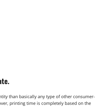
ate.
ity than basically any type of other consumer-
ver, printing time is completely based on the