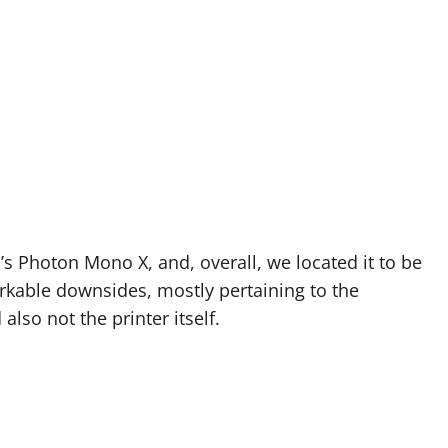
’s Photon Mono X, and, overall, we located it to be
rkable downsides, mostly pertaining to the
also not the printer itself.