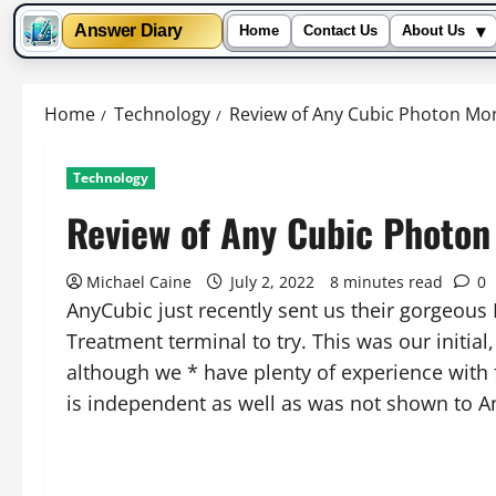
▾
Answer Diary
Home
Contact Us
About Us
Skip
to
Home
Technology
Review of Any Cubic Photon Mon
content
Technology
Review of Any Cubic Photon
Michael Caine
July 2, 2022
8 minutes read
0
AnyCubic just recently sent us their gorgeou
Treatment terminal to try. This was our initial
although we * have plenty of experience with 
is independent as well as was not shown to A