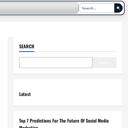
SEARCH
Search
Latest
Top 7 Predictions For The Future Of Social Media
Marketing