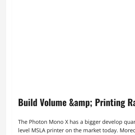
Build Volume &amp; Printing R
The Photon Mono X has a bigger develop quant
level MSLA printer on the market today. Moreo