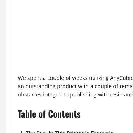
We spent a couple of weeks utilizing AnyCubic
an outstanding product with a couple of rema
obstacles integral to publishing with resin and 
Table of Contents