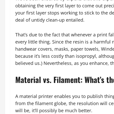
obtaining the very first layer to come out preci
your first layer stops working to stick to the d
deal of untidy clean-up entailed.
That’s due to the fact that whenever a print fa
every little thing. Since the resin is a harmful 
handwear covers, masks, paper towels, Windex
because it’s less costly than isopropyl, altho
believed us.) Nevertheless, as you enhance, th
Material vs. Filament: What’s t
A material printer enables you to publish things
from the filament globe, the resolution will c
will be, it’ll possibly be much better.