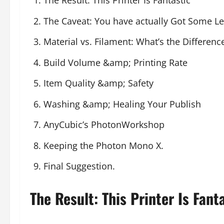
The Result: This Printer Is Fantastic
The Caveat: You have actually Got Some Le
Material vs. Filament: What’s the Differenc
Build Volume &amp; Printing Rate
Item Quality &amp; Safety
Washing &amp; Healing Your Publish
AnyCubic’s PhotonWorkshop
Keeping the Photon Mono X.
Final Suggestion.
The Result: This Printer Is Fanta