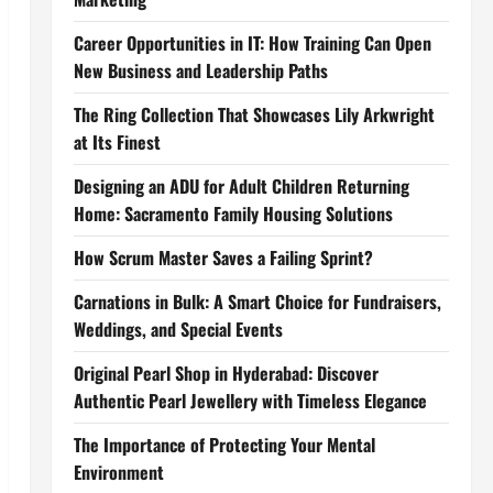
Career Opportunities in IT: How Training Can Open
New Business and Leadership Paths
The Ring Collection That Showcases Lily Arkwright
at Its Finest
Designing an ADU for Adult Children Returning
Home: Sacramento Family Housing Solutions
How Scrum Master Saves a Failing Sprint?
Carnations in Bulk: A Smart Choice for Fundraisers,
Weddings, and Special Events
Original Pearl Shop in Hyderabad: Discover
Authentic Pearl Jewellery with Timeless Elegance
The Importance of Protecting Your Mental
Environment