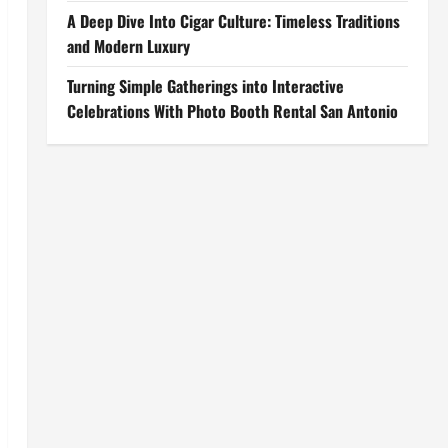
A Deep Dive Into Cigar Culture: Timeless Traditions
and Modern Luxury
Turning Simple Gatherings into Interactive
Celebrations With Photo Booth Rental San Antonio