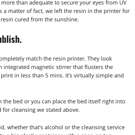
re more than adequate to secure your eyes from UV
a matter of fact, we left the resin in the printer for
 resin cured from the sunshine.
blish.
ompletely match the resin printer. They look
 integrated magnetic stirrer that flusters the
rint in less than 5 mins. It’s virtually simple and
m the bed or you can place the bed itself right into
ed for cleansing we stated above.
id, whether that’s alcohol or the cleansing service