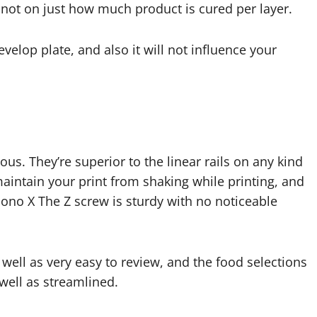
not on just how much product is cured per layer.
elop plate, and also it will not influence your
us. They’re superior to the linear rails on any kind
 maintain your print from shaking while printing, and
ono X The Z screw is sturdy with no noticeable
 well as very easy to review, and the food selections
 well as streamlined.