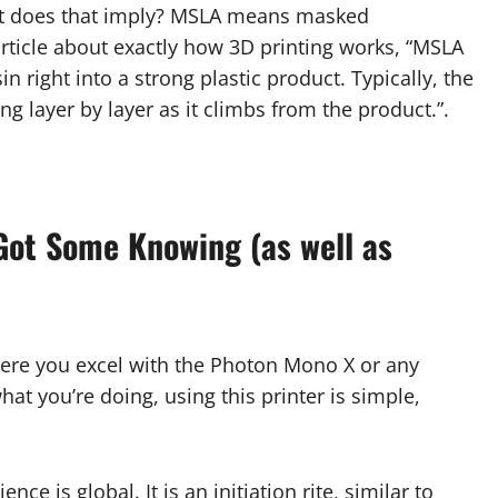
 What does that imply? MSLA means masked
article about exactly how 3D printing works, “MSLA
in right into a strong plastic product. Typically, the
ng layer by layer as it climbs from the product.”.
 Got Some Knowing (as well as
 where you excel with the Photon Mono X or any
at you’re doing, using this printer is simple,
ce is global. It is an initiation rite, similar to