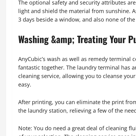
The optional safety and security attributes a
light and shield the material from sunshine. As 
3 days beside a window, and also none of the
Washing &amp; Treating Your Pu
AnyCubic’s wash as well as remedy terminal c
fantastic together. The laundry terminal has an
cleaning service, allowing you to cleanse your p
easy.
After printing, you can eliminate the print fro
the laundry station, relieving a few of the ne
Note: You do need a great deal of cleaning flu