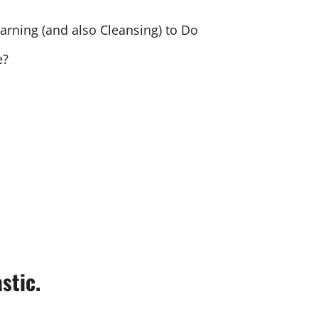
arning (and also Cleansing) to Do
e?
stic.