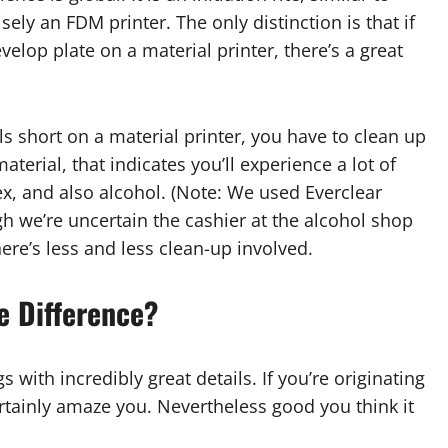
sely an FDM printer. The only distinction is that if
evelop plate on a material printer, there’s a great
lls short on a material printer, you have to clean up
material, that indicates you’ll experience a lot of
, and also alcohol. (Note: We used Everclear
ugh we’re uncertain the cashier at the alcohol shop
ere’s less and less clean-up involved.
he Difference?
 with incredibly great details. If you’re originating
ertainly amaze you. Nevertheless good you think it