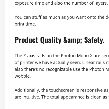
exposure time and also the number of layers, 
You can stuff as much as you want onto the dev
print time.
Product Quality &amp; Safety.
The Z-axis rails on the Photon Mono X are serio
of printer we have actually seen. Linear rails
also there’s no recognizable use the Photon M
wobble.
Additionally, the touchscreen is responsive as
are intuitive. The total appearance is clean as