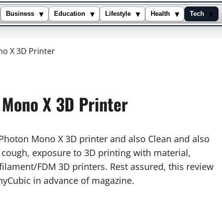
▾
▾
▾
▾
▾
Business
Education
Lifestyle
Health
Tech
o X 3D Printer
 Mono X 3D Printer
s Photon Mono X 3D printer and also Clean and also
, cough, exposure to 3D printing with material,
filament/FDM 3D printers. Rest assured, this review
nyCubic in advance of magazine.