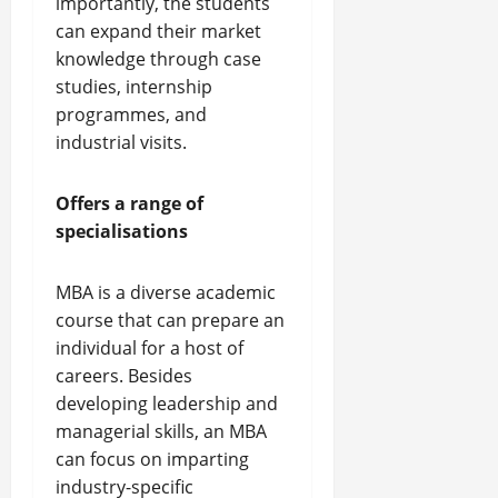
importantly, the students
can expand their market
knowledge through case
studies, internship
programmes, and
industrial visits.
Offers a range of
specialisations
MBA is a diverse academic
course that can prepare an
individual for a host of
careers. Besides
developing leadership and
managerial skills, an MBA
can focus on imparting
industry-specific