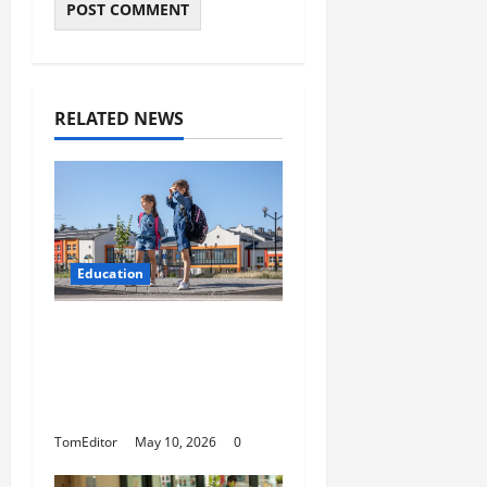
RELATED NEWS
Education
How Modern Schools
Are Using Digital
Strategy to Connect
With Families
TomEditor
May 10, 2026
0