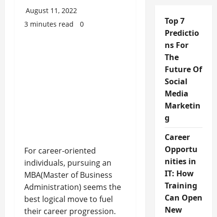
August 11, 2022
Top 7
3 minutes read
0
Predictio
ns For
The
Future Of
Social
Media
Marketin
g
Career
Opportu
For career-oriented
nities in
individuals, pursuing an
IT: How
MBA(Master of Business
Training
Administration) seems the
Can Open
best logical move to fuel
New
their career progression.