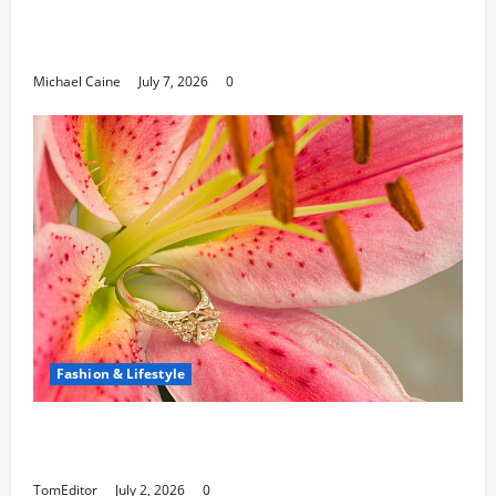
Can Open New Business and Leadership
Paths
Michael Caine
July 7, 2026
0
Fashion & Lifestyle
The Ring Collection That Showcases Lily
Arkwright at Its Finest
TomEditor
July 2, 2026
0