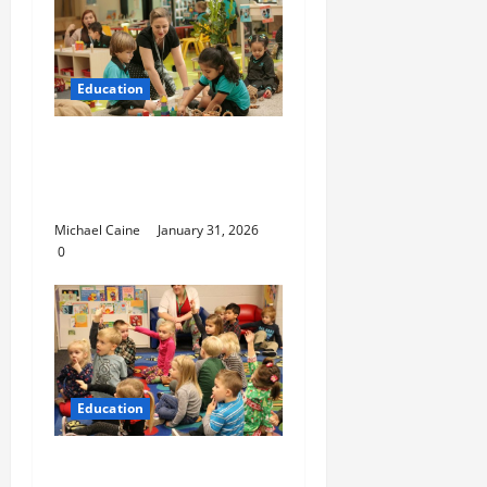
Education
Nurturing Growth with
a Waddler & Toddler
Curriculum
Michael Caine
January 31, 2026
0
Education
How to Set Up School