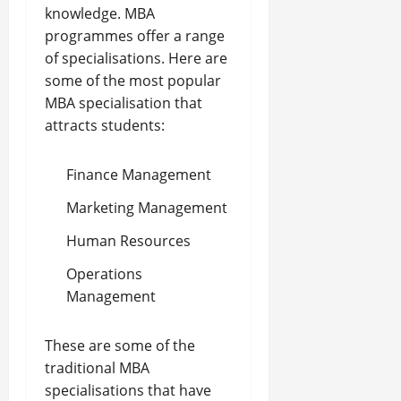
knowledge. MBA
programmes offer a range
of specialisations. Here are
some of the most popular
MBA specialisation that
attracts students:
Finance Management
Marketing Management
Human Resources
Operations
Management
These are some of the
traditional MBA
specialisations that have