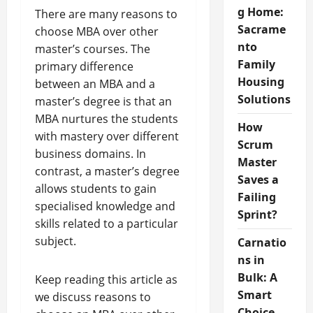
g Home:
There are many reasons to
Sacrame
choose MBA over other
nto
master’s courses. The
Family
primary difference
Housing
between an MBA and a
Solutions
master’s degree is that an
MBA nurtures the students
How
with mastery over different
Scrum
business domains. In
Master
contrast, a master’s degree
Saves a
allows students to gain
Failing
specialised knowledge and
Sprint?
skills related to a particular
subject.
Carnatio
ns in
Bulk: A
Keep reading this article as
Smart
we discuss reasons to
Choice