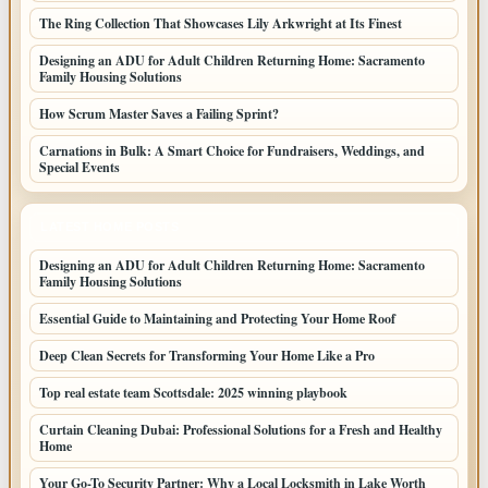
The Ring Collection That Showcases Lily Arkwright at Its Finest
Designing an ADU for Adult Children Returning Home: Sacramento
Family Housing Solutions
How Scrum Master Saves a Failing Sprint?
Carnations in Bulk: A Smart Choice for Fundraisers, Weddings, and
Special Events
LATEST HOME POSTS
Designing an ADU for Adult Children Returning Home: Sacramento
Family Housing Solutions
Essential Guide to Maintaining and Protecting Your Home Roof
Deep Clean Secrets for Transforming Your Home Like a Pro
Top real estate team Scottsdale: 2025 winning playbook
Curtain Cleaning Dubai: Professional Solutions for a Fresh and Healthy
Home
Your Go-To Security Partner: Why a Local Locksmith in Lake Worth