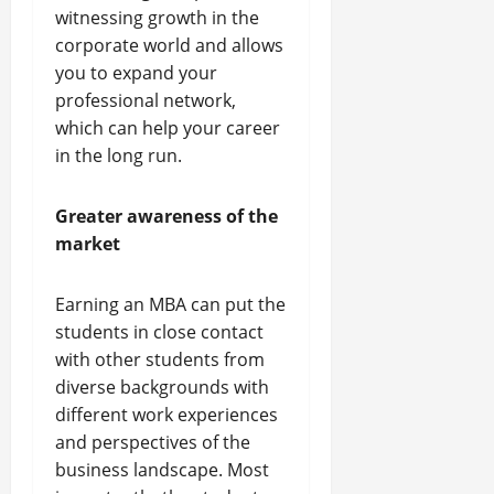
witnessing growth in the
corporate world and allows
you to expand your
professional network,
which can help your career
in the long run.
Greater awareness of the
market
Earning an MBA can put the
students in close contact
with other students from
diverse backgrounds with
different work experiences
and perspectives of the
business landscape. Most