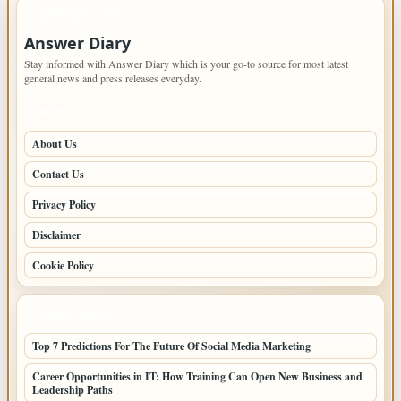
IMPORTANT INFO
Answer Diary
Stay informed with Answer Diary which is your go-to source for most latest
general news and press releases everyday.
PAGES
About Us
Contact Us
Privacy Policy
Disclaimer
Cookie Policy
LATEST POSTS
Top 7 Predictions For The Future Of Social Media Marketing
Career Opportunities in IT: How Training Can Open New Business and
Leadership Paths