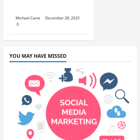
Curriculum for Toddler
Step-by-Step Guide
Michael Caine
December 28, 2025
0
YOU MAY HAVE MISSED