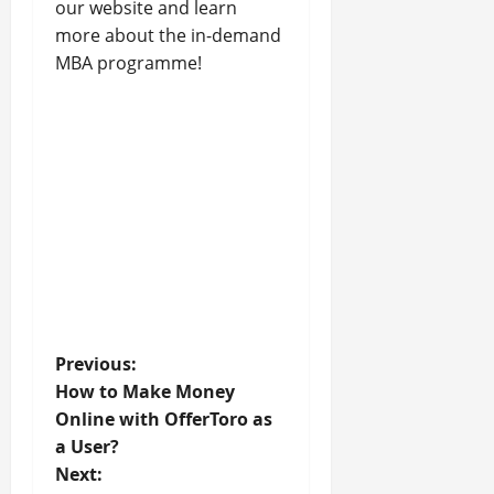
our website and learn
more about the in-demand
MBA programme!
P
Previous:
How to Make Money
o
Online with OfferToro as
a User?
s
Next: