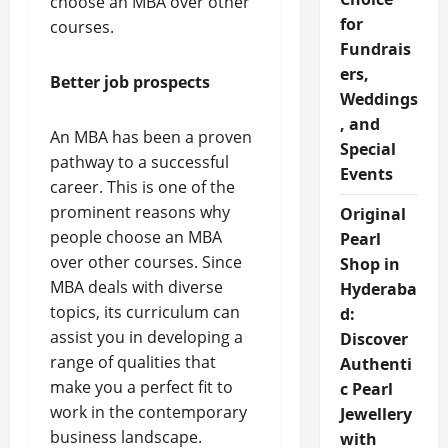
choose an MBA over other
for
courses.
Fundrais
ers,
Better job prospects
Weddings
, and
An MBA has been a proven
Special
pathway to a successful
Events
career. This is one of the
prominent reasons why
Original
people choose an MBA
Pearl
over other courses. Since
Shop in
MBA deals with diverse
Hyderaba
topics, its curriculum can
d:
assist you in developing a
Discover
range of qualities that
Authenti
make you a perfect fit to
c Pearl
work in the contemporary
Jewellery
business landscape.
with