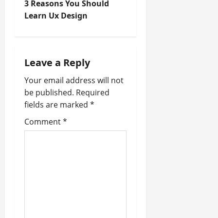
t
3 Reasons You Should
Learn Ux Design
n
a
Leave a Reply
v
Your email address will not
i
be published.
Required
fields are marked
*
g
Comment
*
a
t
i
o
n