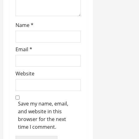
Name
*
Email
*
Website
Save my name, email,
and website in this
browser for the next
time I comment.