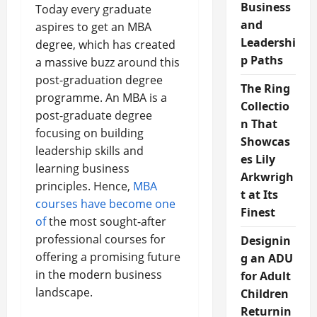
Business
Today every graduate
and
aspires to get an MBA
Leadershi
degree, which has created
p Paths
a massive buzz around this
post-graduation degree
The Ring
programme. An MBA is a
Collectio
post-graduate degree
n That
focusing on building
Showcas
leadership skills and
es Lily
learning business
Arkwrigh
principles. Hence,
MBA
t at Its
courses have become one
Finest
of
the most sought-after
professional courses for
Designin
offering a promising future
g an ADU
in the modern business
for Adult
landscape.
Children
Returnin