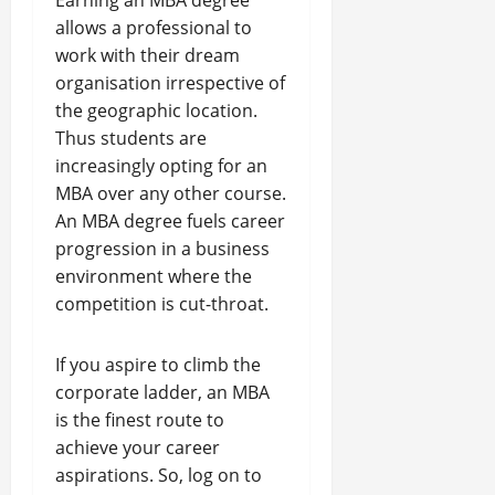
Earning an MBA degree
allows a professional to
work with their dream
organisation irrespective of
the geographic location.
Thus students are
increasingly opting for an
MBA over any other course.
An MBA degree fuels career
progression in a business
environment where the
competition is cut-throat.
If you aspire to climb the
corporate ladder, an MBA
is the finest route to
achieve your career
aspirations. So, log on to