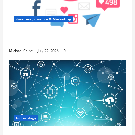
Business, Finance & Marketing
Top 7 Predictions For The Future Of Social
Media Marketing
Michael Caine
July 22, 2026
0
Technology
Career Opportunities in IT: How Training