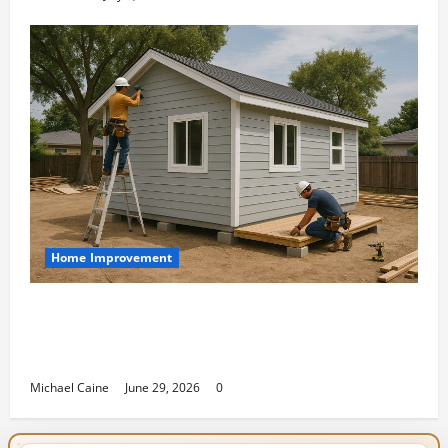
Home Improvement
Designing an ADU for Adult Children
Returning Home: Sacramento Family
Housing Solutions
Michael Caine
June 29, 2026
0