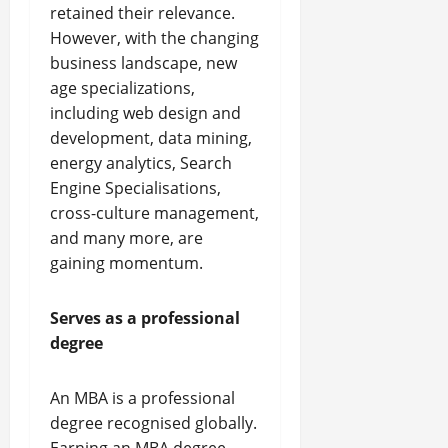
retained their relevance.
However, with the changing
business landscape, new
age specializations,
including web design and
development, data mining,
energy analytics, Search
Engine Specialisations,
cross-culture management,
and many more, are
gaining momentum.
Serves as a professional
degree
An MBA is a professional
degree recognised globally.