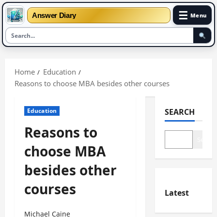
☰
Answer Diary
Menu
Skip
to
Home
Education
content
Reasons to choose MBA besides other courses
Education
SEARCH
Reasons to
Search
choose MBA
besides other
courses
Latest
Michael Caine