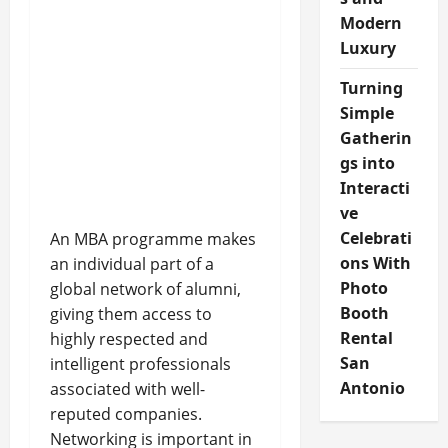
Modern
Luxury
Turning
Simple
Gatherin
gs into
Interacti
ve
Celebrati
An MBA programme makes
ons With
an individual part of a
Photo
global network of alumni,
Booth
giving them access to
Rental
highly respected and
San
intelligent professionals
Antonio
associated with well-
reputed companies.
Networking is important in