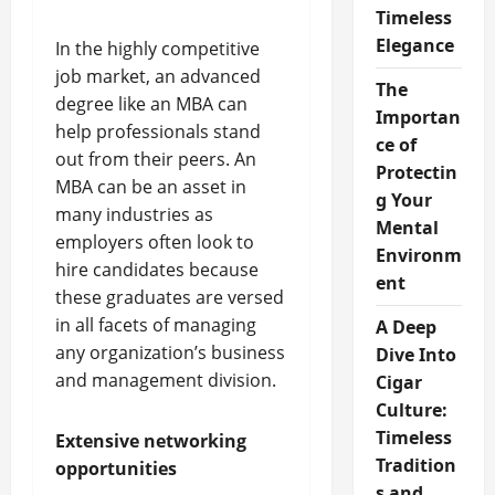
Timeless
Elegance
In the highly competitive
job market, an advanced
The
degree like an MBA can
Importan
help professionals stand
ce of
out from their peers. An
Protectin
MBA can be an asset in
g Your
many industries as
Mental
employers often look to
Environm
hire candidates because
ent
these graduates are versed
in all facets of managing
A Deep
any organization’s business
Dive Into
and management division.
Cigar
Culture:
Timeless
Extensive networking
Tradition
opportunities
s and