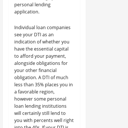
personal lending
application.
Individual loan companies
see your DTI as an
indication of whether you
have the essential capital
to afford your payment,
alongside obligations for
your other financial
obligation. A DTI of much
less than 35% places you in
a favorable region,
however some personal
loan lending institutions
will certainly still lend to
you with percents well right
into the 40s. If your DTI is