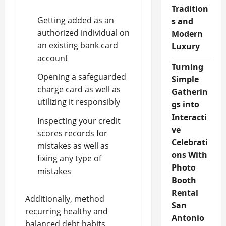
Tradition
Getting added as an
s and
authorized individual on
Modern
an existing bank card
Luxury
account
Turning
Opening a safeguarded
Simple
charge card as well as
Gatherin
utilizing it responsibly
gs into
Interacti
Inspecting your credit
ve
scores records for
Celebrati
mistakes as well as
ons With
fixing any type of
Photo
mistakes
Booth
Rental
Additionally, method
San
recurring healthy and
Antonio
balanced debt habits,