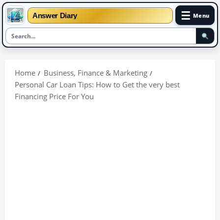
☰
Answer Diary
Menu
Skip
to
Home
Business, Finance & Marketing
content
Personal Car Loan Tips: How to Get the very best
Financing Price For You