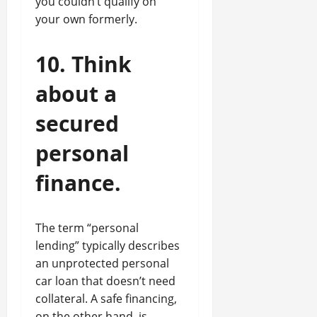
you couldn’t qualify on
your own formerly.
10. Think
about a
secured
personal
finance.
The term “personal
lending” typically describes
an unprotected personal
car loan that doesn’t need
collateral. A safe financing,
on the other hand, is