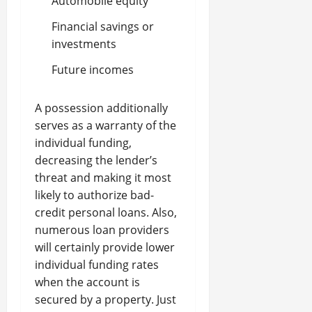
Automobile equity
Financial savings or
investments
Future incomes
A possession additionally
serves as a warranty of the
individual funding,
decreasing the lender’s
threat and making it most
likely to authorize bad-
credit personal loans. Also,
numerous loan providers
will certainly provide lower
individual funding rates
when the account is
secured by a property. Just