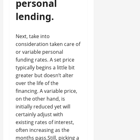
personal
lending.
Next, take into
consideration taken care of
or variable personal
funding rates. A set price
typically begins a little bit
greater but doesn’t alter
over the life of the
financing. A variable price,
on the other hand, is
initially reduced yet will
certainly adjust with
existing rates of interest,
often increasing as the
months pass.Still, picking a