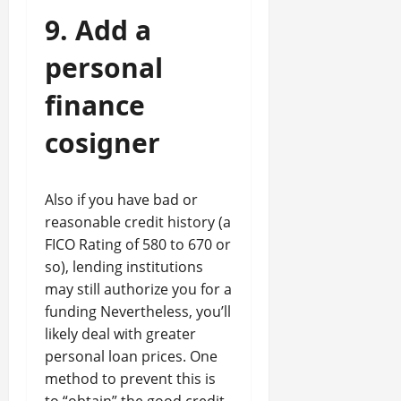
9. Add a
personal
finance
cosigner
Also if you have bad or
reasonable credit history (a
FICO Rating of 580 to 670 or
so), lending institutions
may still authorize you for a
funding Nevertheless, you’ll
likely deal with greater
personal loan prices. One
method to prevent this is