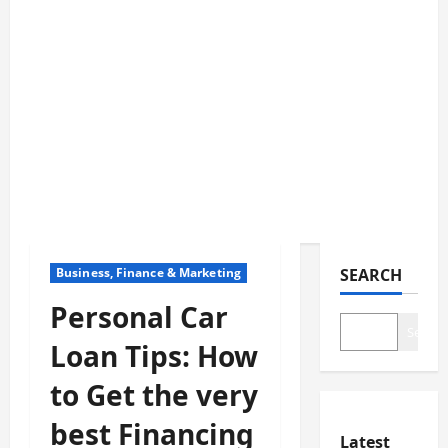
Business, Finance & Marketing
SEARCH
Personal Car
Search
Loan Tips: How
to Get the very
best Financing
Latest