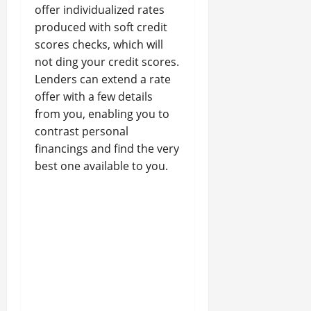
offer individualized rates
produced with soft credit
scores checks, which will
not ding your credit scores.
Lenders can extend a rate
offer with a few details
from you, enabling you to
contrast personal
financings and find the very
best one available to you.