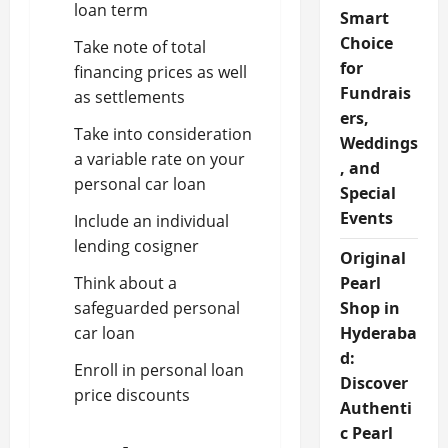
loan term
Smart
Choice
Take note of total
for
financing prices as well
Fundrais
as settlements
ers,
Take into consideration
Weddings
a variable rate on your
, and
personal car loan
Special
Events
Include an individual
lending cosigner
Original
Think about a
Pearl
safeguarded personal
Shop in
car loan
Hyderaba
d:
Enroll in personal loan
Discover
price discounts
Authenti
c Pearl