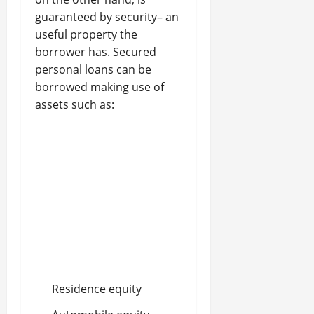
guaranteed by security– an
useful property the
borrower has. Secured
personal loans can be
borrowed making use of
assets such as:
Residence equity