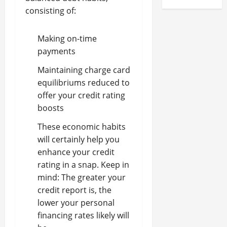
consisting of:
Making on-time
payments
Maintaining charge card
equilibriums reduced to
offer your credit rating
boosts
These economic habits
will certainly help you
enhance your credit
rating in a snap. Keep in
mind: The greater your
credit report is, the
lower your personal
financing rates likely will