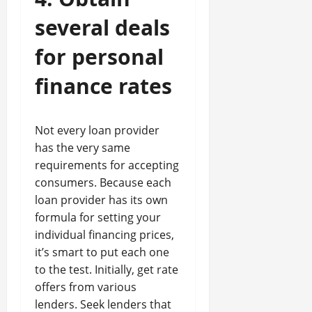
several deals
for personal
finance rates
Not every loan provider
has the very same
requirements for accepting
consumers. Because each
loan provider has its own
formula for setting your
individual financing prices,
it’s smart to put each one
to the test. Initially, get rate
offers from various
lenders. Seek lenders that