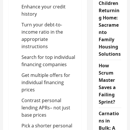
Children
Enhance your credit
Returnin
history
g Home:
Turn your debt-to-
Sacrame
income ratio in the
nto
appropriate
Family
instructions
Housing
Solutions
Search for top individual
financing companies
How
Scrum
Get multiple offers for
Master
individual financing
Saves a
prices
Failing
Contrast personal
Sprint?
lending APRs– not just
Carnatio
base prices
ns in
Pick a shorter personal
Bulk: A