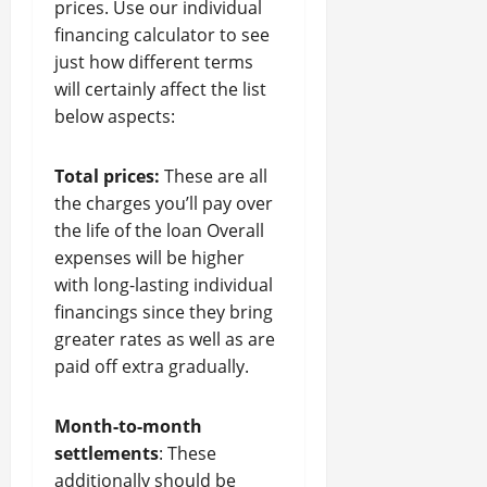
prices. Use our individual
financing calculator to see
just how different terms
will certainly affect the list
below aspects:
Total prices:
These are all
the charges you’ll pay over
the life of the loan Overall
expenses will be higher
with long-lasting individual
financings since they bring
greater rates as well as are
paid off extra gradually.
Month-to-month
settlements
: These
additionally should be