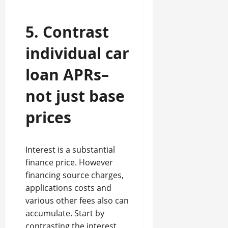
5. Contrast
individual car
loan APRs–
not just base
prices
Interest is a substantial
finance price. However
financing source charges,
applications costs and
various other fees also can
accumulate. Start by
contrasting the interest