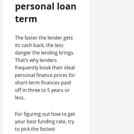
personal loan
term
The faster the lender gets
its cash back, the less
danger the lending brings.
That’s why lenders
frequently book their ideal
personal finance prices for
short-term finances paid
off in three to 5 years or
less.
For figuring out how to get
your best funding rate, try
to pick the fastest