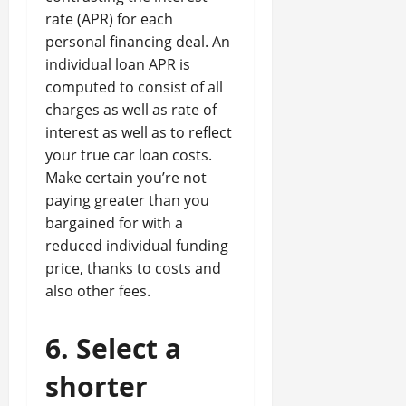
rate (APR) for each
personal financing deal. An
individual loan APR is
computed to consist of all
charges as well as rate of
interest as well as to reflect
your true car loan costs.
Make certain you’re not
paying greater than you
bargained for with a
reduced individual funding
price, thanks to costs and
also other fees.
6. Select a
shorter