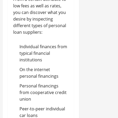
low fees as well as rates,
you can discover what you
desire by inspecting
different types of personal
loan suppliers:
Individual finances from
typical financial
institutions
On the internet
personal financings
Personal financings
from cooperative credit
union
Peer-to-peer individual
car loans