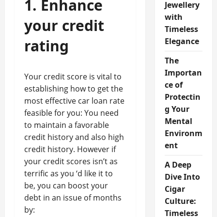
1. Enhance
Jewellery
with
your credit
Timeless
rating
Elegance
The
Importan
Your credit score is vital to
ce of
establishing how to get the
Protectin
most effective car loan rate
g Your
feasible for you: You need
Mental
to maintain a favorable
Environm
credit history and also high
ent
credit history. However if
your credit scores isn’t as
A Deep
terrific as you ‘d like it to
Dive Into
be, you can boost your
Cigar
debt in an issue of months
Culture:
by:
Timeless