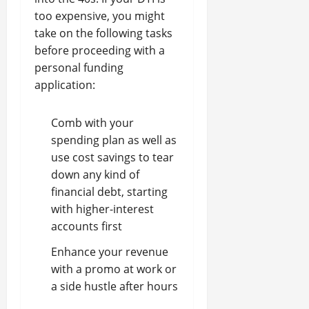
too expensive, you might
take on the following tasks
before proceeding with a
personal funding
application:
Comb with your
spending plan as well as
use cost savings to tear
down any kind of
financial debt, starting
with higher-interest
accounts first
Enhance your revenue
with a promo at work or
a side hustle after hours