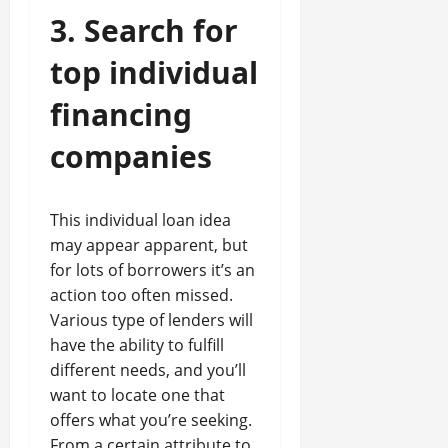
3. Search for
top individual
financing
companies
This individual loan idea
may appear apparent, but
for lots of borrowers it’s an
action too often missed.
Various type of lenders will
have the ability to fulfill
different needs, and you’ll
want to locate one that
offers what you’re seeking.
From a certain attribute to