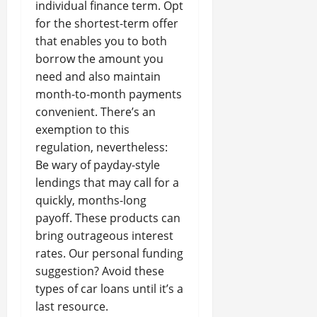
individual finance term. Opt
for the shortest-term offer
that enables you to both
borrow the amount you
need and also maintain
month-to-month payments
convenient. There’s an
exemption to this
regulation, nevertheless:
Be wary of payday-style
lendings that may call for a
quickly, months-long
payoff. These products can
bring outrageous interest
rates. Our personal funding
suggestion? Avoid these
types of car loans until it’s a
last resource.