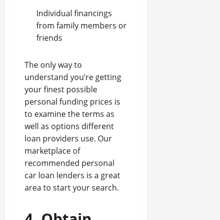
Individual financings
from family members or
friends
The only way to
understand you’re getting
your finest possible
personal funding prices is
to examine the terms as
well as options different
loan providers use. Our
marketplace of
recommended personal
car loan lenders is a great
area to start your search.
4. Obtain