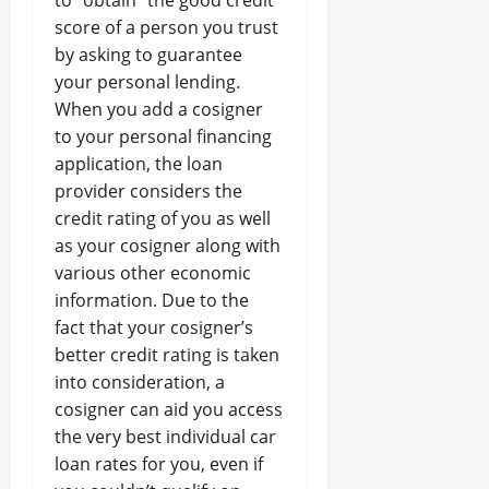
to “obtain” the good credit
score of a person you trust
by asking to guarantee
your personal lending.
When you add a cosigner
to your personal financing
application, the loan
provider considers the
credit rating of you as well
as your cosigner along with
various other economic
information. Due to the
fact that your cosigner’s
better credit rating is taken
into consideration, a
cosigner can aid you access
the very best individual car
loan rates for you, even if