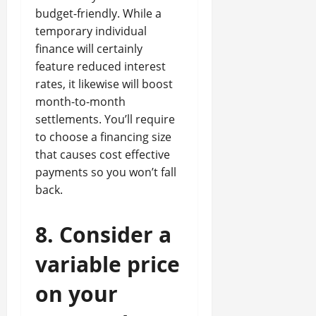
budget-friendly. While a
temporary individual
finance will certainly
feature reduced interest
rates, it likewise will boost
month-to-month
settlements. You’ll require
to choose a financing size
that causes cost effective
payments so you won’t fall
back.
8. Consider a
variable price
on your