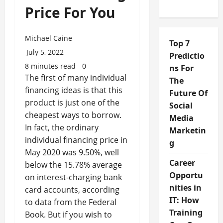
Price For You
Michael Caine
Top 7
July 5, 2022
Predictio
8 minutes read
0
ns For
The first of many individual
The
financing ideas is that this
Future Of
product is just one of the
Social
cheapest ways to borrow.
Media
In fact, the ordinary
Marketin
individual financing price in
g
May 2020 was 9.50%, well
Career
below the 15.78% average
Opportu
on interest-charging bank
nities in
card accounts, according
IT: How
to data from the Federal
Training
Book. But if you wish to