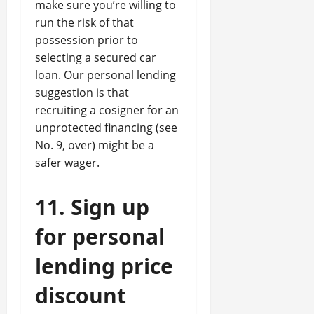
make sure you’re willing to
run the risk of that
possession prior to
selecting a secured car
loan. Our personal lending
suggestion is that
recruiting a cosigner for an
unprotected financing (see
No. 9, over) might be a
safer wager.
11. Sign up
for personal
lending price
discount