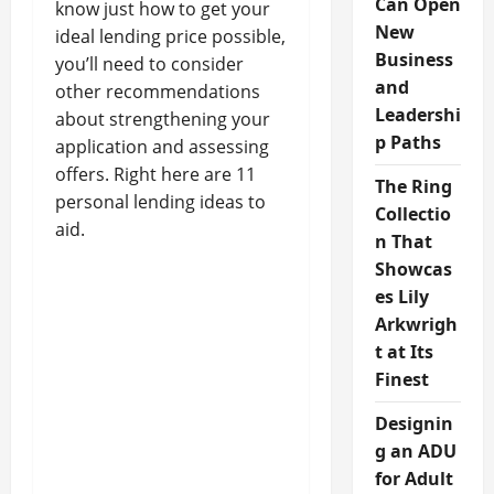
Can Open
know just how to get your
New
ideal lending price possible,
Business
you’ll need to consider
and
other recommendations
Leadershi
about strengthening your
p Paths
application and assessing
offers. Right here are 11
The Ring
personal lending ideas to
Collectio
aid.
n That
Showcas
es Lily
Arkwrigh
t at Its
Finest
Designin
g an ADU
for Adult