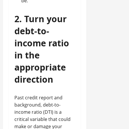
be.
2. Turn your
debt-to-
income ratio
in the
appropriate
direction
Past credit report and
background, debt-to-
income ratio (DTI) is a
critical variable that could
make or damage your