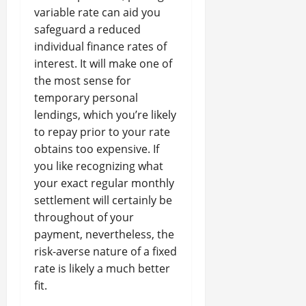
variable rate can aid you
safeguard a reduced
individual finance rates of
interest. It will make one of
the most sense for
temporary personal
lendings, which you’re likely
to repay prior to your rate
obtains too expensive. If
you like recognizing what
your exact regular monthly
settlement will certainly be
throughout of your
payment, nevertheless, the
risk-averse nature of a fixed
rate is likely a much better
fit.