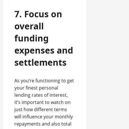
7. Focus on
overall
funding
expenses and
settlements
As you’re functioning to get
your finest personal
lending rates of interest,
it’s important to watch on
just how different terms
will influence your monthly
repayments and also total