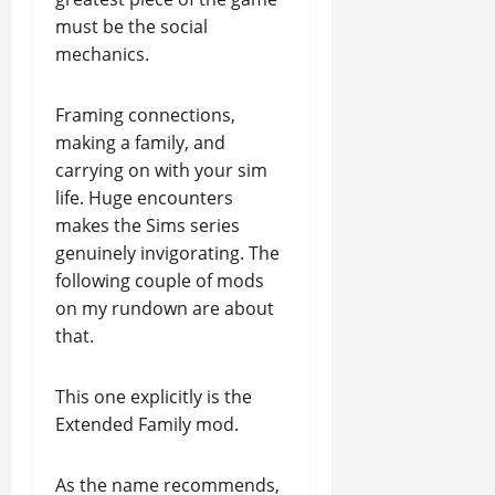
must be the social
mechanics.
Framing connections,
making a family, and
carrying on with your sim
life. Huge encounters
makes the Sims series
genuinely invigorating. The
following couple of mods
on my rundown are about
that.
This one explicitly is the
Extended Family mod.
As the name recommends,