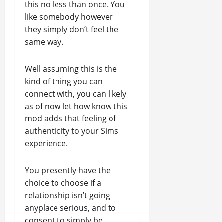
this no less than once. You
like somebody however
they simply don’t feel the
same way.
Well assuming this is the
kind of thing you can
connect with, you can likely
as of now let how know this
mod adds that feeling of
authenticity to your Sims
experience.
You presently have the
choice to choose if a
relationship isn’t going
anyplace serious, and to
consent to simply be