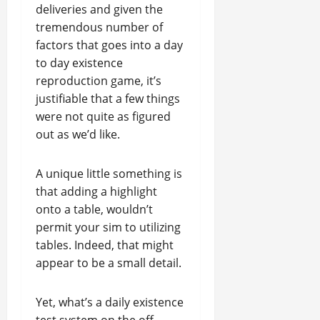
deliveries and given the
tremendous number of
factors that goes into a day
to day existence
reproduction game, it’s
justifiable that a few things
were not quite as figured
out as we’d like.
A unique little something is
that adding a highlight
onto a table, wouldn’t
permit your sim to utilizing
tables. Indeed, that might
appear to be a small detail.
Yet, what’s a daily existence