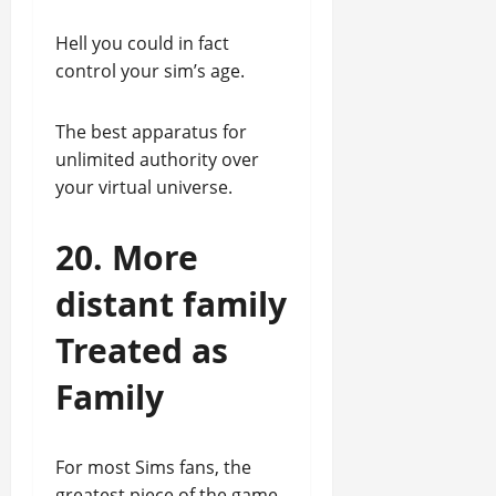
Hell you could in fact
control your sim’s age.
The best apparatus for
unlimited authority over
your virtual universe.
20. More
distant family
Treated as
Family
For most Sims fans, the
greatest piece of the game