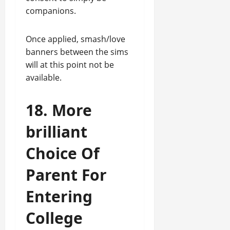
companions.
Once applied, smash/love
banners between the sims
will at this point not be
available.
18. More
brilliant
Choice Of
Parent For
Entering
College