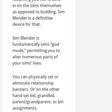
in on the sims themselves
as opposed to building, Sim
Blender is a definitive
device for that.
Sim Blender is
fundamentally sims “god
mode,” permitting you to
alter numerous parts of
your sims’ lives.
You can physically set or
eliminate relationship
banners. Or on the other
hand set kid, grandkid,
parent/grandparent, or kin
assignments.