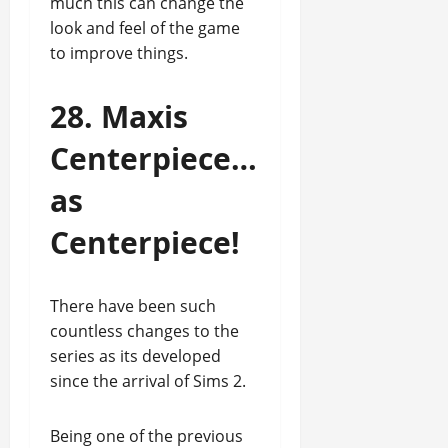
much this can change the
look and feel of the game
to improve things.
28. Maxis
Centerpiece…
as
Centerpiece!
There have been such
countless changes to the
series as its developed
since the arrival of Sims 2.
Being one of the previous