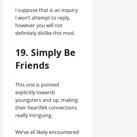
I suppose that is an inquiry
I won’t attempt to reply,
however you will not
definitely dislike this mod.
19. Simply Be
Friends
This one is pointed
explicitly towards
youngsters and up, making
their heartfelt connections
really intriguing.
We’ve all likely encountered