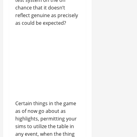
test system on the off
chance that it doesn’t
reflect genuine as precisely
as could be expected?
Certain things in the game
as of now go about as
highlights, permitting your
sims to utilize the table in
any event, when the thing