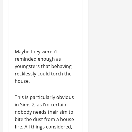
Maybe they weren’t
reminded enough as
youngsters that behaving
recklessly could torch the
house.
This is particularly obvious
in Sims 2, as I’m certain
nobody needs their sim to
bite the dust from a house
fire. All things considered,