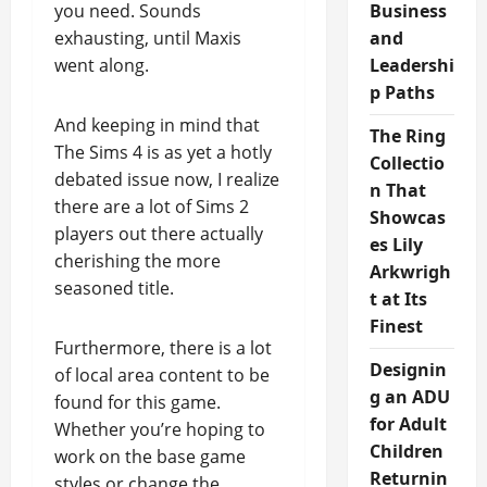
you need. Sounds
Business
exhausting, until Maxis
and
went along.
Leadershi
p Paths
And keeping in mind that
The Ring
The Sims 4 is as yet a hotly
Collectio
debated issue now, I realize
n That
there are a lot of Sims 2
Showcas
players out there actually
es Lily
cherishing the more
Arkwrigh
seasoned title.
t at Its
Finest
Furthermore, there is a lot
Designin
of local area content to be
g an ADU
found for this game.
for Adult
Whether you’re hoping to
Children
work on the base game
Returnin
styles or change the