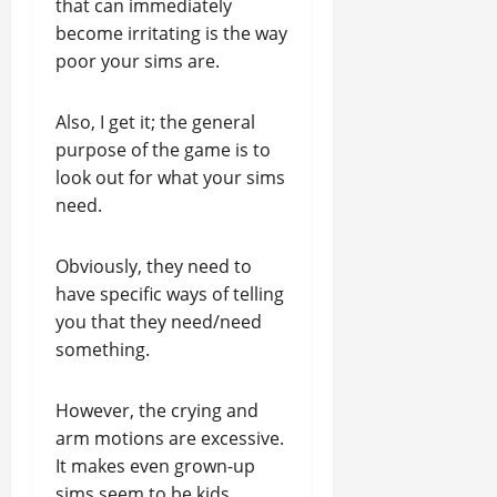
that can immediately
become irritating is the way
poor your sims are.
Also, I get it; the general
purpose of the game is to
look out for what your sims
need.
Obviously, they need to
have specific ways of telling
you that they need/need
something.
However, the crying and
arm motions are excessive.
It makes even grown-up
sims seem to be kids.