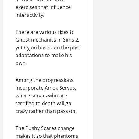
exercises that influence
interactivity.
There are various fixes to
Ghost mechanics in Sims 2,
yet Cyjon based on the past
adaptations to make his
own.
Among the progressions
incorporate Amok Servos,
where servos who are
terrified to death will go
crazy rather than pass on.
The Pushy Scares change
makes it so that phantoms