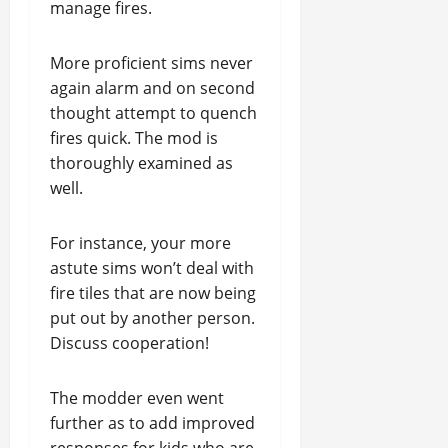
manage fires.
More proficient sims never
again alarm and on second
thought attempt to quench
fires quick. The mod is
thoroughly examined as
well.
For instance, your more
astute sims won’t deal with
fire tiles that are now being
put out by another person.
Discuss cooperation!
The modder even went
further as to add improved