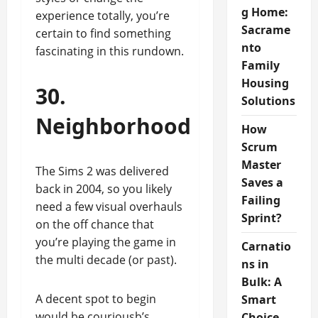
g Home:
experience totally, you’re
Sacrame
certain to find something
nto
fascinating in this rundown.
Family
Housing
30.
Solutions
Neighborhood
How
Scrum
Master
The Sims 2 was delivered
Saves a
back in 2004, so you likely
Failing
need a few visual overhauls
Sprint?
on the off chance that
you’re playing the game in
Carnatio
the multi decade (or past).
ns in
Bulk: A
A decent spot to begin
Smart
would be couriousb’s
Choice