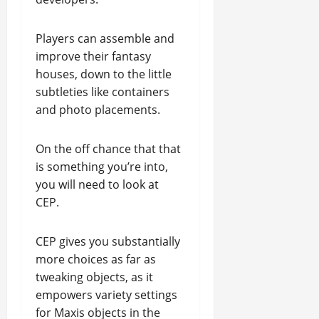
Players can assemble and
improve their fantasy
houses, down to the little
subtleties like containers
and photo placements.
On the off chance that that
is something you’re into,
you will need to look at
CEP.
CEP gives you substantially
more choices as far as
tweaking objects, as it
empowers variety settings
for Maxis objects in the