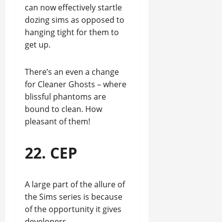
can now effectively startle
dozing sims as opposed to
hanging tight for them to
get up.
There’s an even a change
for Cleaner Ghosts – where
blissful phantoms are
bound to clean. How
pleasant of them!
22. CEP
A large part of the allure of
the Sims series is because
of the opportunity it gives
developers.