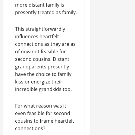
more distant family is
presently treated as family.
This straightforwardly
influences heartfelt
connections as they are as
of now not feasible for
second cousins. Distant
grandparents presently
have the choice to family
kiss or energize their
incredible grandkids too.
For what reason was it
even feasible for second
cousins to frame heartfelt
connections?