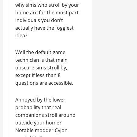
why sims who stroll by your
home are for the most part
individuals you don’t
actually have the foggiest
idea?
Well the default game
technician is that main
obscure sims stroll by,
except if less than 8
questions are accessible.
Annoyed by the lower
probability that real
companions stroll around
outside your home?
Notable modder Cyjon