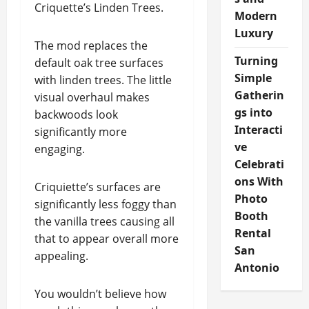
Criquette’s Linden Trees.
Modern
Luxury
The mod replaces the
Turning
default oak tree surfaces
Simple
with linden trees. The little
Gatherin
visual overhaul makes
gs into
backwoods look
Interacti
significantly more
ve
engaging.
Celebrati
ons With
Criquiette’s surfaces are
Photo
significantly less foggy than
Booth
the vanilla trees causing all
Rental
that to appear overall more
San
appealing.
Antonio
You wouldn’t believe how