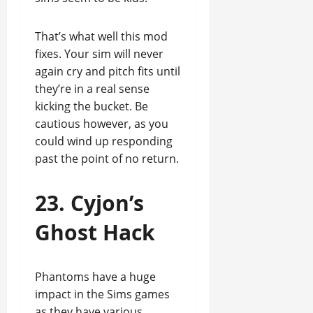
That’s what well this mod
fixes. Your sim will never
again cry and pitch fits until
they’re in a real sense
kicking the bucket. Be
cautious however, as you
could wind up responding
past the point of no return.
23. Cyjon’s
Ghost Hack
Phantoms have a huge
impact in the Sims games
as they have various