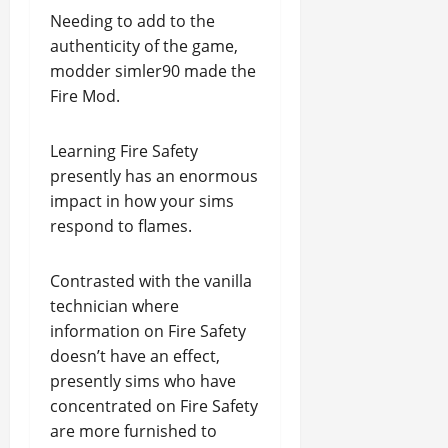
Needing to add to the
authenticity of the game,
modder simler90 made the
Fire Mod.
Learning Fire Safety
presently has an enormous
impact in how your sims
respond to flames.
Contrasted with the vanilla
technician where
information on Fire Safety
doesn’t have an effect,
presently sims who have
concentrated on Fire Safety
are more furnished to