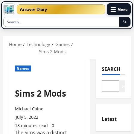
☰
Answer Diary
Menu
🔍
Skip
to
Home
Technology
Games
content
Sims 2 Mods
Games
SEARCH
Search
Sims 2 Mods
Michael Caine
July 5, 2022
Latest
18 minutes read
0
The Sims was a distinct