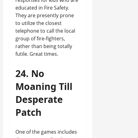
responses for kids who are
educated in Fire Safety.
They are presently prone
to utilize the closest
telephone to call the local
group of fire-fighters,
rather than being totally
futile. Great times.
24. No
Moaning Till
Desperate
Patch
One of the games includes