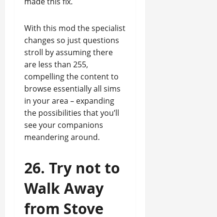
made this fix.
With this mod the specialist
changes so just questions
stroll by assuming there
are less than 255,
compelling the content to
browse essentially all sims
in your area – expanding
the possibilities that you’ll
see your companions
meandering around.
26. Try not to
Walk Away
from Stove