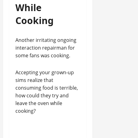
While
Cooking
Another irritating ongoing
interaction repairman for
some fans was cooking.
Accepting your grown-up
sims realize that
consuming food is terrible,
how could they try and
leave the oven while
cooking?