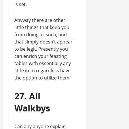
is set.
Anyway there are other
little things that keep you
from doing as such, and
that simply doesn’t appear
to be legit. Presently you
can enrich your feasting
tables with essentially any
little item regardless have
the option to utilize them.
27. All
Walkbys
Can any anyone explain