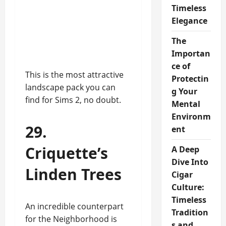
Timeless
Elegance
The
Importan
ce of
This is the most attractive
Protectin
landscape pack you can
g Your
find for Sims 2, no doubt.
Mental
Environm
29.
ent
Criquette’s
A Deep
Dive Into
Linden Trees
Cigar
Culture:
Timeless
An incredible counterpart
Tradition
for the Neighborhood is
s and