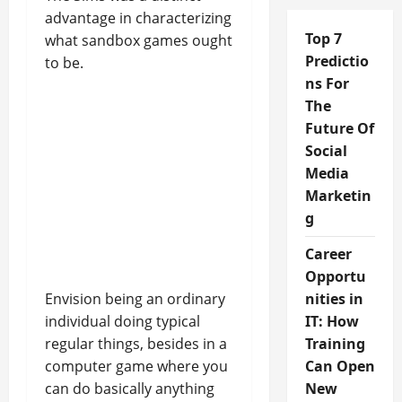
advantage in characterizing
Top 7
what sandbox games ought
Predictio
to be.
ns For
The
Future Of
Social
Media
Marketin
g
Career
Opportu
Envision being an ordinary
nities in
individual doing typical
IT: How
regular things, besides in a
Training
computer game where you
Can Open
can do basically anything
New