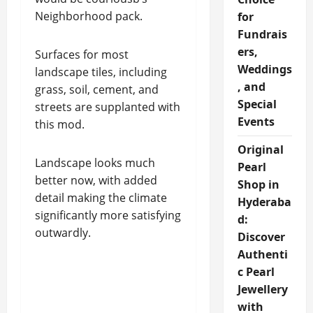
Neighborhood pack.
for
Fundrais
ers,
Surfaces for most
Weddings
landscape tiles, including
, and
grass, soil, cement, and
Special
streets are supplanted with
Events
this mod.
Original
Landscape looks much
Pearl
better now, with added
Shop in
detail making the climate
Hyderaba
significantly more satisfying
d:
outwardly.
Discover
Authenti
c Pearl
Jewellery
with