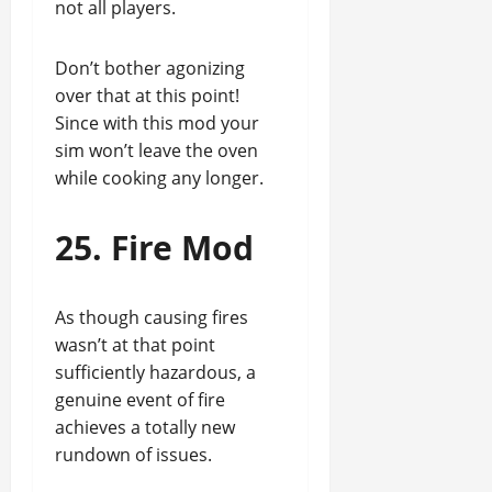
not all players.
Don’t bother agonizing
over that at this point!
Since with this mod your
sim won’t leave the oven
while cooking any longer.
25. Fire Mod
As though causing fires
wasn’t at that point
sufficiently hazardous, a
genuine event of fire
achieves a totally new
rundown of issues.