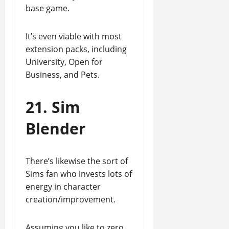
base game.
It’s even viable with most
extension packs, including
University, Open for
Business, and Pets.
21. Sim
Blender
There’s likewise the sort of
Sims fan who invests lots of
energy in character
creation/improvement.
Assuming you like to zero