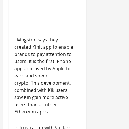
Livingston says they
created Kinit app to enable
brands to pay attention to
users. It is the first iPhone
app approved by Apple to
earn and spend
crypto. This development,
combined with Kik users
saw Kin gain more active
users than all other
Ethereum apps.
In frustration with Stellar’s