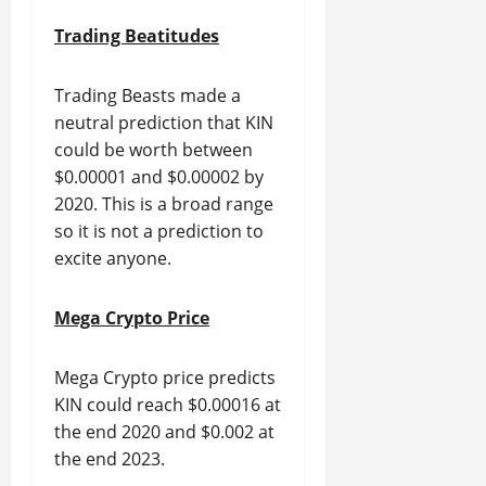
Trading Beatitudes
Trading Beasts made a
neutral prediction that KIN
could be worth between
$0.00001 and $0.00002 by
2020. This is a broad range
so it is not a prediction to
excite anyone.
Mega Crypto Price
Mega Crypto price predicts
KIN could reach $0.00016 at
the end 2020 and $0.002 at
the end 2023.