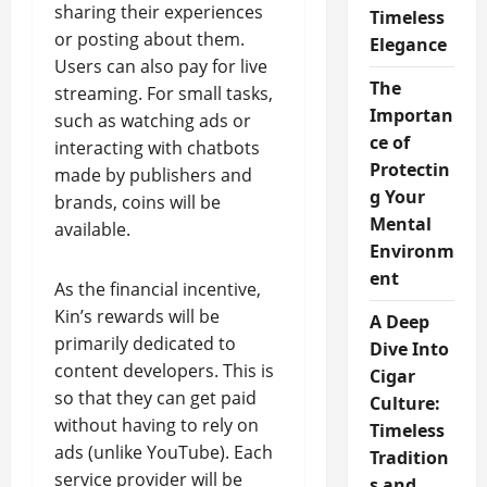
sharing their experiences
Timeless
or posting about them.
Elegance
Users can also pay for live
The
streaming. For small tasks,
Importan
such as watching ads or
ce of
interacting with chatbots
Protectin
made by publishers and
g Your
brands, coins will be
Mental
available.
Environm
ent
As the financial incentive,
Kin’s rewards will be
A Deep
primarily dedicated to
Dive Into
content developers. This is
Cigar
so that they can get paid
Culture:
without having to rely on
Timeless
ads (unlike YouTube). Each
Tradition
service provider will be
s and