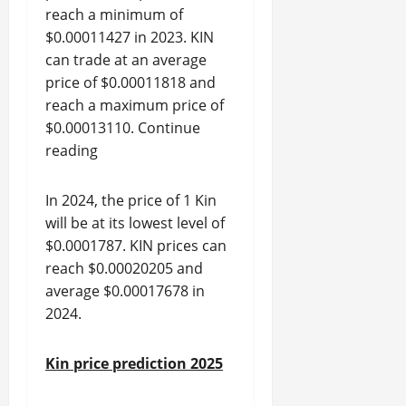
reach a minimum of
$0.00011427 in 2023. KIN
can trade at an average
price of $0.00011818 and
reach a maximum price of
$0.00013110. Continue
reading
In 2024, the price of 1 Kin
will be at its lowest level of
$0.0001787. KIN prices can
reach $0.00020205 and
average $0.00017678 in
2024.
Kin price prediction 2025