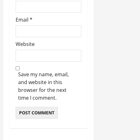
Email
*
Website
Save my name, email,
and website in this
browser for the next
time I comment.