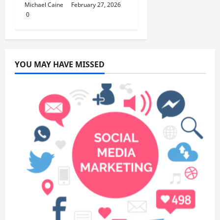
Michael Caine
February 27, 2026
0
YOU MAY HAVE MISSED