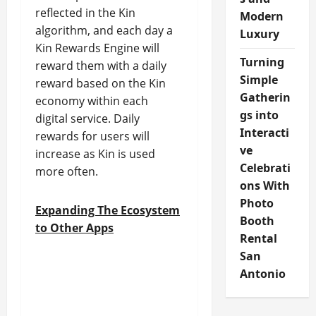
reflected in the Kin
Modern
algorithm, and each day a
Luxury
Kin Rewards Engine will
Turning
reward them with a daily
Simple
reward based on the Kin
Gatherin
economy within each
gs into
digital service. Daily
Interacti
rewards for users will
ve
increase as Kin is used
Celebrati
more often.
ons With
Photo
Expanding The Ecosystem
Booth
to Other Apps
Rental
San
Antonio