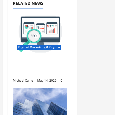
RELATED NEWS
Digital Marketing & Crypto
Expert SEO Consultant
in Houston, TX for
Local Growth
Michael Caine
May 14, 2026
0