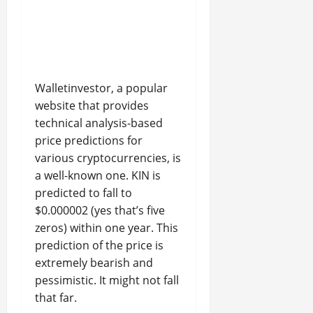
Walletinvestor, a popular
website that provides
technical analysis-based
price predictions for
various cryptocurrencies, is
a well-known one. KIN is
predicted to fall to
$0.000002 (yes that’s five
zeros) within one year. This
prediction of the price is
extremely bearish and
pessimistic. It might not fall
that far.