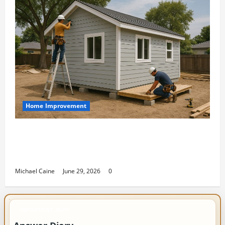
Home Improvement
Designing an ADU for Adult Children
Returning Home: Sacramento Family
Housing Solutions
Michael Caine
June 29, 2026
0
IMPORTANT INFO