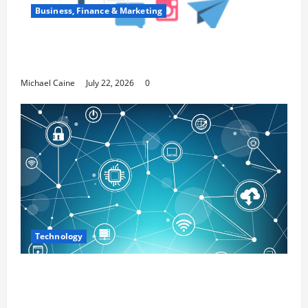
Business, Finance & Marketing
Top 7 Predictions For The Future Of Social
Media Marketing
Michael Caine
July 22, 2026
0
Technology
Career Opportunities in IT: How Training
Can Open New Business and Leadership
Paths