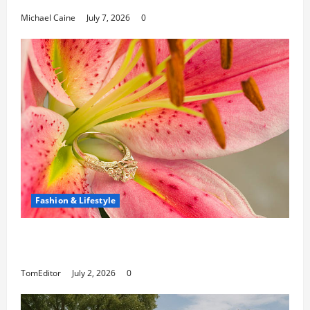
Michael Caine
July 7, 2026
0
Fashion & Lifestyle
The Ring Collection That Showcases Lily
Arkwright at Its Finest
TomEditor
July 2, 2026
0