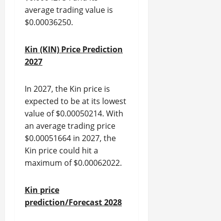
average trading value is
$0.00036250.
Kin (KIN) Price Prediction
2027
In 2027, the Kin price is
expected to be at its lowest
value of $0.00050214. With
an average trading price
$0.00051664 in 2027, the
Kin price could hit a
maximum of $0.00062022.
Kin price
prediction/Forecast 2028