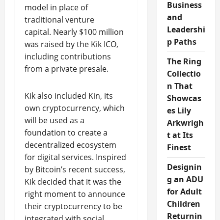
Business
model in place of
and
traditional venture
Leadershi
capital. Nearly $100 million
p Paths
was raised by the Kik ICO,
including contributions
The Ring
from a private presale.
Collectio
n That
Kik also included Kin, its
Showcas
own cryptocurrency, which
es Lily
will be used as a
Arkwrigh
foundation to create a
t at Its
decentralized ecosystem
Finest
for digital services. Inspired
Designin
by Bitcoin’s recent success,
g an ADU
Kik decided that it was the
for Adult
right moment to announce
Children
their cryptocurrency to be
Returnin
integrated with social