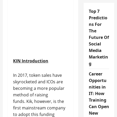
Top 7
Predictio
ns For
The
Future Of
Social
Media
Marketin
KIN Introduction
g
Career
In 2017, token sales have
Opportu
skyrocketed and ICOs are
nities in
becoming a more popular
IT: How
method of raising
Training
funds. Kik, however, is the
Can Open
first mainstream company
New
to adopt this funding