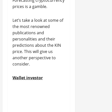
Forecasting cryptocurrency
prices is a gamble.
Let’s take a look at some of
the most renowned
publications and
personalities and their
predictions about the KIN
price. This will give us
another perspective to
consider.
Wallet investor