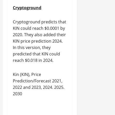
Cryptoground
Cryptoground predicts that
KIN could reach $0.0001 by
2020. They also added their
KIN price prediction 2024.
In this version, they
predicted that KIN could
reach $0.018 in 2024.
Kin (KIN), Price
Prediction/Forecast 2021,
2022 and 2023, 2024. 2025.
2030