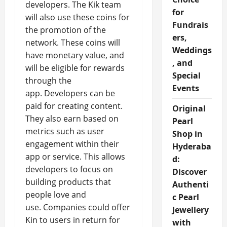
developers. The Kik team
for
will also use these coins for
Fundrais
the promotion of the
ers,
network. These coins will
Weddings
have monetary value, and
, and
will be eligible for rewards
Special
through the
Events
app. Developers can be
paid for creating content.
Original
They also earn based on
Pearl
metrics such as user
Shop in
engagement within their
Hyderaba
app or service. This allows
d:
developers to focus on
Discover
building products that
Authenti
people love and
c Pearl
use. Companies could offer
Jewellery
Kin to users in return for
with