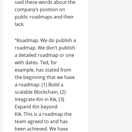
said these words about the
company’s position on
public roadmaps and their
lack.
“Roadmap. We do publish a
roadmap. We don’t publish
a detailed roadmap or one
with dates. Ted, for
example, has stated from
the beginning that we have
a roadmap: (1) Build a
scalable Blockchain, (2)
Integrate Kin in Kik, (3)
Expand Kin beyond
Kik. This is a roadmap the
team agreed to and has
been achieved. We have