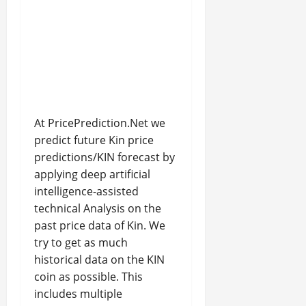
At PricePrediction.Net we
predict future Kin price
predictions/KIN forecast by
applying deep artificial
intelligence-assisted
technical Analysis on the
past price data of Kin. We
try to get as much
historical data on the KIN
coin as possible. This
includes multiple