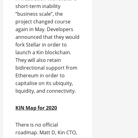
short-term inability
“business scale”, the
project changed course
again in May. Developers
announced that they would
fork Stellar in order to
launch a Kin blockchain.
They will also retain
bidirectional support from
Ethereum in order to
capitalise on its ubiquity,
liquidity, and connectivity.
KIN Map for 2020
There is no official
roadmap. Matt D, Kin CTO,