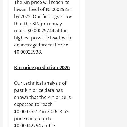
The Kin price will reach its
lowest level of $0.00025231
by 2025. Our findings show
that the KIN price may
reach $0.00029744 at the
highest possible level, with
an average forecast price
$0.00025938.
Kin price prediction 2026
Our technical analysis of
past Kin price data has
shown that the Kin price is
expected to reach
$0.00035212 in 2026. Kin’s
price can go up to
$0.00042754 and its