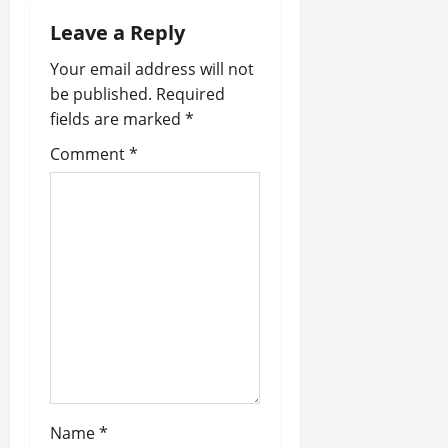
n
Leave a Reply
a
Your email address will not
be published.
Required
v
fields are marked
*
i
Comment
*
g
a
t
i
o
n
Name
*