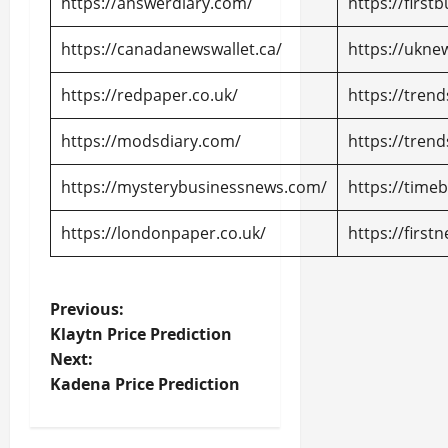
https://answerdiary.com/
https://firs
https://canadanewswallet.ca/
https://uknew
https://redpaper.co.uk/
https://tren
https://modsdiary.com/
https://tren
https://mysterybusinessnews.com/
https://time
https://londonpaper.co.uk/
https://first
P
Previous:
Klaytn Price Prediction
o
Next:
Kadena Price Prediction
s
t