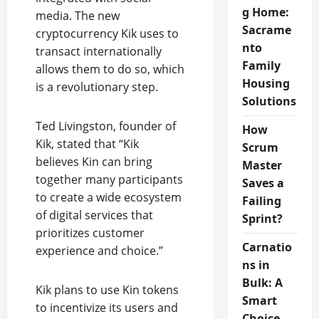
g Home:
media. The new
Sacrame
cryptocurrency Kik uses to
nto
transact internationally
Family
allows them to do so, which
Housing
is a revolutionary step.
Solutions
Ted Livingston, founder of
How
Kik, stated that “Kik
Scrum
believes Kin can bring
Master
together many participants
Saves a
to create a wide ecosystem
Failing
of digital services that
Sprint?
prioritizes customer
Carnatio
experience and choice.”
ns in
Bulk: A
Kik plans to use Kin tokens
Smart
to incentivize its users and
Choice