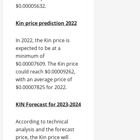
$0.00005632.
Kin price prediction 2022
In 2022, the Kin price is
expected to be at a
minimum of
$0.00007609. The Kin price
could reach $0.00009262,
with an average price of
$0.00007825 for 2022.
KIN Forecast for 2023-2024
According to technical
analysis and the forecast
price, the Kin price will