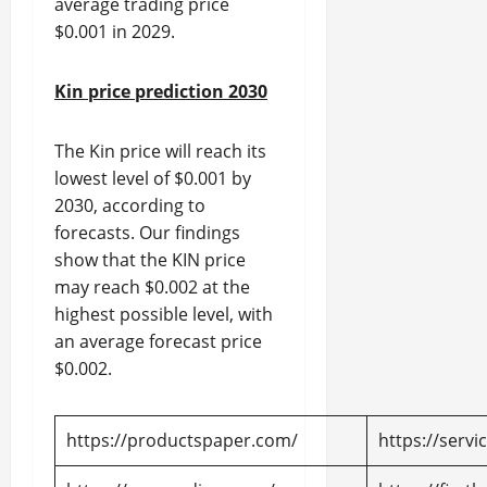
average trading price
$0.001 in 2029.
Kin price prediction 2030
The Kin price will reach its
lowest level of $0.001 by
2030, according to
forecasts. Our findings
show that the KIN price
may reach $0.002 at the
highest possible level, with
an average forecast price
$0.002.
https://productspaper.com/
https://servi