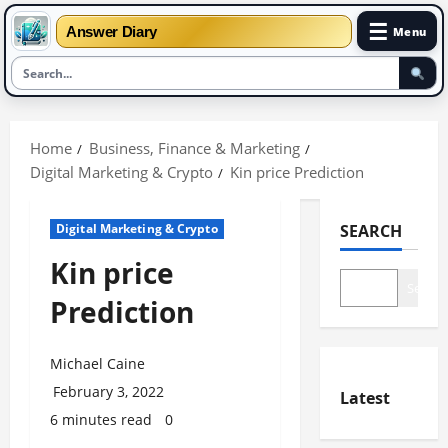
☰
Answer Diary
Menu
Skip
to
Home
Business, Finance & Marketing
content
Digital Marketing & Crypto
Kin price Prediction
Digital Marketing & Crypto
SEARCH
Kin price
Search
Prediction
Michael Caine
February 3, 2022
Latest
6 minutes read
0