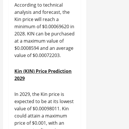
According to technical
analysis and forecast, the
Kin price will reach a
minimum of $0.00069620 in
2028. KIN can be purchased
at a maximum value of
$0.0008594 and an average
value of $0.00072203.
Kin (KIN) Price Prediction
2029
In 2029, the Kin price is
expected to be at its lowest
value of $0.00098011. Kin
could attain a maximum
price of $0.001, with an