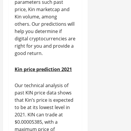
parameters such past
price, Kin marketcap and
Kin volume, among
others. Our predictions will
help you determine if
digital cryptocurrencies are
right for you and provide a
good return.
Kin price prediction 2021
Our technical analysis of
past KIN price data shows
that Kin’s price is expected
to be at its lowest level in
2021. KIN can trade at
$0.00005385, with a
maximum price of