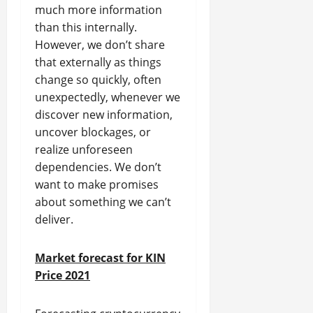
much more information
than this internally.
However, we don’t share
that externally as things
change so quickly, often
unexpectedly, whenever we
discover new information,
uncover blockages, or
realize unforeseen
dependencies. We don’t
want to make promises
about something we can’t
deliver.
Market forecast for KIN
Price 2021