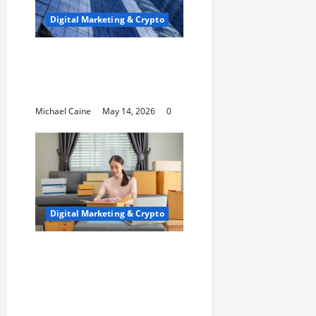
Digital Marketing & Crypto
Houston SEO That
Dominates Local
Rankings
Michael Caine
May 14, 2026
0
Digital Marketing & Crypto
Top 10 Profitable
Niches for Digital
Product Businesses in
2026