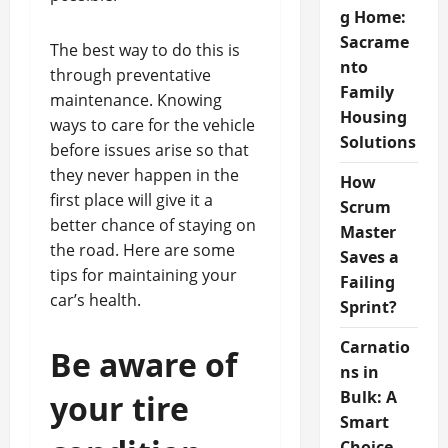
g Home:
Sacrame
The best way to do this is
nto
through preventative
Family
maintenance. Knowing
Housing
ways to care for the vehicle
Solutions
before issues arise so that
they never happen in the
How
first place will give it a
Scrum
better chance of staying on
Master
the road. Here are some
Saves a
tips for maintaining your
Failing
car’s health.
Sprint?
Carnatio
Be aware of
ns in
Bulk: A
your tire
Smart
Choice