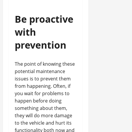
Be proactive
with
prevention
The point of knowing these
potential maintenance
issues is to prevent them
from happening. Often, if
you wait for problems to
happen before doing
something about them,
they will do more damage
to the vehicle and hurt its
functionality both now and