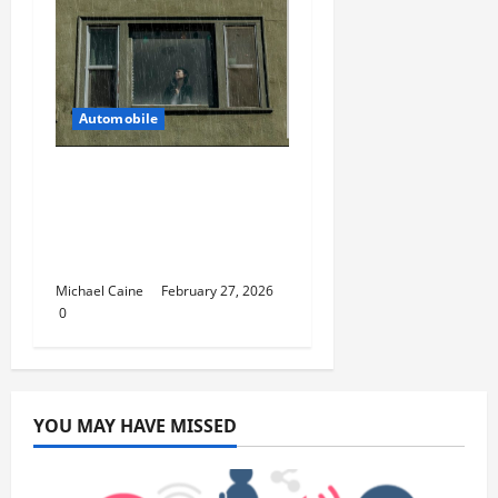
Automobile
5 Ways You Can Ensure
an Efficient Hurricane
Impact Window
Installation
Michael Caine
February 27, 2026
0
YOU MAY HAVE MISSED