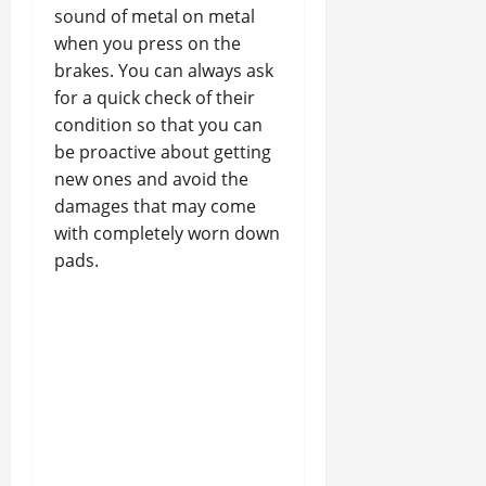
sound of metal on metal
when you press on the
brakes. You can always ask
for a quick check of their
condition so that you can
be proactive about getting
new ones and avoid the
damages that may come
with completely worn down
pads.