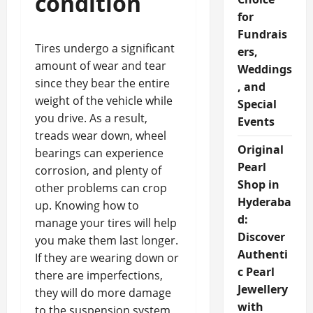
condition
for
Fundrais
Tires undergo a significant
ers,
amount of wear and tear
Weddings
since they bear the entire
, and
weight of the vehicle while
Special
you drive. As a result,
Events
treads wear down, wheel
Original
bearings can experience
Pearl
corrosion, and plenty of
Shop in
other problems can crop
Hyderaba
up. Knowing how to
d:
manage your tires will help
Discover
you make them last longer.
Authenti
If they are wearing down or
c Pearl
there are imperfections,
Jewellery
they will do more damage
with
to the suspension system