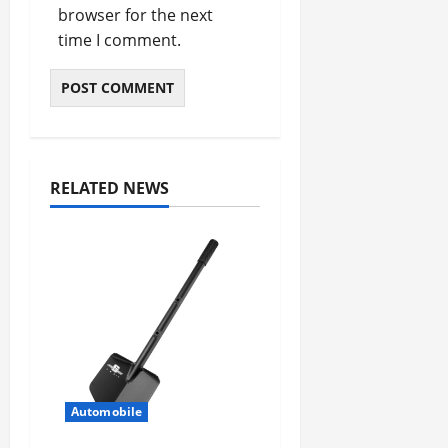
browser for the next
time I comment.
RELATED NEWS
Automobile