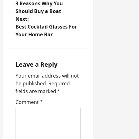
3 Reasons Why You
o
Should Buy a Boat
Next:
s
Best Cocktail Glasses For
t
Your Home Bar
n
a
Leave a Reply
v
Your email address will not
be published.
Required
i
fields are marked
*
g
Comment
*
a
t