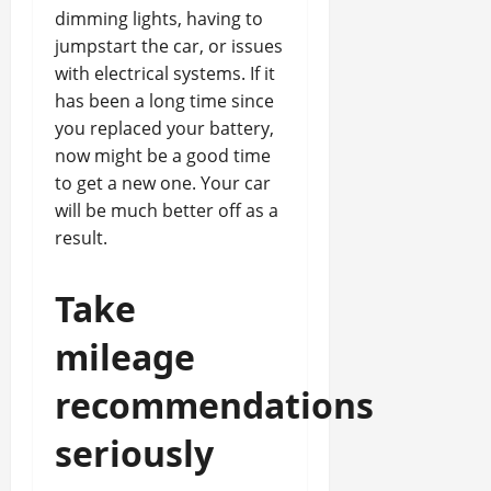
dimming lights, having to
jumpstart the car, or issues
with electrical systems. If it
has been a long time since
you replaced your battery,
now might be a good time
to get a new one. Your car
will be much better off as a
result.
Take
mileage
recommendations
seriously