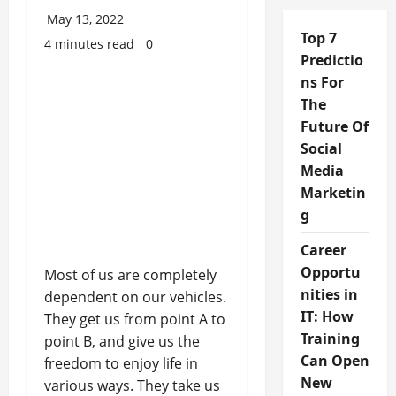
May 13, 2022
Top 7
4 minutes read
0
Predictio
ns For
The
Future Of
Social
Media
Marketin
g
Career
Opportu
Most of us are completely
nities in
dependent on our vehicles.
IT: How
They get us from point A to
Training
point B, and give us the
Can Open
freedom to enjoy life in
New
various ways. They take us