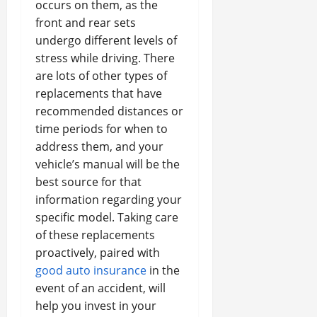
occurs on them, as the
front and rear sets
undergo different levels of
stress while driving. There
are lots of other types of
replacements that have
recommended distances or
time periods for when to
address them, and your
vehicle’s manual will be the
best source for that
information regarding your
specific model. Taking care
of these replacements
proactively, paired with
good auto insurance
in the
event of an accident, will
help you invest in your