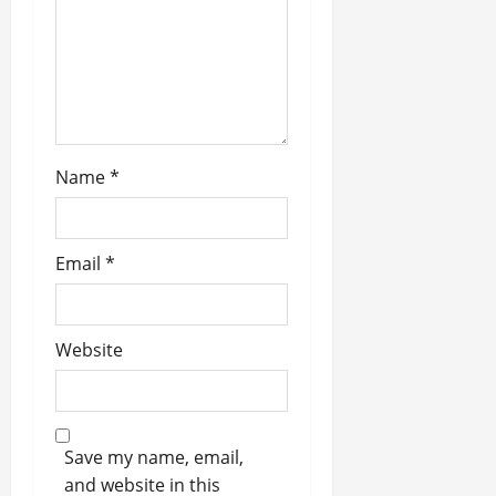
i
o
n
Name
*
Email
*
Website
Save my name, email,
and website in this