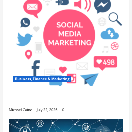
Business, Finance & Marketing
Top 7 Predictions For The Future Of Social
Media Marketing
Michael Caine
July 22, 2026
0