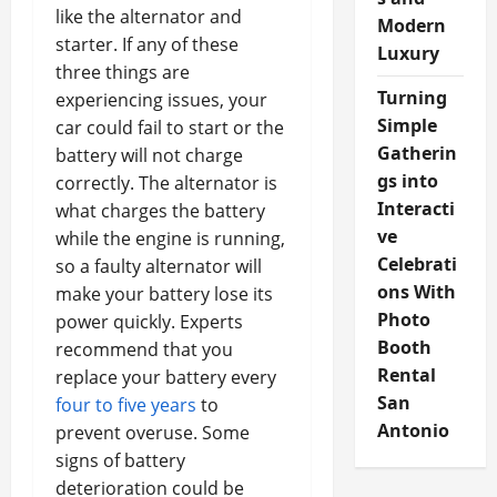
like the alternator and
Modern
starter. If any of these
Luxury
three things are
Turning
experiencing issues, your
Simple
car could fail to start or the
Gatherin
battery will not charge
gs into
correctly. The alternator is
Interacti
what charges the battery
ve
while the engine is running,
Celebrati
so a faulty alternator will
ons With
make your battery lose its
Photo
power quickly. Experts
Booth
recommend that you
Rental
replace your battery every
San
four to five years
to
Antonio
prevent overuse. Some
signs of battery
deterioration could be