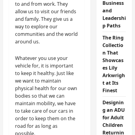
Business
to and from work. They
and
allow us to visit our friends
Leadershi
and family. They give us a
p Paths
way to explore our
communities and the world
The Ring
around us.
Collectio
n That
Whatever you use your
Showcas
vehicle for, it is important
es Lily
to keep it healthy. Just like
Arkwrigh
we want to maintain
t at Its
physical health for our own
Finest
bodies so that we can
Designin
maintain mobility, we have
g an ADU
to take care of our cars in
for Adult
order to keep them on the
Children
road for as long as
Returnin
possible.