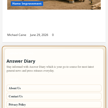
Home Improvement
Designing an ADU for Adult Children
Returning Home: Sacramento Family
Housing Solutions
Michael Caine
June 29, 2026
0
IMPORTANT INFO
Answer Diary
Stay informed with Answer Diary which is your go-to source for most latest
general news and press releases everyday.
PAGES
About Us
Contact Us
Privacy Policy