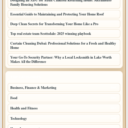
Designing an ADU for Adult Children Returning Home: Sacramento
Family Housing Solutions
Essential Guide to Maintaining and Protecting Your Home Roof
Deep Clean Secrets for Transforming Your Home Like a Pro
Top real estate team Scottsdale: 2025 winning playbook
Curtain Cleaning Dubai: Professional Solutions for a Fresh and Healthy
Home
Your Go-To Security Partner: Why a Local Locksmith in Lake Worth
Makes All the Difference
TOP CATEGORIES
Business, Finance & Marketing
805
Food
501
Health and Fitness
497
Technology
448