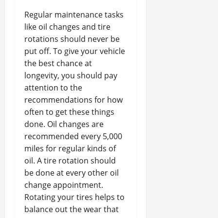
Regular maintenance tasks
like oil changes and tire
rotations should never be
put off. To give your vehicle
the best chance at
longevity, you should pay
attention to the
recommendations for how
often to get these things
done. Oil changes are
recommended every 5,000
miles for regular kinds of
oil. A tire rotation should
be done at every other oil
change appointment.
Rotating your tires helps to
balance out the wear that