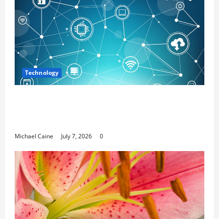
Technology
Career Opportunities in IT: How Training
Can Open New Business and Leadership
Paths
Michael Caine
July 7, 2026
0