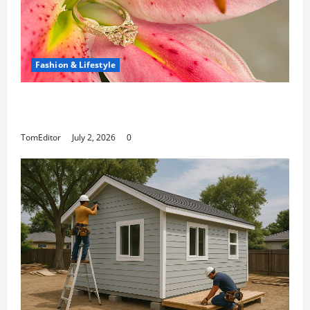
Fashion & Lifestyle
The Ring Collection That Showcases Lily
Arkwright at Its Finest
TomEditor
July 2, 2026
0