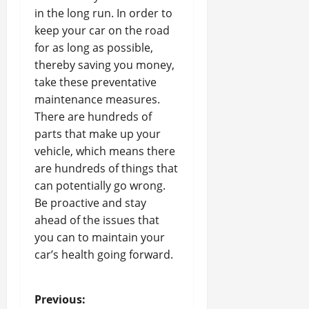
in the long run. In order to
keep your car on the road
for as long as possible,
thereby saving you money,
take these preventative
maintenance measures.
There are hundreds of
parts that make up your
vehicle, which means there
are hundreds of things that
can potentially go wrong.
Be proactive and stay
ahead of the issues that
you can to maintain your
car’s health going forward.
P
Previous: