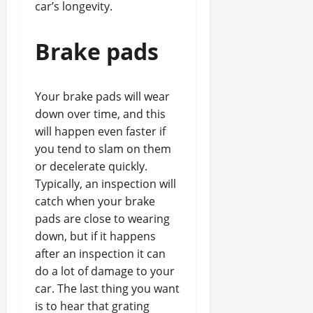
car’s longevity.
Brake pads
Your brake pads will wear
down over time, and this
will happen even faster if
you tend to slam on them
or decelerate quickly.
Typically, an inspection will
catch when your brake
pads are close to wearing
down, but if it happens
after an inspection it can
do a lot of damage to your
car. The last thing you want
is to hear that grating