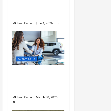
Shovel Accessories for
Secure and Organized
Off-Road Gear
Michael Caine
June 4, 2026
0
Automobile
Helpful Information
For People Considering
International Car
Purchases
Michael Caine
March 30, 2026
0