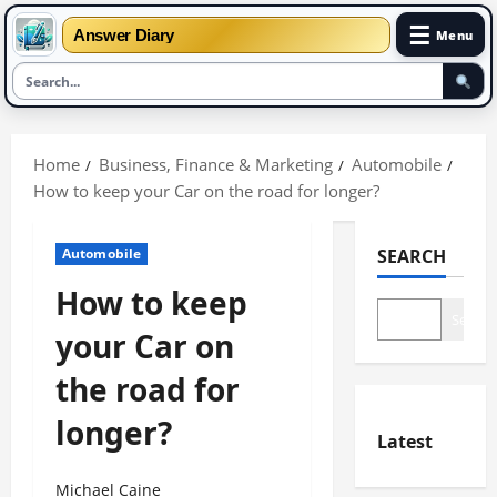
☰
Answer Diary
Menu
Skip
to
Home
Business, Finance & Marketing
Automobile
content
How to keep your Car on the road for longer?
Automobile
SEARCH
How to keep
Search
your Car on
the road for
longer?
Latest
Michael Caine