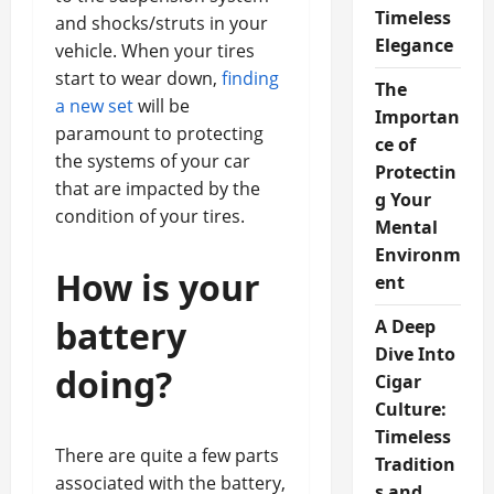
Timeless
and shocks/struts in your
Elegance
vehicle. When your tires
start to wear down,
finding
The
a new set
will be
Importan
paramount to protecting
ce of
the systems of your car
Protectin
that are impacted by the
g Your
condition of your tires.
Mental
Environm
How is your
ent
battery
A Deep
Dive Into
doing?
Cigar
Culture:
Timeless
There are quite a few parts
Tradition
associated with the battery,
s and