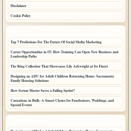
Disclaimer
Cookie Policy
LATEST POSTS
Top 7 Predictions For The Future Of Social Media Marketing
Career Opportunities in IT: How Training Can Open New Business and
Leadership Paths
The Ring Collection That Showcases Lily Arkwright at Its Finest
Designing an ADU for Adult Children Returning Home: Sacramento
Family Housing Solutions
How Scrum Master Saves a Failing Sprint?
Carnations in Bulk: A Smart Choice for Fundraisers, Weddings, and
Special Events
LATEST HOME POSTS