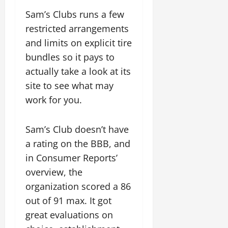
Sam’s Clubs runs a few
restricted arrangements
and limits on explicit tire
bundles so it pays to
actually take a look at its
site to see what may
work for you.
Sam’s Club doesn’t have
a rating on the BBB, and
in Consumer Reports’
overview, the
organization scored a 86
out of 91 max. It got
great evaluations on