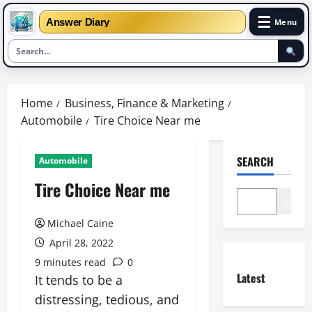
☰
Answer Diary
Menu
Skip
to
Home
Business, Finance & Marketing
content
Automobile
Tire Choice Near me
SEARCH
Automobile
Tire Choice Near me
Search
Michael Caine
April 28, 2022
9 minutes read
0
Latest
It tends to be a
distressing, tedious, and