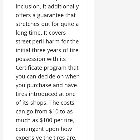
inclusion, it additionally
offers a guarantee that
stretches out for quite a
long time. It covers
street peril harm for the
initial three years of tire
possession with its
Certificate program that
you can decide on when
you purchase and have
tires introduced at one
of its shops. The costs
can go from $10 to as
much as $100 per tire,
contingent upon how
expensive the tires are.