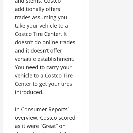
and stems. Costco
additionally offers
trades assuming you
take your vehicle to a
Costco Tire Center. It
doesn’t do online trades
and it doesn’t offer
versatile establishment.
You need to carry your
vehicle to a Costco Tire
Center to get your tires
introduced.
In Consumer Reports’
overview, Costco scored
as it were “Great” on