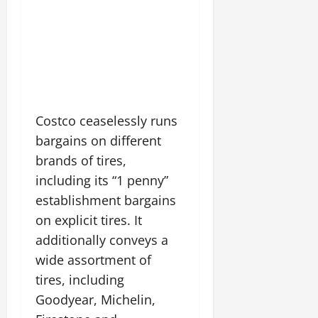
Costco ceaselessly runs
bargains on different
brands of tires,
including its “1 penny”
establishment bargains
on explicit tires. It
additionally conveys a
wide assortment of
tires, including
Goodyear, Michelin,