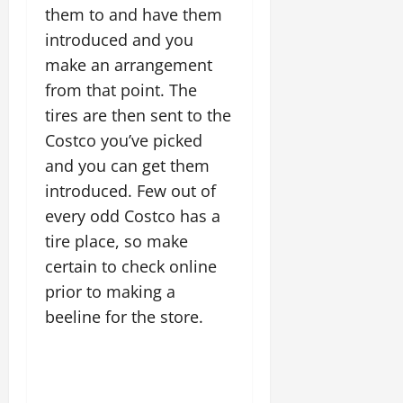
them to and have them
introduced and you
make an arrangement
from that point. The
tires are then sent to the
Costco you’ve picked
and you can get them
introduced. Few out of
every odd Costco has a
tire place, so make
certain to check online
prior to making a
beeline for the store.