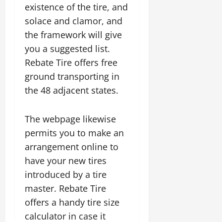
existence of the tire, and
solace and clamor, and
the framework will give
you a suggested list.
Rebate Tire offers free
ground transporting in
the 48 adjacent states.
The webpage likewise
permits you to make an
arrangement online to
have your new tires
introduced by a tire
master. Rebate Tire
offers a handy tire size
calculator in case it