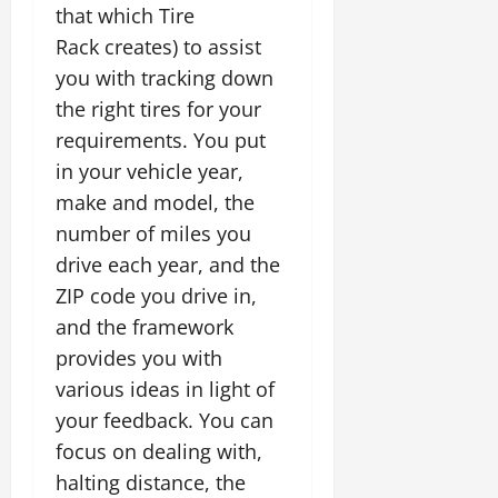
that which Tire
Rack creates) to assist
you with tracking down
the right tires for your
requirements. You put
in your vehicle year,
make and model, the
number of miles you
drive each year, and the
ZIP code you drive in,
and the framework
provides you with
various ideas in light of
your feedback. You can
focus on dealing with,
halting distance, the