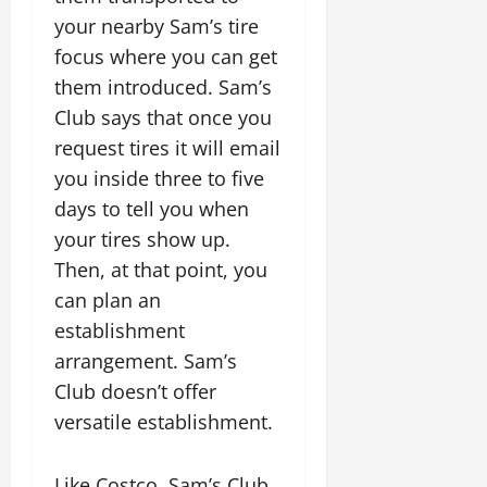
your nearby Sam’s tire
focus where you can get
them introduced. Sam’s
Club says that once you
request tires it will email
you inside three to five
days to tell you when
your tires show up.
Then, at that point, you
can plan an
establishment
arrangement. Sam’s
Club doesn’t offer
versatile establishment.
Like Costco, Sam’s Club