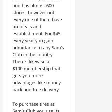
and has almost 600
stores, however not
every one of them have
tire deals and
establishment. For $45
every year you gain
admittance to any Sam’s
Club in the country.
There’s likewise a
$100 membership that
gets you more
advantages like money
back and free delivery.
To purchase tires at
Sam’s Club you use its