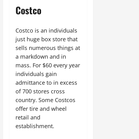
Costco
Costco is an individuals
just huge box store that
sells numerous things at
a markdown and in
mass. For $60 every year
individuals gain
admittance to in excess
of 700 stores cross
country. Some Costcos
offer tire and wheel
retail and
establishment.