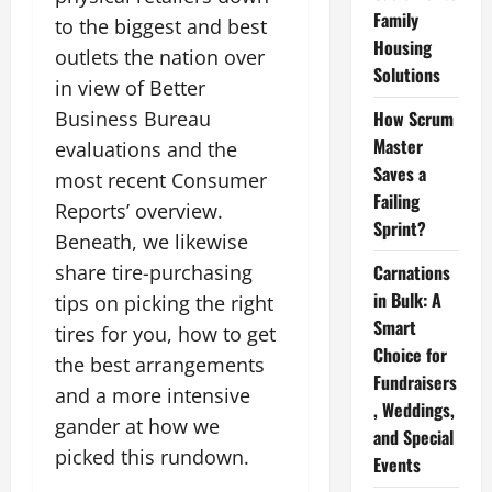
Family
to the biggest and best
Housing
outlets the nation over
Solutions
in view of Better
Business Bureau
How Scrum
Master
evaluations and the
Saves a
most recent Consumer
Failing
Reports’ overview.
Sprint?
Beneath, we likewise
share tire-purchasing
Carnations
in Bulk: A
tips on picking the right
Smart
tires for you, how to get
Choice for
the best arrangements
Fundraisers
and a more intensive
, Weddings,
gander at how we
and Special
picked this rundown.
Events