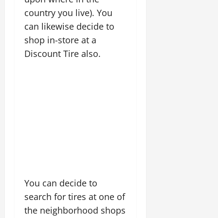
country you live). You
can likewise decide to
shop in-store at a
Discount Tire also.
You can decide to
search for tires at one of
the neighborhood shops