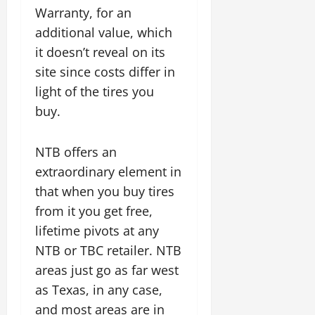
Warranty, for an
additional value, which
it doesn’t reveal on its
site since costs differ in
light of the tires you
buy.
NTB offers an
extraordinary element in
that when you buy tires
from it you get free,
lifetime pivots at any
NTB or TBC retailer. NTB
areas just go as far west
as Texas, in any case,
and most areas are in