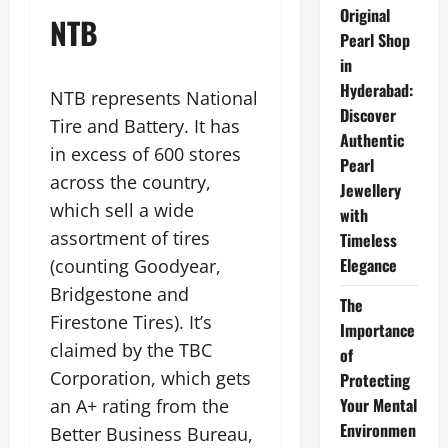
Original
NTB
Pearl Shop
in
Hyderabad:
NTB represents National
Discover
Tire and Battery. It has
Authentic
in excess of 600 stores
Pearl
across the country,
Jewellery
which sell a wide
with
assortment of tires
Timeless
Elegance
(counting Goodyear,
Bridgestone and
The
Firestone Tires). It’s
Importance
claimed by the TBC
of
Corporation, which gets
Protecting
Your Mental
an A+ rating from the
Environmen
Better Business Bureau,