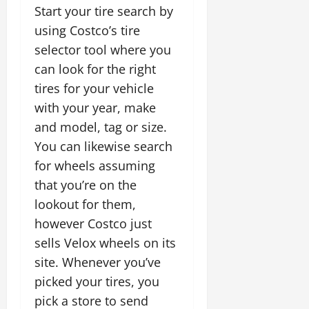
Start your tire search by
using Costco’s tire
selector tool where you
can look for the right
tires for your vehicle
with your year, make
and model, tag or size.
You can likewise search
for wheels assuming
that you’re on the
lookout for them,
however Costco just
sells Velox wheels on its
site. Whenever you’ve
picked your tires, you
pick a store to send