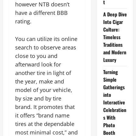
t
however NTB doesn’t
have a different BBB
A Deep Dive
rating.
Into Cigar
Culture:
Timeless
You can utilize its online
Traditions
search to observe areas
and Modern
close to you and
Luxury
afterward look for
Turning
another tire in light of
Simple
the year, make and
Gatherings
model of your vehicle,
into
by size and by tire
Interactive
brand. It promotes that
Celebration
it offers “brand name
s With
tires at the dependable
Photo
most minimal cost,” and
Booth