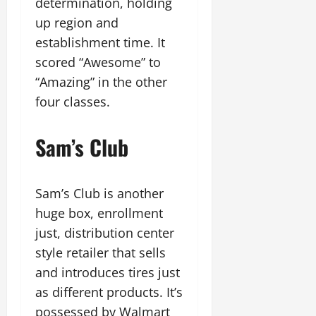
determination, holding
up region and
establishment time. It
scored “Awesome” to
“Amazing” in the other
four classes.
Sam’s Club
Sam’s Club is another
huge box, enrollment
just, distribution center
style retailer that sells
and introduces tires just
as different products. It’s
possessed by Walmart