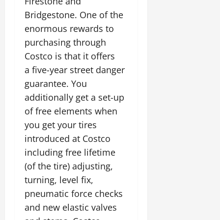
Firestone and
Bridgestone. One of the
enormous rewards to
purchasing through
Costco is that it offers
a five-year street danger
guarantee. You
additionally get a set-up
of free elements when
you get your tires
introduced at Costco
including free lifetime
(of the tire) adjusting,
turning, level fix,
pneumatic force checks
and new elastic valves