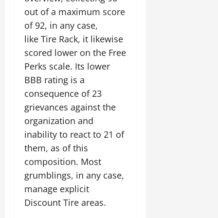
out of a maximum score
of 92, in any case,
like Tire Rack, it likewise
scored lower on the Free
Perks scale. Its lower
BBB rating is a
consequence of 23
grievances against the
organization and
inability to react to 21 of
them, as of this
composition. Most
grumblings, in any case,
manage explicit
Discount Tire areas.