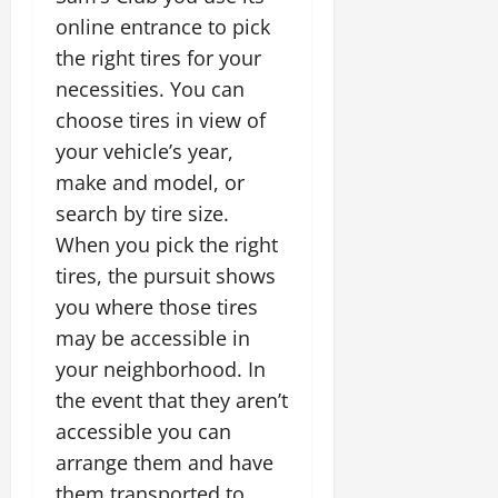
online entrance to pick
the right tires for your
necessities. You can
choose tires in view of
your vehicle’s year,
make and model, or
search by tire size.
When you pick the right
tires, the pursuit shows
you where those tires
may be accessible in
your neighborhood. In
the event that they aren’t
accessible you can
arrange them and have
them transported to