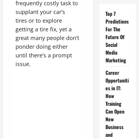
frequently costly task to
supplant your car’s
Top 7
tires or to explore
Predictions
getting a tire fix, yet a
For The
Future Of
great many people don’t
Social
ponder doing either
Media
until there’s a prompt
Marketing
issue.
Career
Opportuniti
es in IT:
How
Training
Can Open
New
Business
and