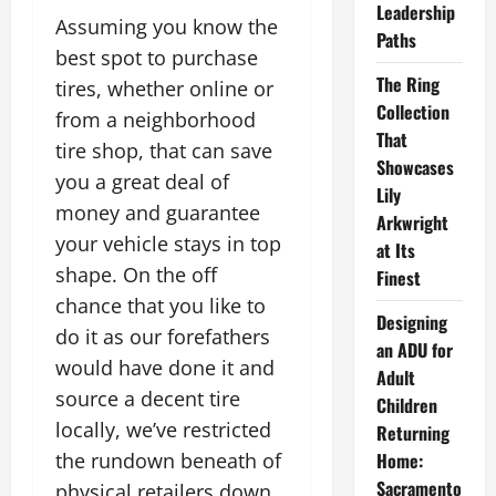
Leadership
Assuming you know the
Paths
best spot to purchase
The Ring
tires, whether online or
Collection
from a neighborhood
That
tire shop, that can save
Showcases
you a great deal of
Lily
money and guarantee
Arkwright
your vehicle stays in top
at Its
shape. On the off
Finest
chance that you like to
Designing
do it as our forefathers
an ADU for
would have done it and
Adult
source a decent tire
Children
locally, we’ve restricted
Returning
the rundown beneath of
Home:
Sacramento
physical retailers down