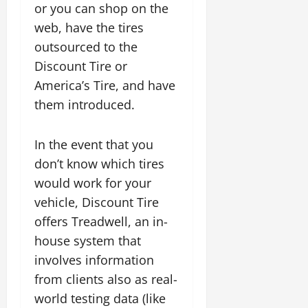
or you can shop on the
web, have the tires
outsourced to the
Discount Tire or
America’s Tire, and have
them introduced.
In the event that you
don’t know which tires
would work for your
vehicle, Discount Tire
offers Treadwell, an in-
house system that
involves information
from clients also as real-
world testing data (like