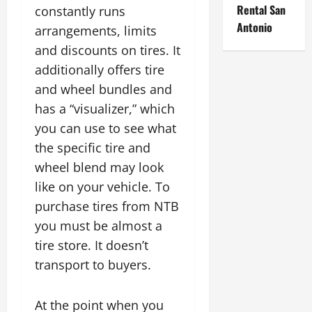
Rental San
constantly runs
Antonio
arrangements, limits
and discounts on tires. It
additionally offers tire
and wheel bundles and
has a “visualizer,” which
you can use to see what
the specific tire and
wheel blend may look
like on your vehicle. To
purchase tires from NTB
you must be almost a
tire store. It doesn’t
transport to buyers.
At the point when you