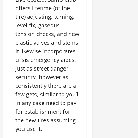
offers lifetime (of the
tire) adjusting, turning,
level fix, gaseous
tension checks, and new
elastic valves and stems.
It likewise incorporates
crisis emergency aides,
just as street danger
security, however as
consistently there are a
few gets, similar to you’ll
in any case need to pay
for establishment for
the new tires assuming
you use it.