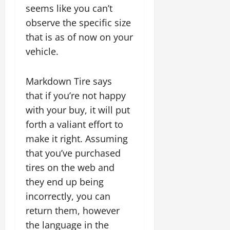
seems like you can’t
observe the specific size
that is as of now on your
vehicle.
Markdown Tire says
that if you’re not happy
with your buy, it will put
forth a valiant effort to
make it right. Assuming
that you’ve purchased
tires on the web and
they end up being
incorrectly, you can
return them, however
the language in the