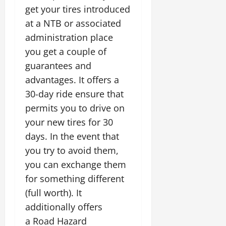
get your tires introduced
at a NTB or associated
administration place
you get a couple of
guarantees and
advantages. It offers a
30-day ride ensure that
permits you to drive on
your new tires for 30
days. In the event that
you try to avoid them,
you can exchange them
for something different
(full worth). It
additionally offers
a Road Hazard