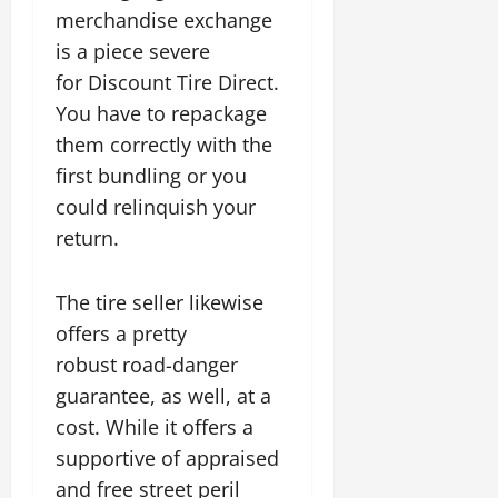
merchandise exchange
is a piece severe
for Discount Tire Direct.
You have to repackage
them correctly with the
first bundling or you
could relinquish your
return.
The tire seller likewise
offers a pretty
robust road-danger
guarantee, as well, at a
cost. While it offers a
supportive of appraised
and free street peril