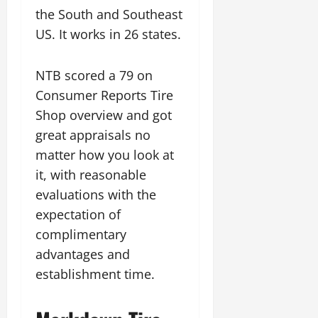
the South and Southeast
US. It works in 26 states.
NTB scored a 79 on
Consumer Reports Tire
Shop overview and got
great appraisals no
matter how you look at
it, with reasonable
evaluations with the
expectation of
complimentary
advantages and
establishment time.