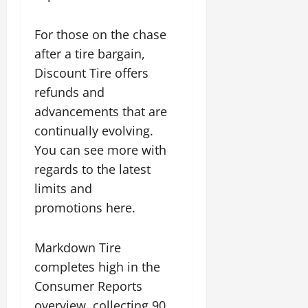
For those on the chase
after a tire bargain,
Discount Tire offers
refunds and
advancements that are
continually evolving.
You can see more with
regards to the latest
limits and
promotions here.
Markdown Tire
completes high in the
Consumer Reports
overview, collecting 90