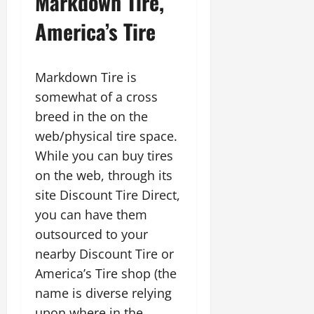
Markdown Tire,
America’s Tire
Markdown Tire is
somewhat of a cross
breed in the on the
web/physical tire space.
While you can buy tires
on the web, through its
site Discount Tire Direct,
you can have them
outsourced to your
nearby Discount Tire or
America’s Tire shop (the
name is diverse relying
upon where in the