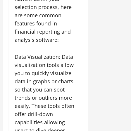
selection process, here
are some common
features found in
financial reporting and
analysis software:
Data Visualization: Data
visualization tools allow
you to quickly visualize
data in graphs or charts
so that you can spot
trends or outliers more
easily. These tools often
offer drill-down
capabilities allowing
users to dive deeper