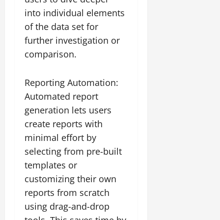
into individual elements
of the data set for
further investigation or
comparison.
Reporting Automation:
Automated report
generation lets users
create reports with
minimal effort by
selecting from pre-built
templates or
customizing their own
reports from scratch
using drag-and-drop
tools. This saves time by