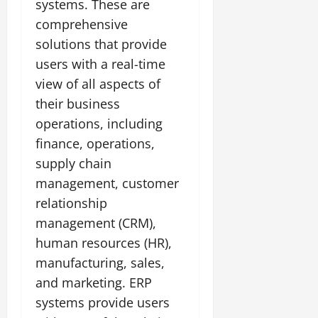
systems. These are
comprehensive
solutions that provide
users with a real-time
view of all aspects of
their business
operations, including
finance, operations,
supply chain
management, customer
relationship
management (CRM),
human resources (HR),
manufacturing, sales,
and marketing. ERP
systems provide users