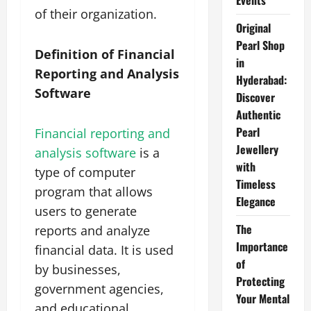
Events
of their organization.
Original
Pearl Shop
Definition of Financial
in
Reporting and Analysis
Hyderabad:
Software
Discover
Authentic
Pearl
Financial reporting and
Jewellery
analysis software
is a
with
type of computer
Timeless
program that allows
Elegance
users to generate
The
reports and analyze
Importance
financial data. It is used
of
by businesses,
Protecting
government agencies,
Your Mental
and educational