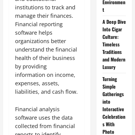
Environmen
institutions to track and
t
manage their finances.
A Deep Dive
Financial reporting
Into Cigar
software helps
Culture:
organizations better
Timeless
understand the financial
Traditions
health of their business
and Modern
by providing
Luxury
information on income,
Turning
expenses, assets,
Simple
liabilities, and cash flow.
Gatherings
into
Financial analysis
Interactive
Celebration
software uses the data
s With
collected from financial
Photo
reports to identify