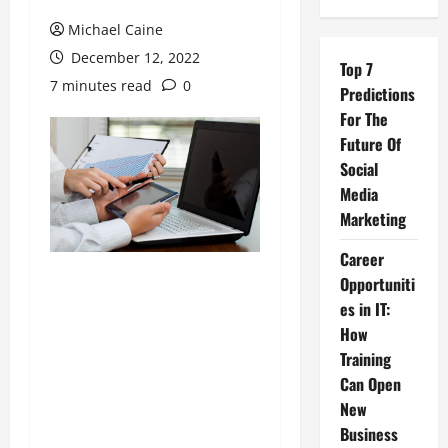
Michael Caine
December 12, 2022
Top 7
7 minutes read
0
Predictions
For The
Future Of
Social
Media
Marketing
Career
Opportuniti
es in IT:
How
Training
Can Open
New
Business