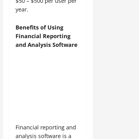
$50 – $500 per user per
year.
Benefits of Using
Financial Reporting
and Analysis Software
Financial reporting and
analysis software is a