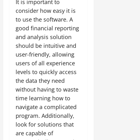
It is important to
consider how easy it is
to use the software. A
good financial reporting
and analysis solution
should be intuitive and
user-friendly, allowing
users of all experience
levels to quickly access
the data they need
without having to waste
time learning how to
navigate a complicated
program. Additionally,
look for solutions that
are capable of