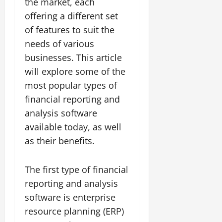
the market, each
offering a different set
of features to suit the
needs of various
businesses. This article
will explore some of the
most popular types of
financial reporting and
analysis software
available today, as well
as their benefits.
The first type of financial
reporting and analysis
software is enterprise
resource planning (ERP)