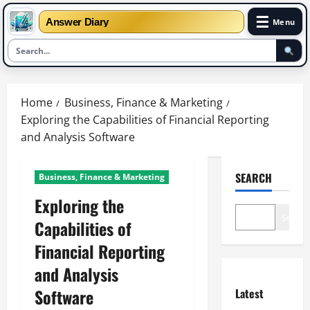
☰
Answer Diary
Menu
Skip
to
Home
Business, Finance & Marketing
content
Exploring the Capabilities of Financial Reporting
and Analysis Software
SEARCH
Business, Finance & Marketing
Exploring the
Search
Capabilities of
Financial Reporting
and Analysis
Software
Latest