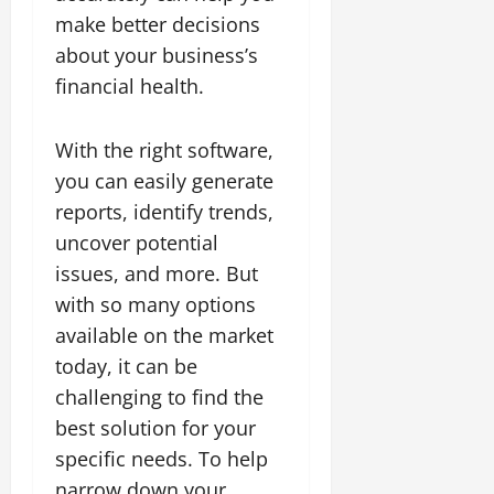
make better decisions
about your business’s
financial health.
With the right software,
you can easily generate
reports, identify trends,
uncover potential
issues, and more. But
with so many options
available on the market
today, it can be
challenging to find the
best solution for your
specific needs. To help
narrow down your