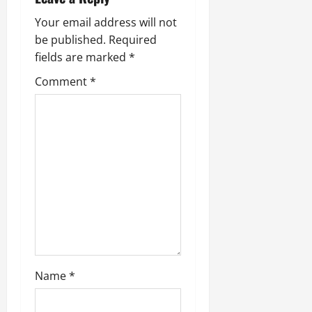
v
Your email address will not
i
be published.
Required
fields are marked
*
g
Comment
*
a
t
i
o
n
Name
*