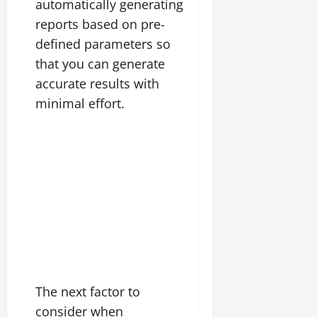
automatically generating
reports based on pre-
defined parameters so
that you can generate
accurate results with
minimal effort.
The next factor to
consider when