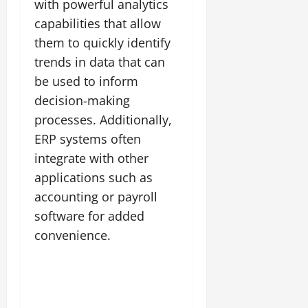
with powerful analytics
capabilities that allow
them to quickly identify
trends in data that can
be used to inform
decision-making
processes. Additionally,
ERP systems often
integrate with other
applications such as
accounting or payroll
software for added
convenience.