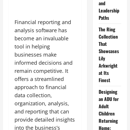
and
Leadership
Paths
Financial reporting and
The Ring
analysis software has
Collection
become an invaluable
That
tool in helping
Showcases
businesses make
Lily
informed decisions and
Arkwright
remain competitive. It
at Its
offers a streamlined
Finest
approach to financial
Designing
data collection,
an ADU for
organization, analysis,
Adult
and reporting that can
Children
provide detailed insights
Returning
into the business’s
Home: