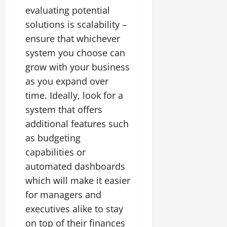
evaluating potential
solutions is scalability –
ensure that whichever
system you choose can
grow with your business
as you expand over
time. Ideally, look for a
system that offers
additional features such
as budgeting
capabilities or
automated dashboards
which will make it easier
for managers and
executives alike to stay
on top of their finances