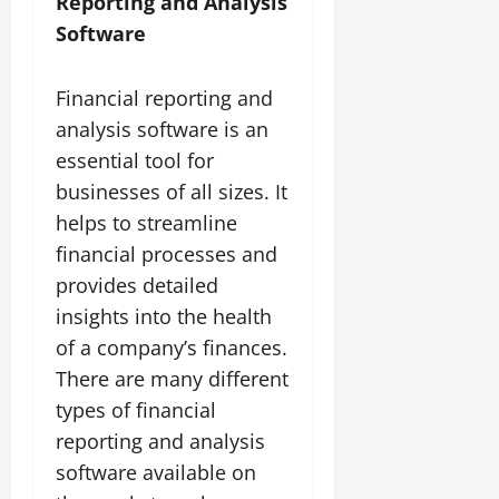
Reporting and Analysis
Software
Financial reporting and
analysis software is an
essential tool for
businesses of all sizes. It
helps to streamline
financial processes and
provides detailed
insights into the health
of a company’s finances.
There are many different
types of financial
reporting and analysis
software available on