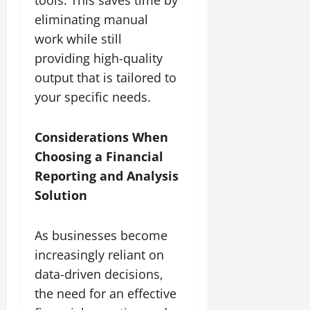
eliminating manual
work while still
providing high-quality
output that is tailored to
your specific needs.
Considerations When
Choosing a Financial
Reporting and Analysis
Solution
As businesses become
increasingly reliant on
data-driven decisions,
the need for an effective