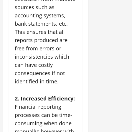
sources such as
accounting systems,
bank statements, etc.
This ensures that all
reports produced are
free from errors or
inconsistencies which
can have costly
consequences if not
identified in time.
2. Increased Efficiency:
Financial reporting
processes can be time-
consuming when done
manually; however with