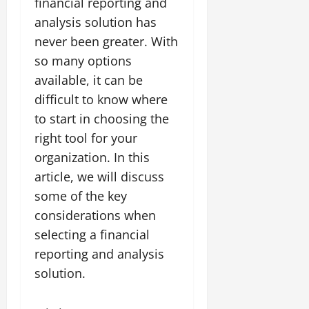
financial reporting and
analysis solution has
never been greater. With
so many options
available, it can be
difficult to know where
to start in choosing the
right tool for your
organization. In this
article, we will discuss
some of the key
considerations when
selecting a financial
reporting and analysis
solution.