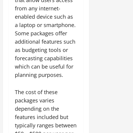
from any internet-
enabled device such as
a laptop or smartphone.
Some packages offer
additional features such
as budgeting tools or
forecasting capabilities
which can be useful for
planning purposes.
The cost of these
packages varies
depending on the
features included but
typically ranges between