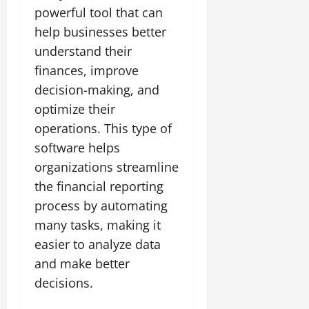
powerful tool that can
help businesses better
understand their
finances, improve
decision-making, and
optimize their
operations. This type of
software helps
organizations streamline
the financial reporting
process by automating
many tasks, making it
easier to analyze data
and make better
decisions.