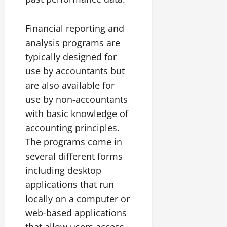
Financial reporting and
analysis programs are
typically designed for
use by accountants but
are also available for
use by non-accountants
with basic knowledge of
accounting principles.
The programs come in
several different forms
including desktop
applications that run
locally on a computer or
web-based applications
that allow users access