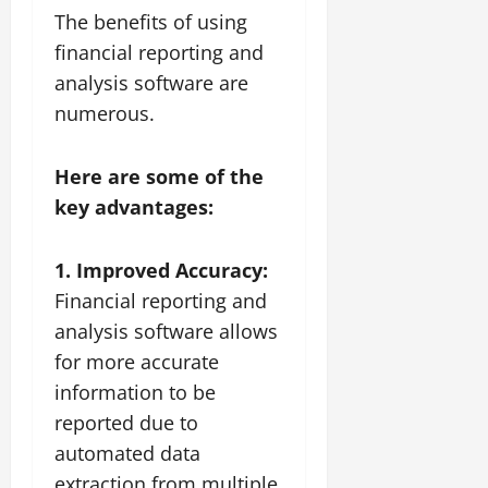
The benefits of using
financial reporting and
analysis software are
numerous.
Here are some of the
key advantages:
1. Improved Accuracy:
Financial reporting and
analysis software allows
for more accurate
information to be
reported due to
automated data
extraction from multiple