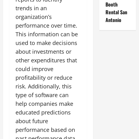
Booth
trends in an
Rental San
organization’s
Antonio
performance over time.
This information can be
used to make decisions
about investments or
other expenditures that
could improve
profitability or reduce
risk. Additionally, this
type of software can
help companies make
educated predictions
about future
performance based on
past performance data.