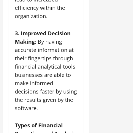
efficiency within the
organization.
3. Improved Decision
Making:
By having
accurate information at
their fingertips through
financial analytical tools,
businesses are able to
make informed
decisions faster by using
the results given by the
software.
Types of Financial