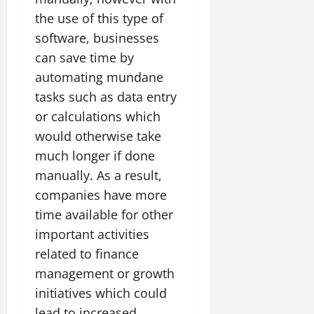
the use of this type of
software, businesses
can save time by
automating mundane
tasks such as data entry
or calculations which
would otherwise take
much longer if done
manually. As a result,
companies have more
time available for other
important activities
related to finance
management or growth
initiatives which could
lead to increased