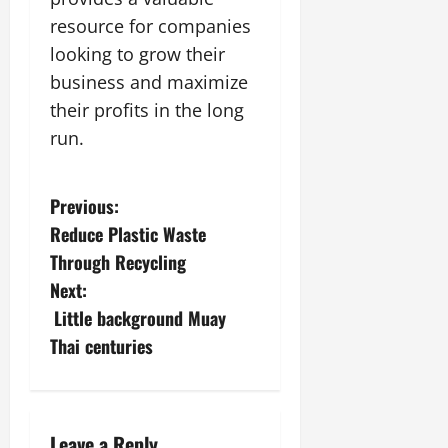
resource for companies
looking to grow their
business and maximize
their profits in the long
run.
P
Previous:
Reduce Plastic Waste
o
Through Recycling
s
Next:
Little background Muay
t
Thai centuries
n
a
Leave a Reply