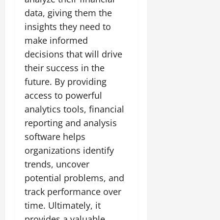
data, giving them the
insights they need to
make informed
decisions that will drive
their success in the
future. By providing
access to powerful
analytics tools, financial
reporting and analysis
software helps
organizations identify
trends, uncover
potential problems, and
track performance over
time. Ultimately, it
provides a valuable