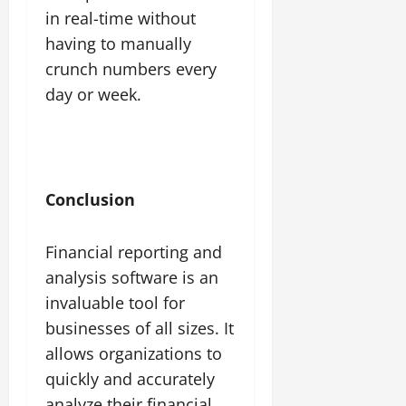
in real-time without
having to manually
crunch numbers every
day or week.
Conclusion
Financial reporting and
analysis software is an
invaluable tool for
businesses of all sizes. It
allows organizations to
quickly and accurately
analyze their financial