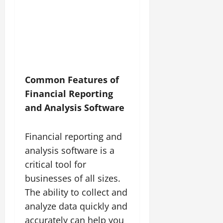
Common Features of
Financial Reporting
and Analysis Software
Financial reporting and
analysis software is a
critical tool for
businesses of all sizes.
The ability to collect and
analyze data quickly and
accurately can help you