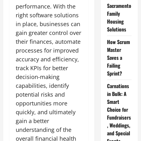
Sacramento
performance. With the
Family
right software solutions
Housing
in place, businesses can
Solutions
gain greater control over
their finances, automate
How Scrum
Master
processes for improved
Saves a
accuracy and efficiency,
Failing
track KPIs for better
Sprint?
decision-making
capabilities, identify
Carnations
in Bulk: A
potential risks and
Smart
opportunities more
Choice for
quickly, and ultimately
Fundraisers
gain a better
, Weddings,
understanding of the
and Special
overall financial health