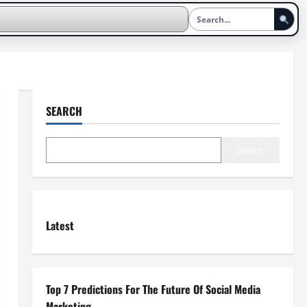
SEARCH
Search
Latest
Top 7 Predictions For The Future Of Social Media
Marketing