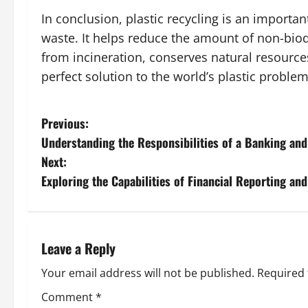
In conclusion, plastic recycling is an import
waste. It helps reduce the amount of non-biod
from incineration, conserves natural resources
perfect solution to the world’s plastic problem
P
Previous:
Understanding the Responsibilities of a Banking an
o
Next:
s
Exploring the Capabilities of Financial Reporting an
t
n
Leave a Reply
a
Your email address will not be published.
Required 
v
Comment
*