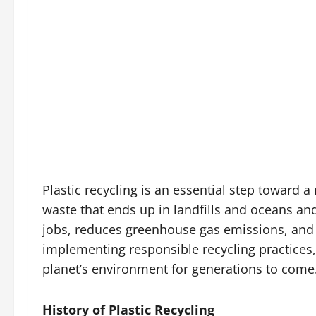
Plastic recycling is an essential step toward 
waste that ends up in landfills and oceans and
jobs, reduces greenhouse gas emissions, and 
implementing responsible recycling practices,
planet’s environment for generations to come
History of Plastic Recycling