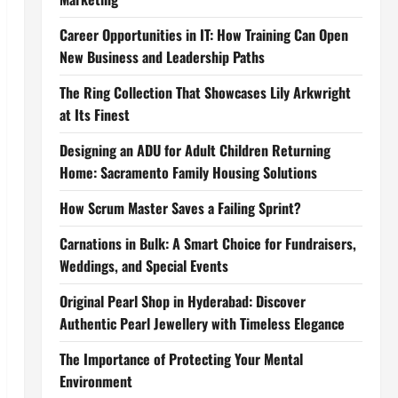
Career Opportunities in IT: How Training Can Open
New Business and Leadership Paths
The Ring Collection That Showcases Lily Arkwright
at Its Finest
Designing an ADU for Adult Children Returning
Home: Sacramento Family Housing Solutions
How Scrum Master Saves a Failing Sprint?
Carnations in Bulk: A Smart Choice for Fundraisers,
Weddings, and Special Events
Original Pearl Shop in Hyderabad: Discover
Authentic Pearl Jewellery with Timeless Elegance
The Importance of Protecting Your Mental
Environment