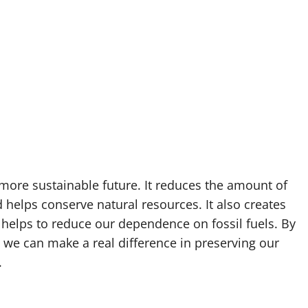
a more sustainable future. It reduces the amount of
 helps conserve natural resources. It also creates
helps to reduce our dependence on fossil fuels. By
 we can make a real difference in preserving our
.