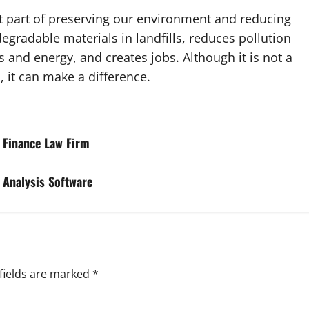
ant part of preserving our environment and reducing
egradable materials in landfills, reduces pollution
 and energy, and creates jobs. Although it is not a
, it can make a difference.
d Finance Law Firm
d Analysis Software
fields are marked
*