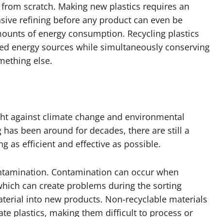
from scratch. Making new plastics requires an
nsive refining before any product can even be
mounts of energy consumption. Recycling plastics
ted energy sources while simultaneously conserving
mething else.
fight against climate change and environmental
 has been around for decades, there are still a
g as efficient and effective as possible.
contamination. Contamination can occur when
 which can create problems during the sorting
aterial into new products. Non-recyclable materials
te plastics, making them difficult to process or