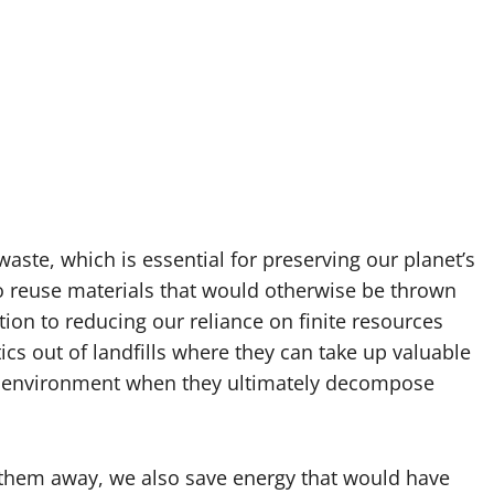
 waste, which is essential for preserving our planet’s
 to reuse materials that would otherwise be thrown
ion to reducing our reliance on finite resources
tics out of landfills where they can take up valuable
e environment when they ultimately decompose
 them away, we also save energy that would have