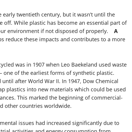
early twentieth century, but it wasn’t until the
ke off. While plastic has become an essential part of
 our environment if not disposed of properly.
A
s reduce these impacts and contributes to a more
recycled was in 1907 when Leo Baekeland used waste
one of the earliest forms of synthetic plastic.
until after World War II. In 1947, Dow Chemical
p plastics into new materials which could be used
iances. This marked the beginning of commercial-
and other countries worldwide.
ental issues had increased significantly due to
trial activities and energy consumption from