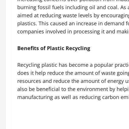
burning fossil fuels including oil and coal. A
aimed at reducing waste levels by encouragin
plastics. This caused an increase in demand fo
companies involved in processing it and makin
Benefits of Plastic Recycling
Recycling plastic has become a popular practi
does it help reduce the amount of waste going 
resources and reduce the amount of energy us
also be beneficial to the environment by help
manufacturing as well as reducing carbon emis