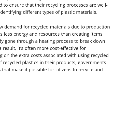
 to ensure that their recycling processes are well-
entifying different types of plastic materials.
 low demand for recycled materials due to production
es less energy and resources than creating items
ady gone through a heating process to break down
esult, it’s often more cost-effective for
 on the extra costs associated with using recycled
 recycled plastics in their products, governments
that make it possible for citizens to recycle and