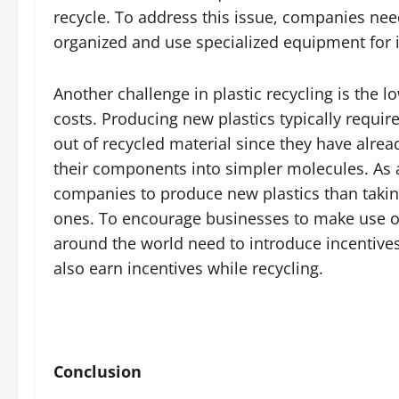
recycle. To address this issue, companies need
organized and use specialized equipment for id
Another challenge in plastic recycling is the
costs. Producing new plastics typically requir
out of recycled material since they have alre
their components into simpler molecules. As a r
companies to produce new plastics than taking
ones. To encourage businesses to make use of
around the world need to introduce incentives 
also earn incentives while recycling.
Conclusion