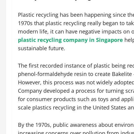
Plastic recycling has been happening since the 
1970s that plastic recycling really began to ta
modern life, it can have negative impacts on
plastic recycling company in Singapore
help
sustainable future.
The first recorded instance of plastic being 
phenol-formaldehyde resin to create Bakelite – 
However, this process was not widely adopted 
Company developed a process for turning scra
for consumer products such as toys and appl
scale plastics recycling in the United States 
By the 1970s, public awareness about environm
increasing concerns over pollution from indus