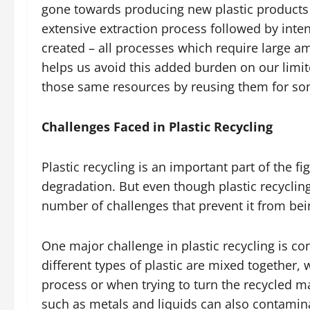
gone towards producing new plastic products 
extensive extraction process followed by inte
created – all processes which require large a
helps us avoid this added burden on our limi
those same resources by reusing them for so
Challenges Faced in Plastic Recycling
Plastic recycling is an important part of the 
degradation. But even though plastic recycling
number of challenges that prevent it from bein
One major challenge in plastic recycling is 
different types of plastic are mixed together,
process or when trying to turn the recycled m
such as metals and liquids can also contamina