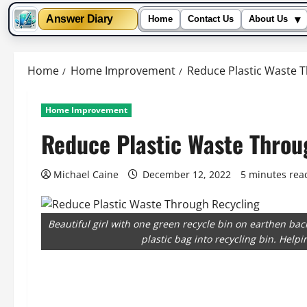
▾
Answer Diary
Home
Contact Us
About Us
Skip
to
Home
Home Improvement
Reduce Plastic Waste 
content
Home Improvement
Reduce Plastic Waste Throu
Michael Caine
December 12, 2022
5 minutes rea
Beautiful girl with one green recycle bin on earthen ba
plastic bag into recycling bin. Help