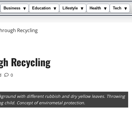
▾
▾
▾
▾
▾
Business
Education
Lifestyle
Health
Tech
Through Recycling
gh Recycling
d
0
ckground with different rubbish and dry yellow leaves. Throwing
ing child. Concept of envirometal protection.