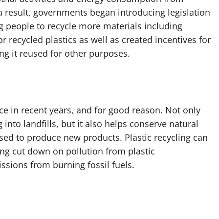
s a result, governments began introducing legislation
g people to recycle more materials including
r recycled plastics as well as created incentives for
g it reused for other purposes.
ce in recent years, and for good reason. Not only
into landfills, but it also helps conserve natural
ed to produce new products. Plastic recycling can
ing cut down on pollution from plastic
sions from burning fossil fuels.