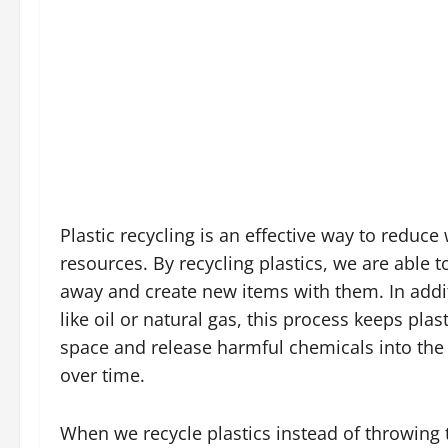
Plastic recycling is an effective way to reduce
resources. By recycling plastics, we are able
away and create new items with them. In addit
like oil or natural gas, this process keeps plas
space and release harmful chemicals into th
over time.
When we recycle plastics instead of throwing