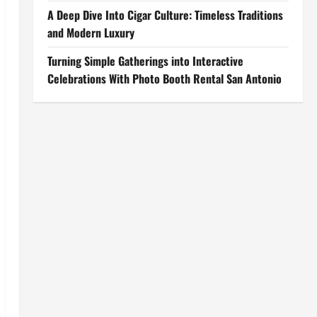
A Deep Dive Into Cigar Culture: Timeless Traditions
and Modern Luxury
Turning Simple Gatherings into Interactive
Celebrations With Photo Booth Rental San Antonio