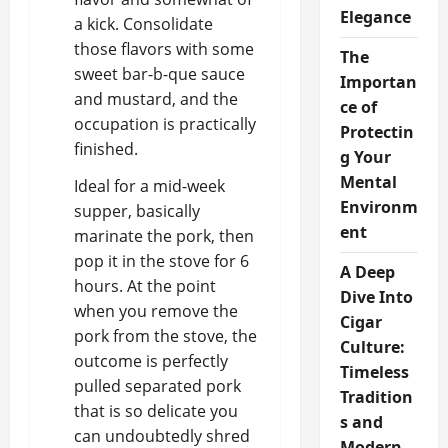
Elegance
a kick. Consolidate
those flavors with some
The
sweet bar-b-que sauce
Importan
and mustard, and the
ce of
occupation is practically
Protectin
finished.
g Your
Mental
Ideal for a mid-week
Environm
supper, basically
ent
marinate the pork, then
pop it in the stove for 6
A Deep
hours. At the point
Dive Into
when you remove the
Cigar
pork from the stove, the
Culture:
outcome is perfectly
Timeless
pulled separated pork
Tradition
that is so delicate you
s and
can undoubtedly shred
Modern