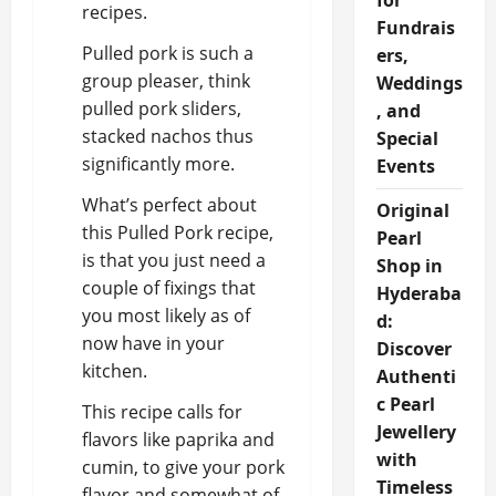
for
recipes.
Fundrais
Pulled pork is such a
ers,
group pleaser, think
Weddings
pulled pork sliders,
, and
stacked nachos thus
Special
significantly more.
Events
What’s perfect about
Original
this Pulled Pork recipe,
Pearl
is that you just need a
Shop in
couple of fixings that
Hyderaba
you most likely as of
d:
now have in your
Discover
kitchen.
Authenti
c Pearl
This recipe calls for
Jewellery
flavors like paprika and
with
cumin, to give your pork
Timeless
flavor and somewhat of