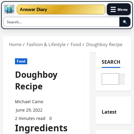
☰
Answer Diary
Menu
Skip
to
Home
Fashion & Lifestyle
Food
Doughboy Recipe
content
Food
SEARCH
Doughboy
Search
Recipe
Michael Caine
June 29, 2022
Latest
2 minutes read
0
Ingredients