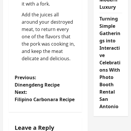
it with a fork.
Luxury
Add the juices all
Turning
around your destroyed
Simple
meat, to return every
Gatherin
one of the flavors that
gs into
the pork was cooking in,
Interacti
and keep the meat
ve
delicate and delicious.
Celebrati
ons With
P
Photo
Previous:
Booth
Dinengdeng Recipe
o
Rental
Next:
San
Filipino Carbonara Recipe
s
Antonio
t
n
Leave a Reply