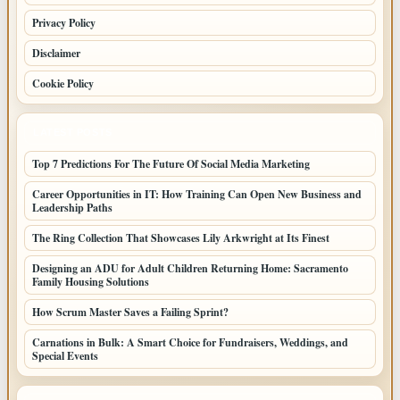
Privacy Policy
Disclaimer
Cookie Policy
LATEST POSTS
Top 7 Predictions For The Future Of Social Media Marketing
Career Opportunities in IT: How Training Can Open New Business and
Leadership Paths
The Ring Collection That Showcases Lily Arkwright at Its Finest
Designing an ADU for Adult Children Returning Home: Sacramento
Family Housing Solutions
How Scrum Master Saves a Failing Sprint?
Carnations in Bulk: A Smart Choice for Fundraisers, Weddings, and
Special Events