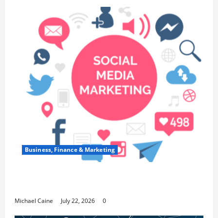
Business, Finance & Marketing
Top 7 Predictions For The Future Of Social
Media Marketing
Michael Caine
July 22, 2026
0