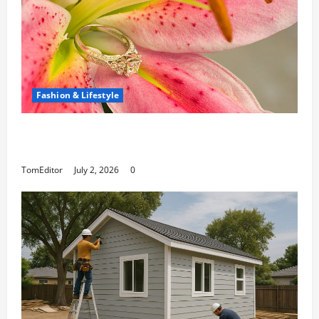
Fashion & Lifestyle
The Ring Collection That Showcases Lily
Arkwright at Its Finest
TomEditor
July 2, 2026
0