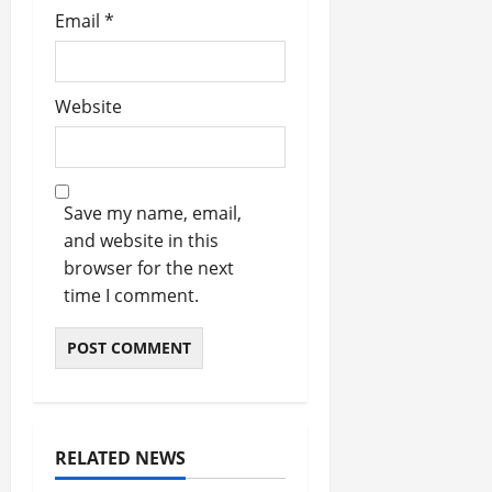
Email
*
Website
Save my name, email,
and website in this
browser for the next
time I comment.
RELATED NEWS