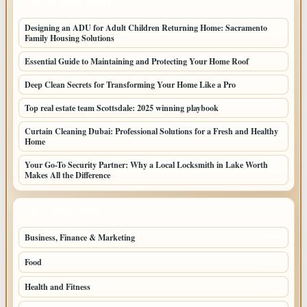
LATEST HOME POSTS
Designing an ADU for Adult Children Returning Home: Sacramento
Family Housing Solutions
Essential Guide to Maintaining and Protecting Your Home Roof
Deep Clean Secrets for Transforming Your Home Like a Pro
Top real estate team Scottsdale: 2025 winning playbook
Curtain Cleaning Dubai: Professional Solutions for a Fresh and Healthy
Home
Your Go-To Security Partner: Why a Local Locksmith in Lake Worth
Makes All the Difference
TOP CATEGORIES
Business, Finance & Marketing
805
Food
501
Health and Fitness
497