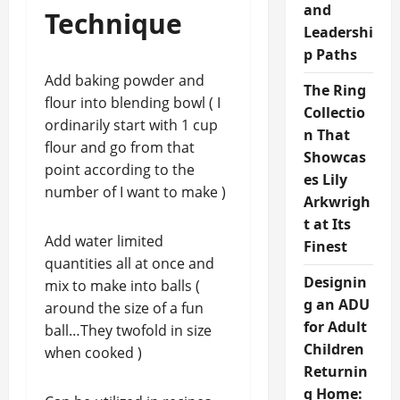
and
Technique
Leadershi
p Paths
Add baking powder and
The Ring
flour into blending bowl ( I
Collectio
ordinarily start with 1 cup
n That
flour and go from that
Showcas
point according to the
es Lily
number of I want to make )
Arkwrigh
t at Its
Add water limited
Finest
quantities all at once and
Designin
mix to make into balls (
g an ADU
around the size of a fun
for Adult
ball…They twofold in size
Children
when cooked )
Returnin
g Home: