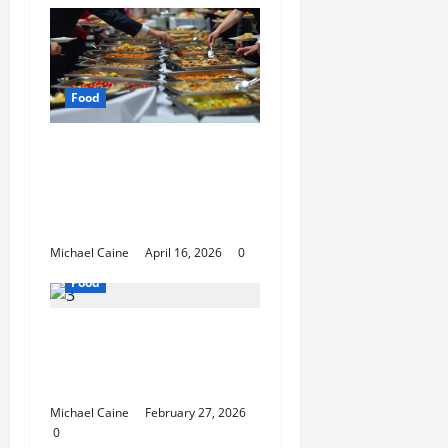
Food
How Mediterranean
Catering Can Make
Your Wedding Truly
Unforgettable
Michael Caine
April 16, 2026
0
Food
Exploring the Best Las
Vegas Restaurants for
Food and Ambiance
Michael Caine
February 27, 2026
0