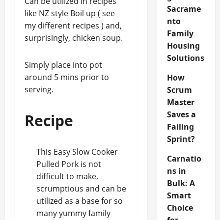
Can be utilized in recipes
Sacrame
like NZ style Boil up ( see
nto
my different recipes ) and,
Family
surprisingly, chicken soup.
Housing
Solutions
Simply place into pot
around 5 mins prior to
How
serving.
Scrum
Master
Saves a
Recipe
Failing
Sprint?
This Easy Slow Cooker
Carnatio
Pulled Pork is not
ns in
difficult to make,
Bulk: A
scrumptious and can be
Smart
utilized as a base for so
Choice
many yummy family