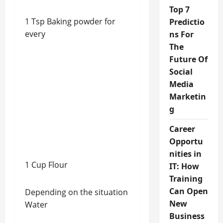
Top 7
1 Tsp Baking powder for
Predictio
every
ns For
The
Future Of
Social
Media
Marketin
g
Career
Opportu
nities in
1 Cup Flour
IT: How
Training
Can Open
Depending on the situation
New
Water
Business