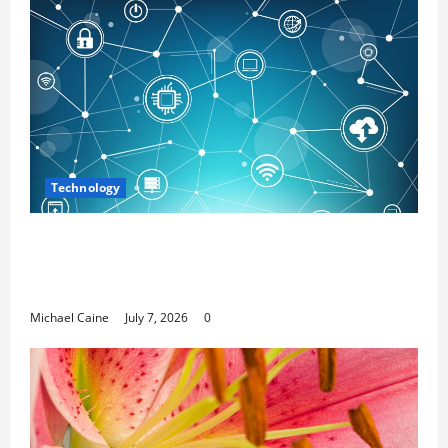
Technology
Career Opportunities in IT: How Training
Can Open New Business and Leadership
Paths
Michael Caine
July 7, 2026
0