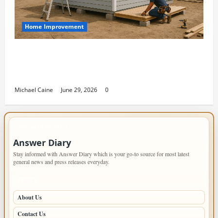
Home Improvement
Designing an ADU for Adult Children
Returning Home: Sacramento Family
Housing Solutions
Michael Caine
June 29, 2026
0
IMPORTANT INFO
Answer Diary
Stay informed with Answer Diary which is your go-to source for most latest
general news and press releases everyday.
PAGES
About Us
Contact Us