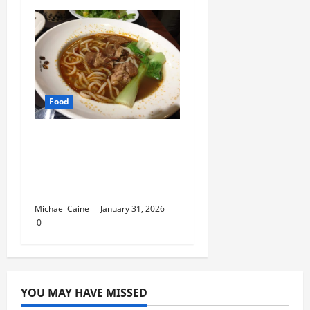
Food
Discover the Rich
Flavors of Food in
Taiwan: A Culinary
Journey
Michael Caine
January 31, 2026
0
YOU MAY HAVE MISSED