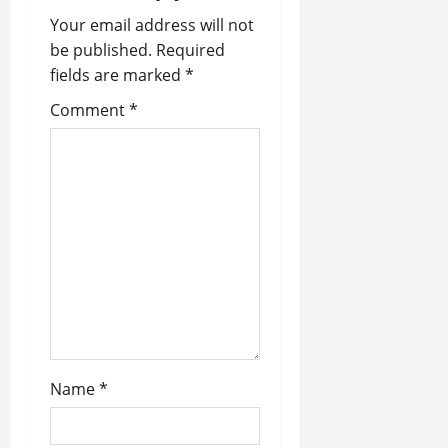
a
Your email address will not
be published.
Required
v
fields are marked
*
i
Comment
*
g
a
t
i
o
n
Name
*