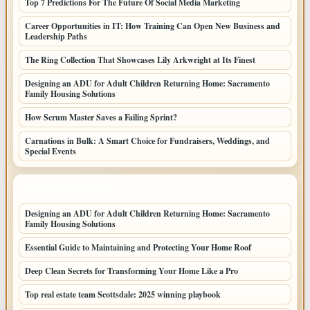
Top 7 Predictions For The Future Of Social Media Marketing
Career Opportunities in IT: How Training Can Open New Business and
Leadership Paths
The Ring Collection That Showcases Lily Arkwright at Its Finest
Designing an ADU for Adult Children Returning Home: Sacramento
Family Housing Solutions
How Scrum Master Saves a Failing Sprint?
Carnations in Bulk: A Smart Choice for Fundraisers, Weddings, and
Special Events
LATEST HOME POSTS
Designing an ADU for Adult Children Returning Home: Sacramento
Family Housing Solutions
Essential Guide to Maintaining and Protecting Your Home Roof
Deep Clean Secrets for Transforming Your Home Like a Pro
Top real estate team Scottsdale: 2025 winning playbook