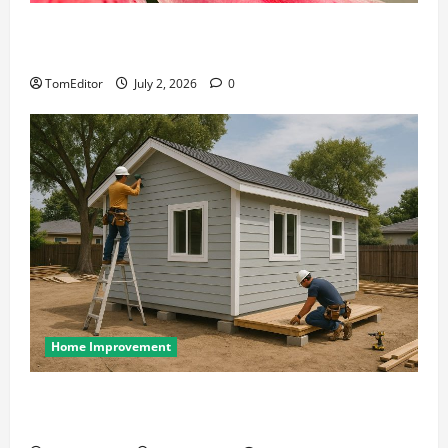
The Ring Collection That Showcases Lily Arkwright
at Its Finest
TomEditor
July 2, 2026
0
Home Improvement
Designing an ADU for Adult Children Returning
Home: Sacramento Family Housing Solutions