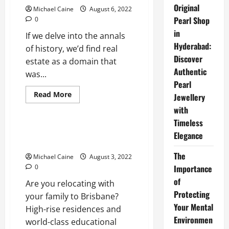
a
Original
Michael Caine
August 6, 2022
House
Fast
Pearl Shop
0
in
If we delve into the annals
Hyderabad:
of history, we’d find real
Discover
estate as a domain that
Authentic
was...
Pearl
Read
Read More
Jewellery
more
Real Estate
about
with
How
Timeless
Investing
in
Important Things to Know
Elegance
Real
Before Moving to Brisbane
Estate
is
The
Michael Caine
August 3, 2022
Empowering
Women
0
Importance
in
US
of
Are you relocating with
Protecting
your family to Brisbane?
Your Mental
High-rise residences and
Environmen
world-class educational