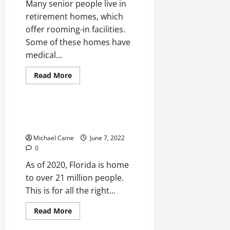
Many senior people live in
retirement homes, which
offer rooming-in facilities.
Some of these homes have
medical...
Read
Read More
more
Real Estate
about
Accommodation
for
the
4 Things To Consider Before
Elderly:
Investing In Florida Property
3
Alternatives
Michael Caine
June 7, 2022
to
Retirement
0
Homes
As of 2020, Florida is home
to over 21 million people.
This is for all the right...
Read
Read More
more
Real Estate
about