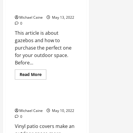
Room
Things To Know Before Buying A
Definition
Gazebo
Michael Caine
May 13, 2022
0
This article is about
gazebos and how to
purchase the perfect one
for your outdoor space.
Before...
Read
Read More
more
Real Estate
about
Things
To
Know
Why Choose A
Before
Vinyl Patio Covers?
Buying
A
Michael Caine
May 10, 2022
Gazebo
0
Vinyl patio covers make an