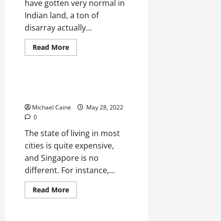
have gotten very normal in
Indian land, a ton of
disarray actually...
Read
Read More
more
Real Estate
about
Duplex
House:
A
Understanding Landed Room
Short
Definition
Overview
Michael Caine
May 28, 2022
0
The state of living in most
cities is quite expensive,
and Singapore is no
different. For instance,...
Read
Read More
more
Real Estate
about
Understanding
Landed