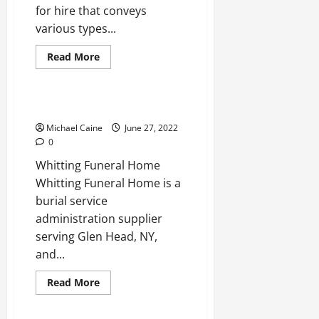
for hire that conveys
various types...
Read
Read More
more
Real Estate
about
Best
Electricians
in
The Top Funeral Homes
Alhambra
Michael Caine
June 27, 2022
0
Whitting Funeral Home
Whitting Funeral Home is a
burial service
administration supplier
serving Glen Head, NY,
and...
Read
Read More
more
Real Estate
about
The