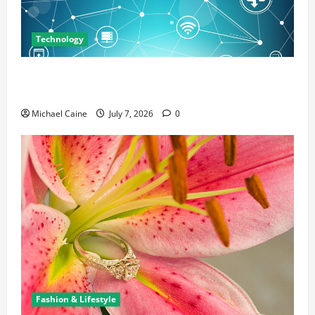
Technology
Career Opportunities in IT: How Training Can Open
New Business and Leadership Paths
Michael Caine
July 7, 2026
0
Fashion & Lifestyle