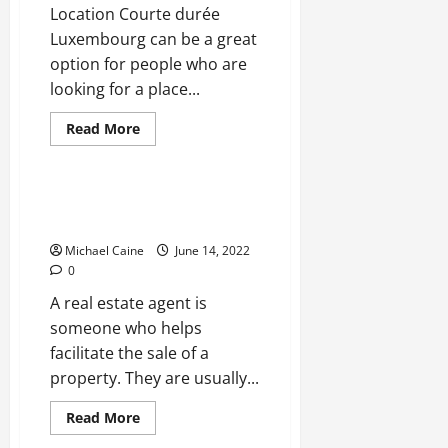
Location Courte durée
Luxembourg can be a great
option for people who are
looking for a place...
Read
Read More
more
Real Estate
about
Tips
For
Buying
Do I Need a Realtor to buy a
A
house?
Short-
Term
Michael Caine
June 14, 2022
Apartment
0
A real estate agent is
someone who helps
facilitate the sale of a
property. They are usually...
Read
Read More
more
Real Estate
about