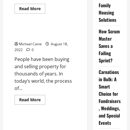
Family
Read
Read More
Housing
more
Real Estate
about
Solutions
<strong>Sun
City
Anthem</strong>
Distinct Reasons Why People
How Scrum
Sell a House Fast
Master
Michael Caine
August 18,
Saves a
2022
0
Failing
People have been buying
Sprint?
and selling property for
Carnations
thousands of years. In
in Bulk: A
today’s world, the process
Smart
of...
Choice for
Read
Read More
Fundraisers
more
Real Estate
about
, Weddings,
Distinct
and Special
Reasons
Why
How Investing in Real Estate is
Events
People
Empowering Women in US
Sell