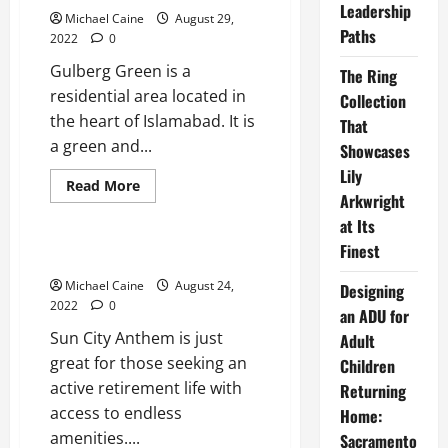
Leadership
Michael Caine
August 29,
Paths
2022
0
Gulberg Green is a
The Ring
residential area located in
Collection
the heart of Islamabad. It is
That
a green and...
Showcases
Lily
Read
Read More
more
Arkwright
Real Estate
about
at Its
Ultimate
Guide
Finest
to
Sun City Anthem
Finding
the
Michael Caine
August 24,
Designing
Right
2022
0
Apartment
an ADU for
in
Sun City Anthem is just
Gulberg
Adult
Green
great for those seeking an
Children
Islamabad
active retirement life with
Returning
access to endless
Home:
amenities....
Sacramento