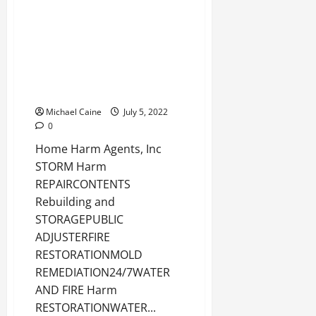
Real Estate
Best Shape Remediation
Organizations in Boca Raton
Michael Caine
July 5, 2022
0
Home Harm Agents, Inc
STORM Harm
REPAIRCONTENTS
Rebuilding and
STORAGEPUBLIC
ADJUSTERFIRE
RESTORATIONMOLD
REMEDIATION24/7WATER
AND FIRE Harm
RESTORATIONWATER...