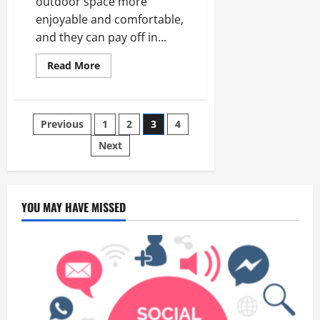
outdoor space more
enjoyable and comfortable,
and they can pay off in...
Read
Read More
more
about
Why Choose A
Vinyl Patio Covers?
Posts
Previous
1
2
3
4
Next
pagination
YOU MAY HAVE MISSED