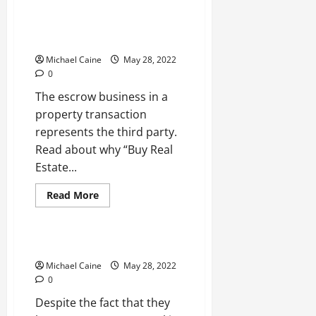
4
Things
To
Why You Should Buy Real Estate
Consider
File from Third Parties?
Before
Investing
Michael Caine
May 28, 2022
In
Florida
0
Property
The escrow business in a
property transaction
represents the third party.
Read about why “Buy Real
Estate...
Read
Read More
more
Real Estate
about
Why
You
Should
Duplex House: A Short Overview
Buy
Real
Michael Caine
May 28, 2022
Estate
0
File
from
Despite the fact that they
Third
Parties?