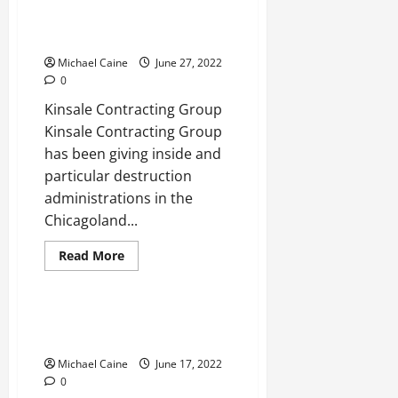
Top
Funeral
Here are the top demolition
Homes
contractors
Michael Caine
June 27, 2022
0
Kinsale Contracting Group
Kinsale Contracting Group
has been giving inside and
particular destruction
administrations in the
Chicagoland...
Read
Read More
more
Real Estate
about
Here
are
the
Tips For Buying A Short-Term
top
Apartment
demolition
contractors
Michael Caine
June 17, 2022
0