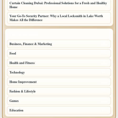
Curtain Cleaning Dubai: Professional Solutions for a Fresh and Healthy
Home
Your Go-To Security Partner: Why a Local Locksmith in Lake Worth
Makes All the Difference
TOP CATEGORIES
Business, Finance & Marketing
805
Food
501
Health and Fitness
497
Technology
448
Home Improvement
350
Fashion & Lifestyle
279
Games
204
Education
198