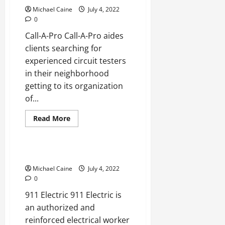
in
Boca
Michael Caine
July 4, 2022
Raton
0
Call-A-Pro Call-A-Pro aides
clients searching for
experienced circuit testers
in their neighborhood
getting to its organization
of...
Read
Read More
more
Real Estate
about
Best
Electricians
in
Best Electricians in Alhambra
Alameda
Michael Caine
July 4, 2022
0
911 Electric 911 Electric is
an authorized and
reinforced electrical worker