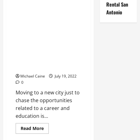
Istanbul,
Rental San
Turkey
Antonio
–
Top-
Class
Luxury
And
Lifetime
Income
Real Estate
How staying in PG a convenient
option?
Michael Caine
July 19, 2022
0
Moving to a new city just to
chase the opportunities
related to a career and
education is...
Read
Read More
more
Real Estate
about