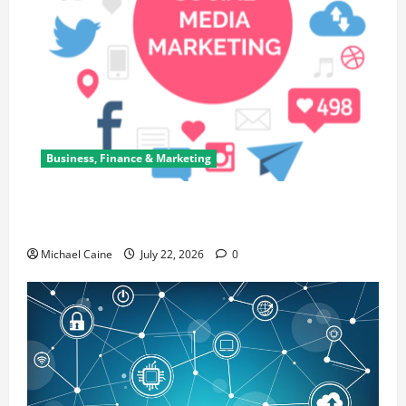
Business, Finance & Marketing
Top 7 Predictions For The Future Of Social Media
Marketing
Michael Caine
July 22, 2026
0