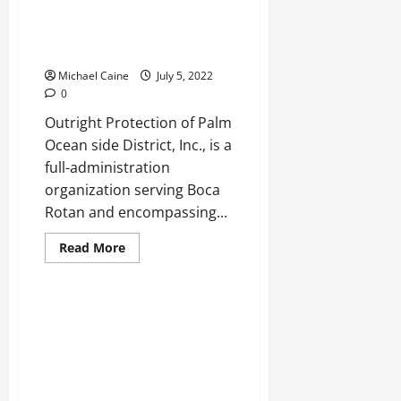
How
staying
in
Best Leaseholder’s Insurance
PG
Agency in Boca Raton
a
convenient
Michael Caine
July 5, 2022
option?
0
Outright Protection of Palm
Ocean side District, Inc., is a
full-administration
organization serving Boca
Rotan and encompassing...
Read
Read More
more
about
Best
Leaseholder’s
Insurance
Agency
in
Boca
Raton