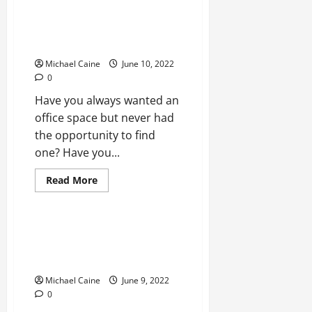
Do
I
Need
How to find an office for rent
a
KL?
Realtor
to
Michael Caine
June 10, 2022
buy
a
0
house?
Have you always wanted an
office space but never had
the opportunity to find
one? Have you...
Read
Read More
more
Real Estate
about
How
to
find
Accommodation for the Elderly:
an
3 Alternatives to Retirement
office
for
Homes
rent
KL?
Michael Caine
June 9, 2022
0