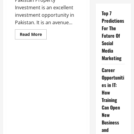
Pakistan Property
Investment is an excellent
Top 7
investment opportunity in
Predictions
Pakistan. It is an avenue...
For The
Read
Read More
Future Of
more
about
Social
All
Media
About
Pakistan
Marketing
Property
Investment
–
Career
Estate
Land
Opportuniti
Marketing
es in IT:
How
Training
Real Estate
Can Open
New
Ultimate Guide to Finding the
Business
Right Apartment in Gulberg
and
Green Islamabad