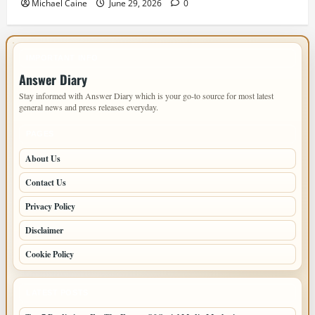
Michael Caine
June 29, 2026
0
IMPORTANT INFO
Answer Diary
Stay informed with Answer Diary which is your go-to source for most latest
general news and press releases everyday.
PAGES
About Us
Contact Us
Privacy Policy
Disclaimer
Cookie Policy
LATEST POSTS