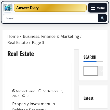
☰
Answer Diary
Menu
Skip
to
Home
Business, Finance & Marketing
content
Real Estate
Page 3
Real Estate
SEARCH
Real Estate
Search
All About Pakistan Property
Investment – Estate Land
Marketing
Michael Caine
September 16,
2022
0
Latest
Property Investment in