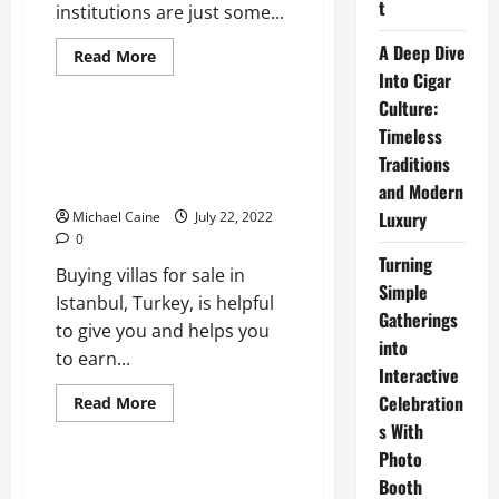
t
institutions are just some...
A Deep Dive
Read
Read More
more
Into Cigar
Real Estate
about
Important
Culture:
Things
to
Timeless
Villas for Sale in Istanbul,
Know
Turkey – Top-Class Luxury And
Traditions
Before
Moving
Lifetime Income
and Modern
to
Brisbane
Luxury
Michael Caine
July 22, 2022
0
Turning
Buying villas for sale in
Simple
Istanbul, Turkey, is helpful
Gatherings
to give you and helps you
into
to earn...
Interactive
Celebration
Read
Read More
more
s With
about
Villas
Photo
for
Sale
Booth
in