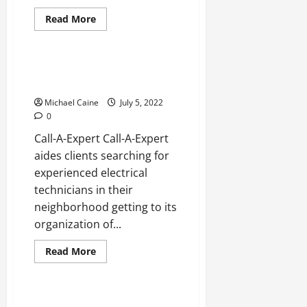
Read
Read More
more
Real Estate
about
Best
Shape
Remediation
Best Electrical technicians in
Organizations
Boca Raton
in
Boca
Michael Caine
July 5, 2022
Raton
0
Call-A-Expert Call-A-Expert
aides clients searching for
experienced electrical
technicians in their
neighborhood getting to its
organization of...
Read
Read More
more
Real Estate
about
Best
Electrical
technicians
Best Electricians in Alameda