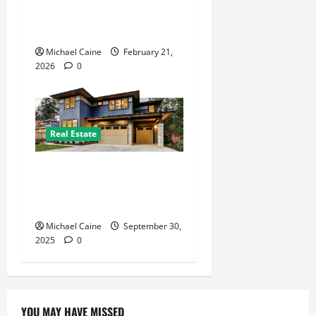
Modern Pest Management in
Luxembourg
Michael Caine
February 21,
2026
0
Real Estate
Expert San Antonio Property
Management Solutions for
Landlords and Tenants
Michael Caine
September 30,
2025
0
YOU MAY HAVE MISSED