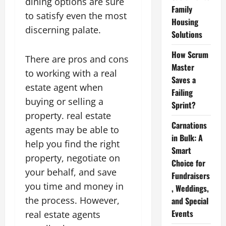
dining options are sure
Family
to satisfy even the most
Housing
discerning palate.
Solutions
How Scrum
There are pros and cons
Master
to working with a real
Saves a
estate agent when
Failing
buying or selling a
Sprint?
property. real estate
Carnations
agents may be able to
in Bulk: A
help you find the right
Smart
property, negotiate on
Choice for
your behalf, and save
Fundraisers
you time and money in
, Weddings,
the process. However,
and Special
Events
real estate agents