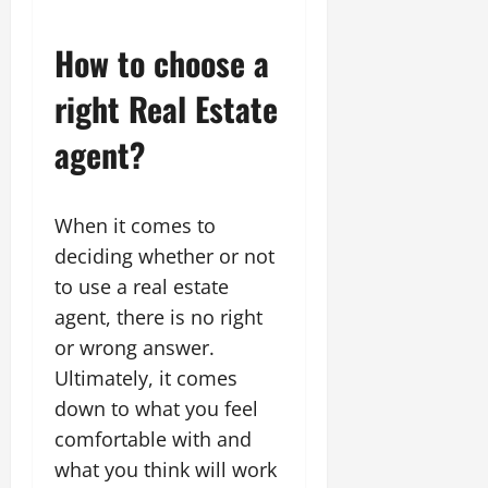
How to choose a
right Real Estate
agent?
When it comes to
deciding whether or not
to use a real estate
agent, there is no right
or wrong answer.
Ultimately, it comes
down to what you feel
comfortable with and
what you think will work