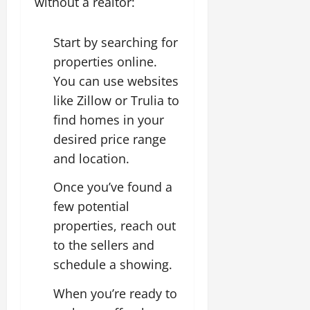
without a realtor:
Start by searching for
properties online.
You can use websites
like Zillow or Trulia to
find homes in your
desired price range
and location.
Once you’ve found a
few potential
properties, reach out
to the sellers and
schedule a showing.
When you’re ready to