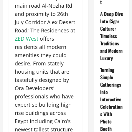
t
main road Al-Nozha Rd
and proximity to 26th
A Deep Dive
Into Cigar
July Corridor Alex Desert
Culture:
Road; The Residences at
Timeless
ZED West
offers
Traditions
residents all modern
and Modern
amenities they could
Luxury
desire. From stately
Turning
housing units that are
Simple
tastefully designed by
Gatherings
Ora Developers’
into
professionals who have
Interactive
expertise building high
Celebration
rise buildings across
s With
Egypt including Cairo’s
Photo
Booth
newest tallest structure -