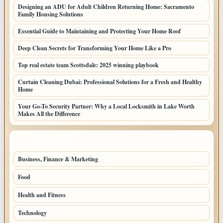
Designing an ADU for Adult Children Returning Home: Sacramento
Family Housing Solutions
Essential Guide to Maintaining and Protecting Your Home Roof
Deep Clean Secrets for Transforming Your Home Like a Pro
Top real estate team Scottsdale: 2025 winning playbook
Curtain Cleaning Dubai: Professional Solutions for a Fresh and Healthy
Home
Your Go-To Security Partner: Why a Local Locksmith in Lake Worth
Makes All the Difference
TOP CATEGORIES
Business, Finance & Marketing
805
Food
501
Health and Fitness
497
Technology
448