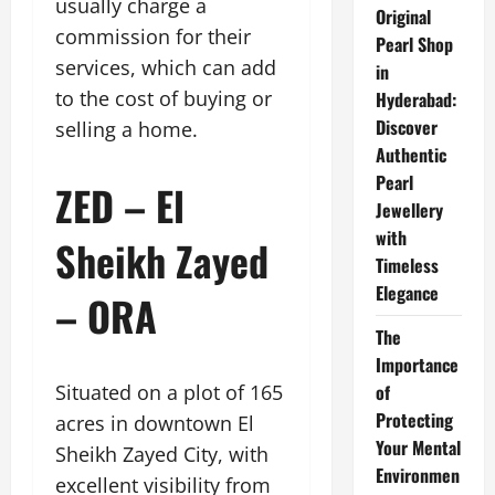
usually charge a
Original
commission for their
Pearl Shop
services, which can add
in
to the cost of buying or
Hyderabad:
Discover
selling a home.
Authentic
Pearl
ZED – El
Jewellery
with
Sheikh Zayed
Timeless
Elegance
– ORA
The
Importance
Situated on a plot of 165
of
Protecting
acres in downtown El
Your Mental
Sheikh Zayed City, with
Environmen
excellent visibility from