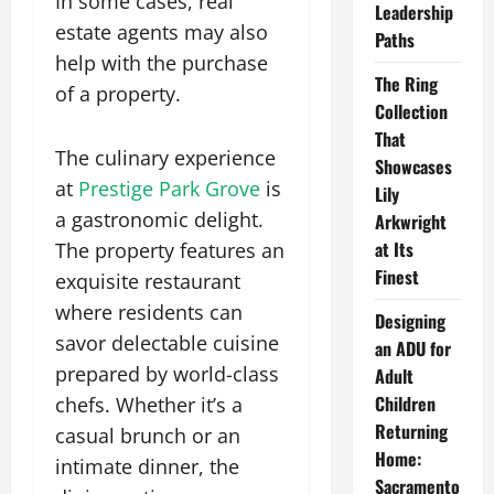
In some cases, real
Leadership
estate agents may also
Paths
help with the purchase
The Ring
of a property.
Collection
That
The culinary experience
Showcases
at
Prestige Park Grove
is
Lily
a gastronomic delight.
Arkwright
at Its
The property features an
Finest
exquisite restaurant
where residents can
Designing
savor delectable cuisine
an ADU for
prepared by world-class
Adult
Children
chefs. Whether it’s a
Returning
casual brunch or an
Home:
intimate dinner, the
Sacramento