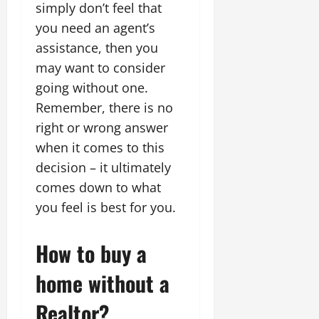
simply don’t feel that
you need an agent’s
assistance, then you
may want to consider
going without one.
Remember, there is no
right or wrong answer
when it comes to this
decision – it ultimately
comes down to what
you feel is best for you.
How to buy a
home without a
Realtor?