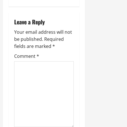
v
i
Leave a Reply
g
Your email address will not
be published.
Required
a
fields are marked
*
t
Comment
*
i
o
n