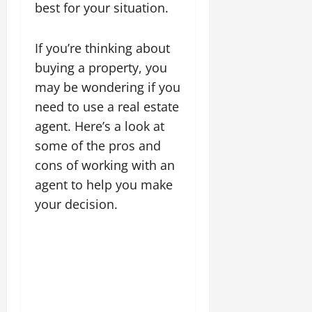
best for your situation.
If you’re thinking about
buying a property, you
may be wondering if you
need to use a real estate
agent. Here’s a look at
some of the pros and
cons of working with an
agent to help you make
your decision.