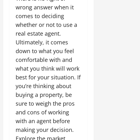
wrong answer when it
comes to deciding
whether or not to use a
real estate agent.
Ultimately, it comes
down to what you feel
comfortable with and
what you think will work
best for your situation. If
you’re thinking about
buying a property, be
sure to weigh the pros
and cons of working
with an agent before
making your decision.
Explore the market