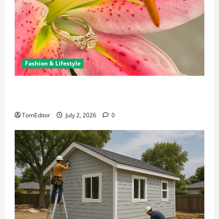
Fashion & Lifestyle
The Ring Collection That Showcases Lily Arkwright
at Its Finest
TomEditor
July 2, 2026
0