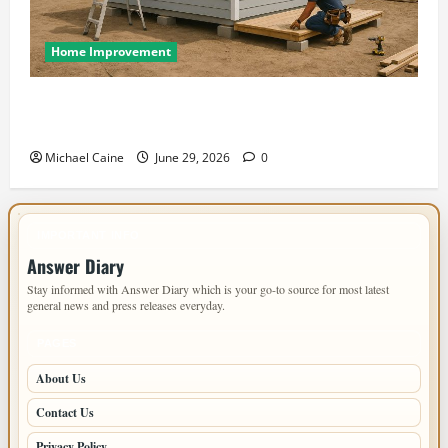
Home Improvement
Designing an ADU for Adult Children Returning
Home: Sacramento Family Housing Solutions
Michael Caine
June 29, 2026
0
IMPORTANT INFO
Answer Diary
Stay informed with Answer Diary which is your go-to source for most latest
general news and press releases everyday.
PAGES
About Us
Contact Us
Privacy Policy