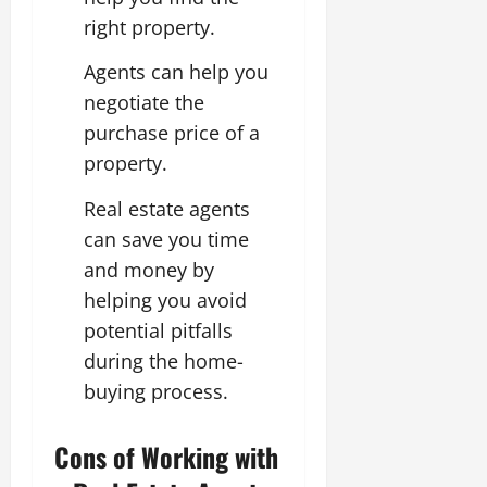
right property.
Agents can help you
negotiate the
purchase price of a
property.
Real estate agents
can save you time
and money by
helping you avoid
potential pitfalls
during the home-
buying process.
Cons of Working with