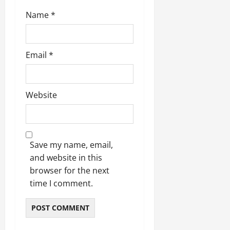
Name
*
Email
*
Website
Save my name, email,
and website in this
browser for the next
time I comment.