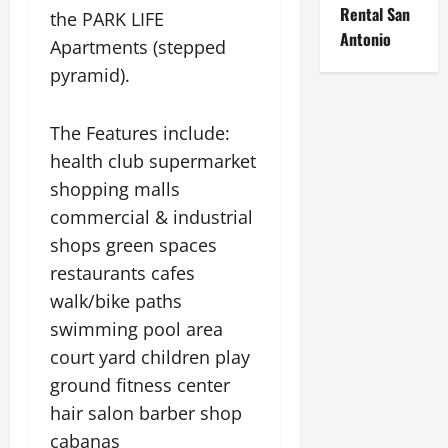
Rental San
the PARK LIFE
Antonio
Apartments (stepped
pyramid).
The Features include:
health club supermarket
shopping malls
commercial & industrial
shops green spaces
restaurants cafes
walk/bike paths
swimming pool area
court yard children play
ground fitness center
hair salon barber shop
cabanas