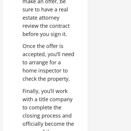
make an offer, be
sure to have a real
estate attorney
review the contract
before you sign it.
Once the offer is
accepted, you’ll need
to arrange for a
home inspector to
check the property.
Finally, you’ll work
with a title company
to complete the
closing process and
officially become the