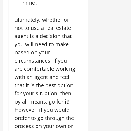
mind.
ultimately, whether or
not to use a real estate
agent is a decision that
you will need to make
based on your
circumstances. If you
are comfortable working
with an agent and feel
that it is the best option
for your situation, then,
by all means, go for it!
However, if you would
prefer to go through the
process on your own or