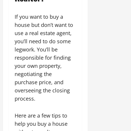
If you want to buy a
house but don’t want to
use a real estate agent,
you’ll need to do some
legwork. You’ll be
responsible for finding
your own property,
negotiating the
purchase price, and
overseeing the closing
process.
Here are a few tips to
help you buy a house