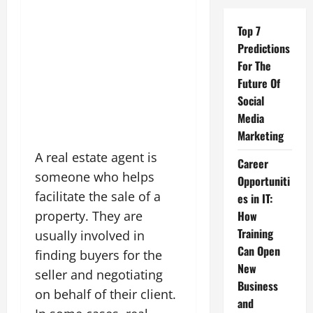
Top 7
Predictions
For The
Future Of
Social
Media
Marketing
A real estate agent is
Career
someone who helps
Opportuniti
facilitate the sale of a
es in IT:
property. They are
How
Training
usually involved in
Can Open
finding buyers for the
New
seller and negotiating
Business
on behalf of their client.
and