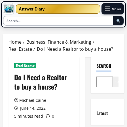
☰
Answer Diary
Menu
Skip
to
Home
Business, Finance & Marketing
content
Real Estate
Do I Need a Realtor to buy a house?
SEARCH
Real Estate
Do I Need a Realtor
Search
to buy a house?
Michael Caine
June 14, 2022
Latest
5 minutes read
0