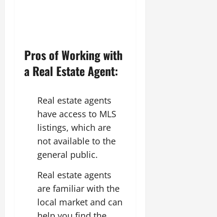
Pros of Working with
a Real Estate Agent:
Real estate agents
have access to MLS
listings, which are
not available to the
general public.
Real estate agents
are familiar with the
local market and can
help you find the