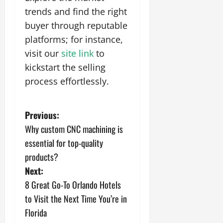
trends and find the right
buyer through reputable
platforms; for instance,
visit our
site link
to
kickstart the selling
process effortlessly.
P
Previous:
Why custom CNC machining is
o
essential for top-quality
s
products?
Next:
t
8 Great Go-To Orlando Hotels
n
to Visit the Next Time You’re in
Florida
a