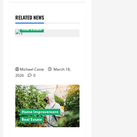
RELATED NEWS
Real Estate
Top real estate team
Scottsdale: 2025 winning
playbook
Michael Caine
March 18,
2026
0
Home Improvement
Real Estate
The Complete Guide to