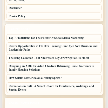
Disclaimer
Cookie Policy
LATEST POSTS
Top 7 Predictions For The Future Of Social Media Marketing
Career Opportunities in IT: How Training Can Open New Business and
Leadership Paths
The Ring Collection That Showcases Lily Arkwright at Its Finest
Designing an ADU for Adult Children Returning Home: Sacramento
Family Housing Solutions
How Scrum Master Saves a Failing Sprint?
Carnations in Bulk: A Smart Choice for Fundraisers, Weddings, and
Special Events
LATEST HOME POSTS