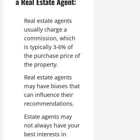
a Real Estate Agent:
Real estate agents
usually charge a
commission, which
is typically 3-6% of
the purchase price of
the property.
Real estate agents
may have biases that
can influence their
recommendations.
Estate agents may
not always have your
best interests in