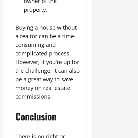
owner of the
property.
Buying a house without
a realtor can be a time-
consuming and
complicated process.
However, if you’re up for
the challenge, it can also
be a great way to save
money on real estate
commissions.
Conclusion
There is no right or