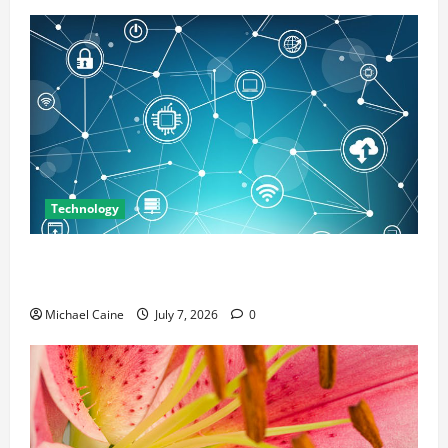
Technology
Career Opportunities in IT: How Training Can Open
New Business and Leadership Paths
Michael Caine
July 7, 2026
0