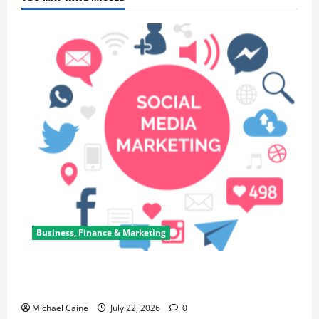
Business, Finance & Marketing
Top 7 Predictions For The Future Of Social Media
Marketing
Michael Caine
July 22, 2026
0