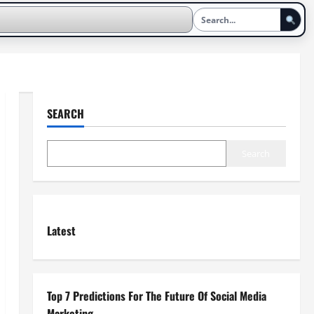
SEARCH
Search
Latest
Top 7 Predictions For The Future Of Social Media
Marketing