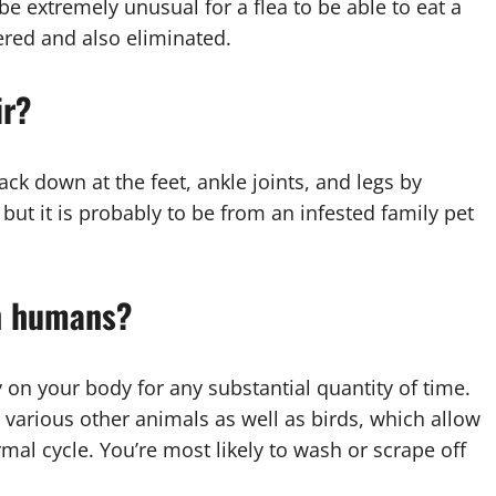
 be extremely unusual for a flea to be able to eat a
ered and also eliminated.
ir?
ack down at the feet, ankle joints, and legs by
but it is probably to be from an infested family pet
on humans?
stay on your body for any substantial quantity of time.
 various other animals as well as birds, which allow
al cycle. You’re most likely to wash or scrape off