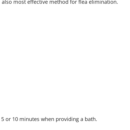
 also most effective method for flea elimination.
5 or 10 minutes when providing a bath.