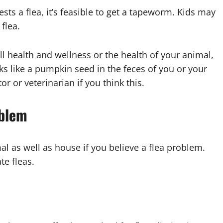
sts a flea, it’s feasible to get a tapeworm. Kids may
flea.
 health and wellness or the health of your animal,
ks like a pumpkin seed in the feces of you or your
r or veterinarian if you think this.
oblem
al as well as house if you believe a flea problem.
te fleas.
t