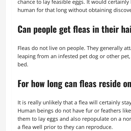
chance to lay feasible eggs. It would certainly
human for that long without obtaining discov
Can people get fleas in their ha
Fleas do not live on people. They generally att
leaping from an infested pet dog or other pet, 
bed.
For how long can fleas reside 
It is really unlikely that a flea will certainly 
Human beings do not have fur or feathers like
them to lay eggs and also repopulate on a norm
a flea well prior to they can reproduce.