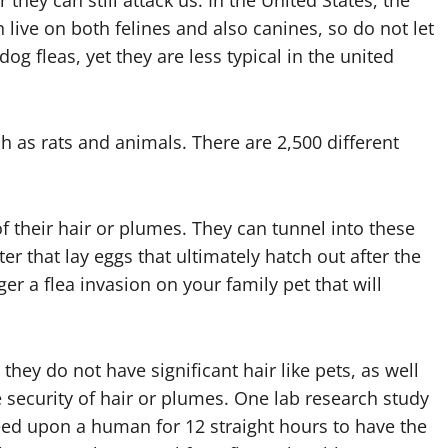
hey can still attack us. In the United States, the
live on both felines and also canines, so do not let
g fleas, yet they are less typical in the united
h as rats and animals. There are 2,500 different
 their hair or plumes. They can tunnel into these
ter that lay eggs that ultimately hatch out after the
ger a flea invasion on your family pet that will
ey do not have significant hair like pets, as well
he security of hair or plumes. One lab research study
feed upon a human for 12 straight hours to have the