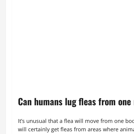
Can humans lug fleas from one 
It’s unusual that a flea will move from one body
will certainly get fleas from areas where animal