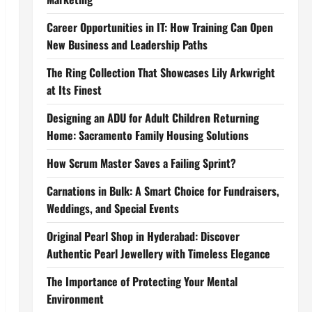
Career Opportunities in IT: How Training Can Open
New Business and Leadership Paths
The Ring Collection That Showcases Lily Arkwright
at Its Finest
Designing an ADU for Adult Children Returning
Home: Sacramento Family Housing Solutions
How Scrum Master Saves a Failing Sprint?
Carnations in Bulk: A Smart Choice for Fundraisers,
Weddings, and Special Events
Original Pearl Shop in Hyderabad: Discover
Authentic Pearl Jewellery with Timeless Elegance
The Importance of Protecting Your Mental
Environment