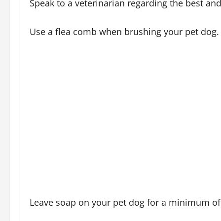
Speak to a veterinarian regarding the best and
Use a flea comb when brushing your pet dog.
Leave soap on your pet dog for a minimum of 