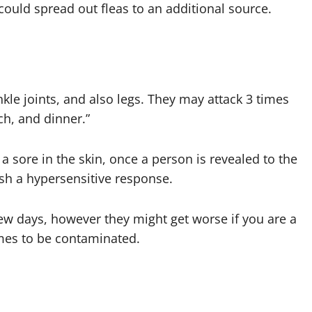
ould spread out fleas to an additional source.
nkle joints, and also legs. They may attack 3 times
ch, and dinner.”
 sore in the skin, once a person is revealed to the
ish a hypersensitive response.
 few days, however they might get worse if you are a
omes to be contaminated.