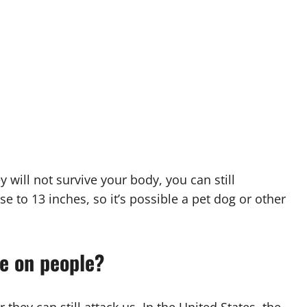
 will not survive your body, you can still
se to 13 inches, so it’s possible a pet dog or other
ve on people?