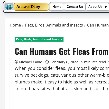
▾
Answer Diary
Home
Contact Us
About Us
Skip
to
Home
Pets, Birds, Animals and Insects
Can Humans
content
Pets, Birds, Animals and Insects
Can Humans Get Fleas From
Michael Caine
February 6, 2022
9 minutes read
When you consider fleas, you most likely conn
survive pet dogs, cats, various other warm-bl
plumes make it easy to hide as well as recreat
colored parasites that attack skin and suck bl