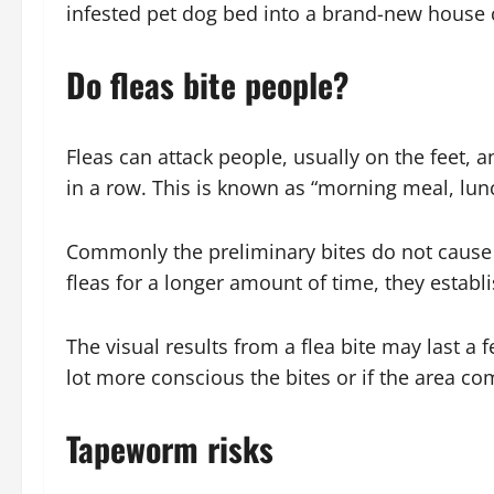
infested pet dog bed into a brand-new house c
Do fleas bite people?
Fleas can attack people, usually on the feet, a
in a row. This is known as “morning meal, lun
Commonly the preliminary bites do not cause a
fleas for a longer amount of time, they establ
The visual results from a flea bite may last a
lot more conscious the bites or if the area c
Tapeworm risks