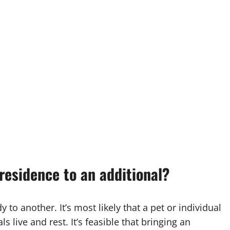
residence to an additional?
 to another. It’s most likely that a pet or individual
s live and rest. It’s feasible that bringing an