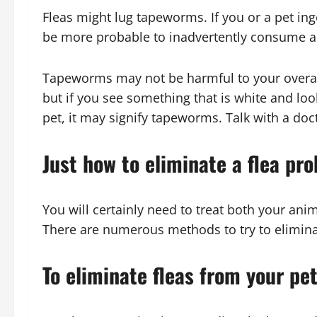
Fleas might lug tapeworms. If you or a pet inge
be more probable to inadvertently consume a 
Tapeworms may not be harmful to your overall
but if you see something that is white and loo
pet, it may signify tapeworms. Talk with a docto
Just how to eliminate a flea pr
You will certainly need to treat both your anim
There are numerous methods to try to elimina
To eliminate fleas from your pe