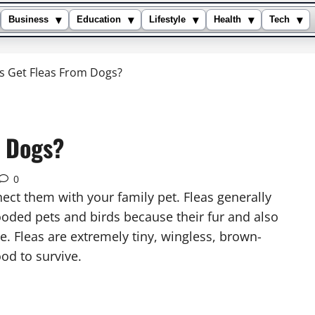
▾
▾
▾
▾
▾
Business
Education
Lifestyle
Health
Tech
 Get Fleas From Dogs?
 Dogs?
0
ect them with your family pet. Fleas generally
ooded pets and birds because their fur and also
e. Fleas are extremely tiny, wingless, brown-
ood to survive.