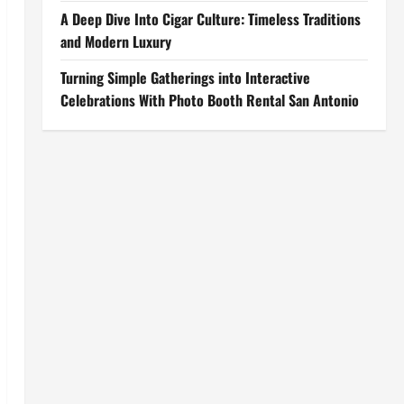
A Deep Dive Into Cigar Culture: Timeless Traditions
and Modern Luxury
Turning Simple Gatherings into Interactive
Celebrations With Photo Booth Rental San Antonio