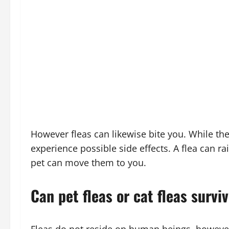
However fleas can likewise bite you. While they
experience possible side effects. A flea can rai
pet can move them to you.
Can pet fleas or cat fleas survi