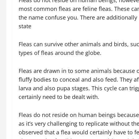
Fleas do not reside on human beings, however t
most common fleas are feline fleas. These can 
the name confuse you. There are additionally do
state
Fleas can survive other animals and birds, suc
types of fleas around the globe.
Fleas are drawn in to some animals because of
fluffy bodies to conceal and also feed. They af
larva and also pupa stages. This cycle can trig
certainly need to be dealt with.
Fleas do not reside on human beings because th
as it’s very challenging to replicate without t
observed that a flea would certainly have to 