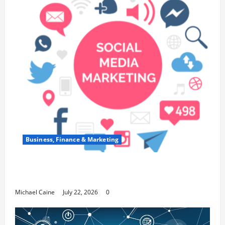
Business, Finance & Marketing
Top 7 Predictions For The Future Of Social
Media Marketing
Michael Caine
July 22, 2026
0