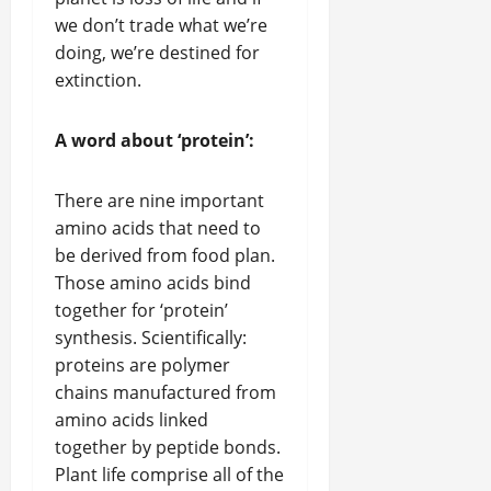
we don’t trade what we’re
doing, we’re destined for
extinction.
A word about ‘protein’:
There are nine important
amino acids that need to
be derived from food plan.
Those amino acids bind
together for ‘protein’
synthesis. Scientifically:
proteins are polymer
chains manufactured from
amino acids linked
together by peptide bonds.
Plant life comprise all of the