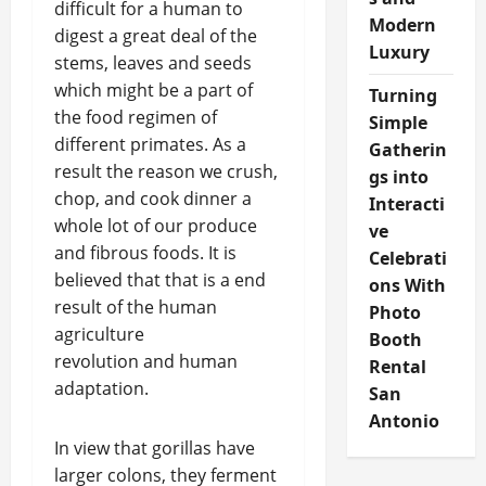
difficult for a human to
Modern
digest a great deal of the
Luxury
stems, leaves and seeds
which might be a part of
Turning
the food regimen of
Simple
different primates. As a
Gatherin
result the reason we crush,
gs into
chop, and cook dinner a
Interacti
whole lot of our produce
ve
and fibrous foods. It is
Celebrati
believed that that is a end
ons With
result of the human
Photo
agriculture
Booth
revolution and human
Rental
adaptation.
San
Antonio
In view that gorillas have
larger colons, they ferment