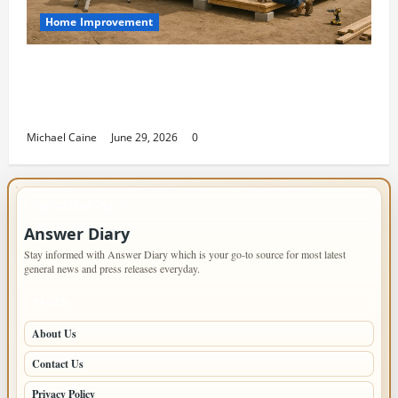
Home Improvement
Designing an ADU for Adult Children
Returning Home: Sacramento Family
Housing Solutions
Michael Caine
June 29, 2026
0
IMPORTANT INFO
Answer Diary
Stay informed with Answer Diary which is your go-to source for most latest
general news and press releases everyday.
PAGES
About Us
Contact Us
Privacy Policy