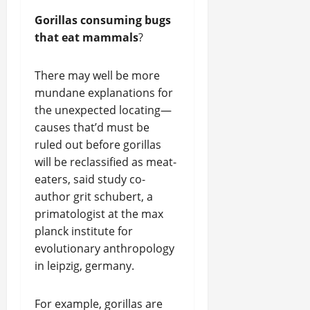
Gorillas consuming bugs
that eat mammals
?
There may well be more
mundane explanations for
the unexpected locating—
causes that’d must be
ruled out before gorillas
will be reclassified as meat-
eaters, said study co-
author grit schubert, a
primatologist at the max
planck institute for
evolutionary anthropology
in leipzig, germany.
For example, gorillas are