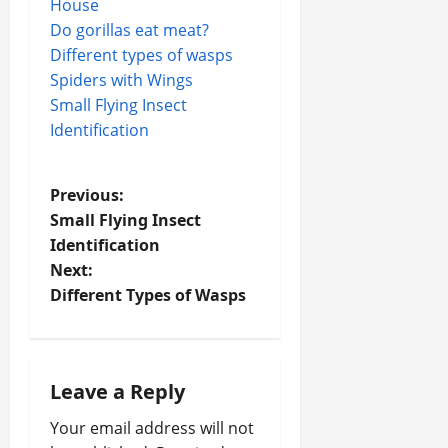
House
Do gorillas eat meat?
Different types of wasps
Spiders with Wings
Small Flying Insect
Identification
P
Previous:
Small Flying Insect
o
Identification
Next:
s
Different Types of Wasps
t
n
Leave a Reply
a
Your email address will not