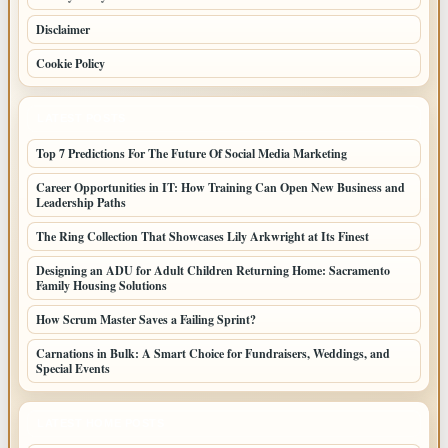
Disclaimer
Cookie Policy
LATEST POSTS
Top 7 Predictions For The Future Of Social Media Marketing
Career Opportunities in IT: How Training Can Open New Business and
Leadership Paths
The Ring Collection That Showcases Lily Arkwright at Its Finest
Designing an ADU for Adult Children Returning Home: Sacramento
Family Housing Solutions
How Scrum Master Saves a Failing Sprint?
Carnations in Bulk: A Smart Choice for Fundraisers, Weddings, and
Special Events
LATEST HOME POSTS