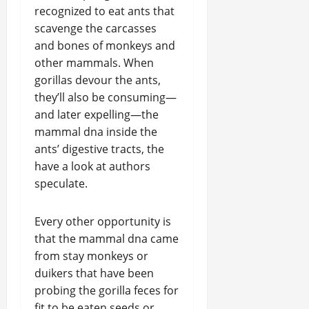
recognized to eat ants that
scavenge the carcasses
and bones of monkeys and
other mammals. When
gorillas devour the ants,
they’ll also be consuming—
and later expelling—the
mammal dna inside the
ants’ digestive tracts, the
have a look at authors
speculate.
Every other opportunity is
that the mammal dna came
from stay monkeys or
duikers that have been
probing the gorilla feces for
fit to be eaten seeds or