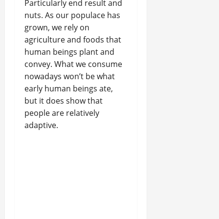
Particularly end result and
nuts. As our populace has
grown, we rely on
agriculture and foods that
human beings plant and
convey. What we consume
nowadays won’t be what
early human beings ate,
but it does show that
people are relatively
adaptive.