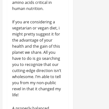
amino acids critical in
human nutrition.
If you are considering a
vegetarian or vegan diet, i
might pretty suggest it for
the advantage of your
health and the gain of this
planet we share. All you
have to do is go searching
you to recognize that our
cutting-edge direction isn’t
wholesome. I’m able to tell
you from my non-public
revel in that it changed my
life!
A properly balanced