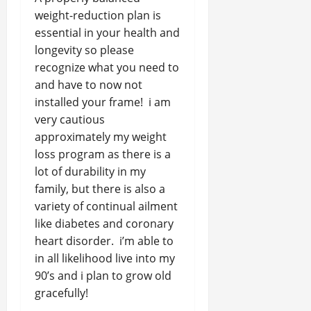
weight-reduction plan is
essential in your health and
longevity so please
recognize what you need to
and have to now not
installed your frame! i am
very cautious
approximately my weight
loss program as there is a
lot of durability in my
family, but there is also a
variety of continual ailment
like diabetes and coronary
heart disorder. i’m able to
in all likelihood live into my
90’s and i plan to grow old
gracefully!