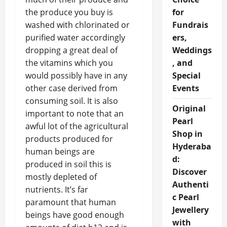
the produce you buy is
for
washed with chlorinated or
Fundrais
purified water accordingly
ers,
dropping a great deal of
Weddings
the vitamins which you
, and
would possibly have in any
Special
other case derived from
Events
consuming soil. It is also
Original
important to note that an
Pearl
awful lot of the agricultural
Shop in
products produced for
Hyderaba
human beings are
d:
produced in soil this is
Discover
mostly depleted of
Authenti
nutrients. It’s far
c Pearl
paramount that human
Jewellery
beings have good enough
with