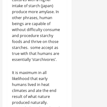
intake of starch (japan)
produce more amylase. In
other phrases, human
beings are capable of
without difficulty consume
and procedure starchy
foods and thrive on those
starches. some accept as
true with that humans are
essentially ‘starchivores’.
It is maximum in all
likelihood that early
humans lived in heat
climates and ate the end
result of what nature
produced naturally.