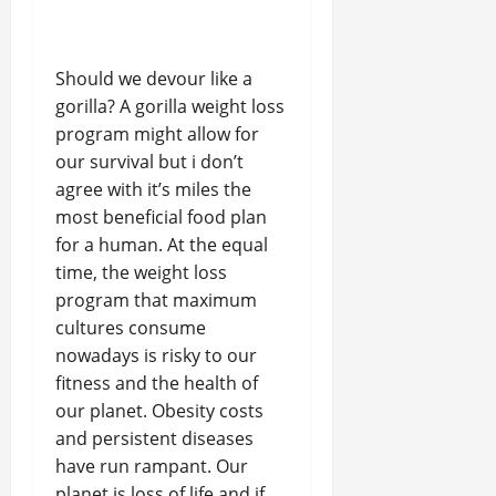
Should we devour like a
gorilla? A gorilla weight loss
program might allow for
our survival but i don’t
agree with it’s miles the
most beneficial food plan
for a human. At the equal
time, the weight loss
program that maximum
cultures consume
nowadays is risky to our
fitness and the health of
our planet. Obesity costs
and persistent diseases
have run rampant. Our
planet is loss of life and if