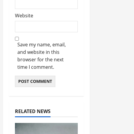
Website
Save my name, email,
and website in this
browser for the next
time I comment.
RELATED NEWS