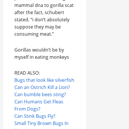
mammal dna to gorilla scat
after the fact, schubert
stated. “i don’t absolutely
suppose they may be
consuming meat.”
Gorillas wouldn’t be by
myself in eating monkeys
READ ALSO:
Bugs that look like silverfish
Can an Ostrich Kill a Lion?
Can bumble bees sting?
Can Humans Get Fleas
From Dogs?
Can Stink Bugs Fly?
Small Tiny Brown Bugs In