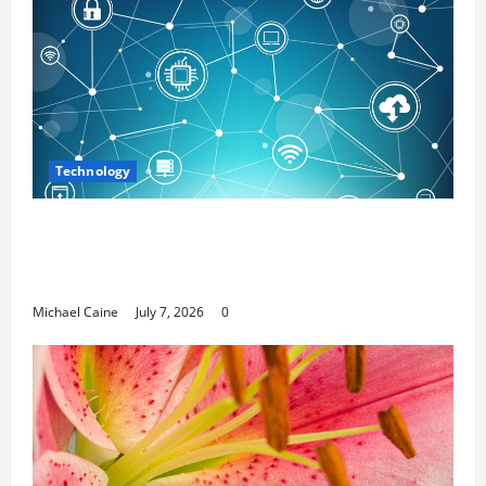
Technology
Career Opportunities in IT: How Training
Can Open New Business and Leadership
Paths
Michael Caine
July 7, 2026
0