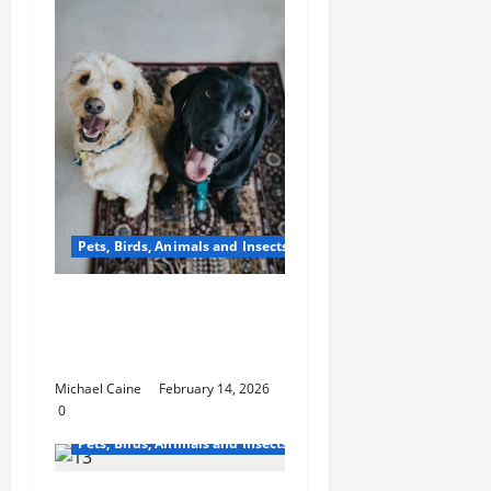
Pets, Birds, Animals and Insects
From Factory to Store:
How Dog Treats Reach
Your Local Pet Shop
Michael Caine
February 14, 2026
0
Pets, Birds, Animals and Insects