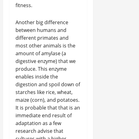
fitness.
Another big difference
between humans and
different primates and
most other animals is the
amount of amylase (a
digestive enzyme) that we
produce. This enzyme
enables inside the
digestion and spoil down of
starches like rice, wheat,
maize (corn), and potatoes.
It is probable that that is an
immediate end result of
adaptation as a few
research advise that
cultures with a higher