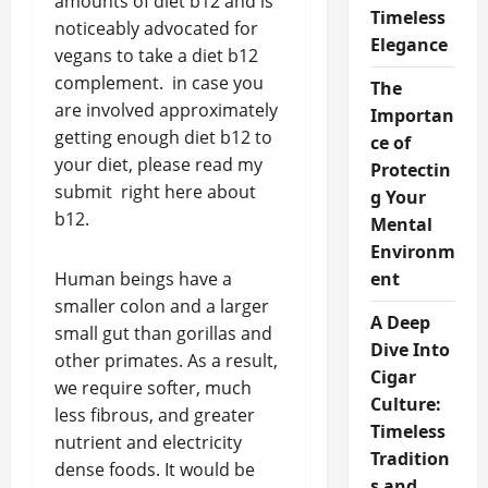
amounts of diet b12 and is
Timeless
noticeably advocated for
Elegance
vegans to take a diet b12
complement. in case you
The
are involved approximately
Importan
getting enough diet b12 to
ce of
your diet, please read my
Protectin
submit right here about
g Your
b12.
Mental
Environm
Human beings have a
ent
smaller colon and a larger
A Deep
small gut than gorillas and
Dive Into
other primates. As a result,
Cigar
we require softer, much
Culture:
less fibrous, and greater
Timeless
nutrient and electricity
Tradition
dense foods. It would be
s and