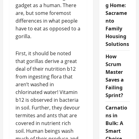
gadget as a human. There
g Home:
are, but some foremost
Sacrame
differences in what people
nto
have to eat as opposed to a
Family
gorilla.
Housing
Solutions
First, it should be noted
How
that gorillas derive a great
Scrum
deal of their nutrition b12
Master
from ingesting flora that
Saves a
aren’t washed in
Failing
chlorinated water! Vitamin
Sprint?
b12 is observed in bacteria
in soil. Further, they devour
Carnatio
termites and ants that are
ns in
covered in nutrient rich
Bulk: A
soil. Human beings wash
Smart
much of their produce and
Choice