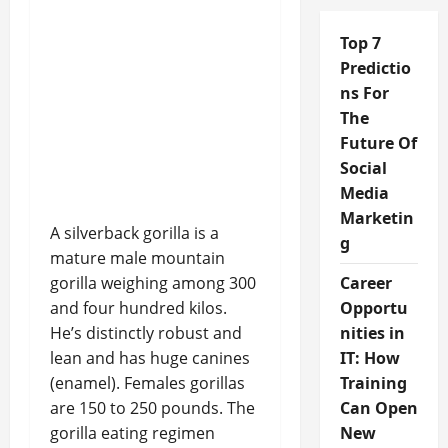
Top 7
Predictio
ns For
The
Future Of
Social
Media
Marketin
A silverback gorilla is a
g
mature male mountain
gorilla weighing among 300
Career
and four hundred kilos.
Opportu
He’s distinctly robust and
nities in
lean and has huge canines
IT: How
(enamel). Females gorillas
Training
are 150 to 250 pounds. The
Can Open
gorilla eating regimen
New