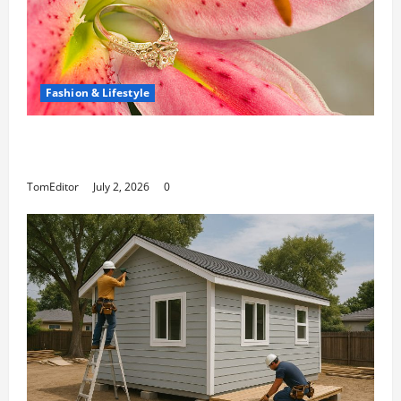
Fashion & Lifestyle
The Ring Collection That Showcases Lily
Arkwright at Its Finest
TomEditor
July 2, 2026
0