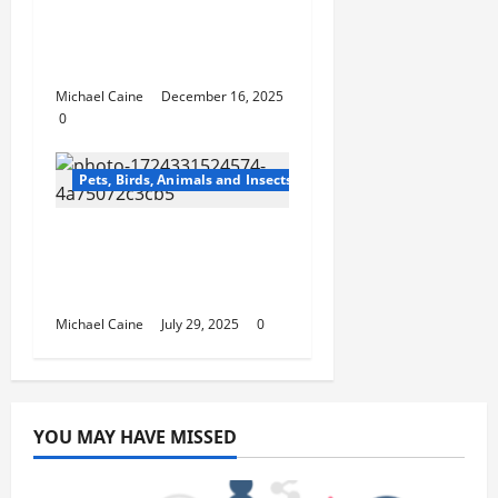
Master Dog Obedience
Training Classes for All
Dogs and Puppies
Michael Caine
December 16, 2025
0
Pets, Birds, Animals and Insects
Top 10 Benefits of
Royal Canin Cat Food
for Your Feline’s Health
Michael Caine
July 29, 2025
0
YOU MAY HAVE MISSED