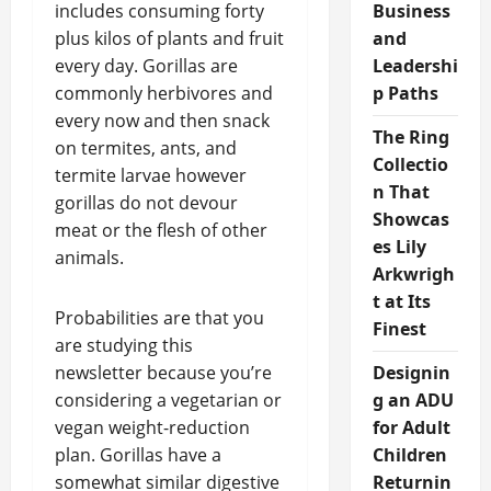
includes consuming forty
Business
plus kilos of plants and fruit
and
every day. Gorillas are
Leadershi
commonly herbivores and
p Paths
every now and then snack
The Ring
on termites, ants, and
Collectio
termite larvae however
n That
gorillas do not devour
Showcas
meat or the flesh of other
es Lily
animals.
Arkwrigh
t at Its
Probabilities are that you
Finest
are studying this
newsletter because you’re
Designin
considering a vegetarian or
g an ADU
vegan weight-reduction
for Adult
plan. Gorillas have a
Children
somewhat similar digestive
Returnin