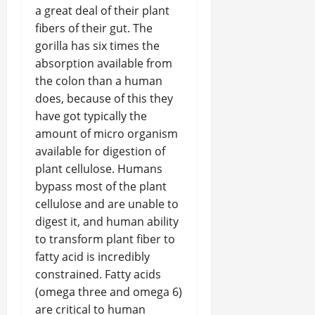
a great deal of their plant
fibers of their gut. The
gorilla has six times the
absorption available from
the colon than a human
does, because of this they
have got typically the
amount of micro organism
available for digestion of
plant cellulose. Humans
bypass most of the plant
cellulose and are unable to
digest it, and human ability
to transform plant fiber to
fatty acid is incredibly
constrained. Fatty acids
(omega three and omega 6)
are critical to human