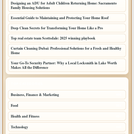
Designing an ADU for Adult Children Returning Home: Sacramento
Family Housing Solutions
Essential Guide to Maintaining and Protecting Your Home Roof
Deep Clean Secrets for Transforming Your Home Like a Pro
Top real estate team Scottsdale: 2025 winning playbook
Curtain Cleaning Dubai: Professional Solutions for a Fresh and Healthy
Home
Your Go-To Security Partner: Why a Local Locksmith in Lake Worth
Makes All the Difference
TOP CATEGORIES
Business, Finance & Marketing
805
Food
501
Health and Fitness
497
Technology
448