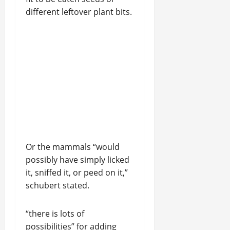
different leftover plant bits.
Or the mammals “would
possibly have simply licked
it, sniffed it, or peed on it,”
schubert stated.
“there is lots of
possibilities” for adding