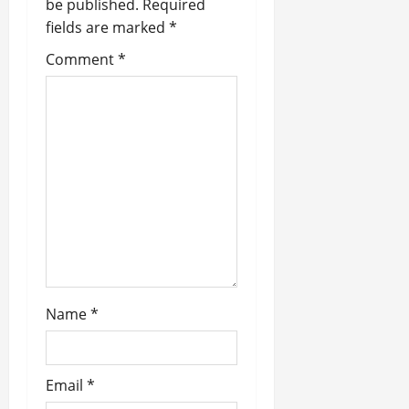
v
be published.
Required
fields are marked
*
i
Comment
*
g
a
t
i
o
n
Name
*
Email
*