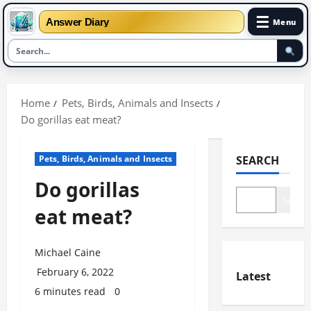
☰
Answer Diary
Menu
Skip
to
Home
Pets, Birds, Animals and Insects
content
Do gorillas eat meat?
Pets, Birds, Animals and Insects
SEARCH
Do gorillas
Search
eat meat?
Michael Caine
February 6, 2022
Latest
6 minutes read
0