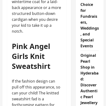
wintertime coat for a laid-
Choice
back appearance or a more
for
structured button-down
Fundrais
cardigan when you desire
ers,
your kid to take it up a
Weddings
notch.
, and
Special
Pink Angel
Events
Girls Knit
Original
Pearl
Sweatshirt
Shop in
Hyderaba
d:
If the fashion design can
Discover
pull off this appearance, so
Authenti
can your child! The knitted
c Pearl
sweatshirt fad is a
Jewellery
forthcoming pattern for