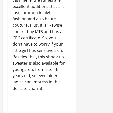
cashmere, the ruffles are
excellent additions that are
just common in high
fashion and also haute
couture. Plus, it is likewise
checked by MTS and has a
CPC certificate. So, you
don’t have to worry if your
little girl has sensitive skin.
Besides that, this shook up
sweater is also available for
youngsters from 6 to 16
years old, so even older
ladies can impress in this
delicate charm!