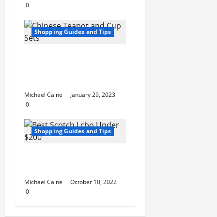
0
Shopping Guides and Tips
An in-Depth Look at
Chinese Teapot and
Cup Sets
Michael Caine
January 29, 2023
0
Shopping Guides and Tips
Best Scotch Lcbo
Under $200
Michael Caine
October 10, 2022
0