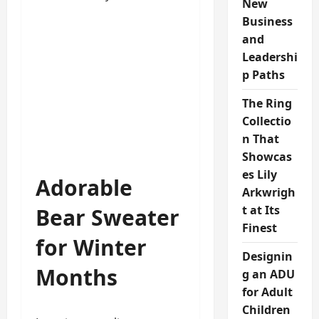
New
Business
and
Leadershi
p Paths
The Ring
Collectio
n That
Showcas
es Lily
Adorable
Arkwrigh
t at Its
Bear Sweater
Finest
for Winter
Designin
Months
g an ADU
for Adult
Children