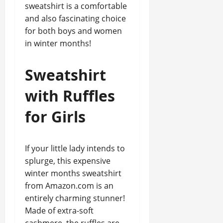
sweatshirt is a comfortable
and also fascinating choice
for both boys and women
in winter months!
Sweatshirt
with Ruffles
for Girls
If your little lady intends to
splurge, this expensive
winter months sweatshirt
from Amazon.com is an
entirely charming stunner!
Made of extra-soft