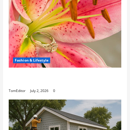
Fashion & Lifestyle
The Ring Collection That Showcases Lily
Arkwright at Its Finest
TomEditor
July 2, 2026
0