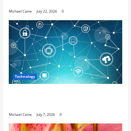
Media Marketing
Michael Caine
July 22, 2026
0
Technology
Career Opportunities in IT: How Training
Can Open New Business and Leadership
Paths
Michael Caine
July 7, 2026
0