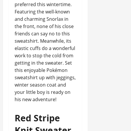
preferred this wintertime.
Featuring the well-known
and charming Snorlax in
the front, none of his close
friends can say no to this
sweatshirt. Meanwhile, its
elastic cuffs do a wonderful
work to stop the cold from
getting in the sweater. Set
this enjoyable Pokémon
sweatshirt up with jeggings,
winter season coat and
your little boy is ready on
his new adventure!
Red Stripe
Knit Sweater