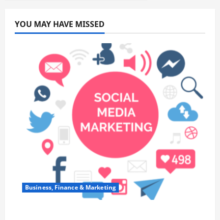
YOU MAY HAVE MISSED
Business, Finance & Marketing
Top 7 Predictions For The Future Of Social