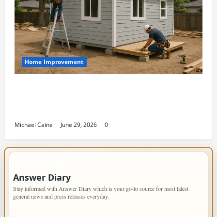
Home Improvement
Designing an ADU for Adult Children
Returning Home: Sacramento Family
Housing Solutions
Michael Caine
June 29, 2026
0
IMPORTANT INFO
Answer Diary
Stay informed with Answer Diary which is your go-to source for most latest
general news and press releases everyday.
PAGES