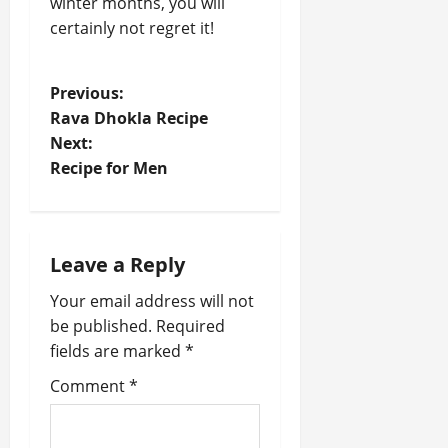
winter months, you will
certainly not regret it!
P
Previous:
Rava Dhokla Recipe
o
Next:
Recipe for Men
s
t
n
Leave a Reply
a
Your email address will not
be published.
Required
v
fields are marked
*
i
Comment
*
g