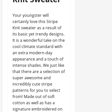
Your youngster will
certainly love this Stripe
Knit sweater as a result of
its basic yet trendy designs.
It is a wonderful take on the
cool climate standard with
an extra modern-day
appearance and a touch of
intense shades. We just like
that there are a selection of
super awesome and
incredibly cute stripe
patterns for you to select
from! Made out of soft
cotton as well as has a
signature embroidered on