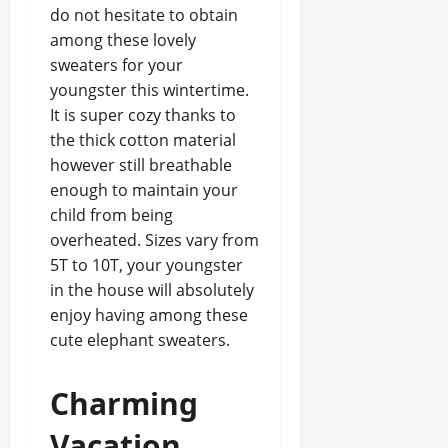
do not hesitate to obtain
among these lovely
sweaters for your
youngster this wintertime.
It is super cozy thanks to
the thick cotton material
however still breathable
enough to maintain your
child from being
overheated. Sizes vary from
5T to 10T, your youngster
in the house will absolutely
enjoy having among these
cute elephant sweaters.
Charming
Vacation