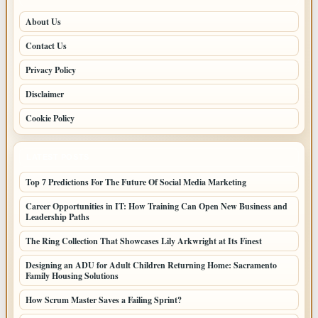
About Us
Contact Us
Privacy Policy
Disclaimer
Cookie Policy
LATEST POSTS
Top 7 Predictions For The Future Of Social Media Marketing
Career Opportunities in IT: How Training Can Open New Business and
Leadership Paths
The Ring Collection That Showcases Lily Arkwright at Its Finest
Designing an ADU for Adult Children Returning Home: Sacramento
Family Housing Solutions
How Scrum Master Saves a Failing Sprint?