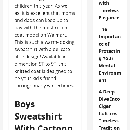
with
children this year. As well
Timeless
as, it is excellent that moms
Elegance
and dads can keep up to
day with the most recent
The
coat model on Walmart.
Importan
This is such a warm-looking
ce of
sweatshirt with a delicate
Protectin
little design! Available in
g Your
dimension 5T to 9T, this
Mental
knitted coat is designed to
Environm
be your kid’s friend
ent
through many wintertimes.
A Deep
Dive Into
Boys
Cigar
Sweatshirt
Culture:
Timeless
With Cartoon
Tradition