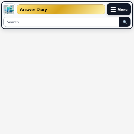
☰
Answer Diary
Menu