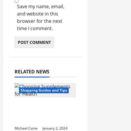
Save my name, email,
and website in this
browser for the next
time I comment.
RELATED NEWS
Shopping Guides and Tips
5 Common Mistakes in
Choosing Supplements
for Health
Michael Caine
January 2, 2024