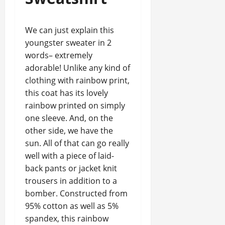
We can just explain this
youngster sweater in 2
words– extremely
adorable! Unlike any kind of
clothing with rainbow print,
this coat has its lovely
rainbow printed on simply
one sleeve. And, on the
other side, we have the
sun. All of that can go really
well with a piece of laid-
back pants or jacket knit
trousers in addition to a
bomber. Constructed from
95% cotton as well as 5%
spandex, this rainbow