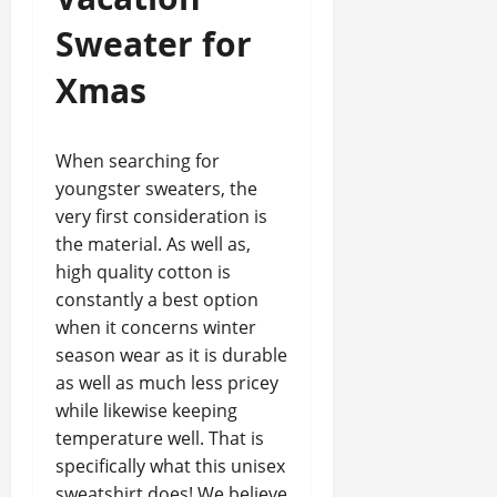
Sweater for
Xmas
When searching for
youngster sweaters, the
very first consideration is
the material. As well as,
high quality cotton is
constantly a best option
when it concerns winter
season wear as it is durable
as well as much less pricey
while likewise keeping
temperature well. That is
specifically what this unisex
sweatshirt does! We believe