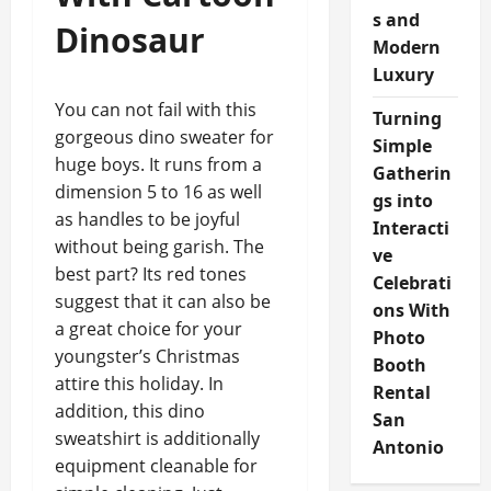
s and
Dinosaur
Modern
Luxury
You can not fail with this
Turning
gorgeous dino sweater for
Simple
huge boys. It runs from a
Gatherin
dimension 5 to 16 as well
gs into
as handles to be joyful
Interacti
without being garish. The
ve
best part? Its red tones
Celebrati
suggest that it can also be
ons With
a great choice for your
Photo
youngster’s Christmas
Booth
attire this holiday. In
Rental
addition, this dino
San
sweatshirt is additionally
Antonio
equipment cleanable for