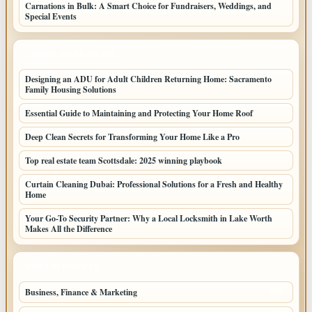
Carnations in Bulk: A Smart Choice for Fundraisers, Weddings, and
Special Events
LATEST HOME POSTS
Designing an ADU for Adult Children Returning Home: Sacramento
Family Housing Solutions
Essential Guide to Maintaining and Protecting Your Home Roof
Deep Clean Secrets for Transforming Your Home Like a Pro
Top real estate team Scottsdale: 2025 winning playbook
Curtain Cleaning Dubai: Professional Solutions for a Fresh and Healthy
Home
Your Go-To Security Partner: Why a Local Locksmith in Lake Worth
Makes All the Difference
TOP CATEGORIES
Business, Finance & Marketing
805