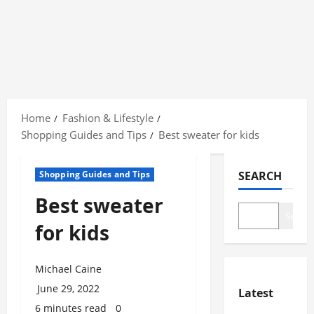
Skip
to
Home
Fashion & Lifestyle
content
Shopping Guides and Tips
Best sweater for kids
Shopping Guides and Tips
SEARCH
Best sweater
Search
for kids
Michael Caine
June 29, 2022
Latest
6 minutes read
0