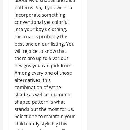
about vivid shades and also
patterns. So, if you wish to
incorporate something
conventional yet colorful
into your boy’s clothing,
this coat is probably the
best one on our listing. You
will rejoice to know that
there are up to 5 various
designs you can pick from.
Among every one of those
alternatives, this
combination of white
shade as well as diamond-
shaped pattern is what
stands out the most for us.
Select one to maintain your
child comfy stylishly this