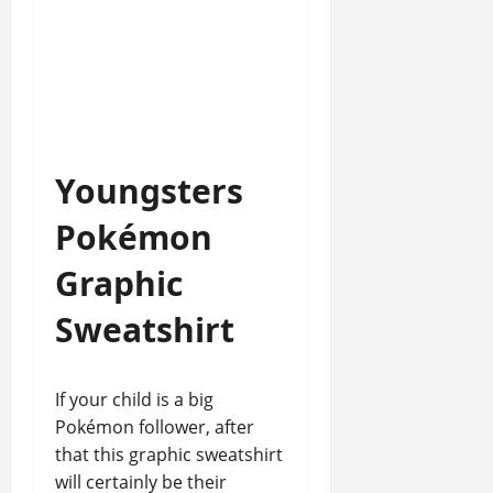
Youngsters
Pokémon
Graphic
Sweatshirt
If your child is a big
Pokémon follower, after
that this graphic sweatshirt
will certainly be their