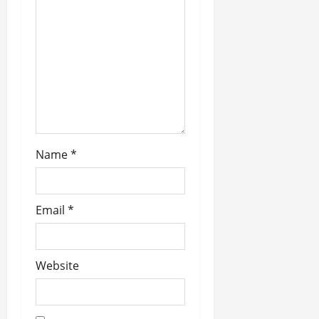
a
t
i
o
n
Name
*
Email
*
Website