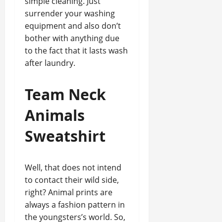
simple cleaning. Just
surrender your washing
equipment and also don’t
bother with anything due
to the fact that it lasts wash
after laundry.
Team Neck
Animals
Sweatshirt
Well, that does not intend
to contact their wild side,
right? Animal prints are
always a fashion pattern in
the youngsters’s world. So,