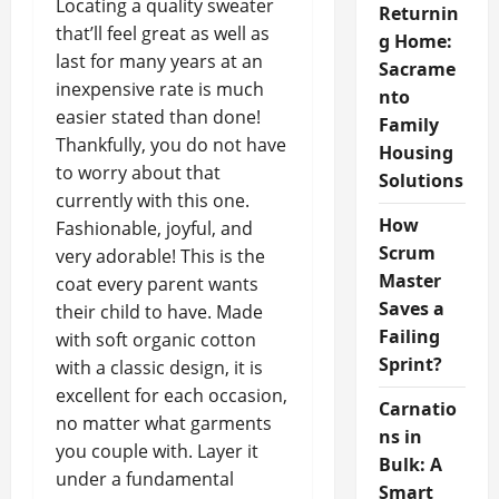
Locating a quality sweater
Returnin
that’ll feel great as well as
g Home:
last for many years at an
Sacrame
inexpensive rate is much
nto
easier stated than done!
Family
Thankfully, you do not have
Housing
to worry about that
Solutions
currently with this one.
How
Fashionable, joyful, and
Scrum
very adorable! This is the
Master
coat every parent wants
Saves a
their child to have. Made
Failing
with soft organic cotton
Sprint?
with a classic design, it is
excellent for each occasion,
Carnatio
no matter what garments
ns in
you couple with. Layer it
Bulk: A
under a fundamental
Smart