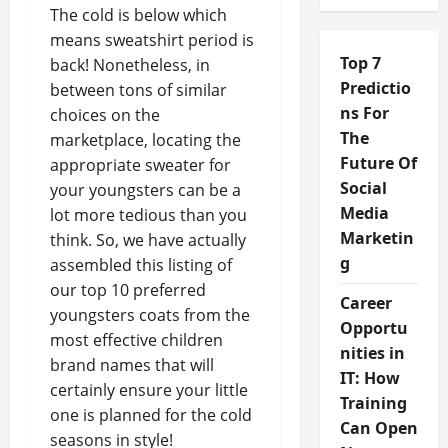
The cold is below which
means sweatshirt period is
Top 7
back! Nonetheless, in
Predictio
between tons of similar
ns For
choices on the
The
marketplace, locating the
Future Of
appropriate sweater for
Social
your youngsters can be a
Media
lot more tedious than you
Marketin
think. So, we have actually
g
assembled this listing of
our top 10 preferred
Career
youngsters coats from the
Opportu
most effective children
nities in
brand names that will
IT: How
certainly ensure your little
Training
one is planned for the cold
Can Open
seasons in style!