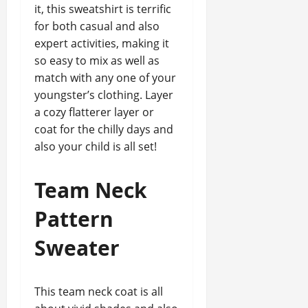
it, this sweatshirt is terrific
for both casual and also
expert activities, making it
so easy to mix as well as
match with any one of your
youngster’s clothing. Layer
a cozy flatterer layer or
coat for the chilly days and
also your child is all set!
Team Neck
Pattern
Sweater
This team neck coat is all