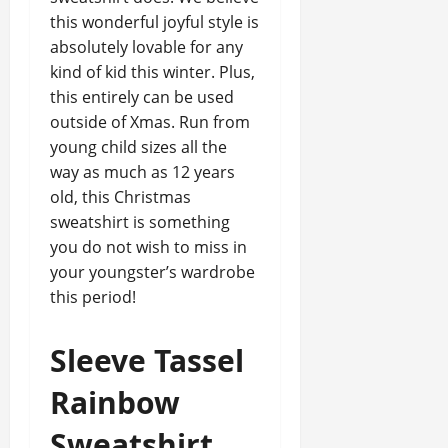
this wonderful joyful style is
absolutely lovable for any
kind of kid this winter. Plus,
this entirely can be used
outside of Xmas. Run from
young child sizes all the
way as much as 12 years
old, this Christmas
sweatshirt is something
you do not wish to miss in
your youngster’s wardrobe
this period!
Sleeve Tassel
Rainbow
Sweatshirt