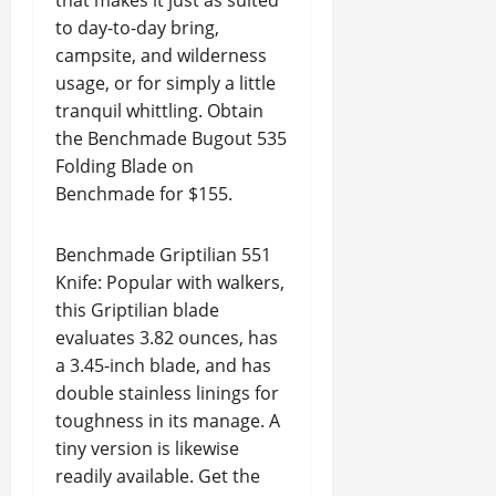
that makes it just as suited
to day-to-day bring,
campsite, and wilderness
usage, or for simply a little
tranquil whittling. Obtain
the Benchmade Bugout 535
Folding Blade on
Benchmade for $155.
Benchmade Griptilian 551
Knife: Popular with walkers,
this Griptilian blade
evaluates 3.82 ounces, has
a 3.45-inch blade, and has
double stainless linings for
toughness in its manage. A
tiny version is likewise
readily available. Get the