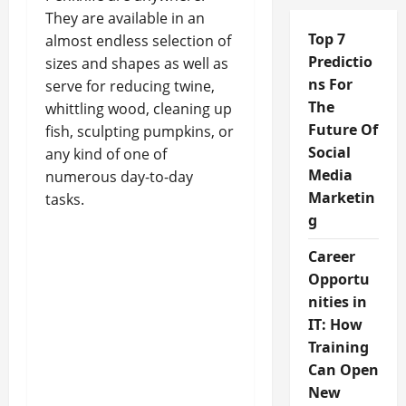
They are available in an
Top 7
almost endless selection of
Predictio
sizes and shapes as well as
ns For
serve for reducing twine,
The
whittling wood, cleaning up
Future Of
fish, sculpting pumpkins, or
Social
any kind of one of
Media
numerous day-to-day
Marketin
tasks.
g
Career
Opportu
nities in
IT: How
Training
Can Open
New