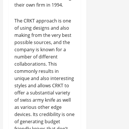
their own firm in 1994.
The CRKT approach is one
of using designs and also
making from the very best
possible sources, and the
company is known for a
number of different
collaborations. This
commonly results in
unique and also interesting
styles and allows CRKT to
offer a substantial variety
of swiss army knife as well
as various other edge
devices. Its credibility is one
of generating budget
friendly knives that don’t