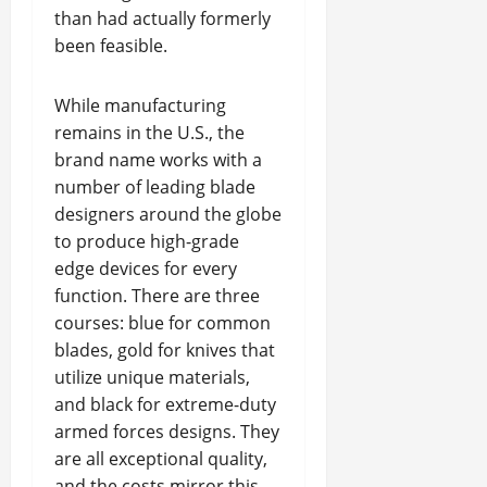
than had actually formerly
been feasible.
While manufacturing
remains in the U.S., the
brand name works with a
number of leading blade
designers around the globe
to produce high-grade
edge devices for every
function. There are three
courses: blue for common
blades, gold for knives that
utilize unique materials,
and black for extreme-duty
armed forces designs. They
are all exceptional quality,
and the costs mirror this