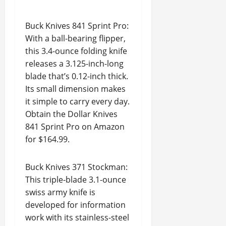
Buck Knives 841 Sprint Pro:
With a ball-bearing flipper,
this 3.4-ounce folding knife
releases a 3.125-inch-long
blade that’s 0.12-inch thick.
Its small dimension makes
it simple to carry every day.
Obtain the Dollar Knives
841 Sprint Pro on Amazon
for $164.99.
Buck Knives 371 Stockman:
This triple-blade 3.1-ounce
swiss army knife is
developed for information
work with its stainless-steel