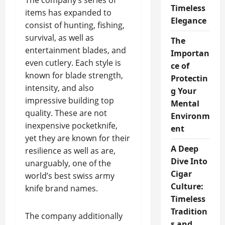
The company’s series of
Timeless
items has expanded to
Elegance
consist of hunting, fishing,
survival, as well as
The
entertainment blades, and
Importan
even cutlery. Each style is
ce of
known for blade strength,
Protectin
intensity, and also
g Your
impressive building top
Mental
quality. These are not
Environm
inexpensive pocketknife,
ent
yet they are known for their
A Deep
resilience as well as are,
Dive Into
unarguably, one of the
Cigar
world’s best swiss army
Culture:
knife brand names.
Timeless
Tradition
The company additionally
s and