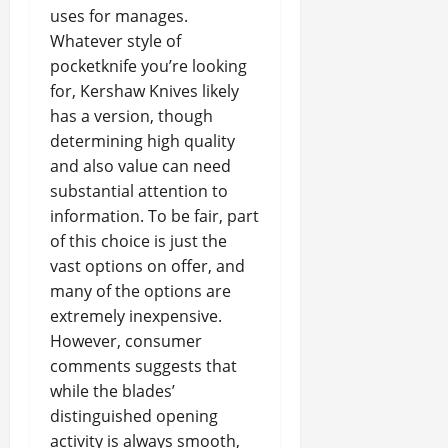
uses for manages.
Whatever style of
pocketknife you’re looking
for, Kershaw Knives likely
has a version, though
determining high quality
and also value can need
substantial attention to
information. To be fair, part
of this choice is just the
vast options on offer, and
many of the options are
extremely inexpensive.
However, consumer
comments suggests that
while the blades’
distinguished opening
activity is always smooth,