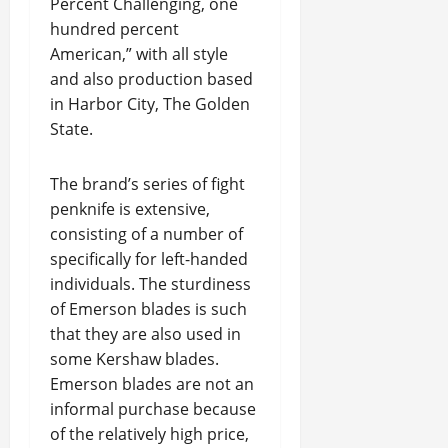
Percent Challenging, one
hundred percent
American,” with all style
and also production based
in Harbor City, The Golden
State.
The brand’s series of fight
penknife is extensive,
consisting of a number of
specifically for left-handed
individuals. The sturdiness
of Emerson blades is such
that they are also used in
some Kershaw blades.
Emerson blades are not an
informal purchase because
of the relatively high price,