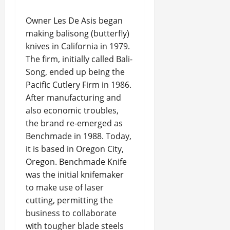
Owner Les De Asis began
making balisong (butterfly)
knives in California in 1979.
The firm, initially called Bali-
Song, ended up being the
Pacific Cutlery Firm in 1986.
After manufacturing and
also economic troubles,
the brand re-emerged as
Benchmade in 1988. Today,
it is based in Oregon City,
Oregon. Benchmade Knife
was the initial knifemaker
to make use of laser
cutting, permitting the
business to collaborate
with tougher blade steels