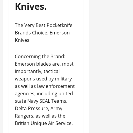
Knives.
The Very Best Pocketknife
Brands Choice: Emerson
Knives.
Concerning the Brand:
Emerson blades are, most
importantly, tactical
weapons used by military
as well as law enforcement
agencies, including united
state Navy SEAL Teams,
Delta Pressure, Army
Rangers, as well as the
British Unique Air Service.