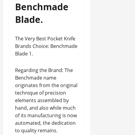
Benchmade
Blade.
The Very Best Pocket Knife
Brands Choice: Benchmade
Blade 1.
Regarding the Brand: The
Benchmade name
originates from the original
technique of precision
elements assembled by
hand, and also while much
of its manufacturing is now
automated, the dedication
to quality remains.