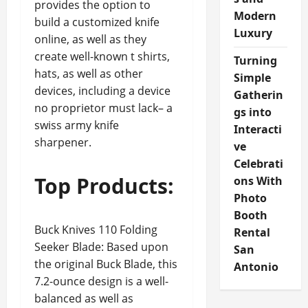
provides the option to
Modern
build a customized knife
Luxury
online, as well as they
create well-known t shirts,
Turning
hats, as well as other
Simple
devices, including a device
Gatherin
no proprietor must lack– a
gs into
swiss army knife
Interacti
sharpener.
ve
Celebrati
Top Products:
ons With
Photo
Booth
Buck Knives 110 Folding
Rental
Seeker Blade: Based upon
San
the original Buck Blade, this
Antonio
7.2-ounce design is a well-
balanced as well as