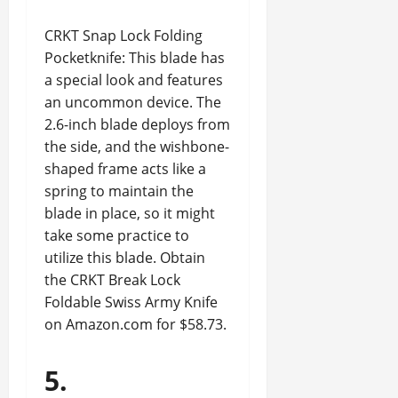
CRKT Snap Lock Folding
Pocketknife: This blade has
a special look and features
an uncommon device. The
2.6-inch blade deploys from
the side, and the wishbone-
shaped frame acts like a
spring to maintain the
blade in place, so it might
take some practice to
utilize this blade. Obtain
the CRKT Break Lock
Foldable Swiss Army Knife
on Amazon.com for $58.73.
5.