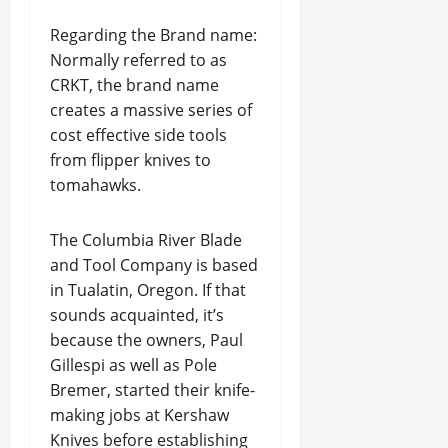
Regarding the Brand name:
Normally referred to as
CRKT, the brand name
creates a massive series of
cost effective side tools
from flipper knives to
tomahawks.
The Columbia River Blade
and Tool Company is based
in Tualatin, Oregon. If that
sounds acquainted, it’s
because the owners, Paul
Gillespi as well as Pole
Bremer, started their knife-
making jobs at Kershaw
Knives before establishing