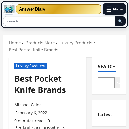
☰
Answer Diary
Menu
Skip
to
Home
Products Store
Luxury Products
content
Best Pocket Knife Brands
Luxury Products
SEARCH
Best Pocket
Search
Knife Brands
Michael Caine
February 6, 2022
Latest
9 minutes read
0
Penknife are anywhere.