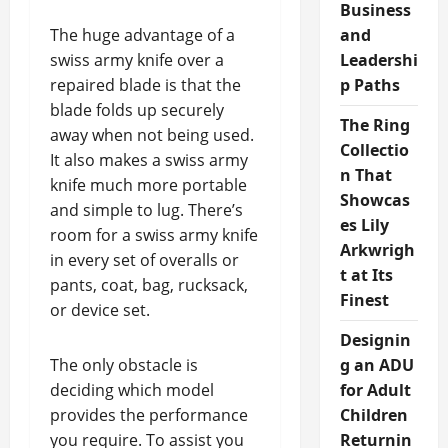
Business
The huge advantage of a
and
swiss army knife over a
Leadershi
repaired blade is that the
p Paths
blade folds up securely
The Ring
away when not being used.
Collectio
It also makes a swiss army
n That
knife much more portable
Showcas
and simple to lug. There’s
es Lily
room for a swiss army knife
Arkwrigh
in every set of overalls or
t at Its
pants, coat, bag, rucksack,
Finest
or device set.
Designin
The only obstacle is
g an ADU
deciding which model
for Adult
provides the performance
Children
you require. To assist you
Returnin