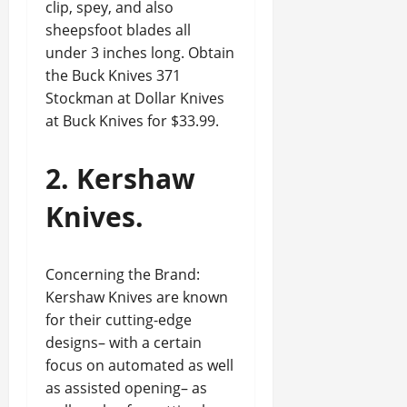
clip, spey, and also
sheepsfoot blades all
under 3 inches long. Obtain
the Buck Knives 371
Stockman at Dollar Knives
at Buck Knives for $33.99.
2. Kershaw
Knives.
Concerning the Brand:
Kershaw Knives are known
for their cutting-edge
designs– with a certain
focus on automated as well
as assisted opening– as