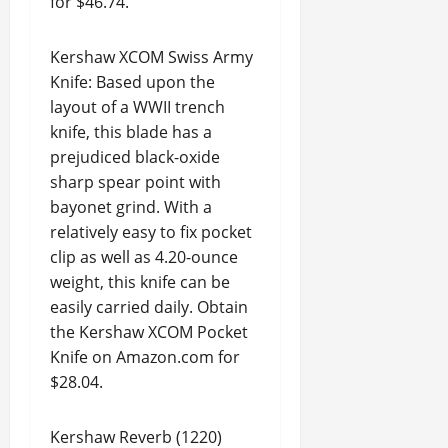
for $46.74.
Kershaw XCOM Swiss Army
Knife: Based upon the
layout of a WWII trench
knife, this blade has a
prejudiced black-oxide
sharp spear point with
bayonet grind. With a
relatively easy to fix pocket
clip as well as 4.20-ounce
weight, this knife can be
easily carried daily. Obtain
the Kershaw XCOM Pocket
Knife on Amazon.com for
$28.04.
Kershaw Reverb (1220)