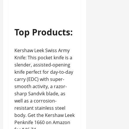
Top Products:
Kershaw Leek Swiss Army
Knife: This pocket knife is a
slender, assisted-opening
knife perfect for day-to-day
carry (EDC) with super-
smooth activity, a razor-
sharp Sandvik blade, as
well as a corrosion-
resistant stainless steel
body. Get the Kershaw Leek
Penknife 1660 on Amazon