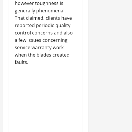
however toughness is
generally phenomenal.
That claimed, clients have
reported periodic quality
control concerns and also
a few issues concerning
service warranty work
when the blades created
faults.