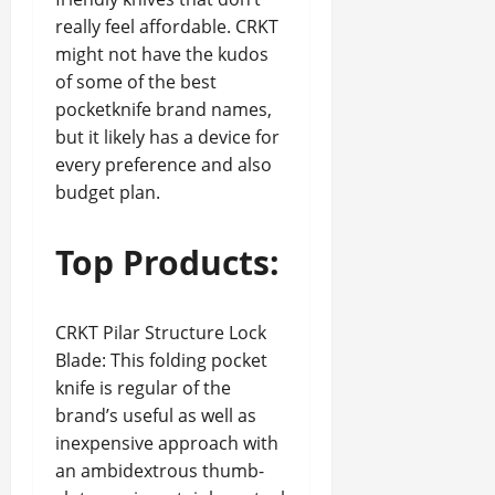
really feel affordable. CRKT
might not have the kudos
of some of the best
pocketknife brand names,
but it likely has a device for
every preference and also
budget plan.
Top Products:
CRKT Pilar Structure Lock
Blade: This folding pocket
knife is regular of the
brand’s useful as well as
inexpensive approach with
an ambidextrous thumb-