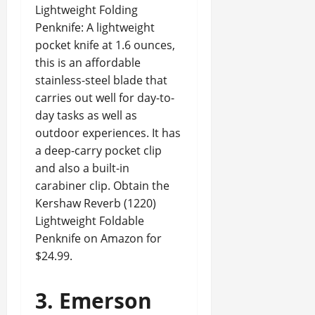
Lightweight Folding
Penknife: A lightweight
pocket knife at 1.6 ounces,
this is an affordable
stainless-steel blade that
carries out well for day-to-
day tasks as well as
outdoor experiences. It has
a deep-carry pocket clip
and also a built-in
carabiner clip. Obtain the
Kershaw Reverb (1220)
Lightweight Foldable
Penknife on Amazon for
$24.99.
3. Emerson