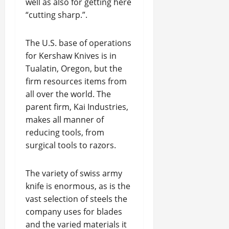
well as also for getting here
“cutting sharp.”.
The U.S. base of operations
for Kershaw Knives is in
Tualatin, Oregon, but the
firm resources items from
all over the world. The
parent firm, Kai Industries,
makes all manner of
reducing tools, from
surgical tools to razors.
The variety of swiss army
knife is enormous, as is the
vast selection of steels the
company uses for blades
and the varied materials it