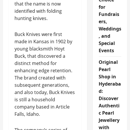
that the name is now
for
identified with folding
Fundrais
hunting knives.
ers,
Weddings
Buck Knives were first
, and
made in Kansas in 1902 by
Special
young blacksmith Hoyt
Events
Buck, that discovered a
Original
distinct method for
Pearl
enhancing edge retention.
Shop in
The brand created with
Hyderaba
subsequent generations,
d:
and also today, Buck Knives
Discover
is still a household
Authenti
company based in Article
c Pearl
Falls, Idaho.
Jewellery
with