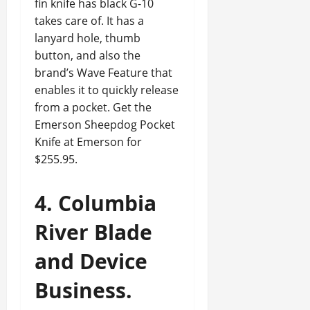
fin knife has black G-10
takes care of. It has a
lanyard hole, thumb
button, and also the
brand’s Wave Feature that
enables it to quickly release
from a pocket. Get the
Emerson Sheepdog Pocket
Knife at Emerson for
$255.95.
4. Columbia
River Blade
and Device
Business.