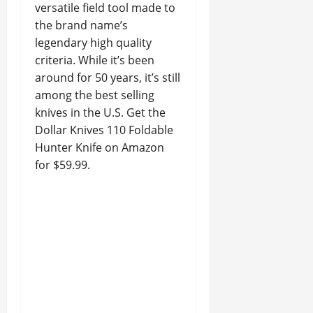
versatile field tool made to
the brand name’s
legendary high quality
criteria. While it’s been
around for 50 years, it’s still
among the best selling
knives in the U.S. Get the
Dollar Knives 110 Foldable
Hunter Knife on Amazon
for $59.99.