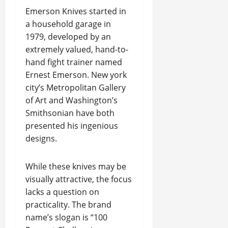
Emerson Knives started in
a household garage in
1979, developed by an
extremely valued, hand-to-
hand fight trainer named
Ernest Emerson. New york
city’s Metropolitan Gallery
of Art and Washington’s
Smithsonian have both
presented his ingenious
designs.
While these knives may be
visually attractive, the focus
lacks a question on
practicality. The brand
name’s slogan is “100