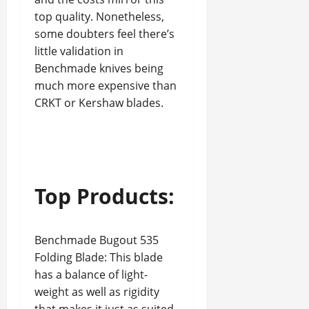
top quality. Nonetheless,
some doubters feel there’s
little validation in
Benchmade knives being
much more expensive than
CRKT or Kershaw blades.
Top Products:
Benchmade Bugout 535
Folding Blade: This blade
has a balance of light-
weight as well as rigidity