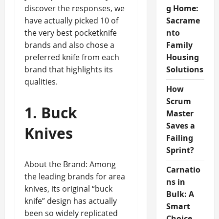
discover the responses, we
g Home:
have actually picked 10 of
Sacrame
the very best pocketknife
nto
brands and also chose a
Family
preferred knife from each
Housing
brand that highlights its
Solutions
qualities.
How
Scrum
1. Buck
Master
Saves a
Knives
Failing
Sprint?
About the Brand: Among
Carnatio
the leading brands for area
ns in
knives, its original “buck
Bulk: A
knife” design has actually
Smart
been so widely replicated
Choice