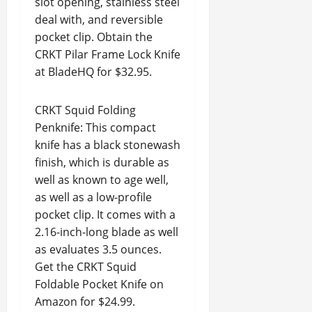
slot opening, stainless steel
deal with, and reversible
pocket clip. Obtain the
CRKT Pilar Frame Lock Knife
at BladeHQ for $32.95.
CRKT Squid Folding
Penknife: This compact
knife has a black stonewash
finish, which is durable as
well as known to age well,
as well as a low-profile
pocket clip. It comes with a
2.16-inch-long blade as well
as evaluates 3.5 ounces.
Get the CRKT Squid
Foldable Pocket Knife on
Amazon for $24.99.