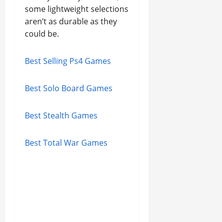
some lightweight selections
aren’t as durable as they
could be.
Best Selling Ps4 Games
Best Solo Board Games
Best Stealth Games
Best Total War Games