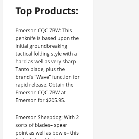
Top Products:
Emerson CQC-7BW: This
penknife is based upon the
initial groundbreaking
tactical folding style with a
hard as well as very sharp
Tanto blade, plus the
brand’s “Wave” function for
rapid release. Obtain the
Emerson CQC-7BW at
Emerson for $205.95.
Emerson Sheepdog: With 2
sorts of blades– spear
point as well as bowie– this