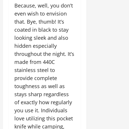
Because, well, you don’t
even wish to envision
that. Bye, thumb! It’s
coated in black to stay
looking sleek and also
hidden especially
throughout the night. It’s
made from 440C
stainless steel to
provide complete
toughness as well as
stays sharp regardless
of exactly how regularly
you use it. Individuals
love utilizing this pocket
knife while camping,