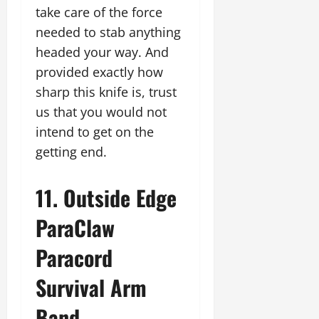
take care of the force
needed to stab anything
headed your way. And
provided exactly how
sharp this knife is, trust
us that you would not
intend to get on the
getting end.
11. Outside Edge
ParaClaw
Paracord
Survival Arm
Band