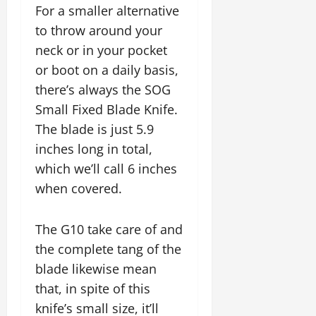
For a smaller alternative
to throw around your
neck or in your pocket
or boot on a daily basis,
there’s always the SOG
Small Fixed Blade Knife.
The blade is just 5.9
inches long in total,
which we’ll call 6 inches
when covered.
The G10 take care of and
the complete tang of the
blade likewise mean
that, in spite of this
knife’s small size, it’ll