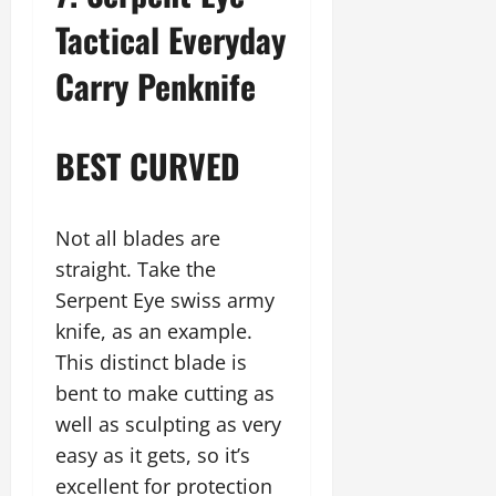
Tactical Everyday
Carry Penknife
BEST CURVED
Not all blades are
straight. Take the
Serpent Eye swiss army
knife, as an example.
This distinct blade is
bent to make cutting as
well as sculpting as very
easy as it gets, so it’s
excellent for protection