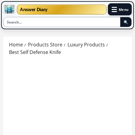
☰
Answer Diary
Menu
Skip
to
Home
Products Store
Luxury Products
content
Best Self Defense Knife