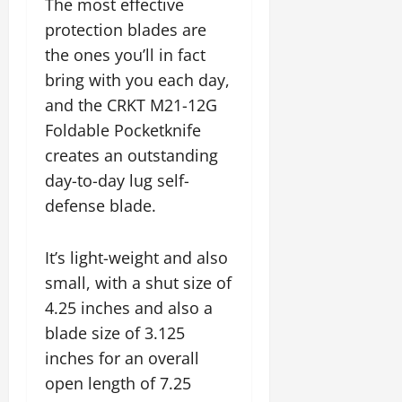
The most effective
protection blades are
the ones you’ll in fact
bring with you each day,
and the CRKT M21-12G
Foldable Pocketknife
creates an outstanding
day-to-day lug self-
defense blade.
It’s light-weight and also
small, with a shut size of
4.25 inches and also a
blade size of 3.125
inches for an overall
open length of 7.25