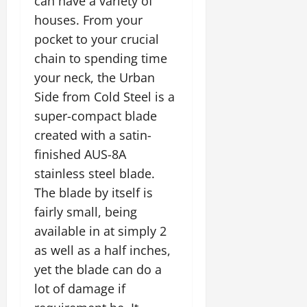
can have a variety of
houses. From your
pocket to your crucial
chain to spending time
your neck, the Urban
Side from Cold Steel is a
super-compact blade
created with a satin-
finished AUS-8A
stainless steel blade.
The blade by itself is
fairly small, being
available in at simply 2
as well as a half inches,
yet the blade can do a
lot of damage if