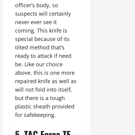
officer’s body, so
suspects will certainly
never ever see it
coming. This knife is
special because of its
tilted method that’s
ready to attack if need
be. Like our choice
above, this is one more
repaired knife as well as
will not fold into itself,
but there is a tough
plastic sheath provided
for safekeeping.
5. TAC Force TF-