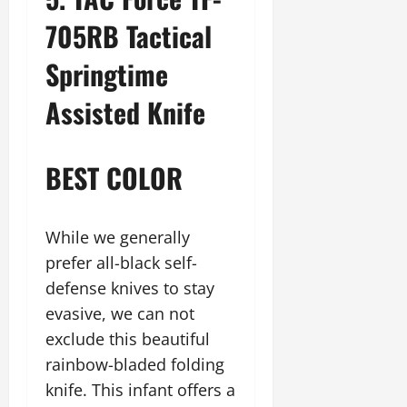
705RB Tactical
Springtime
Assisted Knife
BEST COLOR
While we generally
prefer all-black self-
defense knives to stay
evasive, we can not
exclude this beautiful
rainbow-bladed folding
knife. This infant offers a