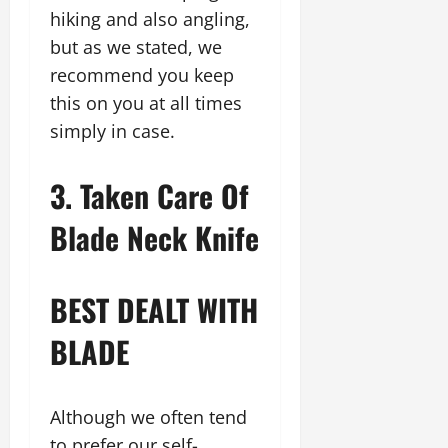
hiking and also angling,
but as we stated, we
recommend you keep
this on you at all times
simply in case.
3. Taken Care Of
Blade Neck Knife
BEST DEALT WITH
BLADE
Although we often tend
to prefer our self-