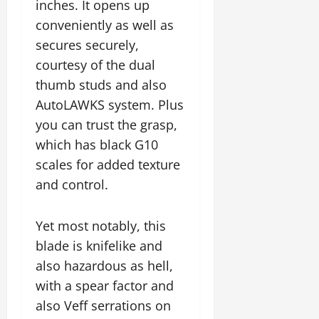
inches. It opens up
conveniently as well as
secures securely,
courtesy of the dual
thumb studs and also
AutoLAWKS system. Plus
you can trust the grasp,
which has black G10
scales for added texture
and control.
Yet most notably, this
blade is knifelike and
also hazardous as hell,
with a spear factor and
also Veff serrations on