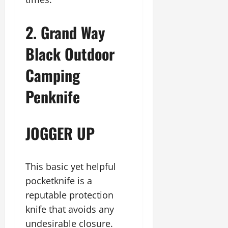
2. Grand Way
Black Outdoor
Camping
Penknife
JOGGER UP
This basic yet helpful
pocketknife is a
reputable protection
knife that avoids any
undesirable closure.