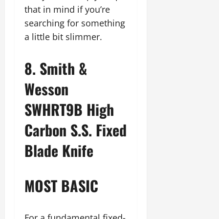
that in mind if you’re
searching for something
a little bit slimmer.
8. Smith &
Wesson
SWHRT9B High
Carbon S.S. Fixed
Blade Knife
MOST BASIC
For a fundamental fixed-