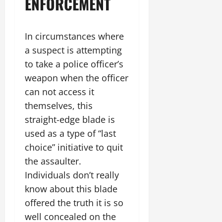
ENFORCEMENT
In circumstances where
a suspect is attempting
to take a police officer’s
weapon when the officer
can not access it
themselves, this
straight-edge blade is
used as a type of “last
choice” initiative to quit
the assaulter.
Individuals don’t really
know about this blade
offered the truth it is so
well concealed on the