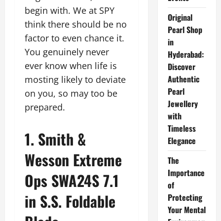
begin with. We at SPY
Original
think there should be no
Pearl Shop
factor to even chance it.
in
You genuinely never
Hyderabad:
ever know when life is
Discover
Authentic
mosting likely to deviate
Pearl
on you, so may too be
Jewellery
prepared.
with
Timeless
1. Smith &
Elegance
Wesson Extreme
The
Importance
Ops SWA24S 7.1
of
in S.S. Foldable
Protecting
Your Mental