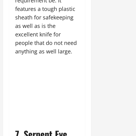
requirement be. It
features a tough plastic
sheath for safekeeping
as well as is the
excellent knife for
people that do not need
anything as well large.
7. Serpent Eye