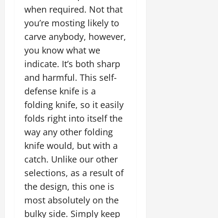
when required. Not that
you’re mosting likely to
carve anybody, however,
you know what we
indicate. It’s both sharp
and harmful. This self-
defense knife is a
folding knife, so it easily
folds right into itself the
way any other folding
knife would, but with a
catch. Unlike our other
selections, as a result of
the design, this one is
most absolutely on the
bulky side. Simply keep