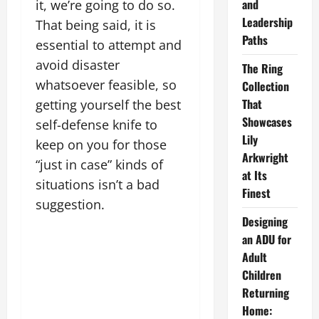
and
it, we’re going to do so.
Leadership
That being said, it is
Paths
essential to attempt and
avoid disaster
The Ring
whatsoever feasible, so
Collection
That
getting yourself the best
Showcases
self-defense knife to
Lily
keep on you for those
Arkwright
“just in case” kinds of
at Its
situations isn’t a bad
Finest
suggestion.
Designing
an ADU for
Adult
Children
Returning
Home: