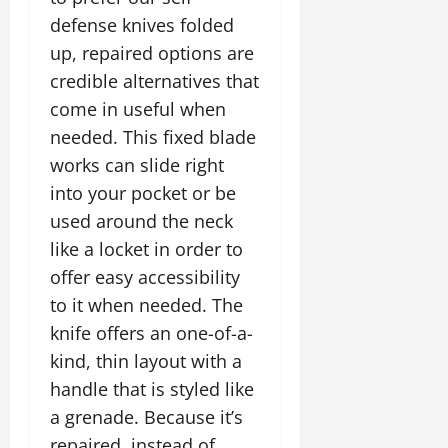
defense knives folded
up, repaired options are
credible alternatives that
come in useful when
needed. This fixed blade
works can slide right
into your pocket or be
used around the neck
like a locket in order to
offer easy accessibility
to it when needed. The
knife offers an one-of-a-
kind, thin layout with a
handle that is styled like
a grenade. Because it’s
repaired, instead of