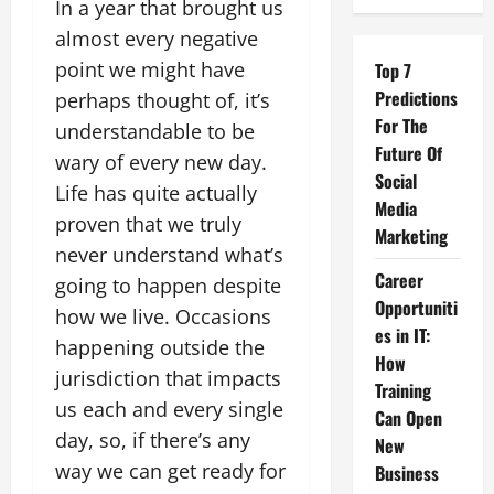
In a year that brought us
almost every negative
point we might have
Top 7
Predictions
perhaps thought of, it’s
For The
understandable to be
Future Of
wary of every new day.
Social
Life has quite actually
Media
proven that we truly
Marketing
never understand what’s
Career
going to happen despite
Opportuniti
how we live. Occasions
es in IT:
happening outside the
How
jurisdiction that impacts
Training
us each and every single
Can Open
day, so, if there’s any
New
way we can get ready for
Business