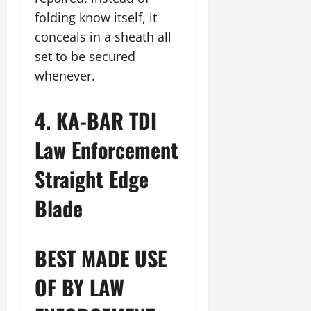
folding know itself, it
conceals in a sheath all
set to be secured
whenever.
4. KA-BAR TDI
Law Enforcement
Straight Edge
Blade
BEST MADE USE
OF BY LAW