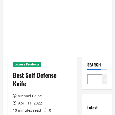
SEARCH
Luxury Products
Best Self Defense
Search
Knife
Michael Caine
April 11, 2022
Latest
10 minutes read
0