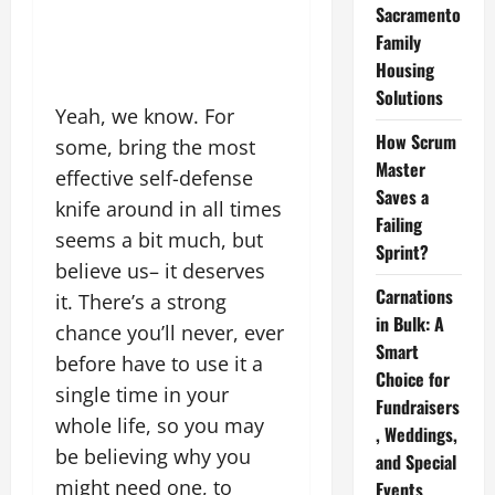
Sacramento
Family
Housing
Solutions
Yeah, we know. For
How Scrum
some, bring the most
Master
effective self-defense
Saves a
knife around in all times
Failing
seems a bit much, but
Sprint?
believe us– it deserves
Carnations
it. There’s a strong
in Bulk: A
chance you’ll never, ever
Smart
before have to use it a
Choice for
single time in your
Fundraisers
whole life, so you may
, Weddings,
be believing why you
and Special
might need one, to
Events