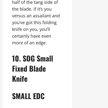
half of the tang side of
the blade. If it’s you
versus an assailant and
you’ve got this folding
knife on you, you’ll
certainly have even
more of an edge.
10. SOG Small
Fixed Blade
Knife
SMALL EDC