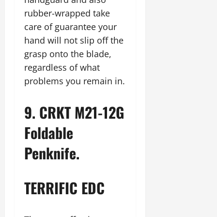
rubber-wrapped take
care of guarantee your
hand will not slip off the
grasp onto the blade,
regardless of what
problems you remain in.
9. CRKT M21-12G
Foldable
Penknife.
TERRIFIC EDC