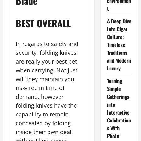
Blade
Environmen
t
BEST OVERALL
A Deep Dive
Into Cigar
Culture:
In regards to safety and
Timeless
security, folding knives
Traditions
and Modern
are really your best bet
Luxury
when carrying. Not just
will they maintain you
Turning
risk-free in time of
Simple
demand, however
Gatherings
into
folding knives have the
Interactive
capability to remain
Celebration
concealed by folding
s With
inside their own deal
Photo
with until you need