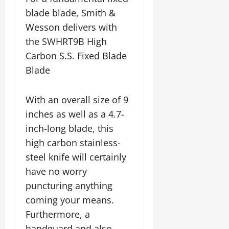
blade blade, Smith &
Wesson delivers with
the SWHRT9B High
Carbon S.S. Fixed Blade
Blade
With an overall size of 9
inches as well as a 4.7-
inch-long blade, this
high carbon stainless-
steel knife will certainly
have no worry
puncturing anything
coming your means.
Furthermore, a
handguard and also