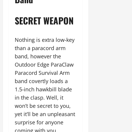
SECRET WEAPON
Nothing is extra low-key
than a paracord arm
band, however the
Outdoor Edge ParaClaw
Paracord Survival Arm
band covertly loads a
1.5-inch hawkbill blade
in the clasp. Well, it
won’t be secret to you,
yet it’ll be an unpleasant
surprise for anyone
coming with you.