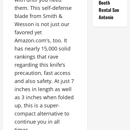
Booth
them. This self-defense
Rental San
blade from Smith &
Antonio
Wesson is not just our
favored yet
Amazon.com’s, too. It
has nearly 15,000 solid
rankings that rave
regarding this knife’s
precaution, fast access
and also safety. At just 7
inches in length as well
as 3 inches when folded
up, this is a super-
compact alternative to
continue you in all
times.