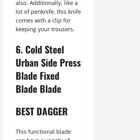
also. Additionally, like a
lot of penknife, this knife
comes with a clip for
keeping your trousers.
6. Cold Steel
Urban Side Press
Blade Fixed
Blade Blade
BEST DAGGER
This functional blade