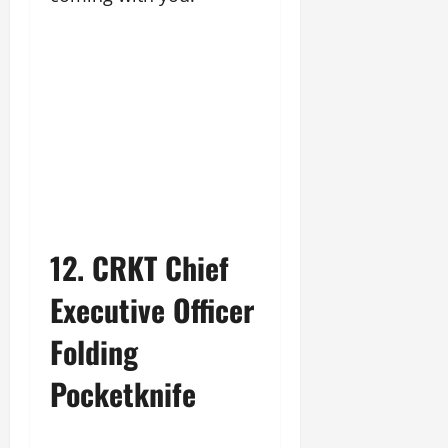
12. CRKT Chief
Executive Officer
Folding
Pocketknife