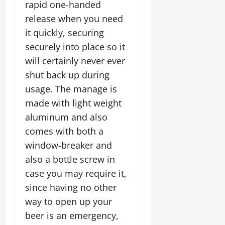
rapid one-handed
release when you need
it quickly, securing
securely into place so it
will certainly never ever
shut back up during
usage. The manage is
made with light weight
aluminum and also
comes with both a
window-breaker and
also a bottle screw in
case you may require it,
since having no other
way to open up your
beer is an emergency,