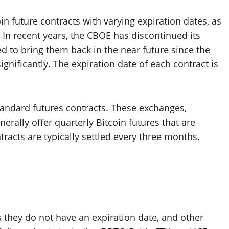
oin future contracts with varying expiration dates, as
 In recent years, the CBOE has discontinued its
ed to bring them back in the near future since the
gnificantly. The expiration date of each contract is
standard futures contracts. These exchanges,
nerally offer quarterly Bitcoin futures that are
tracts are typically settled every three months,
 they do not have an expiration date, and other