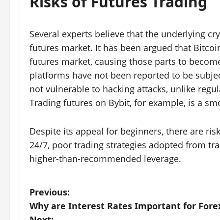
Risks of Futures Trading
Several experts believe that the underlying c
futures market. It has been argued that Bitcoin
futures market, causing those parts to become
platforms have not been reported to be subject
not vulnerable to hacking attacks, unlike regul
Trading futures on Bybit, for example, is a s
Despite its appeal for beginners, there are ris
24/7, poor trading strategies adopted from tr
higher-than-recommended leverage.
P
Previous:
Why are Interest Rates Important for Fore
o
Next: