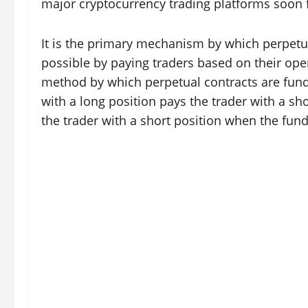
major cryptocurrency trading platforms soon fo
It is the primary mechanism by which perpetual
possible by paying traders based on their ope
method by which perpetual contracts are funde
with a long position pays the trader with a sho
the trader with a short position when the fund