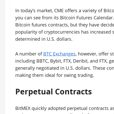
In today’s market, CME offers a variety of Bitc
you can see from its Bitcoin Futures Calendar.
Bitcoin futures contracts, but they have decid
popularity of cryptocurrencies has increased si
determined in U.S. dollars.
A number of
BTC Exchanges
, however, offer 
including BBTC, Bybit, FTX, Deribit, and FTX, ge
generally negotiated in U.S. dollars. These con
making them ideal for swing trading.
Perpetual Contracts
BitMEX quickly adopted perpetual contracts as