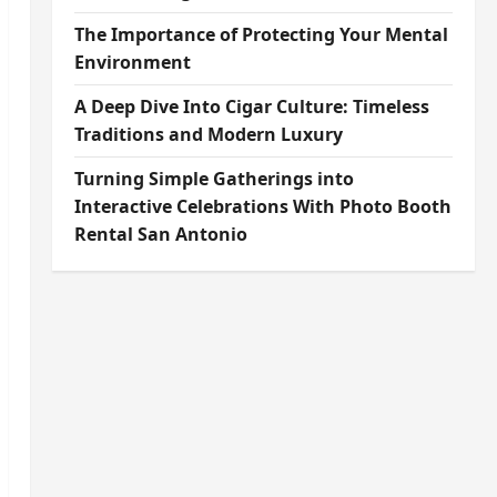
The Importance of Protecting Your Mental
Environment
A Deep Dive Into Cigar Culture: Timeless
Traditions and Modern Luxury
Turning Simple Gatherings into
Interactive Celebrations With Photo Booth
Rental San Antonio