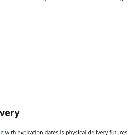
ivery
ng
with expiration dates is physical delivery futures,