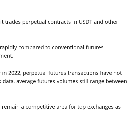
it trades perpetual contracts in USDT and other
rapidly compared to conventional futures
ement.
 in 2022, perpetual futures transactions have not
 data, average futures volumes still range between
ll remain a competitive area for top exchanges as