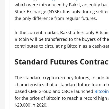
which were introduced by Bakkt, an entity ba
Stock Exchange (NYSE). It is only during settl
the only difference from regular futures.
In the current market, Bakkt offers only Bitco
Bitcoin will be transferred to the buyers of th
contributes to circulating Bitcoin as a cash-set
Standard Futures Contrac
The standard cryptocurrency futures, in additi
characteristics that a standard future from a 
based CME Group and CBOE launched
Bitcoin
for the price of Bitcoin to reach a record high 
$20,000 in 2020.