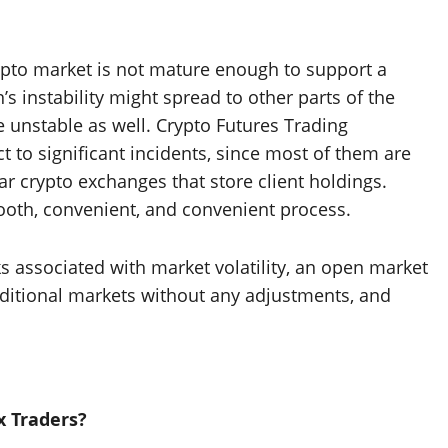
rypto market is not mature enough to support a
’s instability might spread to other parts of the
 unstable as well. Crypto Futures Trading
 to significant incidents, since most of them are
ar crypto exchanges that store client holdings.
mooth, convenient, and convenient process.
ks associated with market volatility, an open market
aditional markets without any adjustments, and
x Traders?