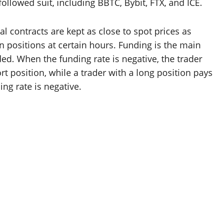
llowed suit, including BBTC, Bybit, FTX, and ICE.
 contracts are kept as close to spot prices as
n positions at certain hours. Funding is the main
d. When the funding rate is negative, the trader
rt position, while a trader with a long position pays
ing rate is negative.