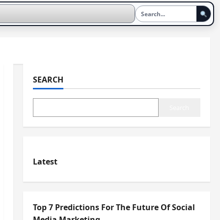
SEARCH
Search
Latest
Top 7 Predictions For The Future Of Social
Media Marketing