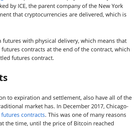
cked by ICE, the parent company of the New York
ement that cryptocurrencies are delivered, which is
in futures with physical delivery, which means that
e futures contracts at the end of the contract, which
tled futures contract.
ts
on to expiration and settlement, also have all of the
traditional market has. In December 2017, Chicago-
 futures contracts
. This was one of many reasons
at the time, until the price of Bitcoin reached