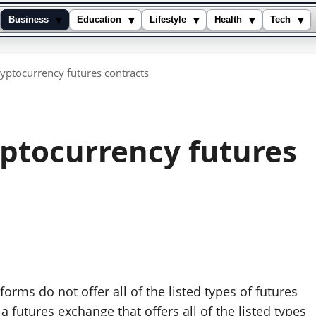
▾
▾
▾
▾
▾
Business
Education
Lifestyle
Health
Tech
yptocurrency futures contracts
yptocurrency futures
tforms do not offer all of the listed types of futures
 futures exchange that offers all of the listed types