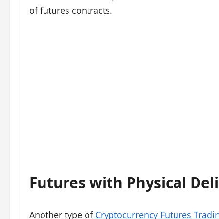
of futures contracts.
Futures with Physical Del
Another type of
Cryptocurrency Futures Tradi