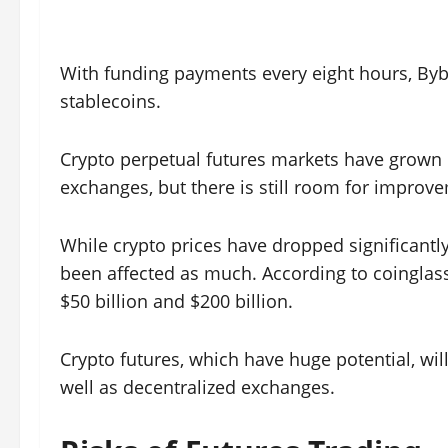
With funding payments every eight hours, Byb
stablecoins.
Crypto perpetual futures markets have grown 
exchanges, but there is still room for improv
While crypto prices have dropped significantly
been affected as much. According to coinglass
$50 billion and $200 billion.
Crypto futures, which have huge potential, wi
well as decentralized exchanges.