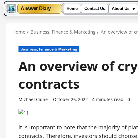
▾
Answer Diary
Home
Contact Us
About Us
Skip
to
Home
Business, Finance & Marketing
An overview of cr
content
Business, Finance & Marketing
An overview of cr
contracts
Michael Caine
October 26, 2022
4 minutes read
0
It is important to note that the majority of pla
contracts. Therefore, investors should choose a