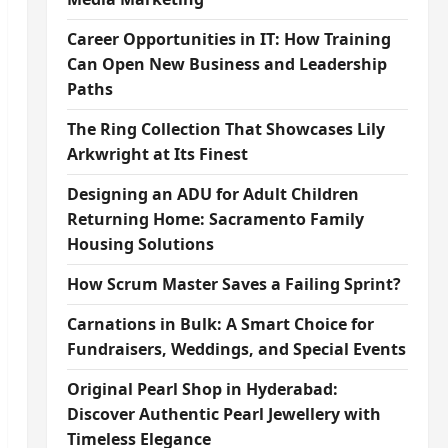
Career Opportunities in IT: How Training
Can Open New Business and Leadership
Paths
The Ring Collection That Showcases Lily
Arkwright at Its Finest
Designing an ADU for Adult Children
Returning Home: Sacramento Family
Housing Solutions
How Scrum Master Saves a Failing Sprint?
Carnations in Bulk: A Smart Choice for
Fundraisers, Weddings, and Special Events
Original Pearl Shop in Hyderabad:
Discover Authentic Pearl Jewellery with
Timeless Elegance