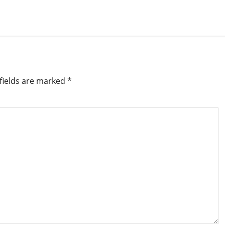
fields are marked
*