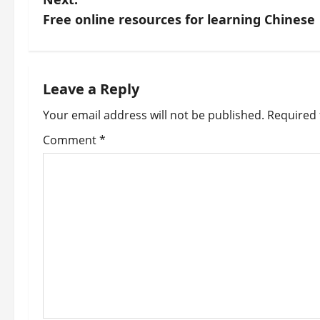
s
Free online resources for learning Chinese
t
n
Leave a Reply
a
Your email address will not be published.
Required 
v
Comment
*
i
g
a
t
i