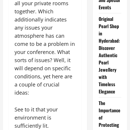
and Special
all your private rooms
Events
together. Which
Original
additionally indicates
Pearl Shop
any issues your
in
atmosphere has can
Hyderabad:
come to be a problem in
Discover
your conference. What
Authentic
sorts of issues? Well, it
Pearl
will depend on specific
Jewellery
conditions, yet here are
with
Timeless
a couple of crucial
Elegance
ideas:
The
See to it that your
Importance
environment is
of
Protecting
sufficiently lit.