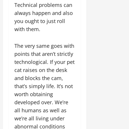
Technical problems can
always happen and also
you ought to just roll
with them.
The very same goes with
points that aren’t strictly
technological. If your pet
cat raises on the desk
and blocks the cam,
that’s simply life. It’s not
worth obtaining
developed over. We’re
all humans as well as
we’re all living under
abnormal conditions