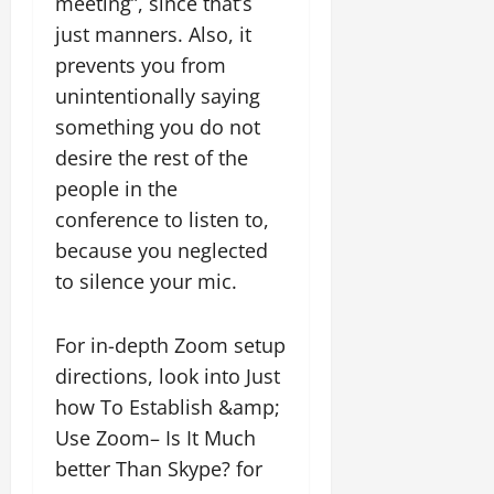
meeting”, since that’s
just manners. Also, it
prevents you from
unintentionally saying
something you do not
desire the rest of the
people in the
conference to listen to,
because you neglected
to silence your mic.
For in-depth Zoom setup
directions, look into Just
how To Establish &amp;
Use Zoom– Is It Much
better Than Skype? for