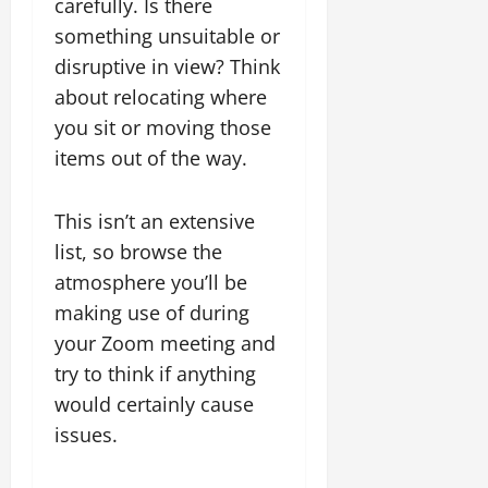
carefully. Is there
something unsuitable or
disruptive in view? Think
about relocating where
you sit or moving those
items out of the way.
This isn’t an extensive
list, so browse the
atmosphere you’ll be
making use of during
your Zoom meeting and
try to think if anything
would certainly cause
issues.