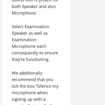
both Speaker and also
Microphone.
Select Examination
Speaker as well as
Examination
Microphone each
consequently to ensure
they’re functioning.
We additionally
recommend that you
tick the box “Silence my
microphone when
signing up with a