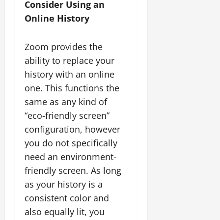
Consider Using an
Online History
Zoom provides the
ability to replace your
history with an online
one. This functions the
same as any kind of
“eco-friendly screen”
configuration, however
you do not specifically
need an environment-
friendly screen. As long
as your history is a
consistent color and
also equally lit, you