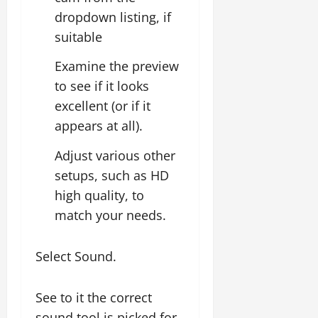
dropdown listing, if
suitable
Examine the preview
to see if it looks
excellent (or if it
appears at all).
Adjust various other
setups, such as HD
high quality, to
match your needs.
Select Sound.
See to it the correct
sound tool is picked for