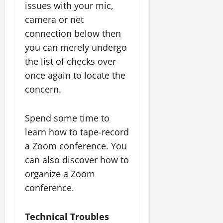
issues with your mic,
camera or net
connection below then
you can merely undergo
the list of checks over
once again to locate the
concern.
Spend some time to
learn how to tape-record
a Zoom conference. You
can also discover how to
organize a Zoom
conference.
Technical Troubles