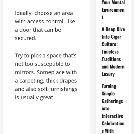
Your Mental
Environmen
Ideally, choose an area
t
with access control, like
A Deep Dive
a door that can be
Into Cigar
secured.
Culture:
Timeless
Try to pick a space that’s
Traditions
not too susceptible to
and Modern
mirrors. Someplace with
Luxury
a carpeting, thick drapes
Turning
and also soft furnishings
Simple
is usually great.
Gatherings
into
Interactive
Celebration
s With