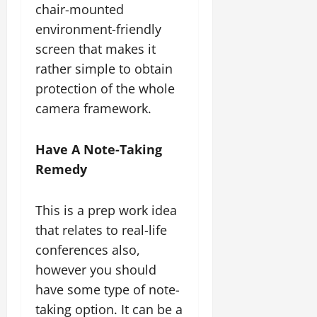
chair-mounted
environment-friendly
screen that makes it
rather simple to obtain
protection of the whole
camera framework.
Have A Note-Taking
Remedy
This is a prep work idea
that relates to real-life
conferences also,
however you should
have some type of note-
taking option. It can be a