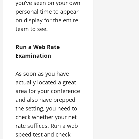
you’ve seen on your own
personal time to appear
on display for the entire
team to see.
Run a Web Rate
Examination
As soon as you have
actually located a great
area for your conference
and also have prepped
the setting, you need to
check whether your net
rate suffices. Run a web
speed test and check