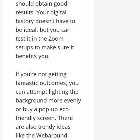
should obtain good
results. Your digital
history doesn’t have to
be ideal, but you can
test it in the Zoom
setups to make sure it
benefits you.
If you’re not getting
fantastic outcomes, you
can attempt lighting the
background more evenly
or buy a pop-up eco-
friendly screen. There
are also trendy ideas
like the Webaround