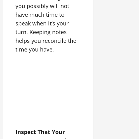
you possibly will not
have much time to
speak when it’s your
turn. Keeping notes
helps you reconcile the
time you have.
Inspect That Your