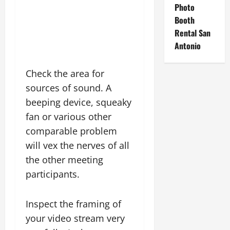
Photo
Booth
Rental San
Antonio
Check the area for
sources of sound. A
beeping device, squeaky
fan or various other
comparable problem
will vex the nerves of all
the other meeting
participants.
Inspect the framing of
your video stream very