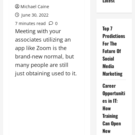
Latest
Michael Caine
June 30, 2022
7 minutes read
0
Top 7
Meeting with your
Predictions
associates utilizing an
For The
app like Zoom is the
Future Of
brand-new normal, but
Social
many people are still
Media
just obtaining used to it.
Marketing
Career
Opportuniti
es in IT:
How
Training
Can Open
New