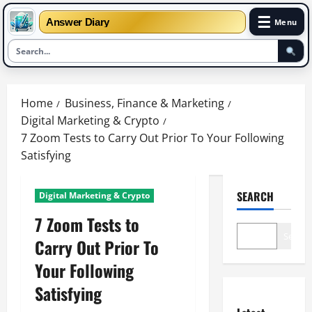
☰
Answer Diary
Menu
Skip
to
Home
Business, Finance & Marketing
content
Digital Marketing & Crypto
7 Zoom Tests to Carry Out Prior To Your Following
Satisfying
SEARCH
Digital Marketing & Crypto
7 Zoom Tests to
Search
Carry Out Prior To
Your Following
Satisfying