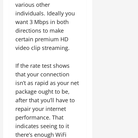
various other
individuals. Ideally you
want 3 Mbps in both
directions to make
certain premium HD
video clip streaming.
If the rate test shows
that your connection
isn’t as rapid as your net
package ought to be,
after that you’ll have to
repair your internet
performance. That
indicates seeing to it
there’s enough WiFi