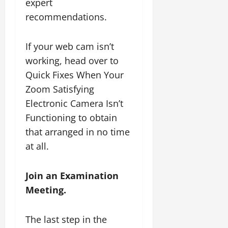
expert
recommendations.
If your web cam isn’t
working, head over to
Quick Fixes When Your
Zoom Satisfying
Electronic Camera Isn’t
Functioning to obtain
that arranged in no time
at all.
Join an Examination
Meeting.
The last step in the