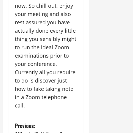
now. So chill out, enjoy
your meeting and also
rest assured you have
actually done every little
thing you sensibly might
to run the ideal Zoom
examinations prior to
your conference.
Currently all you require
to do is discover just
how to fake taking note
in a Zoom telephone
call.
P
Previous: