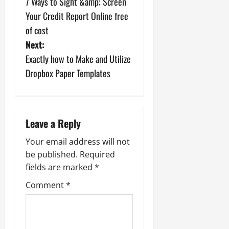
7 Ways to Sight &amp; Screen
o
Your Credit Report Online free
s
of cost
Next:
t
Exactly how to Make and Utilize
n
Dropbox Paper Templates
a
v
Leave a Reply
i
Your email address will not
be published.
Required
g
fields are marked
*
a
Comment
*
t
i