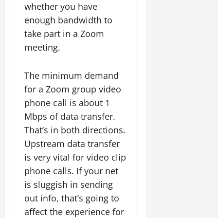
whether you have
enough bandwidth to
take part in a Zoom
meeting.
The minimum demand
for a Zoom group video
phone call is about 1
Mbps of data transfer.
That’s in both directions.
Upstream data transfer
is very vital for video clip
phone calls. If your net
is sluggish in sending
out info, that’s going to
affect the experience for