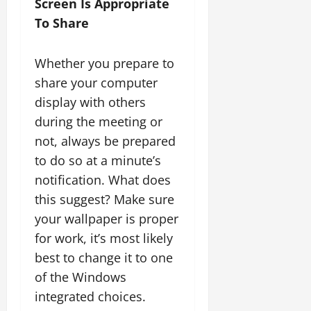
Screen Is Appropriate
To Share
Whether you prepare to
share your computer
display with others
during the meeting or
not, always be prepared
to do so at a minute’s
notification. What does
this suggest? Make sure
your wallpaper is proper
for work, it’s most likely
best to change it to one
of the Windows
integrated choices.