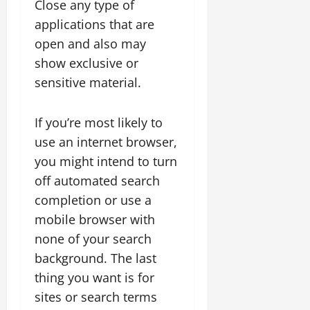
Close any type of
applications that are
open and also may
show exclusive or
sensitive material.
If you’re most likely to
use an internet browser,
you might intend to turn
off automated search
completion or use a
mobile browser with
none of your search
background. The last
thing you want is for
sites or search terms