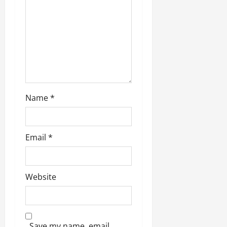
o
n
Name
*
Email
*
Website
Save my name, email,