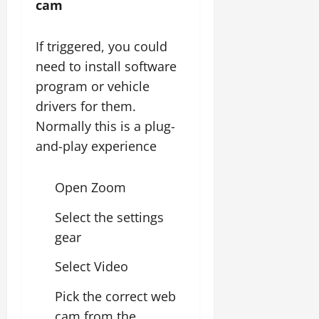
cam
If triggered, you could
need to install software
program or vehicle
drivers for them.
Normally this is a plug-
and-play experience
Open Zoom
Select the settings
gear
Select Video
Pick the correct web
cam from the