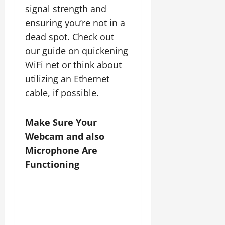
signal strength and
ensuring you’re not in a
dead spot. Check out
our guide on quickening
WiFi net or think about
utilizing an Ethernet
cable, if possible.
Make Sure Your
Webcam and also
Microphone Are
Functioning