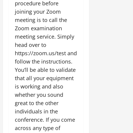
procedure before
joining your Zoom
meeting is to call the
Zoom examination
meeting service. Simply
head over to
https://zoom.us/test and
follow the instructions.
You’ll be able to validate
that all your equipment
is working and also
whether you sound
great to the other
individuals in the
conference. If you come
across any type of