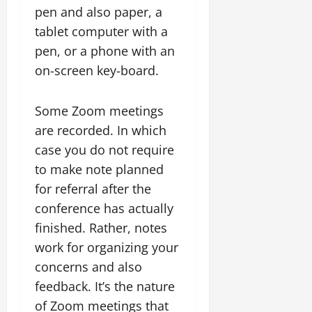
pen and also paper, a
tablet computer with a
pen, or a phone with an
on-screen key-board.
Some Zoom meetings
are recorded. In which
case you do not require
to make note planned
for referral after the
conference has actually
finished. Rather, notes
work for organizing your
concerns and also
feedback. It’s the nature
of Zoom meetings that