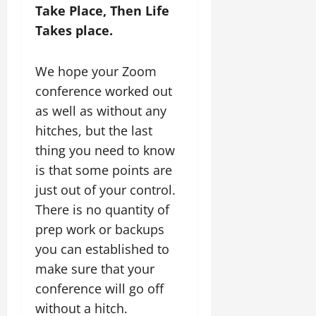
Take Place, Then Life
Takes place.
We hope your Zoom
conference worked out
as well as without any
hitches, but the last
thing you need to know
is that some points are
just out of your control.
There is no quantity of
prep work or backups
you can established to
make sure that your
conference will go off
without a hitch.