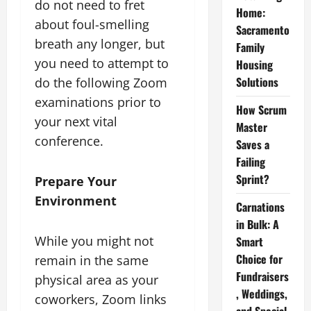
do not need to fret
Home:
about foul-smelling
Sacramento
breath any longer, but
Family
you need to attempt to
Housing
Solutions
do the following Zoom
examinations prior to
How Scrum
your next vital
Master
conference.
Saves a
Failing
Sprint?
Prepare Your
Environment
Carnations
in Bulk: A
While you might not
Smart
Choice for
remain in the same
Fundraisers
physical area as your
, Weddings,
coworkers, Zoom links