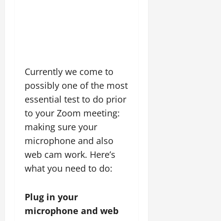
Currently we come to
possibly one of the most
essential test to do prior
to your Zoom meeting:
making sure your
microphone and also
web cam work. Here’s
what you need to do:
Plug in your
microphone and web