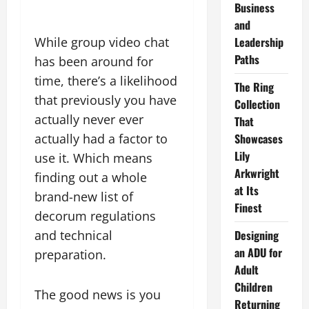
Business
and
While group video chat
Leadership
Paths
has been around for
time, there’s a likelihood
The Ring
that previously you have
Collection
actually never ever
That
actually had a factor to
Showcases
Lily
use it. Which means
Arkwright
finding out a whole
at Its
brand-new list of
Finest
decorum regulations
and technical
Designing
an ADU for
preparation.
Adult
Children
The good news is you
Returning