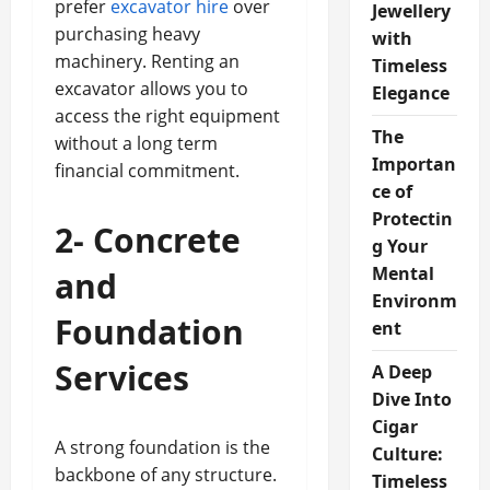
prefer
excavator hire
over
Jewellery
purchasing heavy
with
machinery. Renting an
Timeless
excavator allows you to
Elegance
access the right equipment
The
without a long term
Importan
financial commitment.
ce of
Protectin
2- Concrete
g Your
Mental
and
Environm
Foundation
ent
Services
A Deep
Dive Into
Cigar
A strong foundation is the
Culture:
backbone of any structure.
Timeless