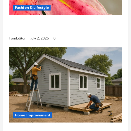
Fashion & Lifestyle
The Ring Collection That Showcases Lily
Arkwright at Its Finest
TomEditor
July 2, 2026
0
Home Improvement
Designing an ADU for Adult Children