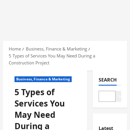
Skip
to
Home
Business, Finance & Marketing
content
5 Types of Services You May Need During a
Construction Project
Business, Finance & Marketing
SEARCH
5 Types of
Search
Services You
May Need
During a
Latest