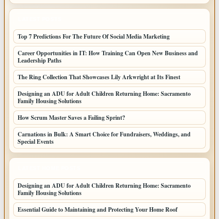
LATEST POSTS
Top 7 Predictions For The Future Of Social Media Marketing
Career Opportunities in IT: How Training Can Open New Business and
Leadership Paths
The Ring Collection That Showcases Lily Arkwright at Its Finest
Designing an ADU for Adult Children Returning Home: Sacramento
Family Housing Solutions
How Scrum Master Saves a Failing Sprint?
Carnations in Bulk: A Smart Choice for Fundraisers, Weddings, and
Special Events
LATEST HOME POSTS
Designing an ADU for Adult Children Returning Home: Sacramento
Family Housing Solutions
Essential Guide to Maintaining and Protecting Your Home Roof