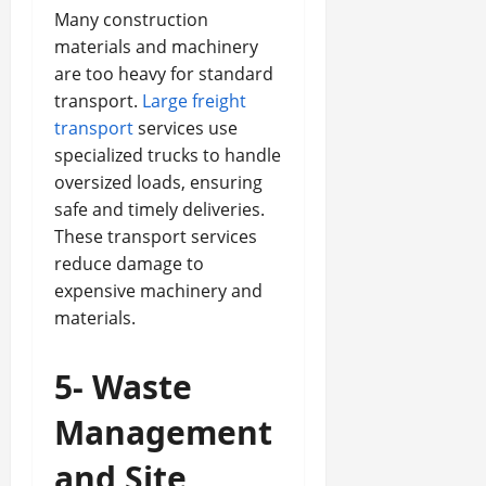
Many construction
materials and machinery
are too heavy for standard
transport.
Large freight
transport
services use
specialized trucks to handle
oversized loads, ensuring
safe and timely deliveries.
These transport services
reduce damage to
expensive machinery and
materials.
5- Waste
Management
and Site