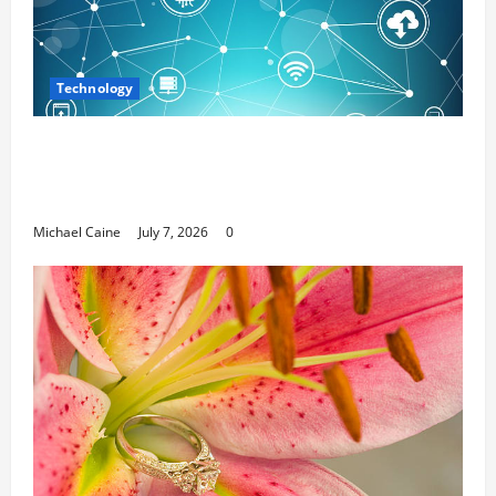
Technology
Career Opportunities in IT: How Training
Can Open New Business and Leadership
Paths
Michael Caine
July 7, 2026
0