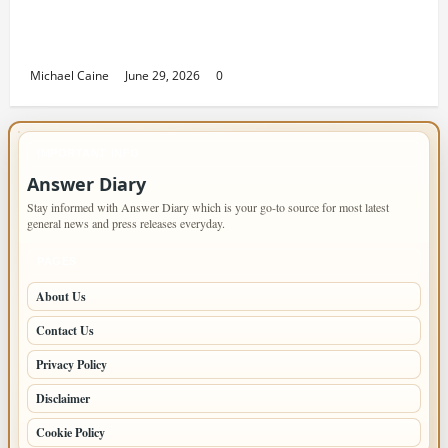
Returning Home: Sacramento Family
Housing Solutions
Michael Caine
June 29, 2026
0
IMPORTANT INFO
Answer Diary
Stay informed with Answer Diary which is your go-to source for most latest
general news and press releases everyday.
PAGES
About Us
Contact Us
Privacy Policy
Disclaimer
Cookie Policy