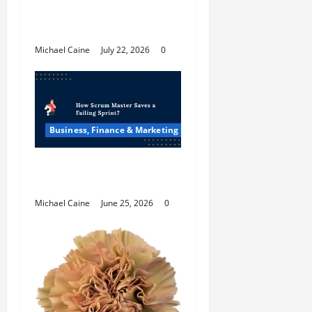
The Future Of Social
Media Marketing
Michael Caine
July 22, 2026
0
Business, Finance & Marketing
How Scrum Master
Saves a Failing Sprint?
Michael Caine
June 25, 2026
0