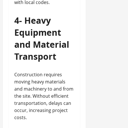
with local codes.
4- Heavy
Equipment
and Material
Transport
Construction requires
moving heavy materials
and machinery to and from
the site. Without efficient
transportation, delays can
occur, increasing project
costs.