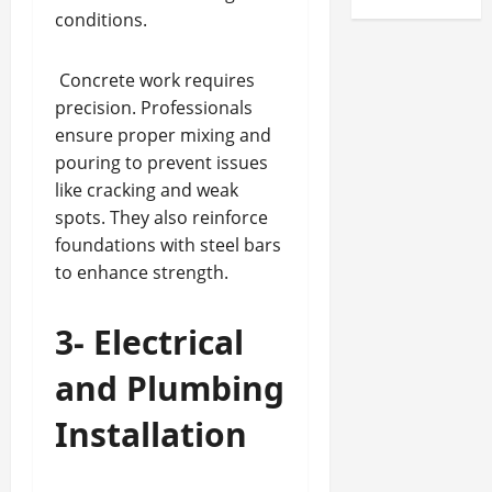
conditions.
Concrete work requires
precision. Professionals
ensure proper mixing and
pouring to prevent issues
like cracking and weak
spots. They also reinforce
foundations with steel bars
to enhance strength.
3- Electrical
and Plumbing
Installation