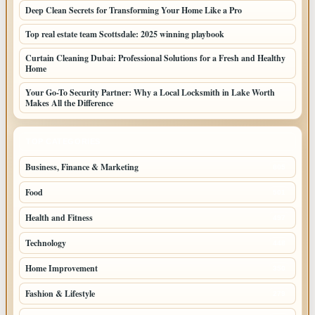
Deep Clean Secrets for Transforming Your Home Like a Pro
Top real estate team Scottsdale: 2025 winning playbook
Curtain Cleaning Dubai: Professional Solutions for a Fresh and Healthy
Home
Your Go-To Security Partner: Why a Local Locksmith in Lake Worth
Makes All the Difference
TOP CATEGORIES
Business, Finance & Marketing
805
Food
501
Health and Fitness
497
Technology
448
Home Improvement
350
Fashion & Lifestyle
279