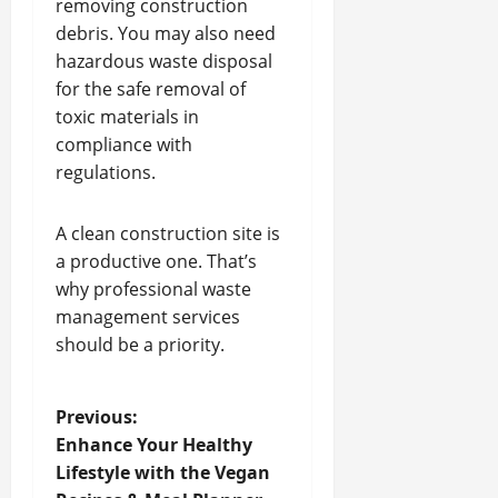
removing construction
debris. You may also need
hazardous waste disposal
for the safe removal of
toxic materials in
compliance with
regulations.
A clean construction site is
a productive one. That’s
why professional waste
management services
should be a priority.
P
Previous:
Enhance Your Healthy
o
Lifestyle with the Vegan