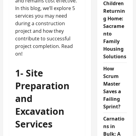
and remains cost effective.
Children
In this blog, we’ll explore 5
Returnin
services you may need
g Home:
during a construction
Sacrame
project and how they
nto
contribute to successful
Family
project completion. Read
Housing
on!
Solutions
How
1-
Site
Scrum
Preparation
Master
Saves a
and
Failing
Sprint?
Excavation
Carnatio
Services
ns in
Bulk: A