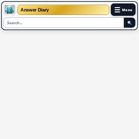
☰
Answer Diary
Menu