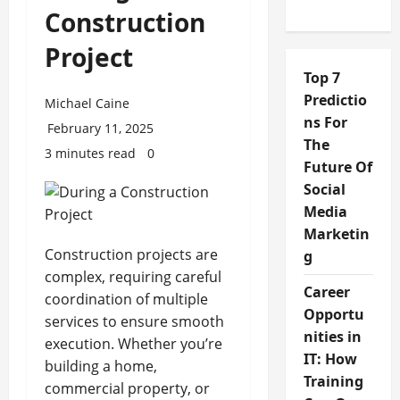
Construction
Project
Top 7
Predictio
Michael Caine
ns For
February 11, 2025
The
3 minutes read
0
Future Of
Social
Media
Marketin
Construction projects are
g
complex, requiring careful
Career
coordination of multiple
Opportu
services to ensure smooth
nities in
execution. Whether you’re
IT: How
building a home,
Training
commercial property, or