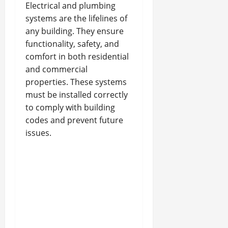
Electrical and plumbing
systems are the lifelines of
any building. They ensure
functionality, safety, and
comfort in both residential
and commercial
properties. These systems
must be installed correctly
to comply with building
codes and prevent future
issues.