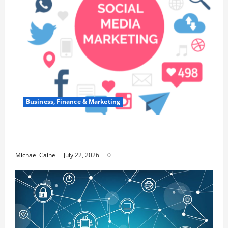
Business, Finance & Marketing
Top 7 Predictions For The Future Of Social
Media Marketing
Michael Caine
July 22, 2026
0