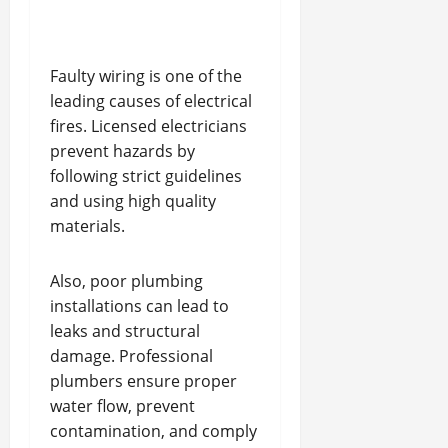
Faulty wiring is one of the
leading causes of electrical
fires. Licensed electricians
prevent hazards by
following strict guidelines
and using high quality
materials.
Also, poor plumbing
installations can lead to
leaks and structural
damage. Professional
plumbers ensure proper
water flow, prevent
contamination, and comply