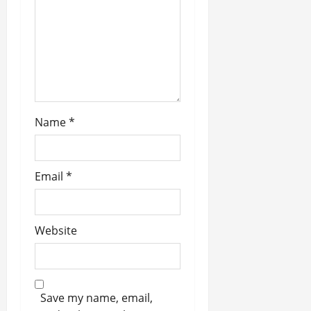
n
Name
*
Email
*
Website
Save my name, email,