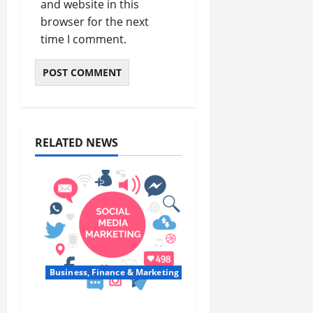
and website in this
browser for the next
time I comment.
RELATED NEWS
Business, Finance & Marketing
Top 7 Predictions For