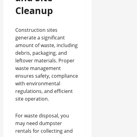
Cleanup
Construction sites
generate a significant
amount of waste, including
debris, packaging, and
leftover materials. Proper
waste management
ensures safety, compliance
with environmental
regulations, and efficient
site operation.
For waste disposal, you
may need dumpster
rentals for collecting and