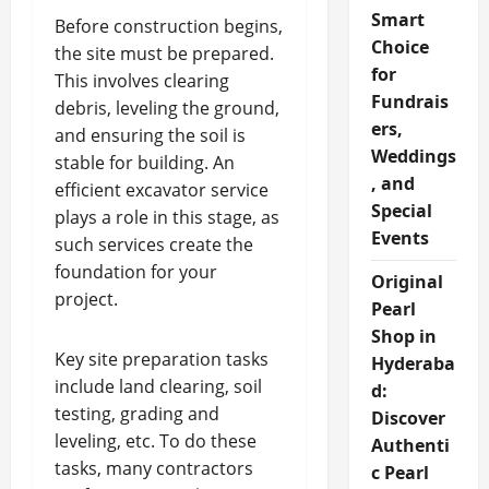
Smart
Before construction begins,
Choice
the site must be prepared.
for
This involves clearing
Fundrais
debris, leveling the ground,
ers,
and ensuring the soil is
Weddings
stable for building. An
, and
efficient excavator service
Special
plays a role in this stage, as
Events
such services create the
foundation for your
Original
project.
Pearl
Shop in
Key site preparation tasks
Hyderaba
include land clearing, soil
d:
testing, grading and
Discover
leveling, etc. To do these
Authenti
tasks, many contractors
c Pearl