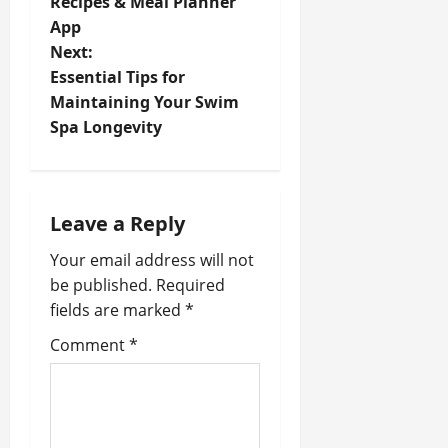
Recipes & Meal Planner
s
App
t
Next:
Essential Tips for
n
Maintaining Your Swim
Spa Longevity
a
v
i
Leave a Reply
Your email address will not
g
be published.
Required
a
fields are marked
*
t
Comment
*
i
o