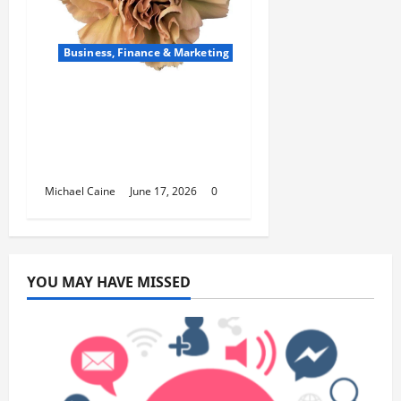
Business, Finance & Marketing
Carnations in Bulk: A
Smart Choice for
Fundraisers, Weddings,
and Special Events
Michael Caine
June 17, 2026
0
YOU MAY HAVE MISSED