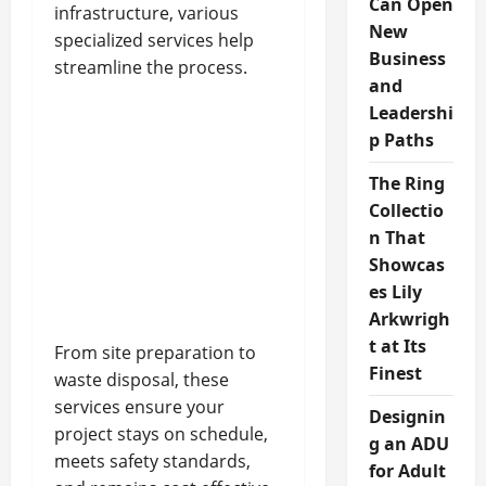
Can Open
infrastructure, various
New
specialized services help
Business
streamline the process.
and
Leadershi
p Paths
The Ring
Collectio
n That
Showcas
es Lily
Arkwrigh
t at Its
From site preparation to
Finest
waste disposal, these
services ensure your
Designin
project stays on schedule,
g an ADU
meets safety standards,
for Adult