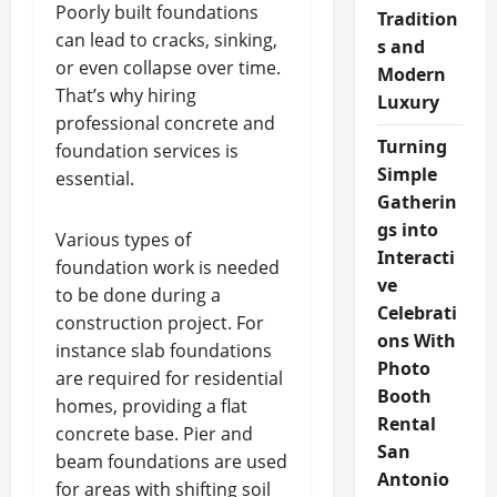
Poorly built foundations
Tradition
can lead to cracks, sinking,
s and
or even collapse over time.
Modern
That’s why hiring
Luxury
professional concrete and
Turning
foundation services is
Simple
essential.
Gatherin
gs into
Various types of
Interacti
foundation work is needed
ve
to be done during a
Celebrati
construction project. For
ons With
instance slab foundations
Photo
are required for residential
Booth
homes, providing a flat
Rental
concrete base. Pier and
San
beam foundations are used
Antonio
for areas with shifting soil