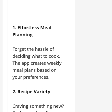
1. Effortless Meal
Planning
Forget the hassle of
deciding what to cook.
The app creates weekly
meal plans based on
your preferences.
2. Recipe Variety
Craving something new?