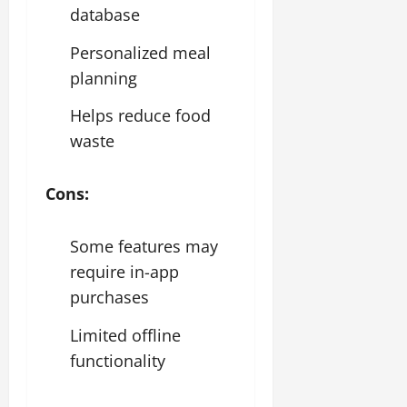
database
Personalized meal
planning
Helps reduce food
waste
Cons:
Some features may
require in-app
purchases
Limited offline
functionality