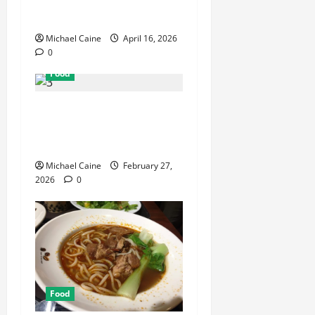
Can Make Your Wedding
Truly Unforgettable
Michael Caine
April 16, 2026
0
Food
Exploring the Best Las
Vegas Restaurants for Food
and Ambiance
Michael Caine
February 27,
2026
0
Food