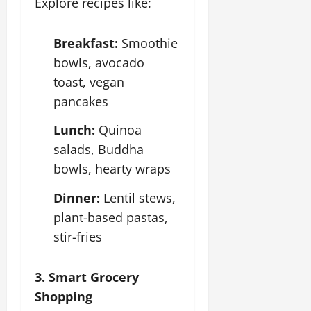
Explore recipes like:
Breakfast:
Smoothie
bowls, avocado
toast, vegan
pancakes
Lunch:
Quinoa
salads, Buddha
bowls, hearty wraps
Dinner:
Lentil stews,
plant-based pastas,
stir-fries
3. Smart Grocery
Shopping