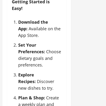
Getting Started is
Easy!
Download the
App:
Available on the
App Store.
Set Your
Preferences:
Choose
dietary goals and
preferences.
Explore
Recipes:
Discover
new dishes to try.
Plan & Shop:
Create
a weekly plan and