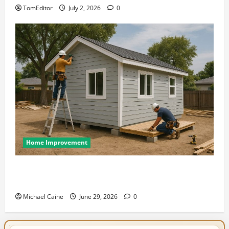
TomEditor
July 2, 2026
0
Home Improvement
Designing an ADU for Adult Children Returning
Home: Sacramento Family Housing Solutions
Michael Caine
June 29, 2026
0