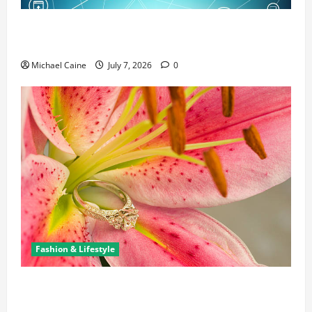
Career Opportunities in IT: How Training Can Open
New Business and Leadership Paths
Michael Caine
July 7, 2026
0
Fashion & Lifestyle
The Ring Collection That Showcases Lily Arkwright
at Its Finest