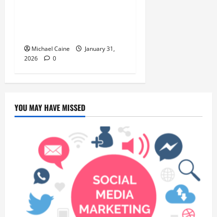
Discover the Rich Flavors of
Food in Taiwan: A Culinary
Journey
Michael Caine
January 31,
2026
0
YOU MAY HAVE MISSED