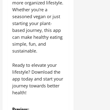
more organized lifestyle.
Whether you’re a
seasoned vegan or just
starting your plant-
based journey, this app
can make healthy eating
simple, fun, and
sustainable.
Ready to elevate your
lifestyle? Download the
app today and start your
journey towards better
health!
Previous: