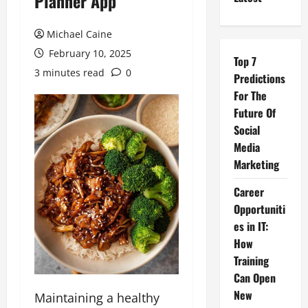
Planner App
Michael Caine
February 10, 2025
Top 7
3 minutes read
0
Predictions
For The
Future Of
Social
Media
Marketing
Career
Opportuniti
es in IT:
How
Training
Can Open
New
Maintaining a healthy