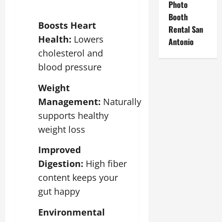
Photo
Booth
Boosts Heart
Rental San
Health:
Lowers
Antonio
cholesterol and
blood pressure
Weight
Management:
Naturally
supports healthy
weight loss
Improved
Digestion:
High fiber
content keeps your
gut happy
Environmental