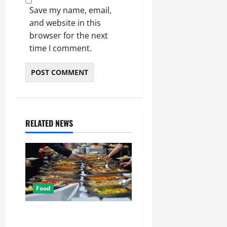
Save my name, email,
and website in this
browser for the next
time I comment.
RELATED NEWS
Food
How Mediterranean Catering