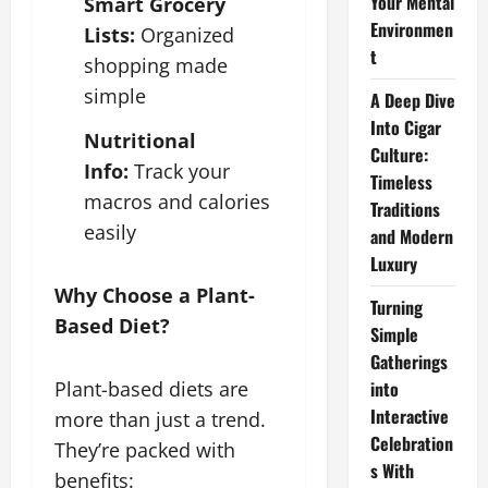
Your Mental
Smart Grocery
Environmen
Lists:
Organized
t
shopping made
simple
A Deep Dive
Into Cigar
Nutritional
Culture:
Info:
Track your
Timeless
macros and calories
Traditions
easily
and Modern
Luxury
Why Choose a Plant-
Turning
Based Diet?
Simple
Gatherings
into
Plant-based diets are
Interactive
more than just a trend.
Celebration
They’re packed with
s With
benefits: