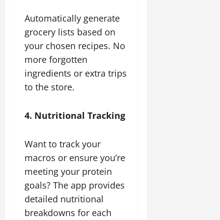
Automatically generate
grocery lists based on
your chosen recipes. No
more forgotten
ingredients or extra trips
to the store.
4. Nutritional Tracking
Want to track your
macros or ensure you’re
meeting your protein
goals? The app provides
detailed nutritional
breakdowns for each