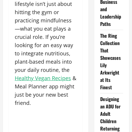
Business
lifestyle isn’t just about
and
hitting the gym or
Leadership
practicing mindfulness
Paths
—what you eat plays a
The Ring
crucial role. If you’re
Collection
looking for an easy way
That
to integrate nutritious,
Showcases
plant-based meals into
Lily
your daily routine, the
Arkwright
Healthy Vegan Recipes
&
at Its
Meal Planner app might
Finest
just be your new best
Designing
friend.
an ADU for
Adult
Children
Returning