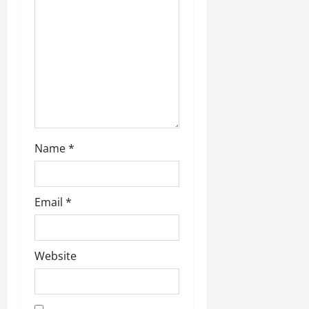
i
o
n
Name
*
Email
*
Website