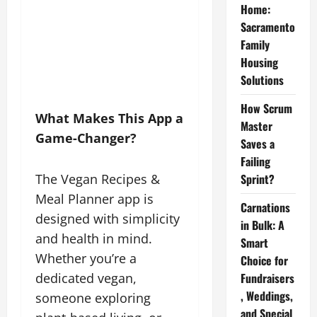
Home:
Sacramento
Family
Housing
Solutions
How Scrum
What Makes This App a
Master
Game-Changer?
Saves a
Failing
The Vegan Recipes &
Sprint?
Meal Planner app is
Carnations
designed with simplicity
in Bulk: A
and health in mind.
Smart
Whether you’re a
Choice for
dedicated vegan,
Fundraisers
, Weddings,
someone exploring
and Special