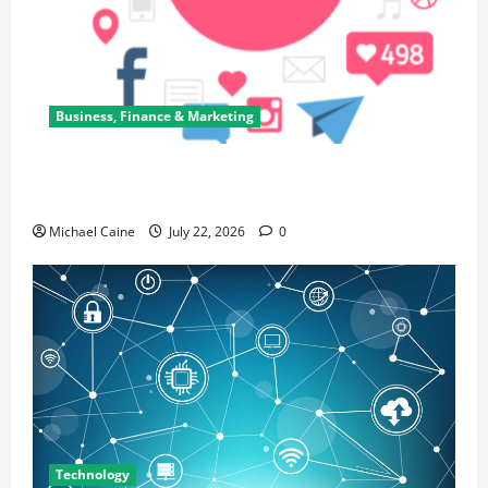
Business, Finance & Marketing
Top 7 Predictions For The Future Of Social Media
Marketing
Michael Caine
July 22, 2026
0
Technology