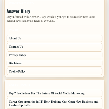
IMPORTANT INFO
Answer Diary
Stay informed with Answer Diary which is your go-to source for most latest
general news and press releases everyday.
PAGES
About Us
Contact Us
Privacy Policy
Disclaimer
Cookie Policy
LATEST POSTS
Top 7 Predictions For The Future Of Social Media Marketing
Career Opportunities in IT: How Training Can Open New Business and
Leadership Paths