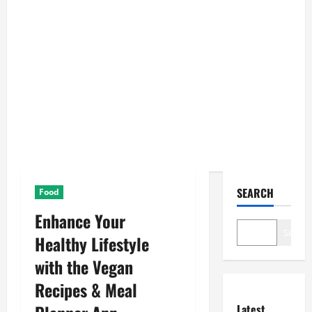
SEARCH
Food
Enhance Your
Search
Healthy Lifestyle
with the Vegan
Recipes & Meal
Latest