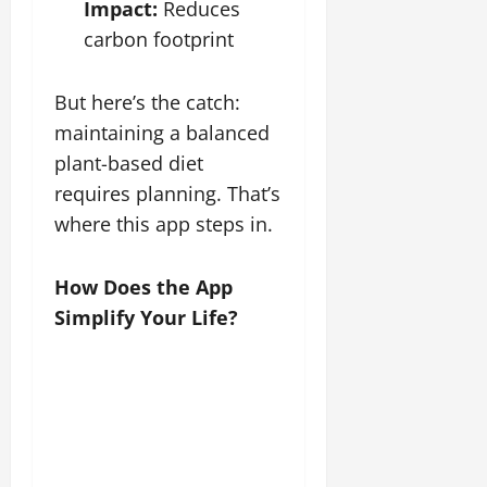
Impact:
Reduces
carbon footprint
But here’s the catch:
maintaining a balanced
plant-based diet
requires planning. That’s
where this app steps in.
How Does the App
Simplify Your Life?