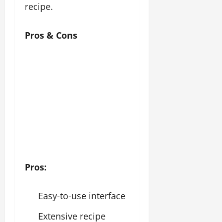
recipe.
Pros & Cons
Pros:
Easy-to-use interface
Extensive recipe