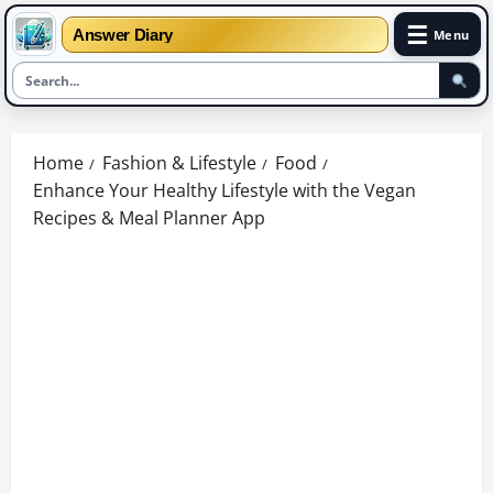
☰
Answer Diary
Menu
Skip
to
Home
Fashion & Lifestyle
Food
content
Enhance Your Healthy Lifestyle with the Vegan
Recipes & Meal Planner App