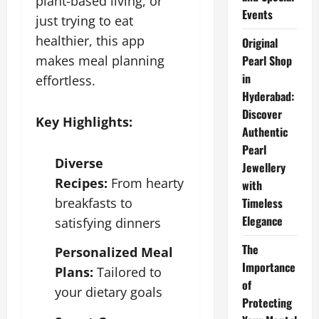
plant-based living, or
Events
just trying to eat
healthier, this app
Original
makes meal planning
Pearl Shop
in
effortless.
Hyderabad:
Discover
Key Highlights:
Authentic
Pearl
Diverse
Jewellery
Recipes:
From hearty
with
breakfasts to
Timeless
Elegance
satisfying dinners
The
Personalized Meal
Importance
Plans:
Tailored to
of
your dietary goals
Protecting