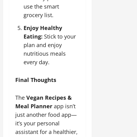
use the smart
grocery list.
Enjoy Healthy
Eating:
Stick to your
plan and enjoy
nutritious meals
every day.
Final Thoughts
The
Vegan Recipes &
Meal Planner
app isn’t
just another food app—
it’s your personal
assistant for a healthier,