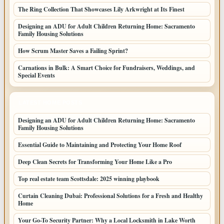
The Ring Collection That Showcases Lily Arkwright at Its Finest
Designing an ADU for Adult Children Returning Home: Sacramento
Family Housing Solutions
How Scrum Master Saves a Failing Sprint?
Carnations in Bulk: A Smart Choice for Fundraisers, Weddings, and
Special Events
LATEST HOME POSTS
Designing an ADU for Adult Children Returning Home: Sacramento
Family Housing Solutions
Essential Guide to Maintaining and Protecting Your Home Roof
Deep Clean Secrets for Transforming Your Home Like a Pro
Top real estate team Scottsdale: 2025 winning playbook
Curtain Cleaning Dubai: Professional Solutions for a Fresh and Healthy
Home
Your Go-To Security Partner: Why a Local Locksmith in Lake Worth