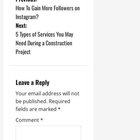
P
How To Gain More Followers on
o
Instagram?
s
Next:
5 Types of Services You May
t
Need During a Construction
n
Project
a
v
Leave a Reply
i
Your email address will not
be published.
Required
g
fields are marked
*
a
Comment
*
t