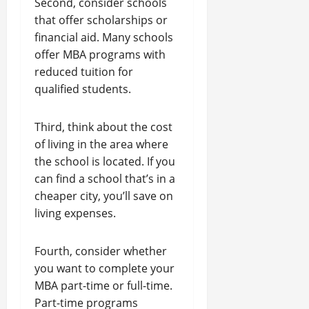
Second, consider schools
that offer scholarships or
financial aid. Many schools
offer MBA programs with
reduced tuition for
qualified students.
Third, think about the cost
of living in the area where
the school is located. If you
can find a school that’s in a
cheaper city, you’ll save on
living expenses.
Fourth, consider whether
you want to complete your
MBA part-time or full-time.
Part-time programs