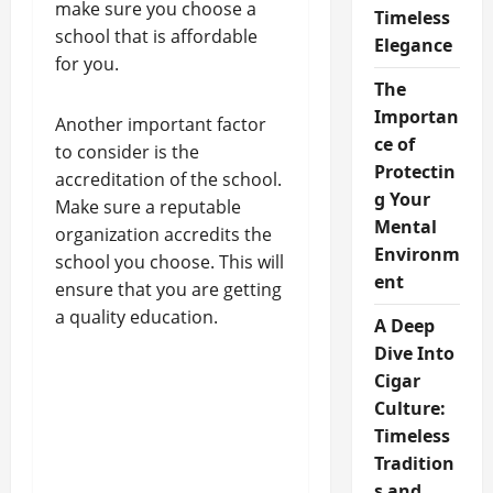
make sure you choose a
Timeless
school that is affordable
Elegance
for you.
The
Importan
Another important factor
ce of
to consider is the
Protectin
accreditation of the school.
g Your
Make sure a reputable
Mental
organization accredits the
Environm
school you choose. This will
ent
ensure that you are getting
a quality education.
A Deep
Dive Into
Cigar
Culture:
Timeless
Tradition
s and