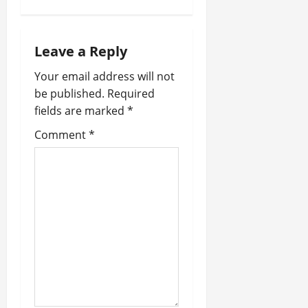
t
n
Leave a Reply
a
Your email address will not
v
be published.
Required
fields are marked
*
i
Comment
*
g
a
t
i
o
n