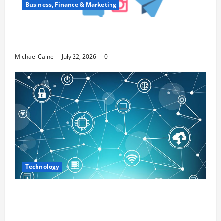
Business, Finance & Marketing
Top 7 Predictions For The Future Of Social
Media Marketing
Michael Caine
July 22, 2026
0
Technology
Career Opportunities in IT: How Training
Can Open New Business and Leadership
Paths