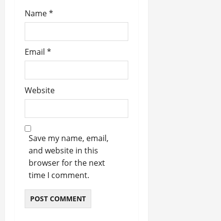
Name
*
Email
*
Website
Save my name, email,
and website in this
browser for the next
time I comment.