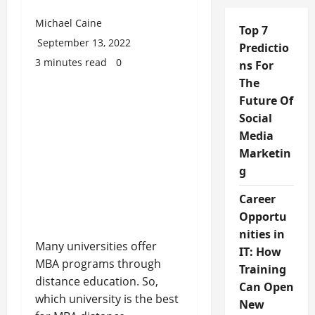
Michael Caine
Top 7
September 13, 2022
Predictio
3 minutes read
0
ns For
The
Future Of
Social
Media
Marketin
g
Career
Opportu
nities in
Many universities offer
IT: How
MBA programs through
Training
distance education. So,
Can Open
which university is the best
New