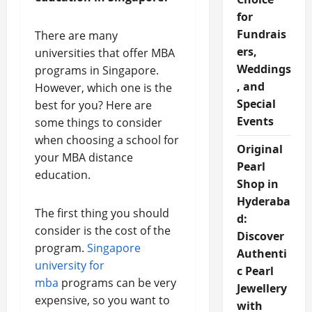
for
Fundrais
There are many
ers,
universities that offer MBA
Weddings
programs in Singapore.
, and
However, which one is the
Special
best for you? Here are
Events
some things to consider
when choosing a school for
Original
your MBA distance
Pearl
education.
Shop in
Hyderaba
The first thing you should
d:
consider is the cost of the
Discover
program.
Singapore
Authenti
university for
c Pearl
mba
programs can be very
Jewellery
expensive, so you want to
with