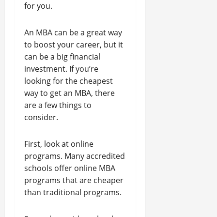
for you.
An MBA can be a great way
to boost your career, but it
can be a big financial
investment. If you’re
looking for the cheapest
way to get an MBA, there
are a few things to
consider.
First, look at online
programs. Many accredited
schools offer online MBA
programs that are cheaper
than traditional programs.