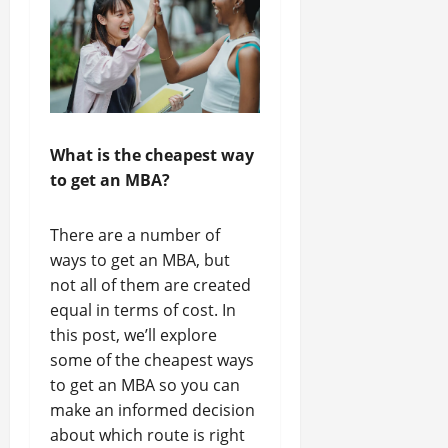
What is the cheapest way
to get an MBA?
There are a number of
ways to get an MBA, but
not all of them are created
equal in terms of cost. In
this post, we’ll explore
some of the cheapest ways
to get an MBA so you can
make an informed decision
about which route is right