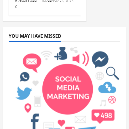
Michael Caine
December 28, 2025
0
YOU MAY HAVE MISSED