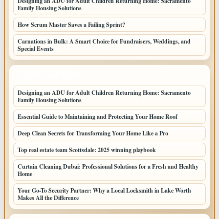
Designing an ADU for Adult Children Returning Home: Sacramento
Family Housing Solutions
How Scrum Master Saves a Failing Sprint?
Carnations in Bulk: A Smart Choice for Fundraisers, Weddings, and
Special Events
LATEST HOME POSTS
Designing an ADU for Adult Children Returning Home: Sacramento
Family Housing Solutions
Essential Guide to Maintaining and Protecting Your Home Roof
Deep Clean Secrets for Transforming Your Home Like a Pro
Top real estate team Scottsdale: 2025 winning playbook
Curtain Cleaning Dubai: Professional Solutions for a Fresh and Healthy
Home
Your Go-To Security Partner: Why a Local Locksmith in Lake Worth
Makes All the Difference