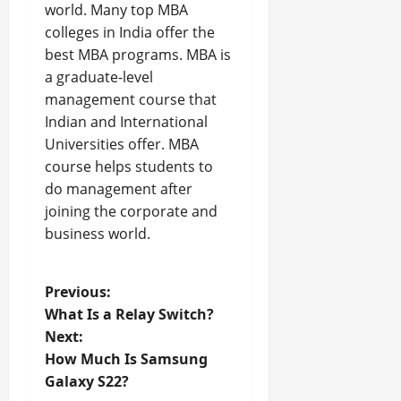
world. Many top MBA
colleges in India offer the
best MBA programs. MBA is
a graduate-level
management course that
Indian and International
Universities offer. MBA
course helps students to
do management after
joining the corporate and
business world.
P
Previous:
What Is a Relay Switch?
o
Next:
How Much Is Samsung
s
Galaxy S22?