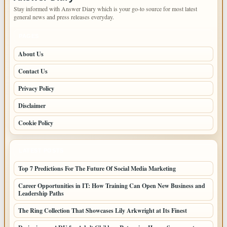
Stay informed with Answer Diary which is your go-to source for most latest
general news and press releases everyday.
PAGES
About Us
Contact Us
Privacy Policy
Disclaimer
Cookie Policy
LATEST POSTS
Top 7 Predictions For The Future Of Social Media Marketing
Career Opportunities in IT: How Training Can Open New Business and
Leadership Paths
The Ring Collection That Showcases Lily Arkwright at Its Finest