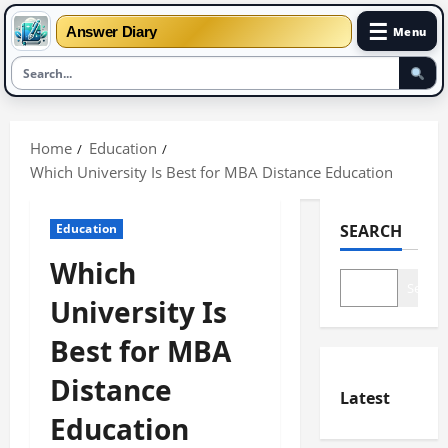
☰
Answer Diary
Menu
Skip
to
Home
Education
content
Which University Is Best for MBA Distance Education
Education
SEARCH
Which
Search
University Is
Best for MBA
Distance
Latest
Education