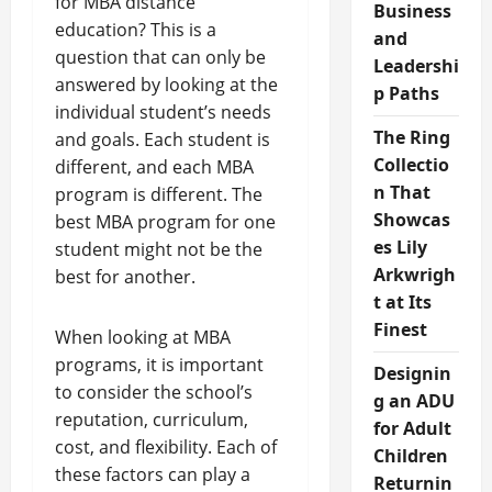
for MBA distance
Business
education? This is a
and
question that can only be
Leadershi
answered by looking at the
p Paths
individual student’s needs
The Ring
and goals. Each student is
Collectio
different, and each MBA
n That
program is different. The
Showcas
best MBA program for one
es Lily
student might not be the
Arkwrigh
best for another.
t at Its
Finest
When looking at MBA
programs, it is important
Designin
to consider the school’s
g an ADU
reputation, curriculum,
for Adult
cost, and flexibility. Each of
Children
these factors can play a
Returnin