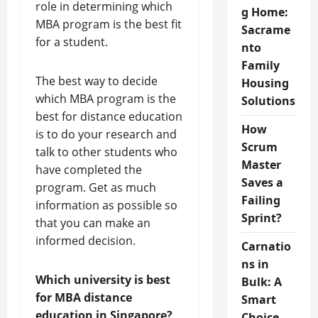
role in determining which
g Home:
MBA program is the best fit
Sacrame
for a student.
nto
Family
The best way to decide
Housing
which MBA program is the
Solutions
best for distance education
How
is to do your research and
Scrum
talk to other students who
Master
have completed the
Saves a
program. Get as much
Failing
information as possible so
Sprint?
that you can make an
informed decision.
Carnatio
ns in
Which university is best
Bulk: A
for MBA distance
Smart
education in Singapore?
Choice