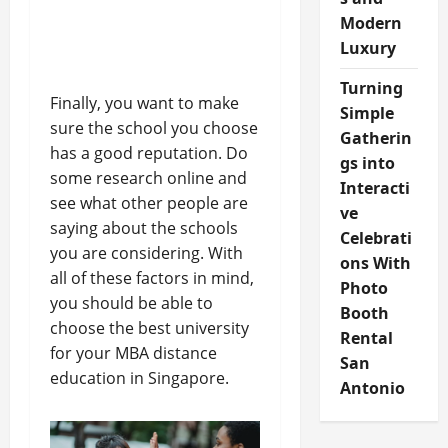
Modern
Luxury
Turning
Finally, you want to make
Simple
sure the school you choose
Gatherin
has a good reputation. Do
gs into
some research online and
Interacti
see what other people are
ve
saying about the schools
Celebrati
you are considering. With
ons With
all of these factors in mind,
Photo
you should be able to
Booth
choose the best university
Rental
for your MBA distance
San
education in Singapore.
Antonio