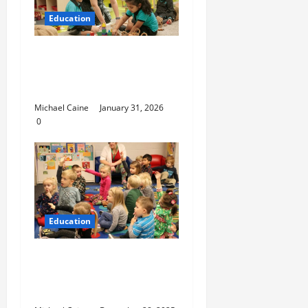
Education
Nurturing Growth with
a Waddler & Toddler
Curriculum
Michael Caine
January 31, 2026
0
Education
How to Set Up School
Curriculum for Toddler
Step-by-Step Guide