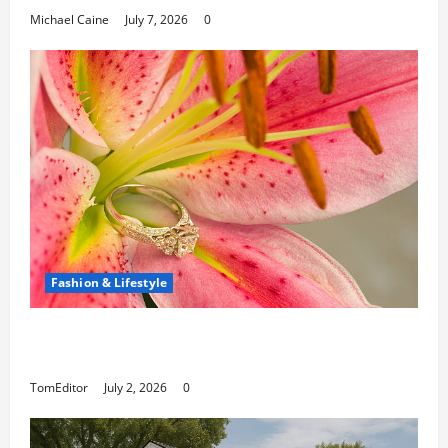
Michael Caine
July 7, 2026
0
Fashion & Lifestyle
The Ring Collection That Showcases Lily
Arkwright at Its Finest
TomEditor
July 2, 2026
0