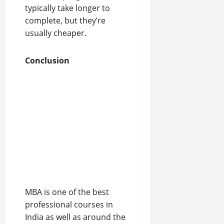
typically take longer to
complete, but they’re
usually cheaper.
Conclusion
MBA is one of the best
professional courses in
India as well as around the