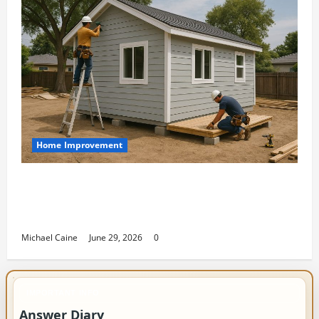
Home Improvement
Designing an ADU for Adult Children
Returning Home: Sacramento Family
Housing Solutions
Michael Caine
June 29, 2026
0
IMPORTANT INFO
Answer Diary