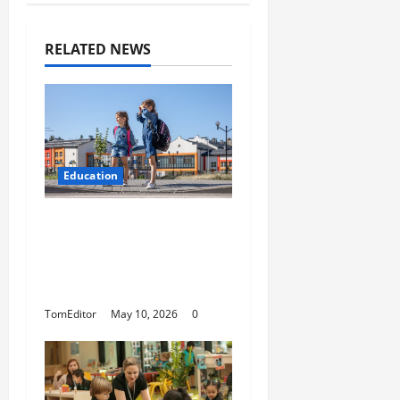
RELATED NEWS
Education
How Modern Schools
Are Using Digital
Strategy to Connect
With Families
TomEditor
May 10, 2026
0