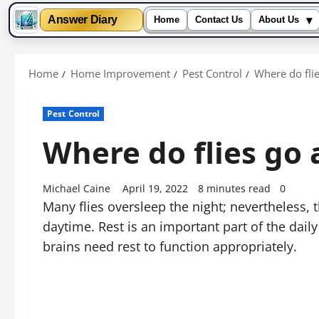
▾
Answer Diary
Home
Contact Us
About Us
Skip
to
Home
Home Improvement
Pest Control
Where do flie
content
Pest Control
Where do flies go 
Michael Caine
April 19, 2022
8 minutes read
0
Many flies oversleep the night; nevertheless, 
daytime. Rest is an important part of the daily 
brains need rest to function appropriately.