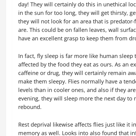
day! They will certainly do this in unethical lo
in the sun for too long, they will get thirsty, 
they will not look for an area that is predator-
are. This could be on fallen leaves, wall surfa
have an excellent grasp to keep them from dro
In fact, fly sleep is far more like human sleep 
affected by the food they eat as ours. As an e
caffeine or drug, they will certainly remain aw
make them sleepy. Flies normally have a ten
levels than in cooler ones, and also if they are
evening, they will sleep more the next day to ma
rebound.
Rest deprival likewise affects flies just like it
memory as well. Looks into also found that in