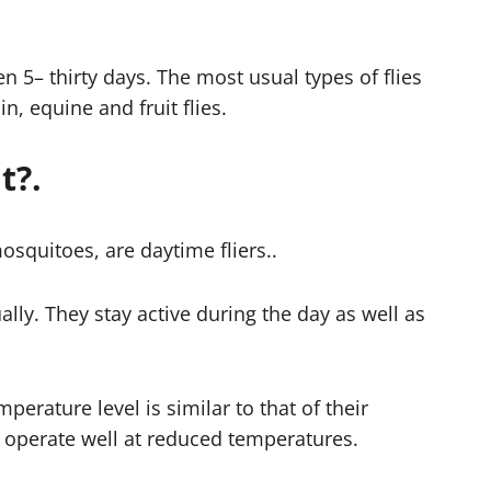
n 5– thirty days. The most usual types of flies
n, equine and fruit flies.
t?.
osquitoes, are daytime fliers..
ally. They stay active during the day as well as
mperature level is similar to that of their
or operate well at reduced temperatures.