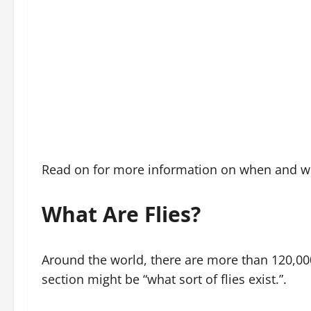
Read on for more information on when and whe
What Are Flies?
Around the world, there are more than 120,000 
section might be “what sort of flies exist.”.