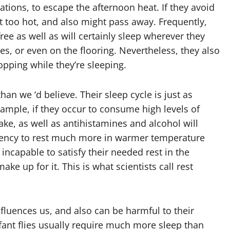
cations, to escape the afternoon heat. If they avoid
get too hot, and also might pass away. Frequently,
free as well as will certainly sleep wherever they
ces, or even on the flooring. Nevertheless, they also
pping while they’re sleeping.
than we ‘d believe. Their sleep cycle is just as
xample, if they occur to consume high levels of
ake, as well as antihistamines and alcohol will
dency to rest much more in warmer temperature
 incapable to satisfy their needed rest in the
ke up for it. This is what scientists call rest
 influences us, and also can be harmful to their
fant flies usually require much more sleep than