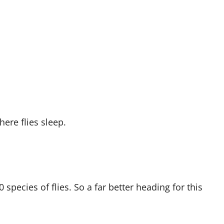
re flies sleep.
species of flies. So a far better heading for this