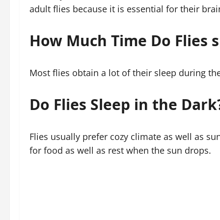
adult flies because it is essential for their b
How Much Time Do Flies s
Most flies obtain a lot of their sleep during the 
Do Flies Sleep in the Dark
Flies usually prefer cozy climate as well as su
for food as well as rest when the sun drops.