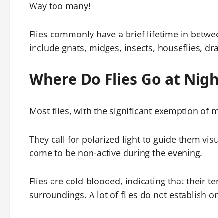
Way too many!
Flies commonly have a brief lifetime in betwee
include gnats, midges, insects, houseflies, drai
Where Do Flies Go at Nigh
Most flies, with the significant exemption of m
They call for polarized light to guide them visu
come to be non-active during the evening.
Flies are cold-blooded, indicating that their te
surroundings. A lot of flies do not establish 