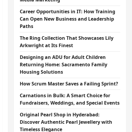
Career Opportunities in IT: How Training
Can Open New Business and Leadership
Paths
The Ring Collection That Showcases Lily
Arkwright at Its Finest
Designing an ADU for Adult Children
Returning Home: Sacramento Family
Housing Solutions
How Scrum Master Saves a Failing Sprint?
Carnations in Bulk: A Smart Choice for
Fundraisers, Weddings, and Special Events
Original Pearl Shop in Hyderabad:
Discover Authentic Pearl Jewellery with
Timeless Elegance