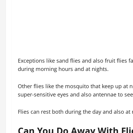
Exceptions like sand flies and also fruit flies 
during morning hours and at nights.
Other flies like the mosquito that keep up at n
super-sensitive eyes and also antennae to see
Flies can rest both during the day and also at 
Can You Do Away With Fli