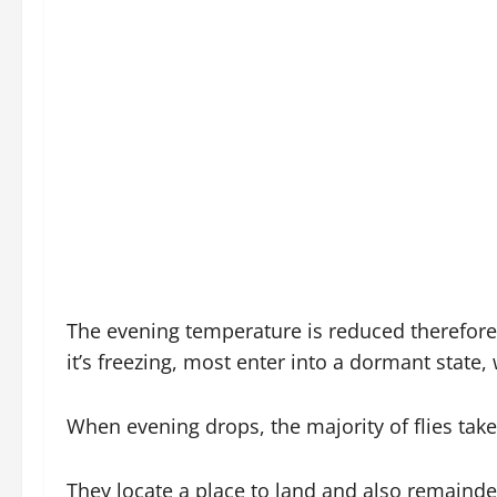
The evening temperature is reduced therefore
it’s freezing, most enter into a dormant state
When evening drops, the majority of flies take
They locate a place to land and also remainder