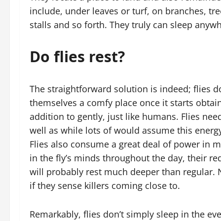
include, under leaves or turf, on branches, tre
stalls and so forth. They truly can sleep anyw
Do flies rest?
The straightforward solution is indeed; flies do
themselves a comfy place once it starts obtaini
addition to gently, just like humans. Flies ne
well as while lots of would assume this energy 
Flies also consume a great deal of power in m
in the fly’s minds throughout the day, their re
will probably rest much deeper than regular. 
if they sense killers coming close to.
Remarkably, flies don’t simply sleep in the ev