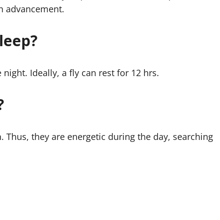
rain advancement.
leep?
night. Ideally, a fly can rest for 12 hrs.
?
n. Thus, they are energetic during the day, searching