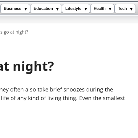
▾
▾
▾
▾
▾
Business
Education
Lifestyle
Health
Tech
s go at night?
at night?
they often also take brief snoozes during the
life of any kind of living thing. Even the smallest