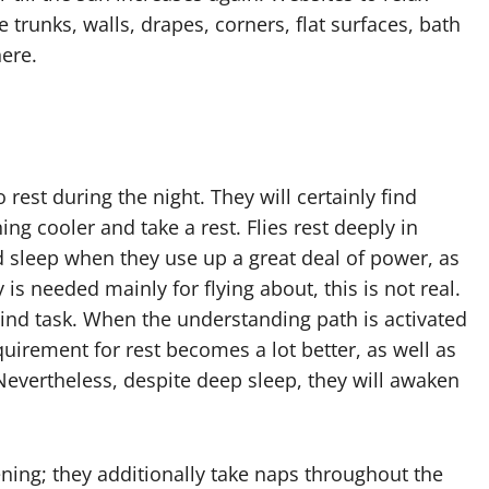
e trunks, walls, drapes, corners, flat surfaces, bath
here.
 rest during the night. They will certainly find
ng cooler and take a rest. Flies rest deeply in
ed sleep when they use up a great deal of power, as
is needed mainly for flying about, this is not real.
ind task. When the understanding path is activated
quirement for rest becomes a lot better, as well as
Nevertheless, despite deep sleep, they will awaken
ening; they additionally take naps throughout the