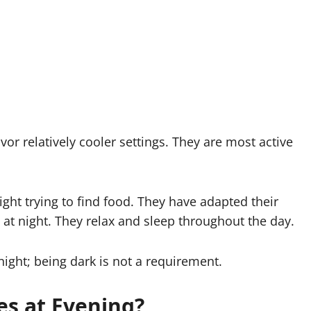
favor relatively cooler settings. They are most active
ight trying to find food. They have adapted their
 at night. They relax and sleep throughout the day.
night; being dark is not a requirement.
es at Evening?