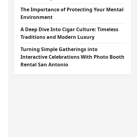
The Importance of Protecting Your Mental
Environment
A Deep Dive Into Cigar Culture: Timeless
Traditions and Modern Luxury
Turning Simple Gatherings into
Interactive Celebrations With Photo Booth
Rental San Antonio