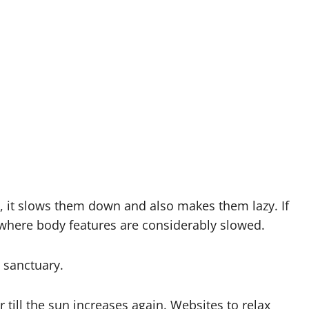
, it slows them down and also makes them lazy. If
, where body features are considerably slowed.
 sanctuary.
 till the sun increases again. Websites to relax