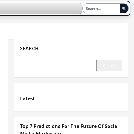
SEARCH
Search
Latest
Top 7 Predictions For The Future Of Social
Media Marketing