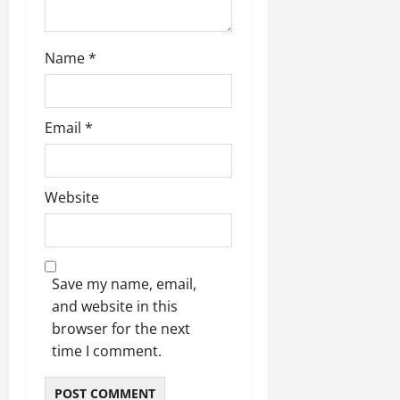
n
Name
*
Email
*
Website
Save my name, email,
and website in this
browser for the next
time I comment.