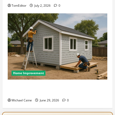
TomEditor
July 2, 2026
0
Home Improvement
Designing an ADU for Adult Children Returning
Home: Sacramento Family Housing Solutions
Michael Caine
June 29, 2026
0