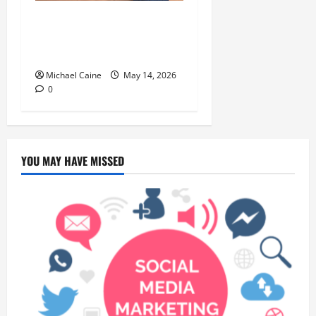
Deep Clean Secrets for
Transforming Your Home
Like a Pro
Michael Caine
May 14, 2026
0
YOU MAY HAVE MISSED