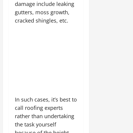
damage include leaking
gutters, moss growth,
cracked shingles, etc.
In such cases, it’s best to
call roofing experts
rather than undertaking
the task yourself
because of the height