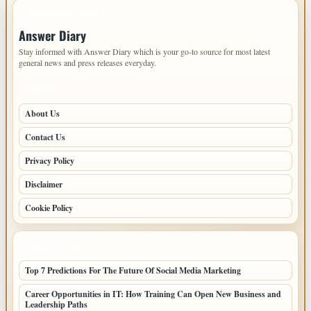
IMPORTANT INFO
Answer Diary
Stay informed with Answer Diary which is your go-to source for most latest
general news and press releases everyday.
PAGES
About Us
Contact Us
Privacy Policy
Disclaimer
Cookie Policy
LATEST POSTS
Top 7 Predictions For The Future Of Social Media Marketing
Career Opportunities in IT: How Training Can Open New Business and
Leadership Paths