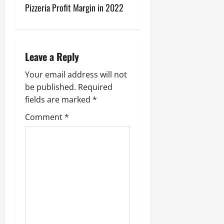
Pizzeria Profit Margin in 2022
t
n
a
Leave a Reply
v
Your email address will not
be published.
Required
i
fields are marked
*
g
Comment
*
a
t
i
o