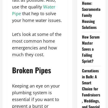
fast as possible. Also,
Home:
use the quality
Water
Sacramento
Pipe
that hep to solve
Family
your home water issues.
Housing
Solutions
Let’s look at some of the
How Scrum
most common home
Master
emergencies and how
Saves a
much they cost.
Failing
Sprint?
Broken Pipes
Carnations
in Bulk: A
Smart
Keeping an eye on your
Choice for
plumbing system is
Fundraisers
essential if you want to
, Weddings,
prevent a burst or
and Special