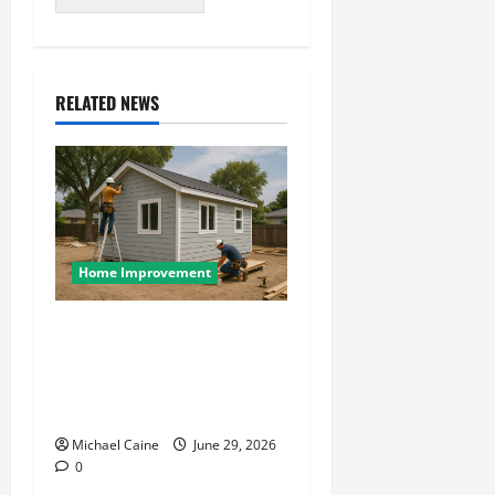
RELATED NEWS
Home Improvement
Designing an ADU for Adult
Children Returning Home:
Sacramento Family Housing
Solutions
Michael Caine
June 29, 2026
0