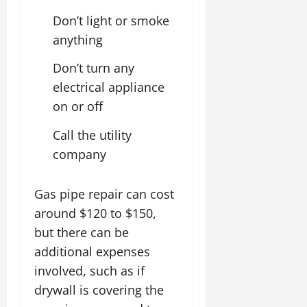
Don’t light or smoke
anything
Don’t turn any
electrical appliance
on or off
Call the utility
company
Gas pipe repair can cost
around $120 to $150,
but there can be
additional expenses
involved, such as if
drywall is covering the