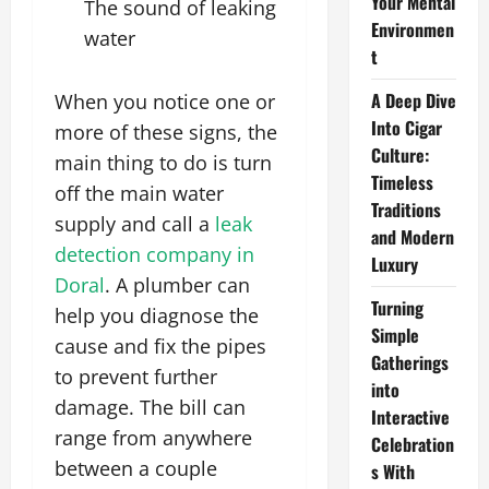
Your Mental
The sound of leaking
Environmen
water
t
A Deep Dive
When you notice one or
Into Cigar
more of these signs, the
Culture:
main thing to do is turn
Timeless
off the main water
Traditions
supply and call a
leak
and Modern
detection company in
Luxury
Doral
. A plumber can
Turning
help you diagnose the
Simple
cause and fix the pipes
Gatherings
to prevent further
into
damage. The bill can
Interactive
range from anywhere
Celebration
between a couple
s With