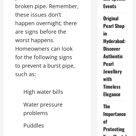
broken pipe. Remember,
Events
these issues don’t
Original
happen overnight; there
Pearl Shop
are signs before the
in
worst happens.
Hyderabad:
Homeowners can look
Discover
Authentic
for the following signs
Pearl
to prevent a burst pipe,
Jewellery
such as:
with
Timeless
High water bills
Elegance
Water pressure
The
problems
Importance
of
Puddles
Protecting