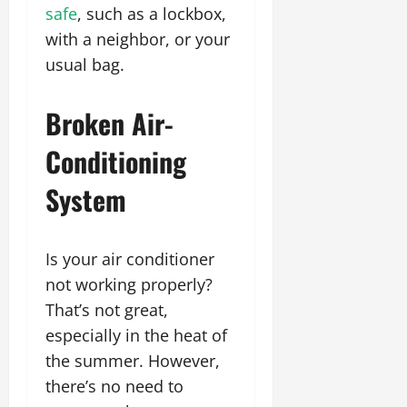
safe
, such as a lockbox,
with a neighbor, or your
usual bag.
Broken Air-
Conditioning
System
Is your air conditioner
not working properly?
That’s not great,
especially in the heat of
the summer. However,
there’s no need to