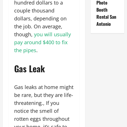
hundred dollars to a
Photo
Booth
couple thousand
Rental San
dollars, depending on
Antonio
the job. On average,
though,
you will usually
pay around $400 to fix
the pipes
.
Gas Leak
Gas leaks at home might
be rare, but they are life-
threatening., If you
notice the smell of
rotten eggs throughout
your home, it’s safe to