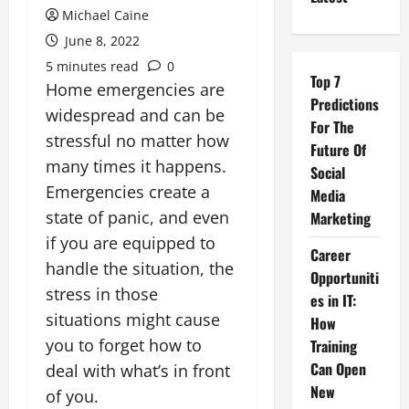
Michael Caine
June 8, 2022
5 minutes read
0
Top 7
Home emergencies are
Predictions
widespread and can be
For The
stressful no matter how
Future Of
many times it happens.
Social
Emergencies create a
Media
state of panic, and even
Marketing
if you are equipped to
Career
handle the situation, the
Opportuniti
stress in those
es in IT:
situations might cause
How
you to forget how to
Training
Can Open
deal with what’s in front
New
of you.