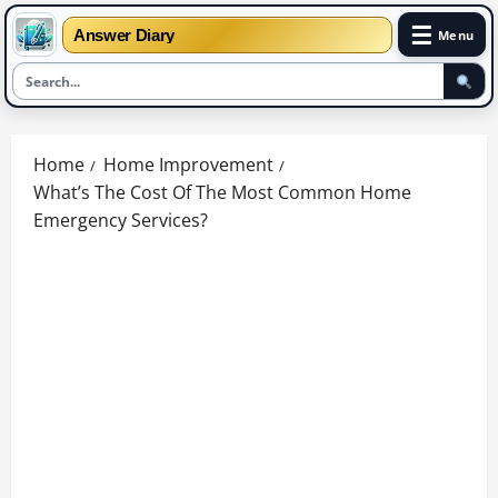
☰
Answer Diary
Menu
Skip
to
Home
Home Improvement
content
What’s The Cost Of The Most Common Home
Emergency Services?