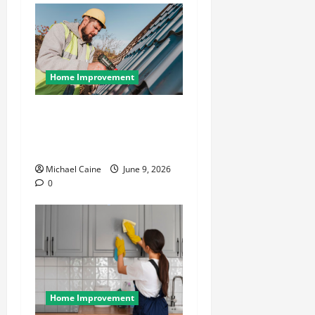
Home Improvement
Essential Guide to
Maintaining and Protecting
Your Home Roof
Michael Caine
June 9, 2026
0
Home Improvement