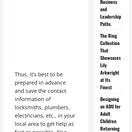
Business
and
Leadership
Paths
The Ring
Collection
That
Showcases
Lily
Arkwright
Thus, it’s best to be
at Its
prepared in advance
Finest
and save the contact
information of
Designing
an ADU for
locksmiths, plumbers,
Adult
electricians, etc., in your
Children
local area to get help as
Returning