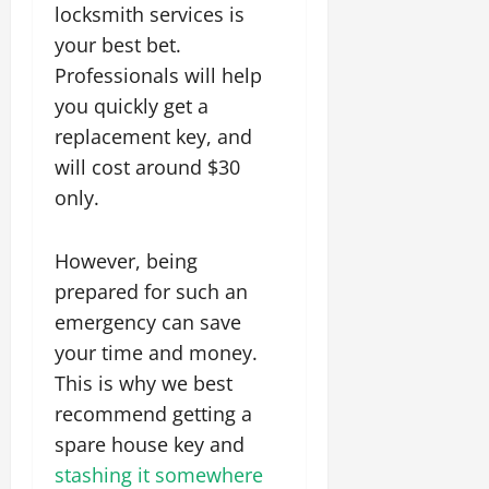
locksmith services is
your best bet.
Professionals will help
you quickly get a
replacement key, and
will cost around $30
only.
However, being
prepared for such an
emergency can save
your time and money.
This is why we best
recommend getting a
spare house key and
stashing it somewhere