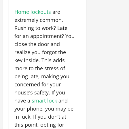
Home lockouts
are
extremely common.
Rushing to work? Late
for an appointment? You
close the door and
realize you forgot the
key inside. This adds
more to the stress of
being late, making you
concerned for your
house’s safety. If you
have a
smart lock
and
your phone, you may be
in luck. If you don’t at
this point, opting for