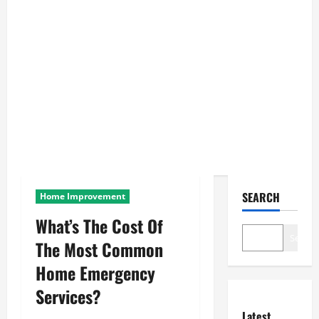
SEARCH
Home Improvement
What’s The Cost Of
Search
The Most Common
Home Emergency
Services?
Latest