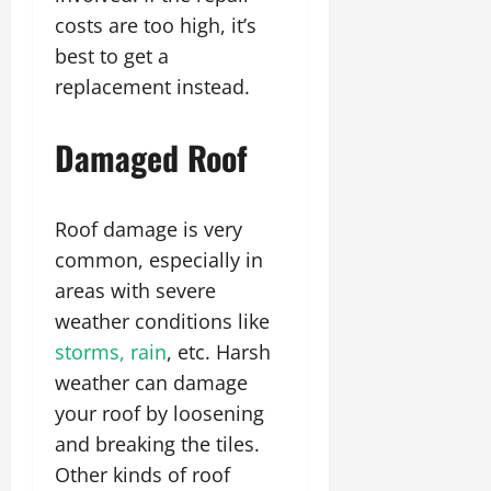
costs are too high, it’s
best to get a
replacement instead.
Damaged Roof
Roof damage is very
common, especially in
areas with severe
weather conditions like
storms, rain
, etc. Harsh
weather can damage
your roof by loosening
and breaking the tiles.
Other kinds of roof