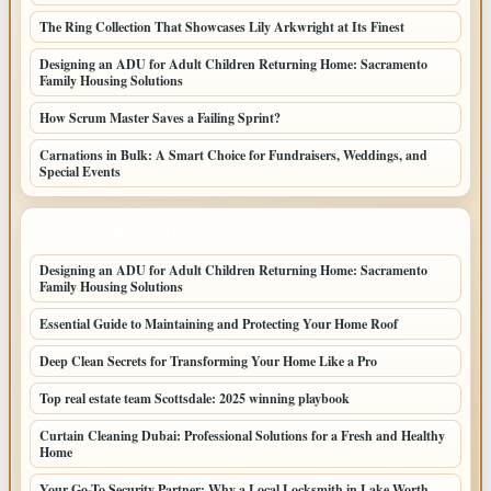
The Ring Collection That Showcases Lily Arkwright at Its Finest
Designing an ADU for Adult Children Returning Home: Sacramento
Family Housing Solutions
How Scrum Master Saves a Failing Sprint?
Carnations in Bulk: A Smart Choice for Fundraisers, Weddings, and
Special Events
LATEST HOME POSTS
Designing an ADU for Adult Children Returning Home: Sacramento
Family Housing Solutions
Essential Guide to Maintaining and Protecting Your Home Roof
Deep Clean Secrets for Transforming Your Home Like a Pro
Top real estate team Scottsdale: 2025 winning playbook
Curtain Cleaning Dubai: Professional Solutions for a Fresh and Healthy
Home
Your Go-To Security Partner: Why a Local Locksmith in Lake Worth