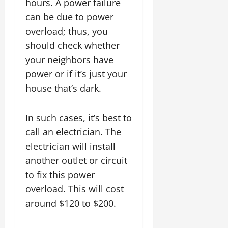
hours. A power failure
can be due to power
overload; thus, you
should check whether
your neighbors have
power or if it’s just your
house that’s dark.
In such cases, it’s best to
call an electrician. The
electrician will install
another outlet or circuit
to fix this power
overload. This will cost
around $120 to $200.