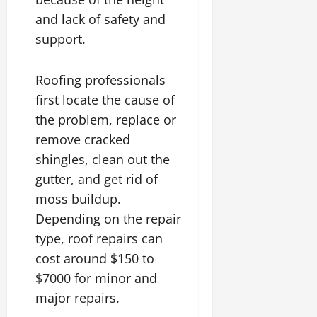
and lack of safety and
support.
Roofing professionals
first locate the cause of
the problem, replace or
remove cracked
shingles, clean out the
gutter, and get rid of
moss buildup.
Depending on the repair
type, roof repairs can
cost around $150 to
$7000 for minor and
major repairs.