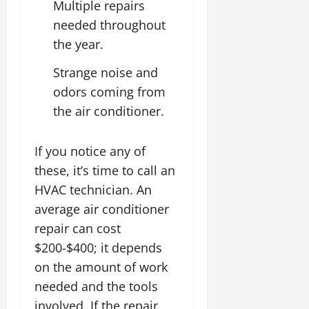
Multiple repairs
needed throughout
the year.
Strange noise and
odors coming from
the air conditioner.
If you notice any of
these, it’s time to call an
HVAC technician. An
average air conditioner
repair can cost
$200-$400; it depends
on the amount of work
needed and the tools
involved. If the repair