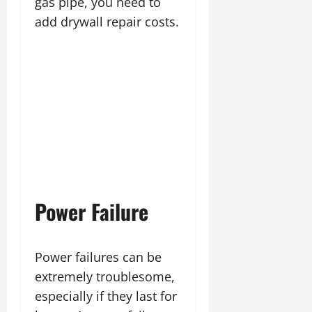
gas pipe, you need to
add drywall repair costs.
Power Failure
Power failures can be
extremely troublesome,
especially if they last for