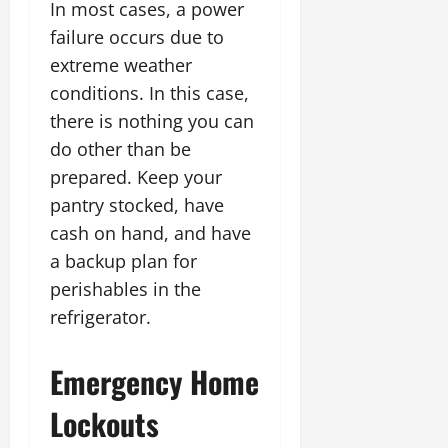
In most cases, a power
failure occurs due to
extreme weather
conditions. In this case,
there is nothing you can
do other than be
prepared. Keep your
pantry stocked, have
cash on hand, and have
a backup plan for
perishables in the
refrigerator.
Emergency Home
Lockouts