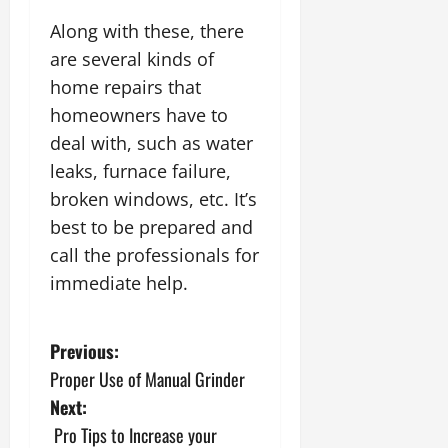
Along with these, there
are several kinds of
home repairs that
homeowners have to
deal with, such as water
leaks, furnace failure,
broken windows, etc. It’s
best to be prepared and
call the professionals for
immediate help.
P
Previous:
Proper Use of Manual Grinder
o
Next:
s
Pro Tips to Increase your