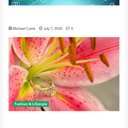
Career Opportunities in IT: How Training Can Open
New Business and Leadership Paths
Michael Caine
July 7, 2026
0
Fashion & Lifestyle
The Ring Collection That Showcases Lily Arkwright
at Its Finest