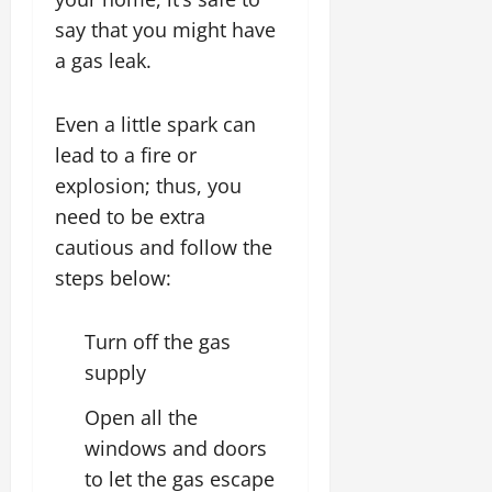
say that you might have
a gas leak.
Even a little spark can
lead to a fire or
explosion; thus, you
need to be extra
cautious and follow the
steps below:
Turn off the gas
supply
Open all the
windows and doors
to let the gas escape