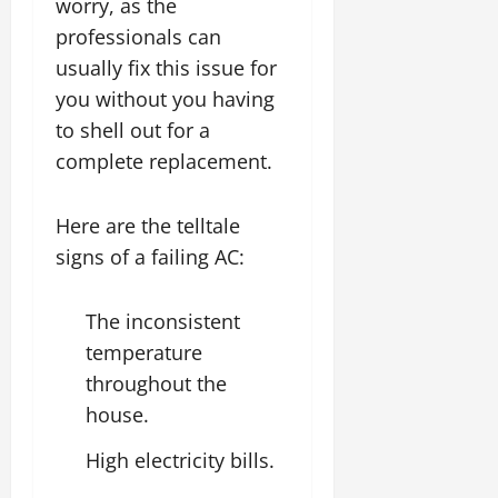
worry, as the
professionals can
usually fix this issue for
you without you having
to shell out for a
complete replacement.
Here are the telltale
signs of a failing AC:
The inconsistent
temperature
throughout the
house.
High electricity bills.