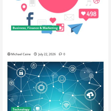
Business, Finance & Marketing
Top 7 Predictions For The Future Of Social Media
Marketing
Michael Caine
July 22, 2026
0
Technology